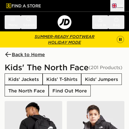
FIND A STORE
UK
 to main content
Skip footer
Menu
Search
Sign in
Bag
SUMMER-READY FOOTWEAR
HOLIDAY MODE
Back to Home
Kids' The North Face
(201 Products)
Kids' Jackets
Kids' T-Shirts
Kids' Jumpers
The North Face
Find Out More
The North Face Jester Backpack
The North Face Reversible 