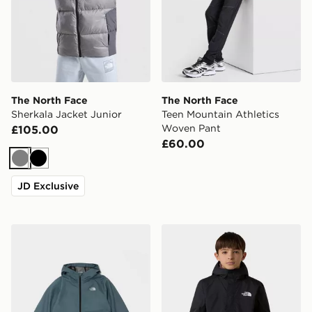
The North Face
The North Face
Sherkala Jacket Junior
Teen Mountain Athletics
Woven Pant
£105.00
£60.00
Grey
Black
JD Exclusive
The North Face Zipline Rain Jacket Junior
The North Face Antora Rai