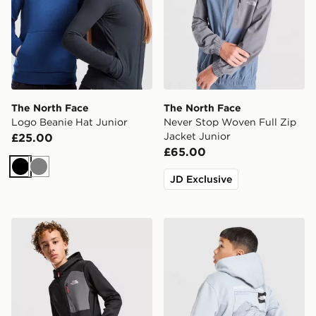
The North Face
The North Face
Logo Beanie Hat Junior
Never Stop Woven Full Zip
Jacket Junior
£25.00
£65.00
Black
Grey
JD Exclusive
The North Face Performance Poly Full Zip Hoodie Juni
The North Face Mountain H