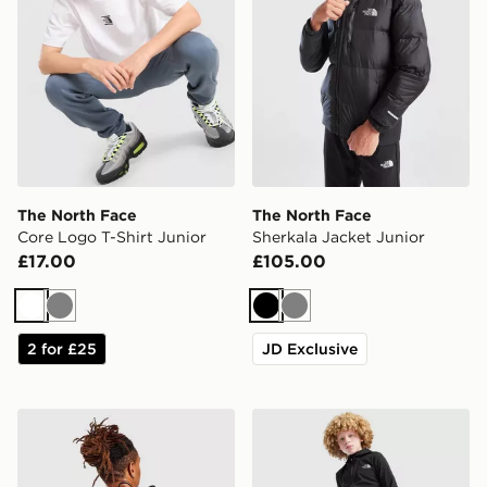
The North Face
The North Face
Core Logo T-Shirt Junior
Sherkala Jacket Junior
£17.00
£105.00
White
Grey
Black
Grey
2 for £25
JD Exclusive
The North Face Rodey Backpack
The North Face On Trail Tr