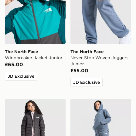
The North Face
The North Face
Windbreaker Jacket Junior
Never Stop Woven Joggers
Junior
£65.00
£55.00
JD Exclusive
JD Exclusive
The North Face G Reversible Perrito Hooded Jacket
The North Face Simple Dom