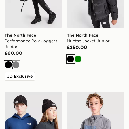
The North Face
The North Face
Performance Poly Joggers
Nuptse Jacket Junior
Junior
£250.00
£60.00
Black
Green
Black
Grey
JD Exclusive
The North Face Logo Beanie Hat Junior
The North Face Never Stop 