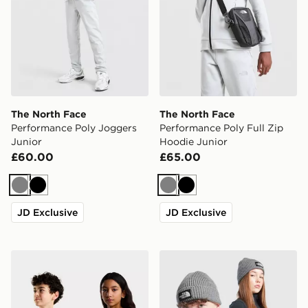
The North Face
The North Face
Performance Poly Joggers
Performance Poly Full Zip
Junior
Hoodie Junior
£60.00
£65.00
Grey
Black
Grey
Black
JD Exclusive
JD Exclusive
The North Face TEEN EVOLUTION SIMPLE DOME S/S
The North Face Logo Beani