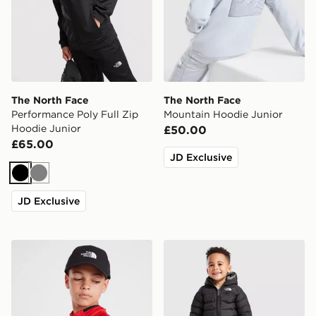
The North Face
The North Face
Performance Poly Full Zip
Mountain Hoodie Junior
Hoodie Junior
£50.00
£65.00
JD Exclusive
Black
Grey
JD Exclusive
The North Face Youth 66 Classic Tech Cap Junior
The North Face Baby Rever