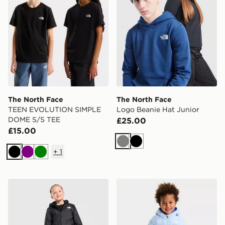
The North Face
The North Face
TEEN EVOLUTION SIMPLE
Logo Beanie Hat Junior
DOME S/S TEE
£25.00
£15.00
Grey
Black
+
1
Black
Purple
Green
The North Face Warm Antora Jacket Children
The North Face BABY PE