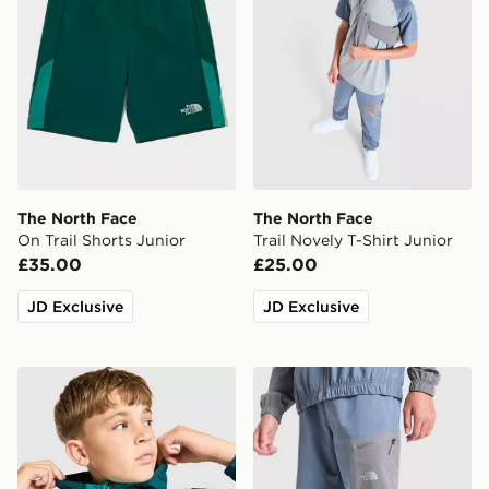
The North Face
The North Face
On Trail Shorts Junior
Trail Novely T-Shirt Junior
£35.00
£25.00
JD Exclusive
JD Exclusive
The North Face Windbreaker Jacket Junior
The North Face Never Stop