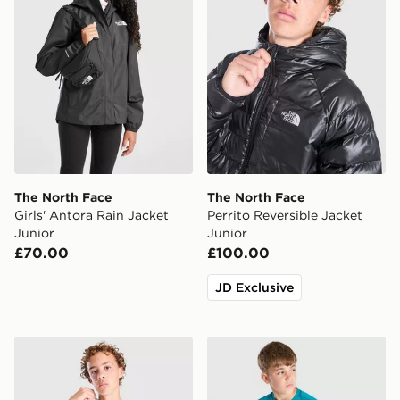
The North Face
The North Face
Girls' Antora Rain Jacket
Perrito Reversible Jacket
Junior
Junior
£70.00
£100.00
JD Exclusive
The North Face City T-Shirt Junior
The North Face 24/7 T-Shir