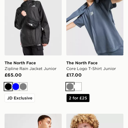
The North Face
The North Face
Zipline Rain Jacket Junior
Core Logo T-Shirt Junior
£65.00
£17.00
Black
Blue
Grey
Grey
White
JD Exclusive
2 for £25
The North Face Jester Lumbar Cross Body Bag
The North Face On Trail Ful