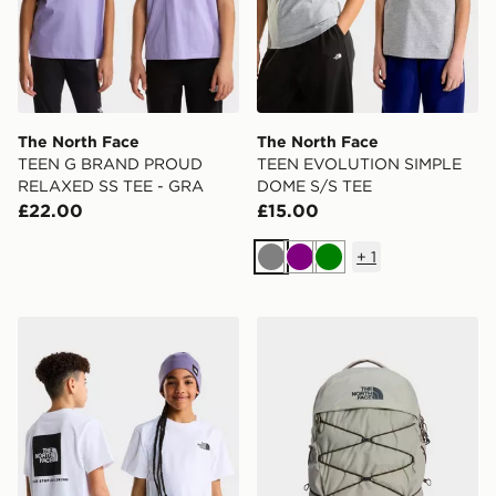
The North Face
The North Face
TEEN G BRAND PROUD
TEEN EVOLUTION SIMPLE
RELAXED SS TEE - GRA
DOME S/S TEE
£22.00
£15.00
+
1
Grey
Purple
Green
The North Face TEEN EVOLUTION BOX NSE SS TEE
The North Face Borealis B