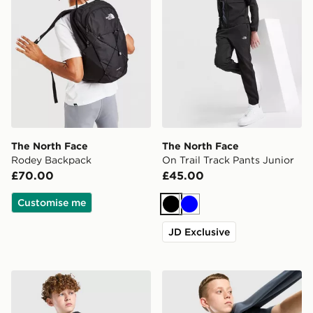
The North Face
The North Face
Rodey Backpack
On Trail Track Pants Junior
£70.00
£45.00
Customise me
Black
Blue
JD Exclusive
The North Face Zipline Rain Jacket Junior
The North Face Core Logo T