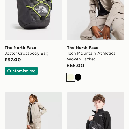
The North Face
The North Face
Jester Crossbody Bag
Teen Mountain Athletics
Woven Jacket
£37.00
£65.00
Customise me
Beige
Black
The North Face Mountain Athletics Woven Track Pants
The North Face Glacier 1/2 