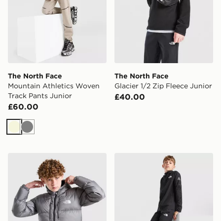
The North Face
The North Face
Mountain Athletics Woven
Glacier 1/2 Zip Fleece Junior
Track Pants Junior
£40.00
£60.00
Beige
Grey
The North Face Sherkala Jacket Junior
The North Face Teen Mount