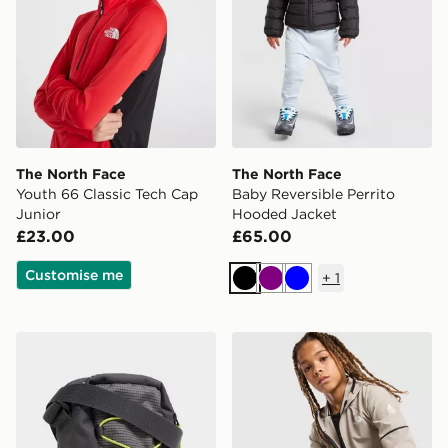
The North Face
The North Face
Youth 66 Classic Tech Cap
Baby Reversible Perrito
Junior
Hooded Jacket
£23.00
£65.00
Customise me
+
1
Black
Purple
Blue
The North Face Jester Crossbody Bag
The North Face Teen Mount