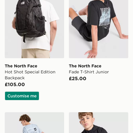
The North Face
The North Face
Hot Shot Special Edition
Fade T-Shirt Junior
Backpack
£25.00
£105.00
Customise me
The North Face Mountain T-Shirt Junior
The North Face Teen Mount