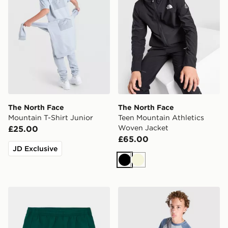
The North Face
The North Face
Mountain T-Shirt Junior
Teen Mountain Athletics
Woven Jacket
£25.00
£65.00
JD Exclusive
Black
Beige
The North Face On Trail Shorts Junior
The North Face Trail Novely