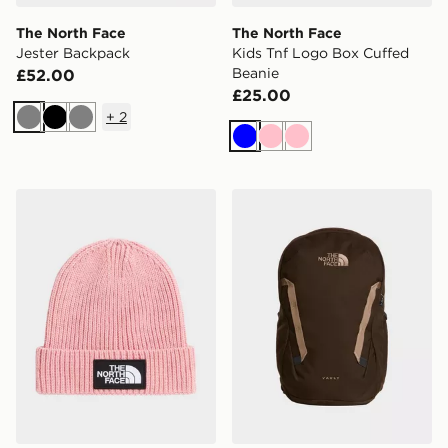
The North Face
The North Face
Jester Backpack
Kids Tnf Logo Box Cuffed
Beanie
£52.00
£25.00
+
2
Grey
Black
Grey
Blue
Pink
Pink
The North Face Kids Tnf Logo Box Cuffed Beanie
The North Face Vault Back