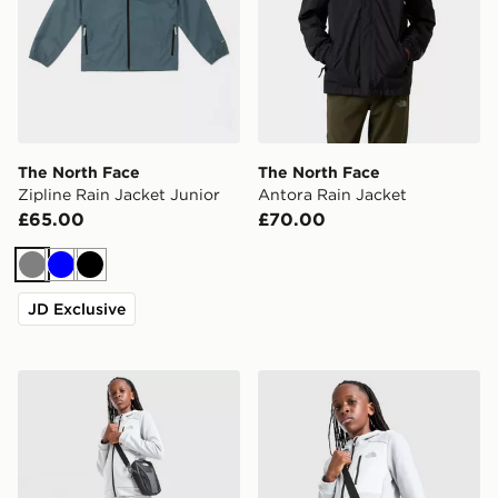
The North Face
The North Face
Zipline Rain Jacket Junior
Antora Rain Jacket
£65.00
£70.00
Grey
Blue
Black
JD Exclusive
The North Face Performance Poly Joggers Junior
The North Face Performance