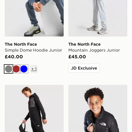
The North Face
The North Face
Simple Dome Hoodie Junior
Mountain Joggers Junior
£40.00
£45.00
JD Exclusive
+
1
Grey
Brown
Blue
The North Face Performance Poly Joggers Junior
The North Face Nuptse Jac