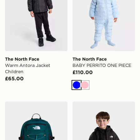
The North Face
The North Face
Warm Antora Jacket
BABY PERRITO ONE PIECE
Children
£110.00
£65.00
Blue
Pink
The North Face Borealis Classic Backpack
The North Face KID PER