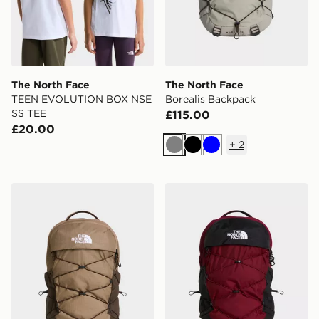
The North Face
The North Face
TEEN EVOLUTION BOX NSE
Borealis Backpack
SS TEE
£115.00
£20.00
+
2
Grey
Black
Blue
The North Face Borealis Backpack
The North Face Borealis B