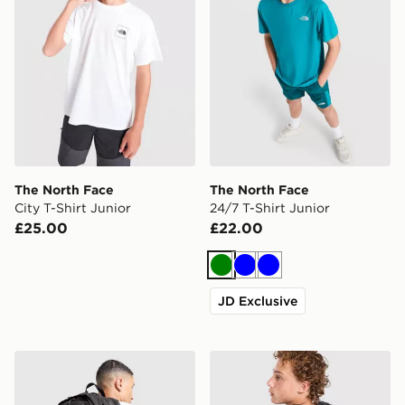
The North Face
The North Face
City T-Shirt Junior
24/7 T-Shirt Junior
£25.00
£22.00
Green
Blue
Blue
JD Exclusive
The North Face Hot Shot Special Edition Backpack
The North Face Fade T-Shir