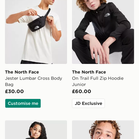
The North Face
The North Face
Jester Lumbar Cross Body
On Trail Full Zip Hoodie
Bag
Junior
£30.00
£60.00
Customise me
JD Exclusive
The North Face Girls' Antora Rain Jacket Junior
The North Face Perrito Reve