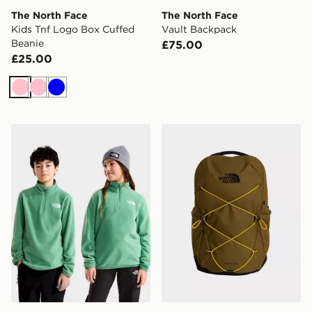
The North Face
The North Face
Kids Tnf Logo Box Cuffed
Vault Backpack
Beanie
£75.00
£25.00
Pink
Pink
Blue
The North Face TEEN GLACIER 1/4 ZIP PULLOVER
The North Face Jester