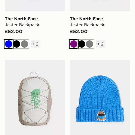
The North Face
The North Face
Jester Backpack
Jester Backpack
£52.00
£52.00
+
2
+
2
Blue
Black
Grey
Purple
Black
Grey
The North Face Jester Backpack
The North Face Kids Tnf L