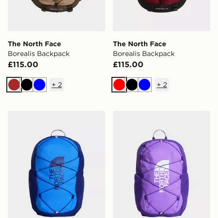
The North Face
The North Face
Borealis Backpack
Borealis Backpack
£115.00
£115.00
+
2
+
2
Brown
Black
Blue
Red
Black
Blue
The North Face Jester Backpack
The North Face Jester Bac