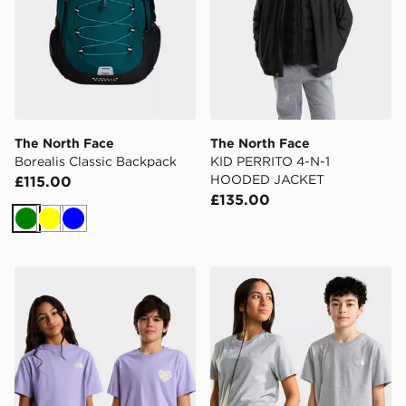
The North Face
The North Face
Borealis Classic Backpack
KID PERRITO 4-N-1
HOODED JACKET
£115.00
£135.00
Green
Yellow
Blue
The North Face TEEN G BRAND PROUD RELAXED SS
The North Face TEEN EV