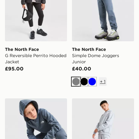
The North Face
The North Face
G Reversible Perrito Hooded
Simple Dome Joggers
Jacket
Junior
£95.00
£40.00
+
1
Grey
Black
Blue
The North Face Simple Dome Hoodie Junior
The North Face Mountain J