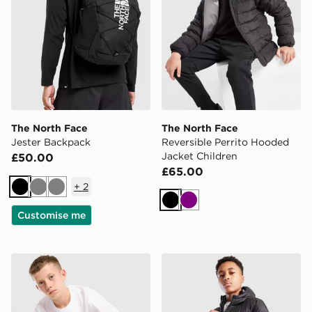
The North Face
The North Face
Jester Backpack
Reversible Perrito Hooded
Jacket Children
£50.00
£65.00
+
2
Black
Grey
Grey
Black
Purple
Customise me
The North Face Core Logo T-Shirt Junior
The North Face Sherkala Ja