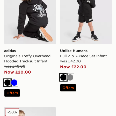
adidas
Unlike Humans
Originals Treffy Overhead
Full Zip 3-Piece Set Infant
Hooded Tracksuit Infant
was £42.00
was £40.00
Now £22.00
Now £20.00
Black
Grey
Black
Blue
Offers
Offers
Nike Wide Baffle Puffer Jacket Infant
-58%