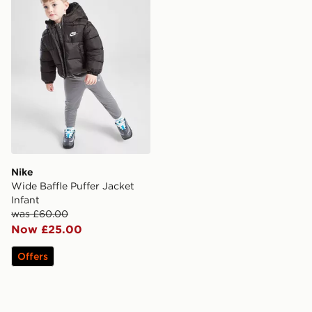
Nike
Wide Baffle Puffer Jacket
Infant
was £60.00
Now £25.00
Offers