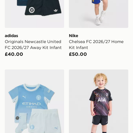
adidas
Nike
Originals Newcastle United
Chelsea FC 2026/27 Home
FC 2026/27 Away Kit Infant
Kit Infant
£40.00
£50.00
PUMA Manchester City FC 2026/27 Home Kit Infant
Nike Tottenham Hotspur FC