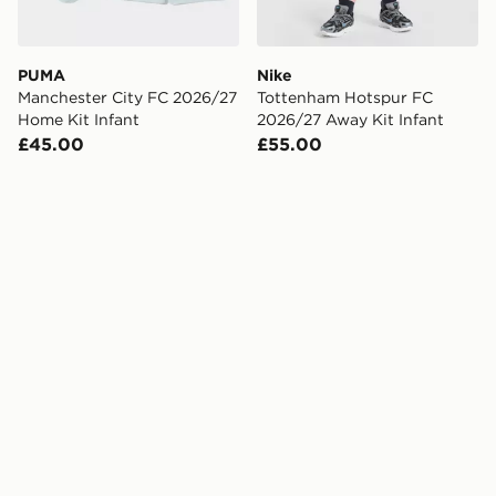
PUMA
Nike
Manchester City FC 2026/27
Tottenham Hotspur FC
Home Kit Infant
2026/27 Away Kit Infant
£45.00
£55.00