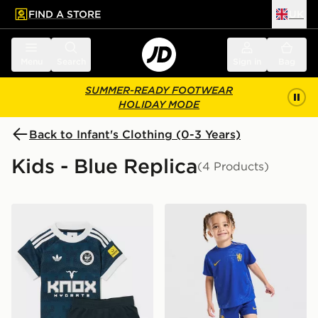
FIND A STORE
UK
 to main content
Skip footer
Menu
Search
Sign in
Bag
SUMMER-READY FOOTWEAR
HOLIDAY MODE
Back to Infant's Clothing (0-3 Years)
Kids - Blue Replica
(4 Products)
adidas Originals Newcastle United FC 2026/27 Away Ki
Nike Chelsea FC 2026/27 H