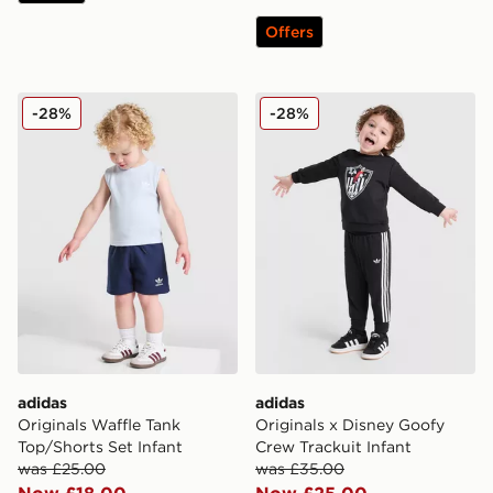
Offers
adidas Originals Waffle Tank Top/Shorts Set Infant
adidas Originals x Disney G
-28%
-28%
adidas
adidas
Originals Waffle Tank
Originals x Disney Goofy
Top/Shorts Set Infant
Crew Trackuit Infant
was £25.00
was £35.00
Now £18.00
Now £25.00