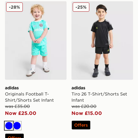
adidas Originals Football T-Shirt/Shorts Set Infant
adidas Tiro 26 T-Shirt/Short
-28%
-25%
adidas
adidas
Originals Football T-
Tiro 26 T-Shirt/Shorts Set
Shirt/Shorts Set Infant
Infant
was £35.00
was £20.00
Now £25.00
Now £15.00
Offers
Blue
Blue
Offers