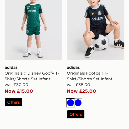
adidas
adidas
Originals x Disney Goofy T-
Originals Football T-
Shirt/Shorts Set Infant
Shirt/Shorts Set Infant
was £30.00
was £35.00
Now £15.00
Now £25.00
Offers
Blue
Blue
Offers