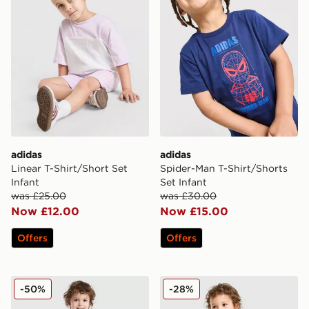
adidas
adidas
Linear T-Shirt/Short Set
Spider-Man T-Shirt/Shorts
Infant
Set Infant
was £25.00
was £30.00
Now £12.00
Now £15.00
Offers
Offers
adidas Originals x Disney Goofy T-Shirt/Shorts Set Infa
adidas Originals Football T-
-50%
-28%