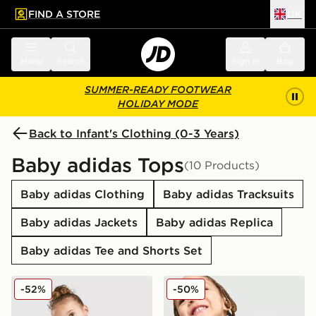
FIND A STORE
UK
 to main content
Skip footer
Menu
Search
Sign in
Bag
SUMMER-READY FOOTWEAR
HOLIDAY MODE
Back to Infant's Clothing (0-3 Years)
Baby adidas Tops
(10 Products)
Baby adidas Clothing
Baby adidas Tracksuits
Baby adidas Jackets
Baby adidas Replica
Baby adidas Tee and Shorts Set
adidas Linear T-Shirt/Short Set Infant
adidas Spider-Man T-Shirt/S
-52%
-50%