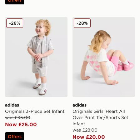
adidas Originals 3-Piece Set Infant
adidas Originals Girls' Hear
-28%
-28%
adidas
adidas
Originals 3-Piece Set Infant
Originals Girls' Heart All
was £35.00
Over Print Tee/Shorts Set
Infant
Now £25.00
was £28.00
Offers
Now £20.00