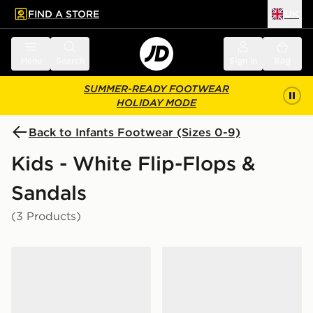
FIND A STORE
UK
 to main content
Skip footer
Menu
Search
Sign in
Bag
SUMMER-READY FOOTWEAR
HOLIDAY MODE
Back to Infants Footwear (Sizes 0-9)
Kids - White Flip-Flops &
Sandals
(3 Products)
Crocs Classic Clog Infant
Nike Kawa Slides Infant