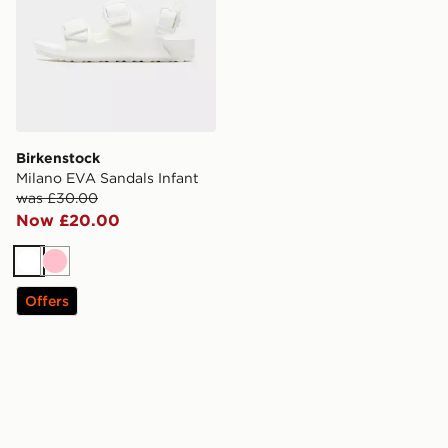
Birkenstock
Milano EVA Sandals Infant
was £30.00
Now £20.00
White
Pink
Offers