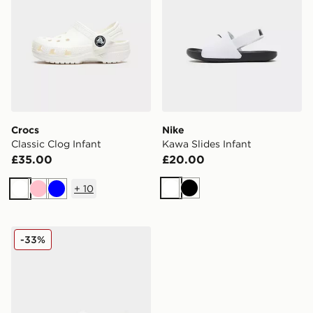
Crocs
Nike
Classic Clog Infant
Kawa Slides Infant
£35.00
£20.00
+
10
White
Black
White
Pink
Blue
Birkenstock Milano EVA Sandals Infant
-33%