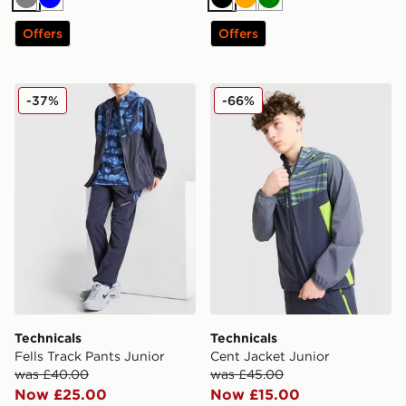
Grey
Blue
Black
Orange
Green
Offers
Offers
Technicals Fells Track Pants Junior
Technicals Cent Jacket Juni
-37%
-66%
Technicals
Technicals
Fells Track Pants Junior
Cent Jacket Junior
was £40.00
was £45.00
Now £25.00
Now £15.00