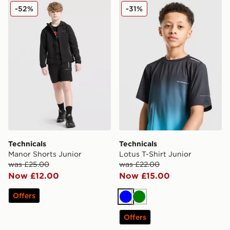
Technicals Manor Shorts Junior
Technicals Lotus T-Shirt Jun
-52%
-31%
Technicals
Technicals
Manor Shorts Junior
Lotus T-Shirt Junior
was £25.00
was £22.00
Now £12.00
Now £15.00
Offers
Blue
Green
Offers