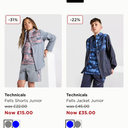
Technicals Fells Shorts Junior
Technicals Fells Jacket Juni
-31%
-22%
Technicals
Technicals
Fells Shorts Junior
Fells Jacket Junior
was £22.00
was £45.00
Now £15.00
Now £35.00
Grey
Blue
Blue
Grey