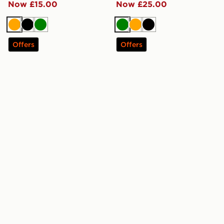
Now £15.00
Now £25.00
Orange
Black
Green
Green
Orange
Black
Offers
Offers