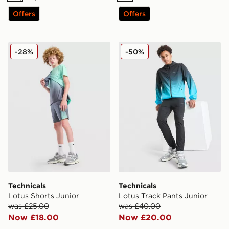
Offers
Offers
Technicals Lotus Shorts Junior
Technicals Lotus Track Pant
-28%
-50%
Technicals
Technicals
Lotus Shorts Junior
Lotus Track Pants Junior
was £25.00
was £40.00
Now £18.00
Now £20.00