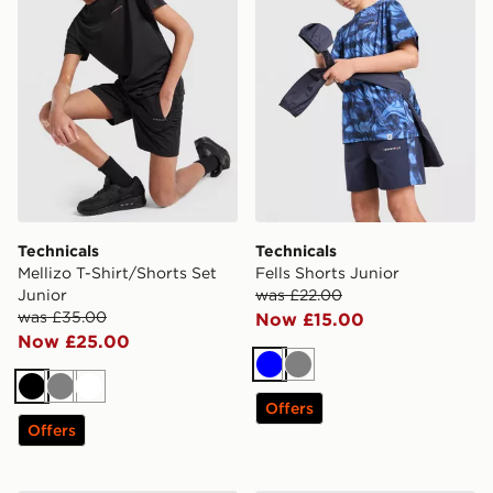
Technicals
Technicals
Mellizo T-Shirt/Shorts Set
Fells Shorts Junior
Junior
was £22.00
was £35.00
Now £15.00
Now £25.00
Blue
Grey
Black
Grey
White
Offers
Offers