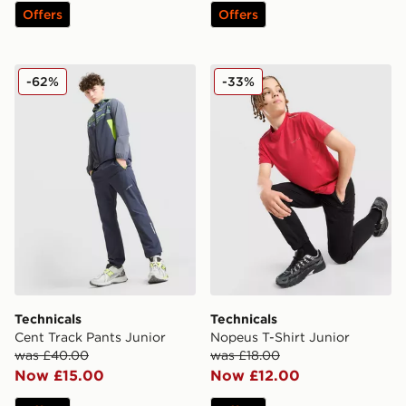
Offers
Offers
Technicals Cent Track Pants Junior
Technicals Nopeus T-Shirt J
-62%
-33%
Technicals
Technicals
Cent Track Pants Junior
Nopeus T-Shirt Junior
was £40.00
was £18.00
Now £15.00
Now £12.00