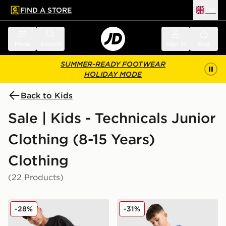
FIND A STORE
UK
 to main content
Skip footer
Menu
Search
Sign in
Bag
SUMMER-READY FOOTWEAR
HOLIDAY MODE
Back to Kids
Sale | Kids - Technicals Junior
Clothing (8-15 Years)
Clothing
(22 Products)
Technicals Mellizo T-Shirt/Shorts Set Junior
Technicals Fells Shorts Juni
-28%
-31%