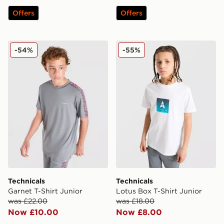
Offers
Offers
Technicals Garnet T-Shirt Junior
Technicals Lotus Box T-Shir
-54%
-55%
Technicals
Technicals
Garnet T-Shirt Junior
Lotus Box T-Shirt Junior
was £22.00
was £18.00
Now £10.00
Now £8.00