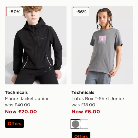
Technicals Manor Jacket Junior
Technicals Lotus Box T-Shir
-50%
-66%
Technicals
Technicals
Manor Jacket Junior
Lotus Box T-Shirt Junior
was £40.00
was £18.00
Now £20.00
Now £6.00
Offers
Grey
White
Offers