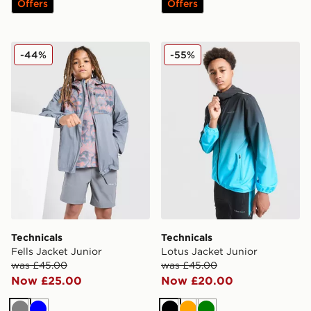
Offers
Offers
Technicals Fells Jacket Junior
Technicals Lotus Jacket Jun
-44%
-55%
Technicals
Technicals
Fells Jacket Junior
Lotus Jacket Junior
was £45.00
was £45.00
Now £25.00
Now £20.00