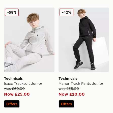
Technicals Isacc Tracksuit Junior
Technicals Manor Track Pan
-58%
-42%
Technicals
Technicals
Isacc Tracksuit Junior
Manor Track Pants Junior
was £60.00
was £35.00
Now £25.00
Now £20.00
Offers
Offers