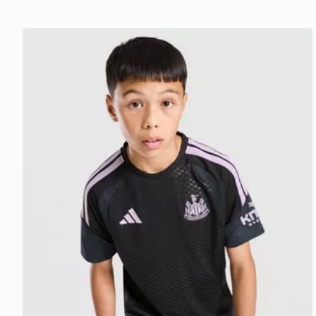
adidas Newcastle United FC Tiro 26 Training Shirt Ju