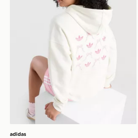
adidas