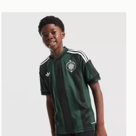
adidas Originals Celtic FC 2026/27 Away Shirt Junior