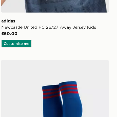
adidas
Newcastle United FC 26/27 Away Jersey Kids
£60.00
Customise me
horts Junior
adidas Originals Manchester United FC 2026/27 Away S