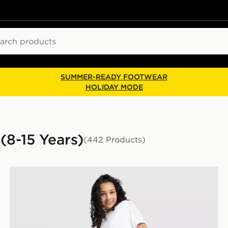
ch
SUMMER-READY FOOTWEAR
HOLIDAY MODE
(8-15 Years)
(442 Products)
adidas Originals Girls' Denim Track Pants Junior