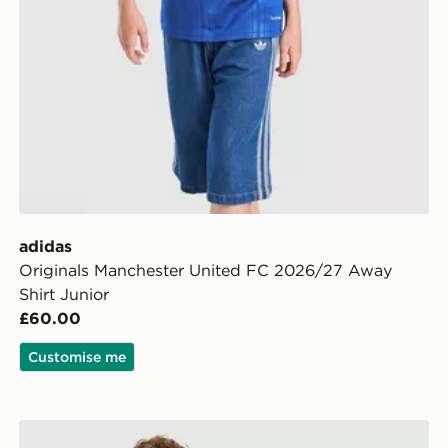
adidas
Originals Manchester United FC 2026/27 Away
Shirt Junior
£60.00
Customise me
ior
adidas Originals Liverpool FC 2026/27 Away Shirt Jun