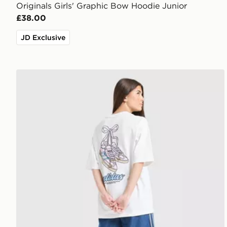
Originals Girls' Graphic Bow Hoodie Junior
£38.00
JD Exclusive
adidas Originals Girls' Footwear Charm T-Shirt Junio