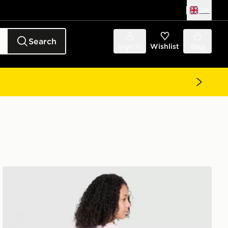
UK
Search
Sign in
Wishlist
Bag
adidas Originals Girls' Bow Graphic T-Shirt Junior