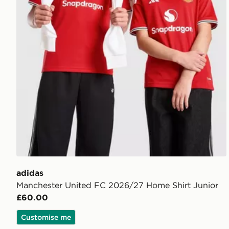
adidas
Manchester United FC 2026/27 Home Shirt Junior
£60.00
Customise me