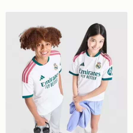
nior
adidas Real Madrid 2026/27 Home Shirt Junior