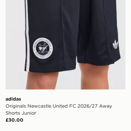
adidas
Originals Newcastle United FC 2026/27 Away
Shorts Junior
£30.00