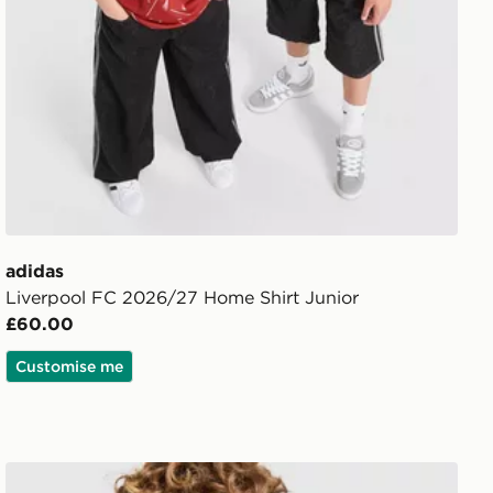
adidas
Liverpool FC 2026/27 Home Shirt Junior
£60.00
Customise me
ior
adidas Newcastle United FC 26/27 Away Jersey Kids