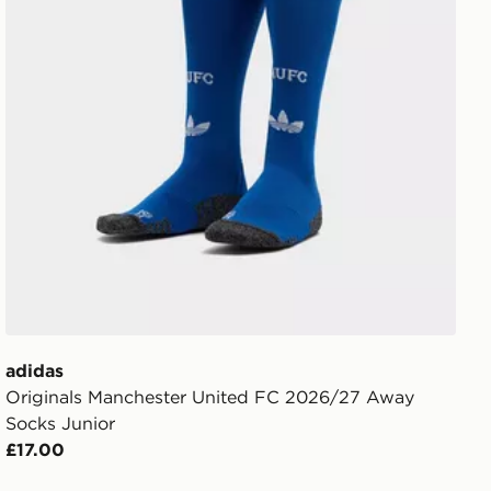
adidas
Originals Manchester United FC 2026/27 Away
Socks Junior
£17.00