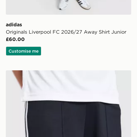
adidas
Originals Liverpool FC 2026/27 Away Shirt Junior
£60.00
Customise me
unior
adidas Originals Newcastle United FC 2026/27 Away S