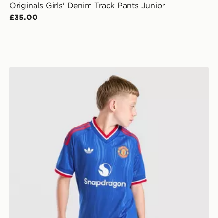
Originals Girls' Denim Track Pants Junior
£35.00
r
adidas Originals Manchester United FC 2026/27 Away 