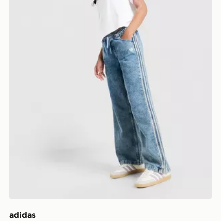
adidas