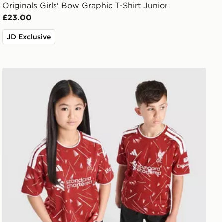
Originals Girls' Bow Graphic T-Shirt Junior
£23.00
JD Exclusive
Shirt Junior
adidas Liverpool FC 2026/27 Home Shirt Junior