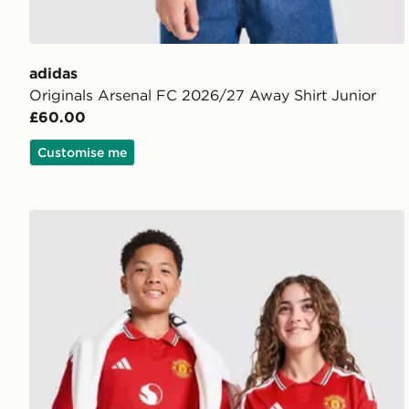
adidas
Originals Arsenal FC 2026/27 Away Shirt Junior
£60.00
Customise me
adidas Manchester United FC 2026/27 Home Shirt J