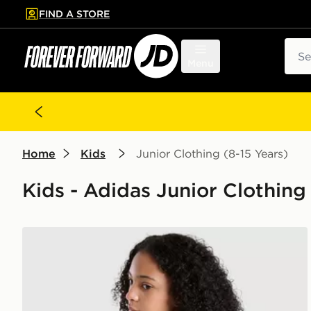
FIND A STORE
p to main content
Skip footer
Sear
Menu
Home
Kids
Junior Clothing (8-15 Years)
Kids - Adidas Junior Clothing 
adidas Originals Girls' Graphic Bow Hoodie Junior