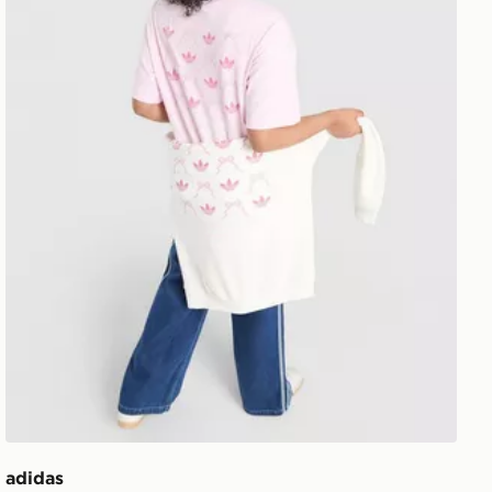
adidas