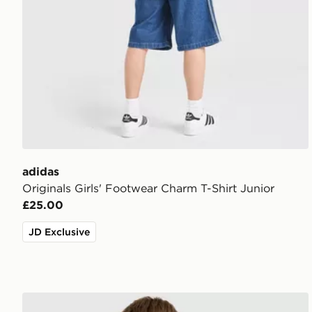
adidas
Originals Girls' Footwear Charm T-Shirt Junior
£25.00
JD Exclusive
adidas Originals Arsenal FC 2026/27 Away Shirt Jun