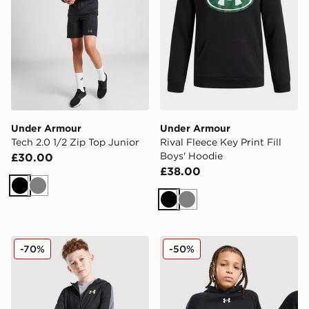
Under Armour
Under Armour
Tech 2.0 1/2 Zip Top Junior
Rival Fleece Key Print Fill
Boys' Hoodie
£30.00
£38.00
Black
Grey
Black
Grey
Under Armour Sports Style Brawler Hoodie Junior
Under Armour Rival Fleece
-70%
-50%