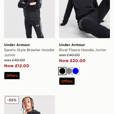
Under Armour
Under Armour
Sports Style Brawler Hoodie
Rival Fleece Hoodie Junior
Junior
was £40.00
was £40.00
Now £20.00
Now £12.00
Black
Grey
Blue
Offers
Offers
Under Armour Brawler+ Full Zip Hoodie Junior
-55%