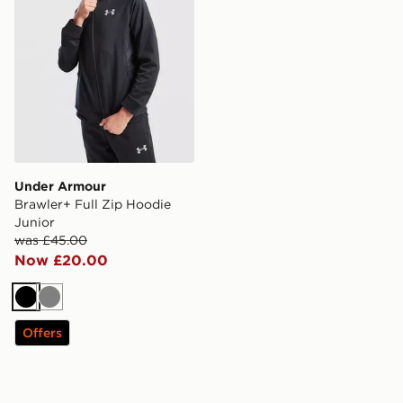
Under Armour
Brawler+ Full Zip Hoodie
Junior
was £45.00
Now £20.00
Black
Grey
Offers