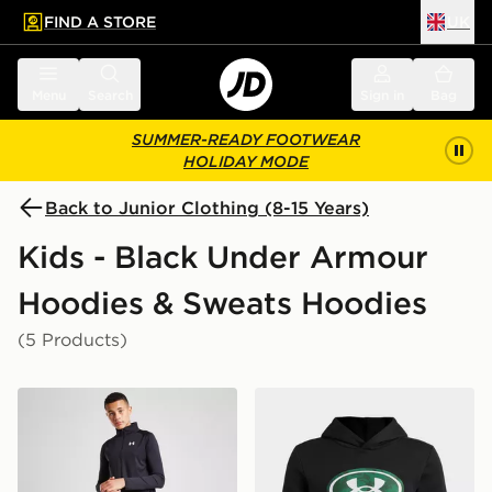
FIND A STORE
UK
 to main content
Skip footer
Menu
Search
Sign in
Bag
SUMMER-READY FOOTWEAR
HOLIDAY MODE
Back to Junior Clothing (8-15 Years)
Kids - Black Under Armour
Hoodies & Sweats Hoodies
(5 Products)
Under Armour Tech 2.0 1/2 Zip Top Junior
Under Armour Rival Fleece 