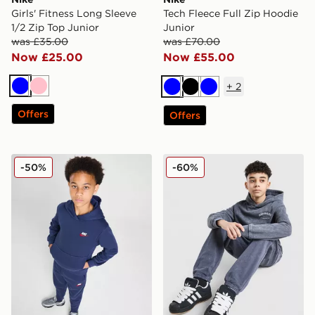
Girls' Fitness Long Sleeve
Tech Fleece Full Zip Hoodie
1/2 Zip Top Junior
Junior
was £35.00
was £70.00
Now £25.00
Now £55.00
+
2
Blue
Pink
Blue
Black
Blue
Offers
Offers
Nike Fleece Dual Hoodie Junior
Hoodrich Gradient Wash Ho
-50%
-60%