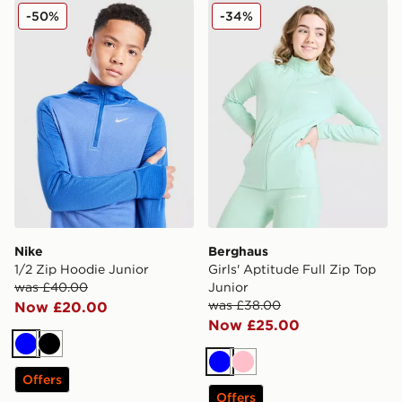
Nike 1/2 Zip Hoodie Junior
Berghaus Girls' Aptitude Fu
-50%
-34%
Nike
Berghaus
1/2 Zip Hoodie Junior
Girls' Aptitude Full Zip Top
was £40.00
Junior
was £38.00
Now £20.00
Now £25.00
Blue
Black
Blue
Pink
Offers
Offers