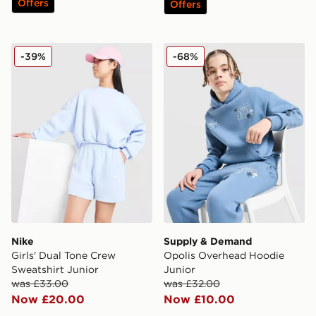
Offers
Offers
Nike Girls' Dual Tone Crew Sweatshirt Junior
Supply & Demand Opolis O
-39%
-68%
Nike
Supply & Demand
Girls' Dual Tone Crew
Opolis Overhead Hoodie
Sweatshirt Junior
Junior
was £33.00
was £32.00
Now £20.00
Now £10.00