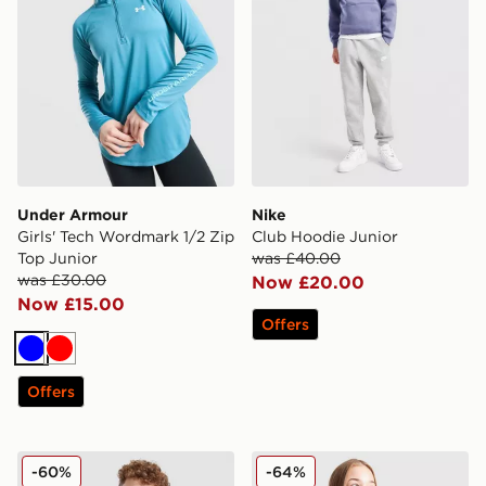
Under Armour
Nike
Girls' Tech Wordmark 1/2 Zip
Club Hoodie Junior
Top Junior
was £40.00
was £30.00
Now £20.00
Now £15.00
Offers
Blue
Red
Offers
Hoodrich Volcano Hoodie Junior
Pink Soda Sport Girls' Lila 
-60%
-64%