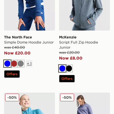
The North Face
McKenzie
Simple Dome Hoodie Junior
Script Full Zip Hoodie
was £40.00
Junior
was £20.00
Now £20.00
Now £8.00
+
1
Blue
Brown
Grey
Blue
Black
Offers
Offers
Under Armour Girls' Tech Wordmark 1/2 Zip Top Junio
Nike Club Hoodie Junior
-50%
-50%