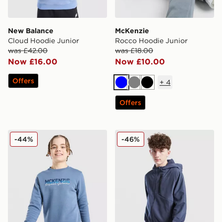
New Balance
McKenzie
Cloud Hoodie Junior
Rocco Hoodie Junior
was £42.00
was £18.00
Now £16.00
Now £10.00
Offers
+
4
Blue
Grey
Black
Offers
McKenzie Casson Fleece Crew Sweatshirt Junior
Nike City Utility Winterize
-44%
-46%