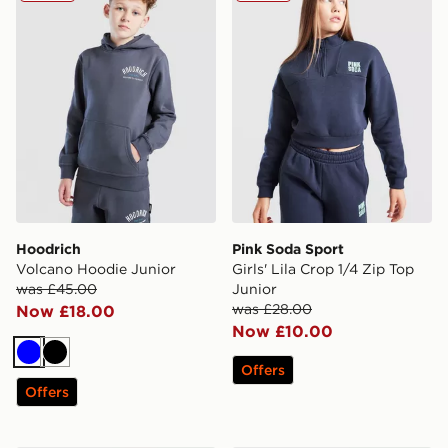
Hoodrich
Pink Soda Sport
Volcano Hoodie Junior
Girls' Lila Crop 1/4 Zip Top
was £45.00
Junior
was £28.00
Now £18.00
Now £10.00
Blue
Black
Offers
Offers