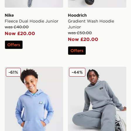
Nike
Hoodrich
Fleece Dual Hoodie Junior
Gradient Wash Hoodie
was £40.00
Junior
was £50.00
Now £20.00
Now £20.00
Offers
Offers
New Balance Cloud Hoodie Junior
McKenzie Rocco Hoodie Ju
-61%
-44%