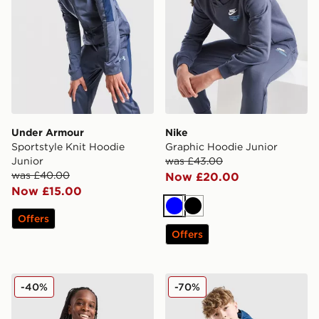
Under Armour
Nike
Sportstyle Knit Hoodie
Graphic Hoodie Junior
Junior
was £43.00
was £40.00
Now £20.00
Now £15.00
Blue
Black
Offers
Offers
Nike Poly Crew Sweatshirt/Shorts Set Junior
Berghaus Grid Full Zip Hoo
-40%
-70%