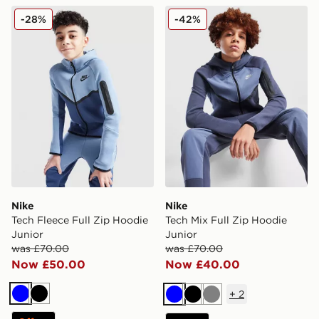
Nike Tech Fleece Full Zip Hoodie Junior
Nike Tech Mix Full Zip Hood
-28%
-42%
Nike
Nike
Tech Fleece Full Zip Hoodie
Tech Mix Full Zip Hoodie
Junior
Junior
was £70.00
was £70.00
Now £50.00
Now £40.00
+
2
Blue
Black
Blue
Black
Grey