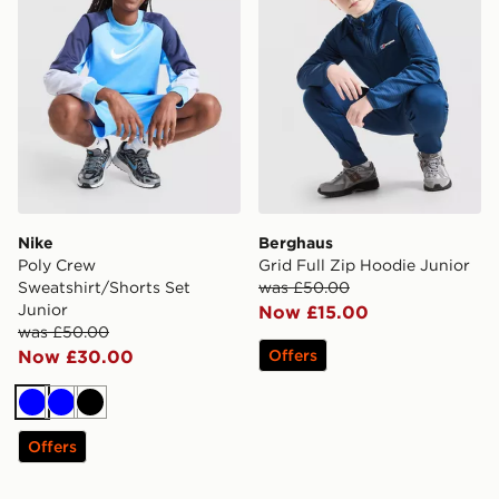
Nike
Berghaus
Poly Crew
Grid Full Zip Hoodie Junior
Sweatshirt/Shorts Set
was £50.00
Junior
Now £15.00
was £50.00
Now £30.00
Offers
Blue
Blue
Black
Offers