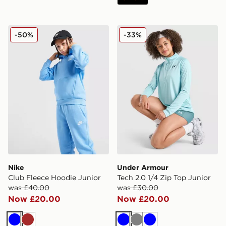
Nike Club Fleece Hoodie Junior
Under Armour Tech 2.0 1/4 
-50%
-33%
Nike
Under Armour
Club Fleece Hoodie Junior
Tech 2.0 1/4 Zip Top Junior
was £40.00
was £30.00
Now £20.00
Now £20.00
Blue
Brown
Blue
Grey
Blue