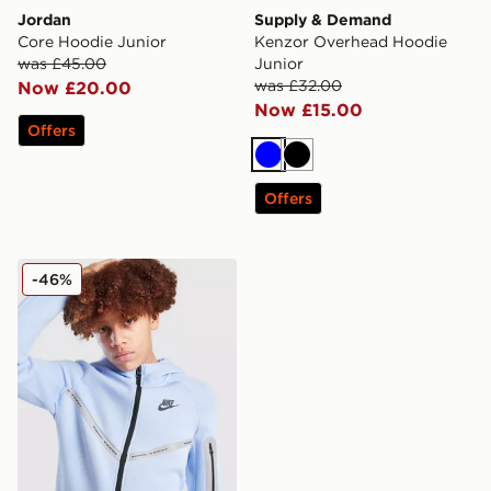
Jordan
Supply & Demand
Core Hoodie Junior
Kenzor Overhead Hoodie
was £45.00
Junior
was £32.00
Now £20.00
Now £15.00
Offers
Blue
Black
Offers
Nike Tech Fleece Full Zip Hoodie Junior
-46%