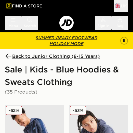
FIND A STORE
UK
 to main content
Skip footer
Menu
Search
Sign in
Bag
SUMMER-READY FOOTWEAR
HOLIDAY MODE
Back to Junior Clothing (8-15 Years)
Sale | Kids - Blue Hoodies &
Sweats Clothing
(35 Products)
Under Armour Sportstyle Knit Hoodie Junior
Nike Graphic Hoodie Junior
-62%
-53%