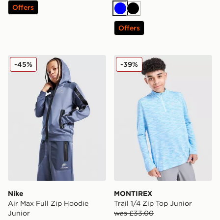
Offers
Blue
Black
Offers
Nike Air Max Full Zip Hoodie Junior
MONTIREX Trail 1/4 Zip Top
-45%
-39%
Nike
MONTIREX
Air Max Full Zip Hoodie
Trail 1/4 Zip Top Junior
Junior
was £33.00