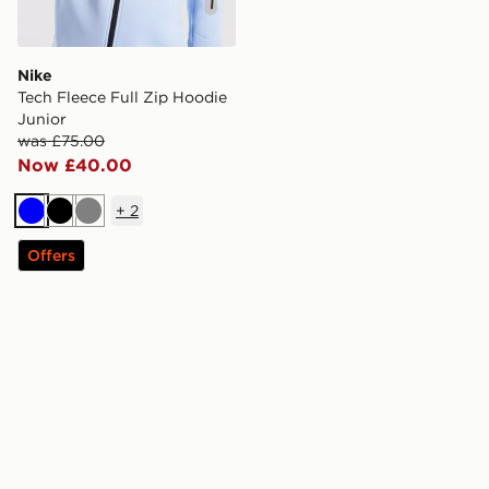
Nike
Tech Fleece Full Zip Hoodie
Junior
was £75.00
Now £40.00
+
2
Blue
Black
Grey
Offers