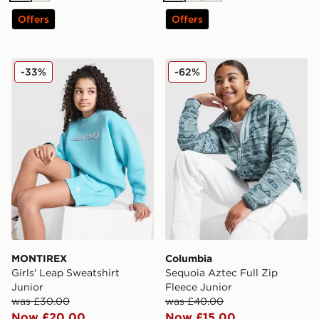
Offers
Offers
MONTIREX Girls' Leap Sweatshirt Junior
Columbia Sequoia Aztec Ful
-33%
-62%
MONTIREX
Columbia
Girls' Leap Sweatshirt
Sequoia Aztec Full Zip
Junior
Fleece Junior
was £30.00
was £40.00
Now £20.00
Now £15.00