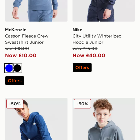
McKenzie
Nike
Casson Fleece Crew
City Utility Winterized
Sweatshirt Junior
Hoodie Junior
was £18.00
was £75.00
Now £10.00
Now £40.00
Offers
Blue
Black
Offers
The North Face Simple Dome Hoodie Junior
McKenzie Script Full Zip H
-50%
-60%