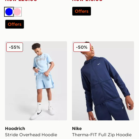
Offers
Blue
Pink
Offers
Hoodrich Stride Overhead Hoodie Junior
Nike Therma-FIT Full Zip H
-55%
-50%
Hoodrich
Nike
Stride Overhead Hoodie
Therma-FIT Full Zip Hoodie