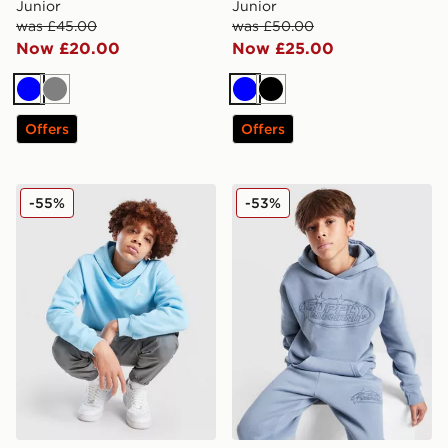
Junior
Junior
was £45.00
was £50.00
Now £20.00
Now £25.00
Blue
Grey
Blue
Black
Offers
Offers
Jordan Core Hoodie Junior
Supply & Demand Kenzor O
-55%
-53%