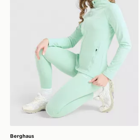
Berghaus