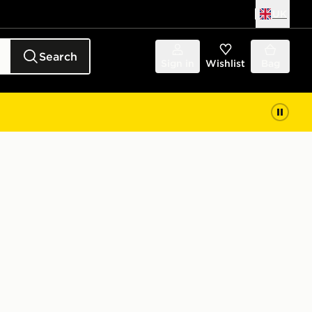
UK
Search
Sign in
Wishlist
Bag