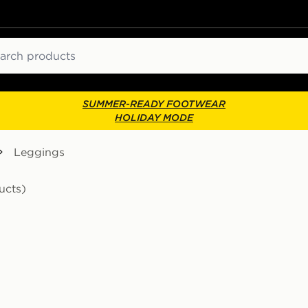
ch
SUMMER-READY FOOTWEAR
HOLIDAY MODE
Leggings
ucts)