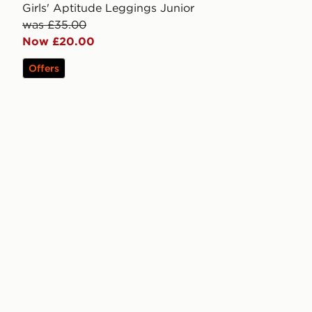
Girls' Aptitude Leggings Junior
was £35.00
Now £20.00
Offers