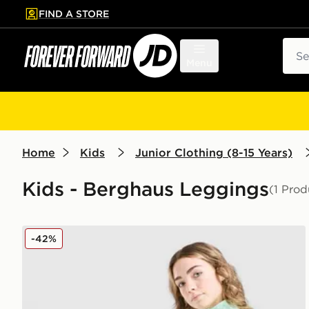
FIND A STORE
p to main content
Skip footer
Sear
Menu
Home
Kids
Junior Clothing (8-15 Years)
Kids - Berghaus Leggings
(1 Prod
Berghaus Girls' Aptitude Leggings Junior
-42%