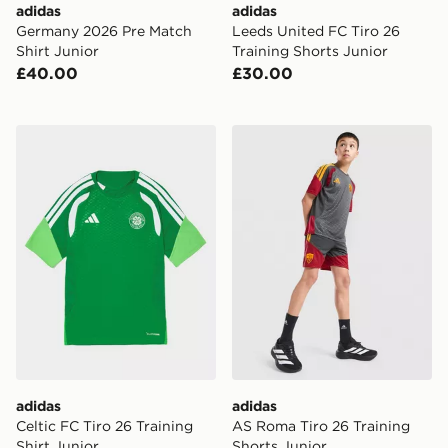
adidas
adidas
Germany 2026 Pre Match
Leeds United FC Tiro 26
Shirt Junior
Training Shorts Junior
£40.00
£30.00
adidas Celtic FC Tiro 26 Training Shirt Junior
adidas AS Roma Tiro 26 Tra
adidas
adidas
Celtic FC Tiro 26 Training
AS Roma Tiro 26 Training
Shirt Junior
Shorts Junior