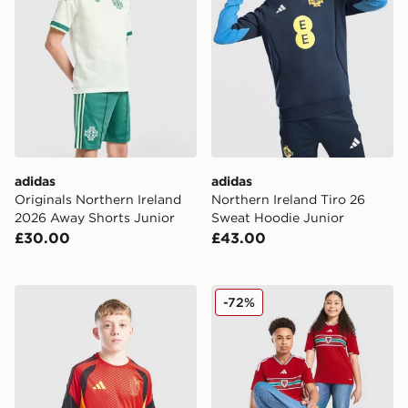
adidas
adidas
Originals Northern Ireland
Northern Ireland Tiro 26
2026 Away Shorts Junior
Sweat Hoodie Junior
£30.00
£43.00
adidas Belgium 2026 Training Shirt Junior
adidas Wales 2026 Home Sh
-72%