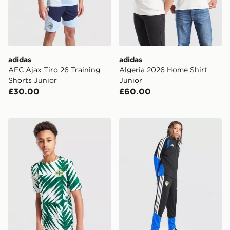
adidas
adidas
AFC Ajax Tiro 26 Training
Algeria 2026 Home Shirt
Shorts Junior
Junior
£30.00
£60.00
adidas Northern Ireland Pre Match Shirt Junior
adidas Leeds United FC Tir