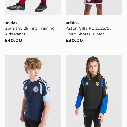
adidas
adidas
Germany 26 Tiro Training
Aston Villa FC 2026/27
Kids Pants
Third Shorts Junior
£40.00
£30.00
adidas AFC Ajax Tiro 26 Training Shirt Junior
adidas Leeds United FC Tir