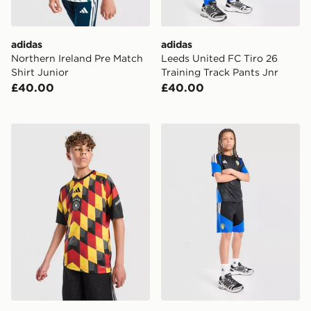
adidas
adidas
Northern Ireland Pre Match
Leeds United FC Tiro 26
Shirt Junior
Training Track Pants Jnr
£40.00
£40.00
adidas Germany 2026 Pre Match Shirt Junior
adidas Leeds United FC Tir