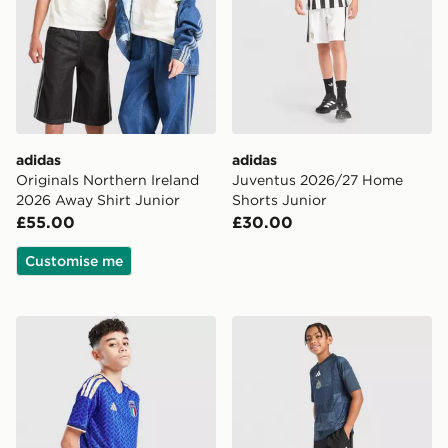
adidas
adidas
Originals Northern Ireland
Juventus 2026/27 Home
2026 Away Shirt Junior
Shorts Junior
£55.00
£30.00
Customise me
adidas Italy 2026 Home Shorts Junior
adidas Newcastle United F