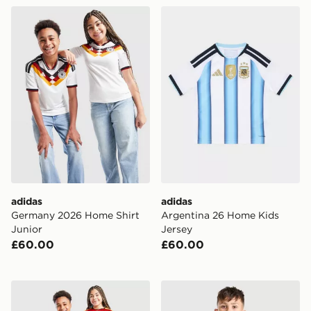
adidas Germany 2026 Home Shirt Junior
adidas Argentina 26 Home 
adidas
adidas
Germany 2026 Home Shirt
Argentina 26 Home Kids
Junior
Jersey
£60.00
£60.00
adidas Belgium 2026 Home Shirt Junior
adidas Juventus 2026/27 Pr