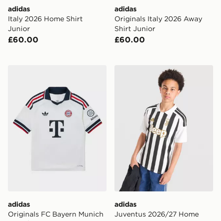
adidas
adidas
Italy 2026 Home Shirt
Originals Italy 2026 Away
Junior
Shirt Junior
£60.00
£60.00
adidas Originals FC Bayern Munich 2026/27 Away Shir
adidas Juventus 2026/27 H
adidas
adidas
Originals FC Bayern Munich
Juventus 2026/27 Home