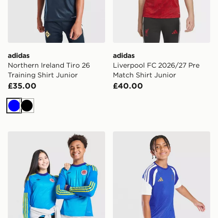
adidas
adidas
Northern Ireland Tiro 26
Liverpool FC 2026/27 Pre
Training Shirt Junior
Match Shirt Junior
£35.00
£40.00
Blue
Black
adidas Originals Scotland 2026 Long Sleeve Goalkeeper
adidas Juventus Tiro 26 Tra