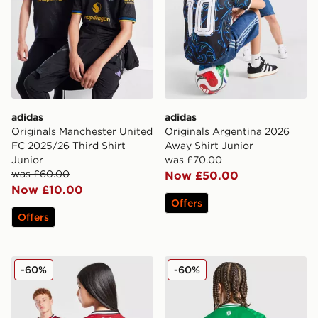
adidas
adidas
Originals Manchester United
Originals Argentina 2026
FC 2025/26 Third Shirt
Away Shirt Junior
Junior
was £70.00
was £60.00
Now £50.00
Now £10.00
Offers
Offers
adidas Manchester United FC 25/26 Fernandes Home S
adidas Newcastle United FC
-60%
-60%