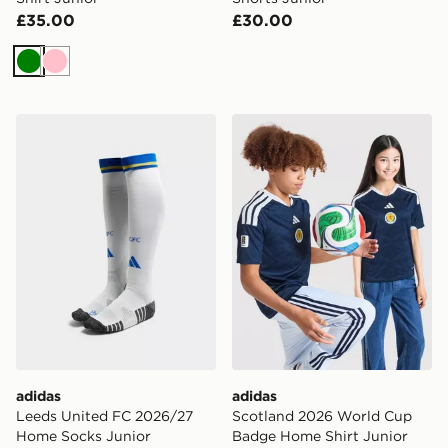
£35.00
£30.00
Green
Pink
adidas Leeds United FC 2026/27 Home Socks Junior
adidas Scotland 2026 Worl
adidas
adidas
Leeds United FC 2026/27
Scotland 2026 World Cup
Home Socks Junior
Badge Home Shirt Junior