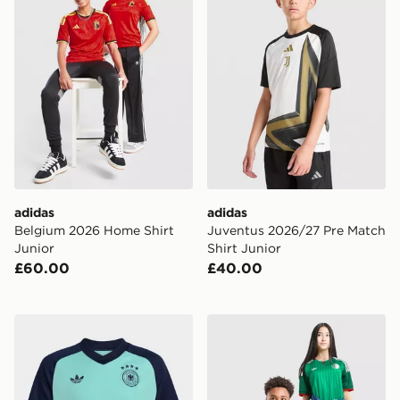
adidas
adidas
Belgium 2026 Home Shirt
Juventus 2026/27 Pre Match
Junior
Shirt Junior
£60.00
£40.00
adidas Germany 26 Away Pre Match Kids Jersey
adidas Originals Algeria 2