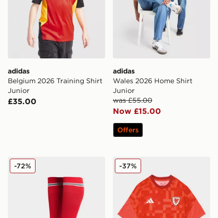
adidas
adidas
Belgium 2026 Training Shirt
Wales 2026 Home Shirt
Junior
Junior
was £55.00
£35.00
Now £15.00
Offers
adidas Wales 2026 Home Socks Junior
adidas Wales 2026 Pre Mat
-72%
-37%