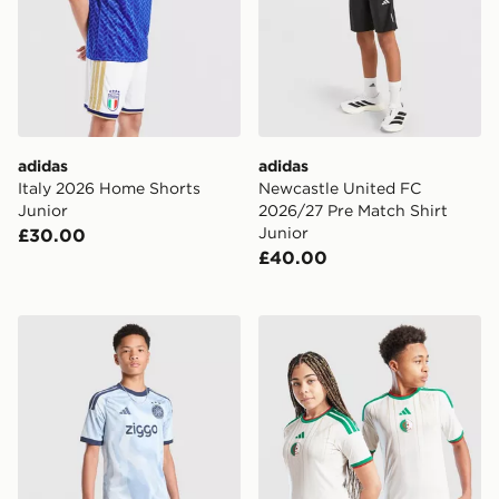
adidas
adidas
Italy 2026 Home Shorts
Newcastle United FC
Junior
2026/27 Pre Match Shirt
Junior
£30.00
£40.00
adidas AFC Ajax Tiro 26 Training Shorts Junior
adidas Algeria 2026 Home S