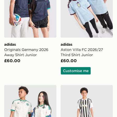
adidas
adidas
Originals Germany 2026
Aston Villa FC 2026/27
Away Shirt Junior
Third Shirt Junior
£60.00
£60.00
Customise me
adidas Originals Northern Ireland 2026 Away Shirt Jun
adidas Juventus 2026/27 H