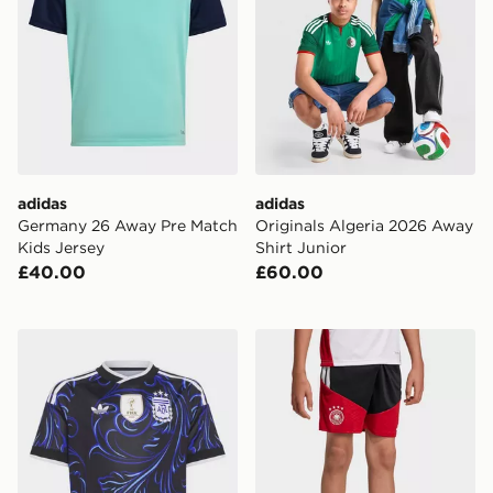
adidas
adidas
Germany 26 Away Pre Match
Originals Algeria 2026 Away
Kids Jersey
Shirt Junior
£40.00
£60.00
adidas Argentina 26 Away Kids Jersey
adidas Germany 26 Tiro Tra