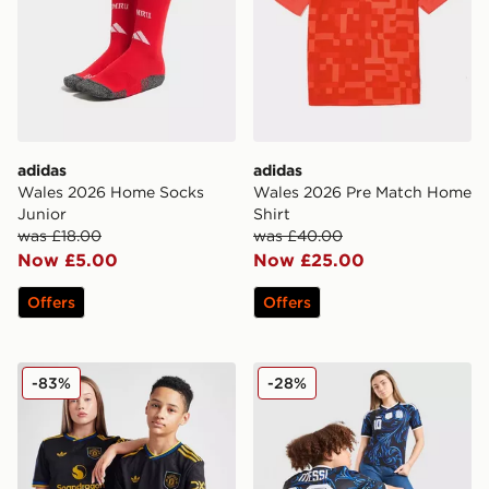
adidas
adidas
Wales 2026 Home Socks
Wales 2026 Pre Match Home
Junior
Shirt
was £18.00
was £40.00
Now £5.00
Now £25.00
Offers
Offers
adidas Originals Manchester United FC 2025/26 Third S
adidas Originals Argentina
-83%
-28%