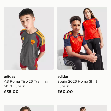
adidas AS Roma Tiro 26 Training Shirt Junior
adidas Spain 2026 Home Sh
adidas
adidas
AS Roma Tiro 26 Training
Spain 2026 Home Shirt
Shirt Junior
Junior
£35.00
£60.00
adidas Leeds United FC Tiro 26 Training 1/4 Zip Top Jn
adidas Celtic FC 2026/27 P