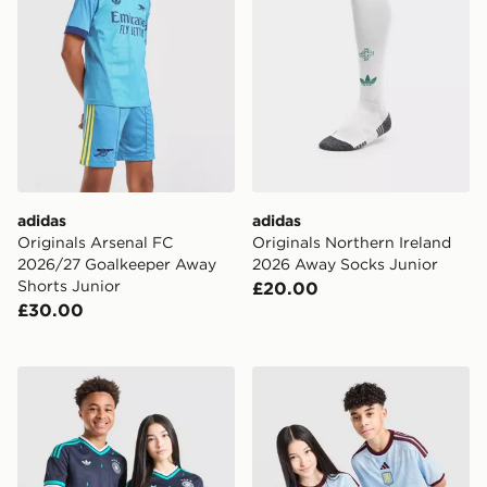
adidas
adidas
Originals Arsenal FC
Originals Northern Ireland
2026/27 Goalkeeper Away
2026 Away Socks Junior
Shorts Junior
£20.00
£30.00
adidas Originals Germany 2026 Away Shirt Junior
adidas Aston Villa FC 2026/