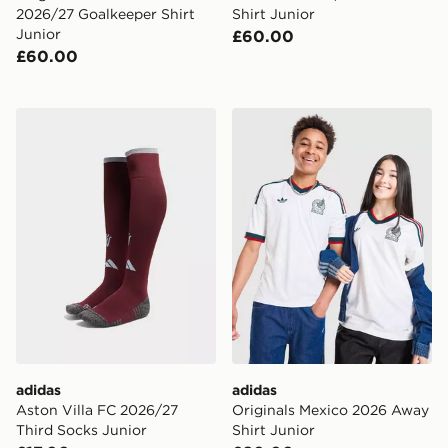
2026/27 Goalkeeper Shirt
Shirt Junior
Junior
£60.00
£60.00
adidas Aston Villa FC 2026/27 Third Socks Junior
adidas Originals Mexico 20
adidas
adidas
Aston Villa FC 2026/27
Originals Mexico 2026 Away
Third Socks Junior
Shirt Junior