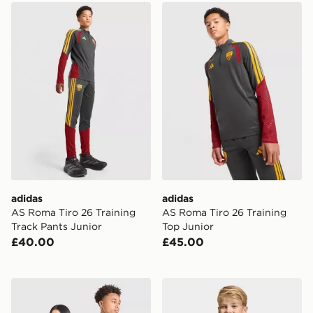
adidas AS Roma Tiro 26 Training Track Pants Junior
adidas AS Roma Tiro 26 Tra
adidas
adidas
AS Roma Tiro 26 Training
AS Roma Tiro 26 Training
Track Pants Junior
Top Junior
£40.00
£45.00
adidas Originals Scotland 2026 Long Sleeve Goalkeeper
adidas Sweden 26 Home Ki