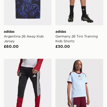
adidas
adidas
Argentina 26 Away Kids
Germany 26 Tiro Training
Jersey
Kids Shorts
£60.00
£30.00
adidas Germany 26 Tiro Training Kids Pants
adidas Aston Villa FC 2026