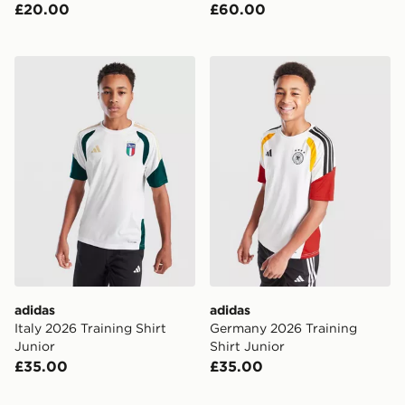
£20.00
£60.00
adidas Italy 2026 Training Shirt Junior
adidas Germany 2026 Traini
adidas
adidas
Italy 2026 Training Shirt
Germany 2026 Training
Junior
Shirt Junior
£35.00
£35.00