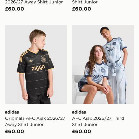
2026/27 Away Shirt Junior
Shirt Junior
£60.00
£60.00
adidas Originals AFC Ajax 2026/27 Away Shirt Junior
adidas AFC Ajax 2026/27 Th
adidas
adidas
Originals AFC Ajax 2026/27
AFC Ajax 2026/27 Third
Away Shirt Junior
Shirt Junior
£60.00
£60.00