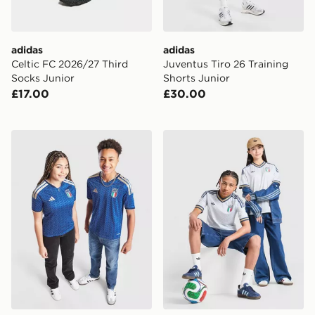
adidas
adidas
Celtic FC 2026/27 Third
Juventus Tiro 26 Training
Socks Junior
Shorts Junior
£17.00
£30.00
adidas Italy 2026 Home Shirt Junior
adidas Originals Italy 2026