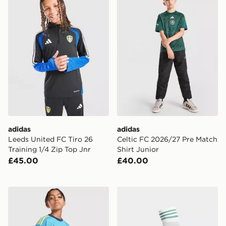
adidas
adidas
Leeds United FC Tiro 26
Celtic FC 2026/27 Pre Match
Training 1/4 Zip Top Jnr
Shirt Junior
£45.00
£40.00
adidas Originals Arsenal FC 2026/27 Goalkeeper Away
adidas Originals Northern 