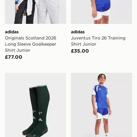
adidas
adidas
Originals Scotland 2026
Juventus Tiro 26 Training
Long Sleeve Goalkeeper
Shirt Junior
Shirt Junior
£35.00
£77.00
adidas Celtic FC 2026/27 Third Socks Junior
adidas Juventus Tiro 26 Tra