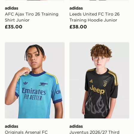
adidas
adidas
AFC Ajax Tiro 26 Training
Leeds United FC Tiro 26
Shirt Junior
Training Hoodie Junior
£35.00
£38.00
adidas Originals Arsenal FC 2026/27 Goalkeeper Shirt 
adidas Juventus 2026/27 Th
adidas
adidas
Originals Arsenal FC
Juventus 2026/27 Third