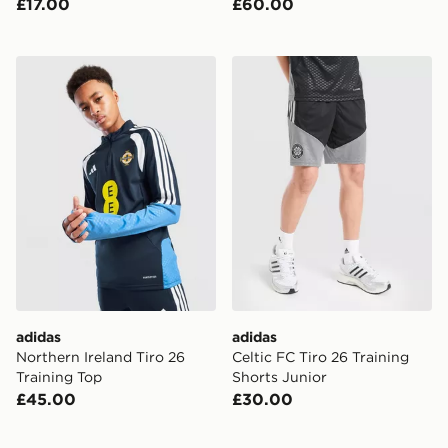
£17.00
£60.00
adidas Northern Ireland Tiro 26 Training Top
adidas Celtic FC Tiro 26 Tr
adidas
adidas
Northern Ireland Tiro 26
Celtic FC Tiro 26 Training
Training Top
Shorts Junior
£45.00
£30.00