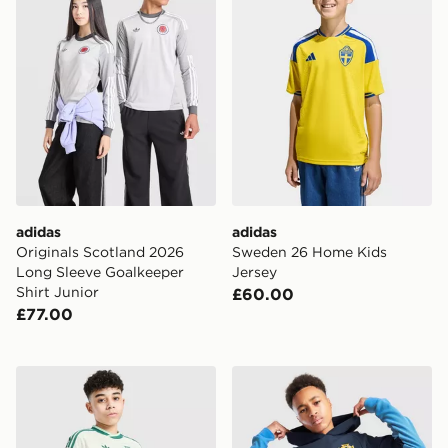
adidas
adidas
Originals Scotland 2026
Sweden 26 Home Kids
Long Sleeve Goalkeeper
Jersey
Shirt Junior
£60.00
£77.00
adidas Originals Northern Ireland 2026 Away Shorts Ju
adidas Northern Ireland Ti