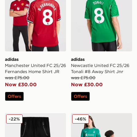
adidas
adidas
Manchester United FC 25/26
Newcastle United FC 25/26
Fernandes Home Shirt JR
Tonali #8 Away Shirt Jnr
was £75.00
was £75.00
Now £30.00
Now £30.00
Offers
Offers
adidas Manchester United FC Tiro25 Vis Track Pants J
adidas Originals Liverpool 
-22%
-46%