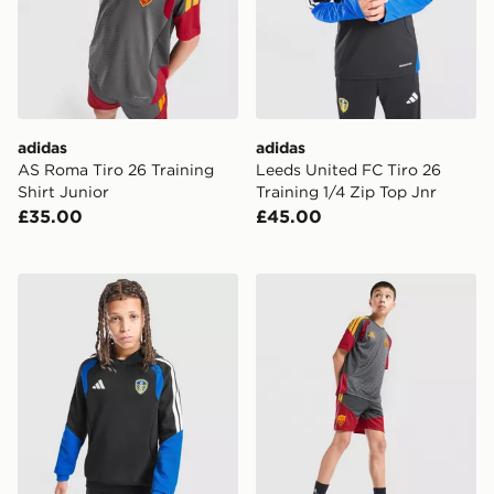
adidas
adidas
AS Roma Tiro 26 Training
Leeds United FC Tiro 26
Shirt Junior
Training 1/4 Zip Top Jnr
£35.00
£45.00
adidas Leeds United FC Tiro 26 Training Hoodie Junior
adidas AS Roma Tiro 26 Tra