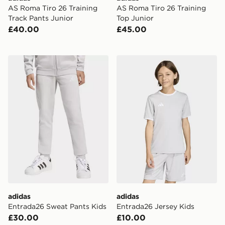
AS Roma Tiro 26 Training
AS Roma Tiro 26 Training
Track Pants Junior
Top Junior
£40.00
£45.00
adidas Entrada26 Sweat Pants Kids
adidas Entrada26 Jersey K
adidas
adidas
Entrada26 Sweat Pants Kids
Entrada26 Jersey Kids
£30.00
£10.00