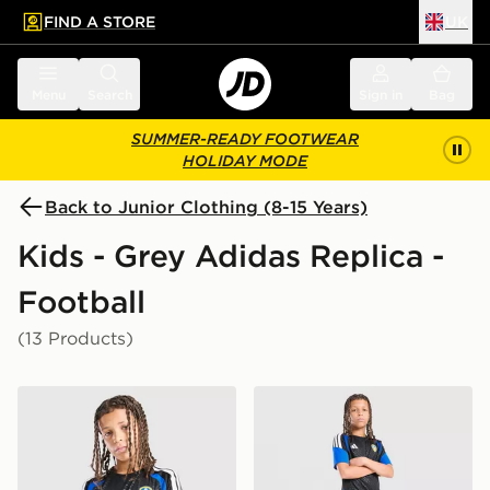
FIND A STORE
UK
 to main content
Skip footer
Menu
Search
Sign in
Bag
SUMMER-READY FOOTWEAR
HOLIDAY MODE
Back to Junior Clothing (8-15 Years)
Kids - Grey Adidas Replica -
Football
(13 Products)
adidas Leeds United FC Tiro 26 Training Shirt Junior
adidas Leeds United FC Tir