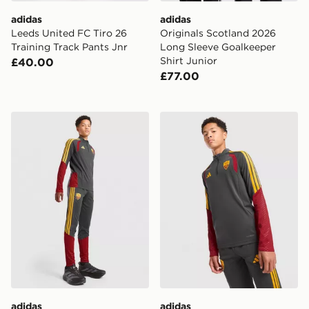
adidas
adidas
Leeds United FC Tiro 26
Originals Scotland 2026
Training Track Pants Jnr
Long Sleeve Goalkeeper
Shirt Junior
£40.00
£77.00
adidas AS Roma Tiro 26 Training Track Pants Junior
adidas AS Roma Tiro 26 Tra
adidas
adidas