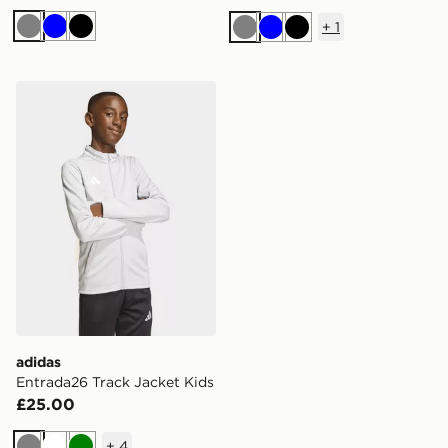
+
1
Grey
Blue
Black
Grey
Blue
Black
adidas Entrada26 Track Jacket Kids
adidas
Entrada26 Track Jacket Kids
£25.00
+
4