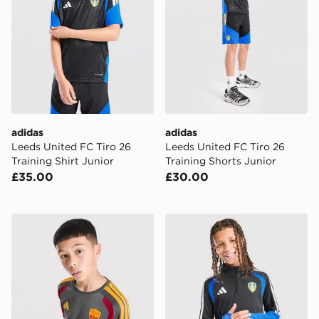
adidas
adidas
Leeds United FC Tiro 26
Leeds United FC Tiro 26
Training Shirt Junior
Training Shorts Junior
£35.00
£30.00
adidas AS Roma Tiro 26 Training Shirt Junior
adidas Leeds United FC Tiro