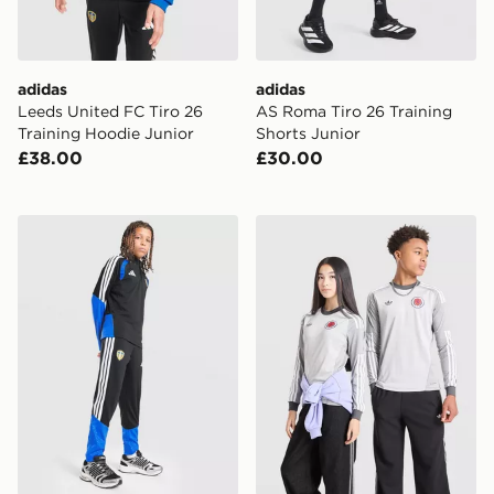
adidas
adidas
Leeds United FC Tiro 26
AS Roma Tiro 26 Training
Training Hoodie Junior
Shorts Junior
£38.00
£30.00
adidas Leeds United FC Tiro 26 Training Track Pants J
adidas Originals Scotland 