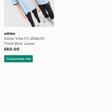
adidas
Aston Villa FC 2026/27
Third Shirt Junior
£60.00
Customise me