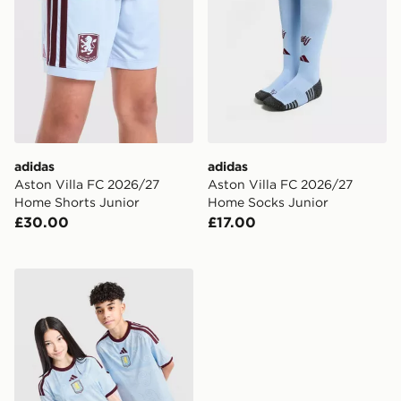
adidas
adidas
Aston Villa FC 2026/27
Aston Villa FC 2026/27
Home Shorts Junior
Home Socks Junior
£30.00
£17.00
adidas Aston Villa FC 2026/27 Third Shirt Junior