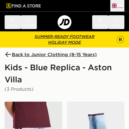
FIND A STORE
UK
 to main content
Skip footer
Menu
Search
Sign in
Bag
SUMMER-READY FOOTWEAR
HOLIDAY MODE
Back to Junior Clothing (8-15 Years)
Kids - Blue Replica - Aston
Villa
(3 Products)
adidas Aston Villa FC 2026/27 Home Shorts Junior
adidas Aston Villa FC 202