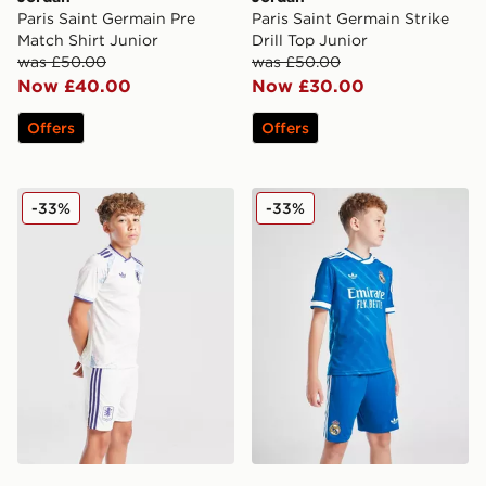
Paris Saint Germain Pre
Paris Saint Germain Strike
Match Shirt Junior
Drill Top Junior
was £50.00
was £50.00
Now £40.00
Now £30.00
Offers
Offers
adidas Originals Aston Villa FC 2025/26 Third Shorts 
adidas Real Madrid 2025/26
-33%
-33%