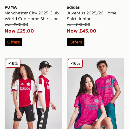
PUMA
adidas
Manchester City 2025 Club
Juventus 2025/26 Home
World Cup Home Shirt Jnr
Shirt Junior
was £60.00
was £60.00
Now £25.00
Now £45.00
Offers
Offers
adidas AFC Ajax 2025/26 Home Shirt Junior
PUMA Manchester City FC 2
-16%
-16%