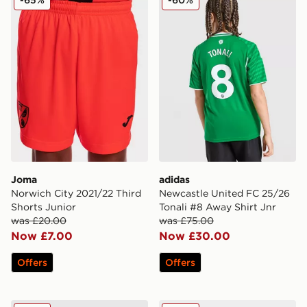
Joma
adidas
Norwich City 2021/22 Third
Newcastle United FC 25/26
Shorts Junior
Tonali #8 Away Shirt Jnr
was £20.00
was £75.00
Now £7.00
Now £30.00
Offers
Offers