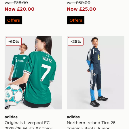
was £38.00
was £60.00
Now £20.00
Now £25.00
Offers
Offers
adidas Originals Liverpool FC 2025/26 Wirtz #7 Third 
adidas Northern Ireland Tir
-60%
-25%
adidas
adidas
Originals Liverpool FC
Northern Ireland Tiro 26
2025/26 Wirtz #7 Third
Training Pants Junior