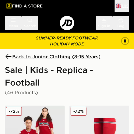
FIND A STORE
UK
 to main content
Skip footer
Menu
Search
Sign in
Bag
SUMMER-READY FOOTWEAR
HOLIDAY MODE
Back to Junior Clothing (8-15 Years)
Sale | Kids - Replica -
Football
(46 Products)
adidas Wales 2026 Home Shirt Junior
adidas Wales 2026 Home S
-72%
-72%