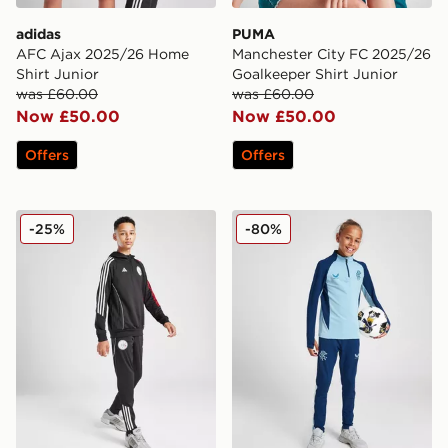
adidas
PUMA
AFC Ajax 2025/26 Home
Manchester City FC 2025/26
Shirt Junior
Goalkeeper Shirt Junior
was £60.00
was £60.00
Now £50.00
Now £50.00
Offers
Offers
adidas Ajax Training Track Pants Junior
Castore Rangers FC Pro Tra
-25%
-80%