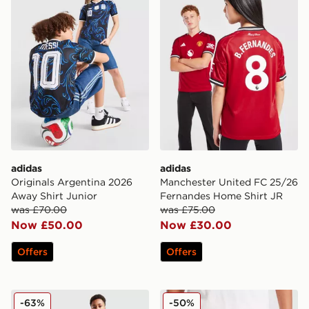
adidas
adidas
Originals Argentina 2026
Manchester United FC 25/26
Away Shirt Junior
Fernandes Home Shirt JR
was £70.00
was £75.00
Now £50.00
Now £30.00
Offers
Offers
Kappa OGC Nice 2025/26 Third Shirt Junior
PUMA Palermo FC 2025/26
-63%
-50%