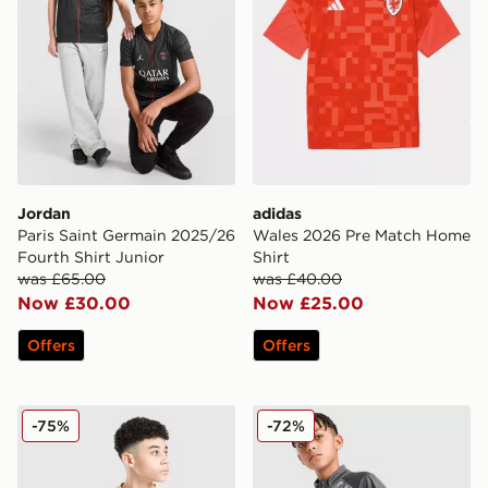
Jordan
adidas
Paris Saint Germain 2025/26
Wales 2026 Pre Match Home
Fourth Shirt Junior
Shirt
was £65.00
was £40.00
Now £30.00
Now £25.00
Offers
Offers
PUMA Manchester City 26 Year of the Horse Shirt Junio
PUMA Manchester City FC 
-75%
-72%