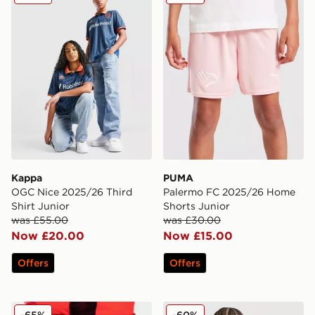
Kappa
PUMA
OGC Nice 2025/26 Third
Palermo FC 2025/26 Home
Shirt Junior
Shorts Junior
was £55.00
was £30.00
Now £20.00
Now £15.00
Offers
Offers
Joma Norwich City 2021/22 Third Shorts Junior
adidas Newcastle United FC
-65%
-60%