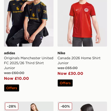
adidas
Nike
Originals Manchester United
Canada 2026 Home Shirt
FC 2025/26 Third Shirt
Junior
Junior
was £65.00
was £60.00
Now £30.00
Now £10.00
Offers
Offers
adidas Originals Argentina 2026 Away Shirt Junior
adidas Manchester United 
-28%
-60%