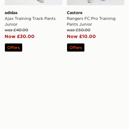
adidas
Castore
Ajax Training Track Pants
Rangers FC Pro Training
Junior
Pants Junior
was £40.00
was £50.00
Now £30.00
Now £10.00
Offers
Offers