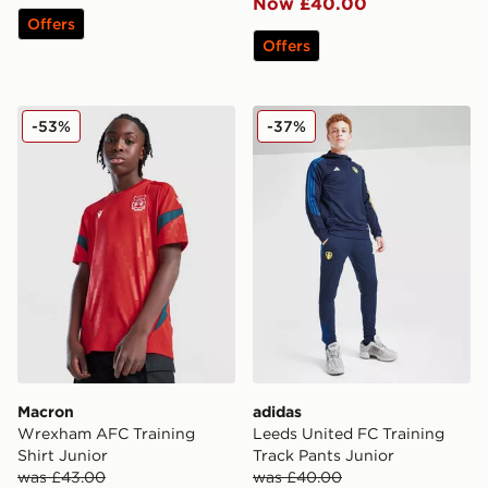
Now £40.00
Offers
Offers
Macron Wrexham AFC Training Shirt Junior
adidas Leeds United FC Tra
-53%
-37%
Macron
adidas
Wrexham AFC Training
Leeds United FC Training
Shirt Junior
Track Pants Junior
was £43.00
was £40.00