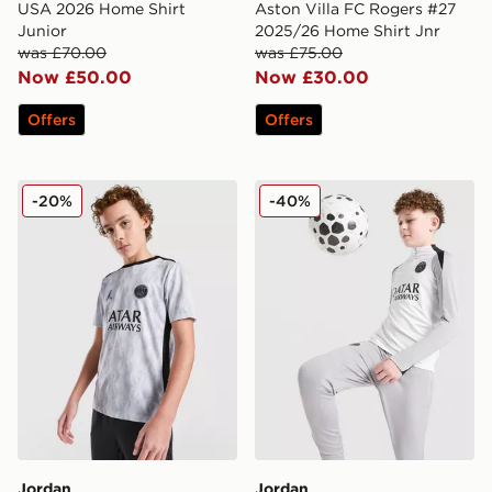
USA 2026 Home Shirt
Aston Villa FC Rogers #27
Junior
2025/26 Home Shirt Jnr
was £70.00
was £75.00
Now £50.00
Now £30.00
Offers
Offers
Jordan Paris Saint Germain Pre Match Shirt Junior
Jordan Paris Saint Germain S
-20%
-40%
Jordan
Jordan