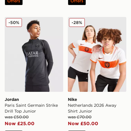
Offers
Offers
Jordan Paris Saint Germain Strike Drill Top Junior
Nike Netherlands 2026 Away
-50%
-28%
Jordan
Nike
Paris Saint Germain Strike
Netherlands 2026 Away
Drill Top Junior
Shirt Junior
was £50.00
was £70.00
Now £25.00
Now £50.00