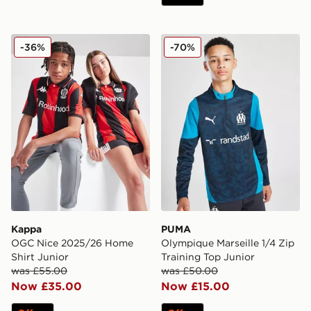
Kappa OGC Nice 2025/26 Home Shirt Junior
PUMA Olympique Marseille 1
-36%
-70%
Kappa
PUMA
OGC Nice 2025/26 Home
Olympique Marseille 1/4 Zip
Shirt Junior
Training Top Junior
was £55.00
was £50.00
Now £35.00
Now £15.00