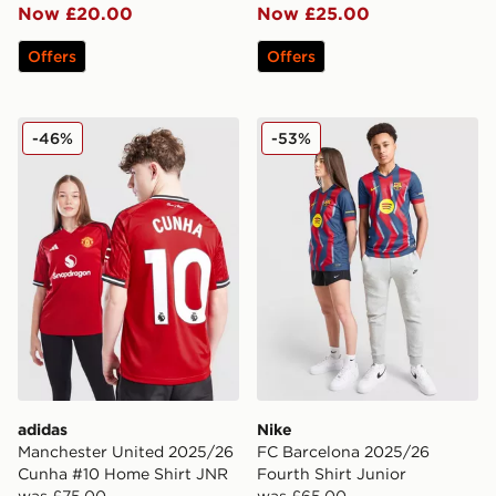
Now £20.00
Now £25.00
Offers
Offers
adidas Manchester United 2025/26 Cunha #10 Home S
Nike FC Barcelona 2025/26 
-46%
-53%
adidas
Nike
Manchester United 2025/26
FC Barcelona 2025/26
Cunha #10 Home Shirt JNR
Fourth Shirt Junior
was £75.00
was £65.00