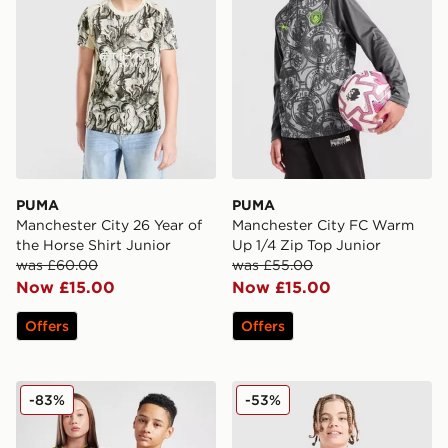
PUMA
PUMA
Manchester City 26 Year of
Manchester City FC Warm
the Horse Shirt Junior
Up 1/4 Zip Top Junior
was £60.00
was £55.00
Now £15.00
Now £15.00
Offers
Offers
adidas Originals Manchester United FC 2025/26 Third S
Nike Canada 2026 Home Shi
-83%
-53%