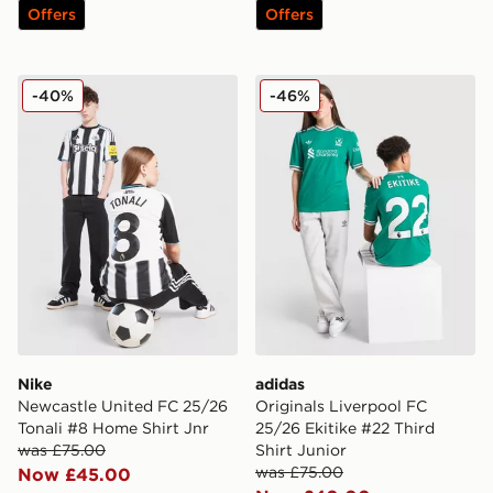
Offers
Offers
Nike Newcastle United FC 25/26 Tonali #8 Home Shirt 
adidas Originals Liverpool 
-40%
-46%
Nike
adidas
Newcastle United FC 25/26
Originals Liverpool FC
Tonali #8 Home Shirt Jnr
25/26 Ekitike #22 Third
was £75.00
Shirt Junior
was £75.00
Now £45.00