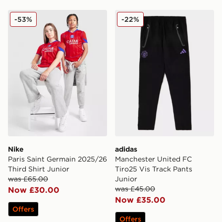
Nike Paris Saint Germain 2025/26 Third Shirt Junior
adidas Manchester United F
-53%
-22%
Nike
adidas
Paris Saint Germain 2025/26
Manchester United FC
Third Shirt Junior
Tiro25 Vis Track Pants
was £65.00
Junior
was £45.00
Now £30.00
Now £35.00
Offers
Offers