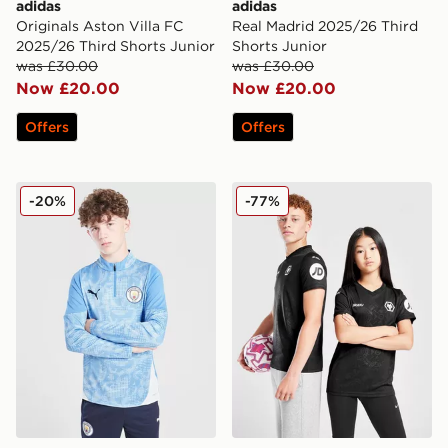
adidas
adidas
Originals Aston Villa FC
Real Madrid 2025/26 Third
2025/26 Third Shorts Junior
Shorts Junior
was £30.00
was £30.00
Now £20.00
Now £20.00
Offers
Offers
PUMA Manchester City FC 1/4 Zip Training Top Junior
SUDU Wolverhampton Wande
-20%
-77%