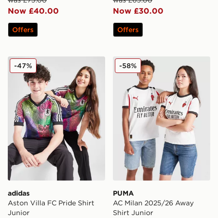
Now £40.00
Now £30.00
Offers
Offers
adidas Aston Villa FC Pride Shirt Junior
PUMA AC Milan 2025/26 Aw
-47%
-58%
adidas
PUMA
Aston Villa FC Pride Shirt
AC Milan 2025/26 Away
Junior
Shirt Junior