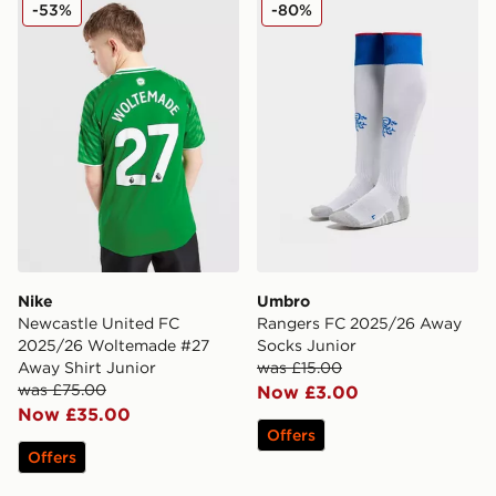
Nike Newcastle United FC 2025/26 Woltemade #27 Aw
Umbro Rangers FC 2025/2
-53%
-80%
Nike
Umbro
Newcastle United FC
Rangers FC 2025/26 Away
2025/26 Woltemade #27
Socks Junior
Away Shirt Junior
was £15.00
was £75.00
Now £3.00
Now £35.00
Offers
Offers