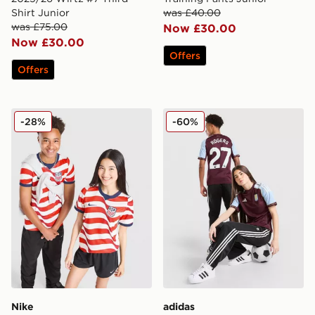
Shirt Junior
was £40.00
was £75.00
Now £30.00
Now £30.00
Offers
Offers
Nike USA 2026 Home Shirt Junior
adidas Aston Villa FC Rog
-28%
-60%
Nike
adidas