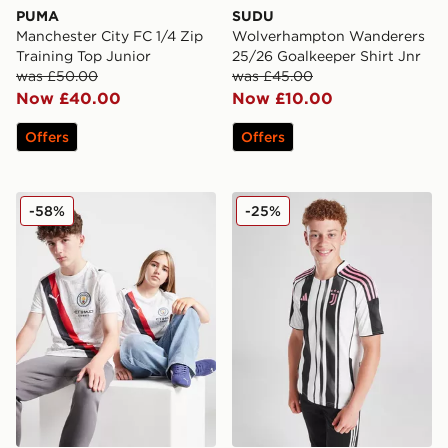
PUMA
SUDU
Manchester City FC 1/4 Zip
Wolverhampton Wanderers
Training Top Junior
25/26 Goalkeeper Shirt Jnr
was £50.00
was £45.00
Now £40.00
Now £10.00
Offers
Offers
PUMA Manchester City 2025 Club World Cup Home Shi
adidas Juventus 2025/26 H
-58%
-25%