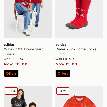
adidas
adidas
Wales 2026 Home Shirt
Wales 2026 Home Socks
Junior
Junior
was £55.00
was £18.00
Now £15.00
Now £5.00
Offers
Offers
Jordan Paris Saint Germain 2025/26 Fourth Shirt Junio
adidas Wales 2026 Pre Mat
-53%
-37%