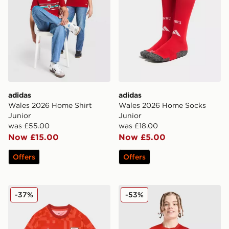
adidas
adidas
Wales 2026 Home Shirt
Wales 2026 Home Socks
Junior
Junior
was £55.00
was £18.00
Now £15.00
Now £5.00
Offers
Offers
adidas Wales 2026 Pre Match Home Shirt
Nike Canada 2026 Home Shi
-37%
-53%