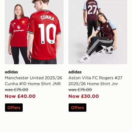
adidas
adidas
Manchester United 2025/26
Aston Villa FC Rogers #27
Cunha #10 Home Shirt JNR
2025/26 Home Shirt Jnr
was £75.00
was £75.00
Now £40.00
Now £30.00
Offers
Offers