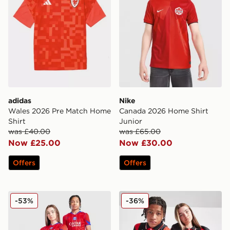
adidas
Nike
Wales 2026 Pre Match Home
Canada 2026 Home Shirt
Shirt
Junior
was £40.00
was £65.00
Now £25.00
Now £30.00
Offers
Offers
Nike Paris Saint Germain 2025/26 Third Shirt Junior
Kappa OGC Nice 2025/26 H
-53%
-36%