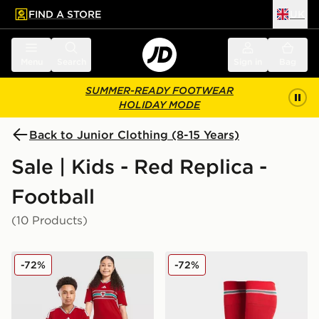
FIND A STORE
UK
 to main content
Skip footer
Menu
Search
Sign in
Bag
SUMMER-READY FOOTWEAR
HOLIDAY MODE
Back to Junior Clothing (8-15 Years)
Sale | Kids - Red Replica -
Football
(10 Products)
adidas Wales 2026 Home Shirt Junior
adidas Wales 2026 Home S
-72%
-72%