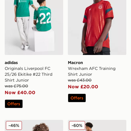
adidas
Macron
Originals Liverpool FC
Wrexham AFC Training
25/26 Ekitike #22 Third
Shirt Junior
Shirt Junior
was £43.00
was £75.00
Now £20.00
Now £40.00
Offers
Offers
adidas Manchester United 2025/26 Cunha #10 Home S
adidas Aston Villa FC Rog
-46%
-60%