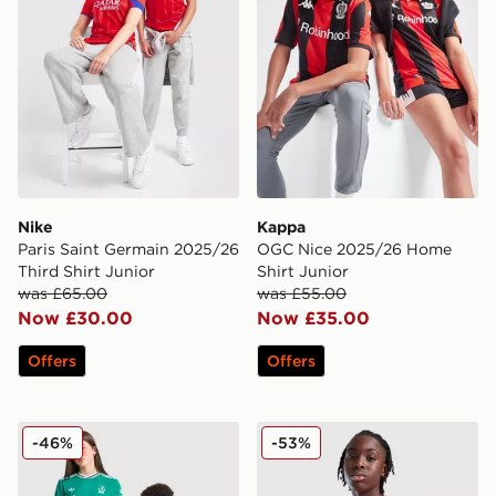
Nike
Kappa
Paris Saint Germain 2025/26
OGC Nice 2025/26 Home
Third Shirt Junior
Shirt Junior
was £65.00
was £55.00
Now £30.00
Now £35.00
Offers
Offers
adidas Originals Liverpool FC 25/26 Ekitike #22 Third 
Macron Wrexham AFC Traini
-46%
-53%