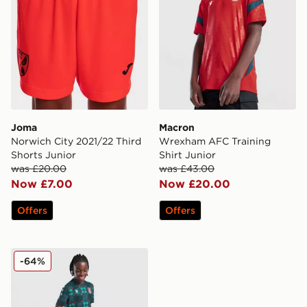
Joma
Macron
Norwich City 2021/22 Third
Wrexham AFC Training
Shorts Junior
Shirt Junior
was £20.00
was £43.00
Now £7.00
Now £20.00
Offers
Offers
Macron Wrexham AFC Training Shorts Junior
-64%