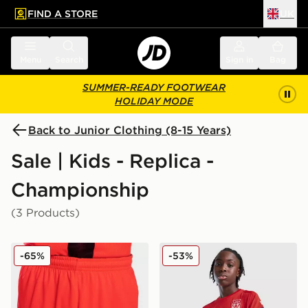
FIND A STORE
UK
 to main content
Skip footer
Menu
Search
Sign in
Bag
SUMMER-READY FOOTWEAR
HOLIDAY MODE
Back to Junior Clothing (8-15 Years)
Sale | Kids - Replica -
Championship
(3 Products)
Joma Norwich City 2021/22 Third Shorts Junior
Macron Wrexham AFC Traini
-65%
-53%