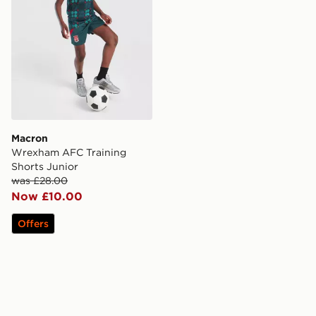
Macron
Wrexham AFC Training
Shorts Junior
was £28.00
Now £10.00
Offers