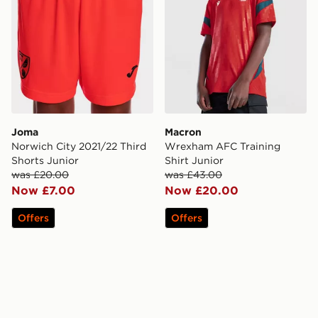
Joma
Macron
Norwich City 2021/22 Third
Wrexham AFC Training
Shorts Junior
Shirt Junior
was £20.00
was £43.00
Now £7.00
Now £20.00
Offers
Offers