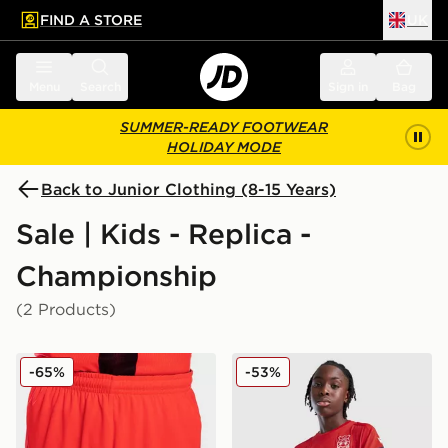
FIND A STORE
UK
 to main content
Skip footer
Menu
Search
Sign in
Bag
SUMMER-READY FOOTWEAR
HOLIDAY MODE
Back to Junior Clothing (8-15 Years)
Sale | Kids - Replica -
Championship
(2 Products)
Joma Norwich City 2021/22 Third Shorts Junior
Macron Wrexham AFC Traini
-65%
-53%