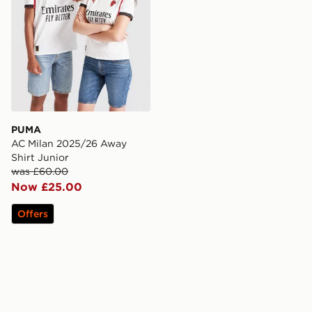
PUMA
AC Milan 2025/26 Away
Shirt Junior
was £60.00
Now £25.00
Offers