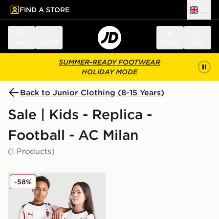
FIND A STORE
UK
 to main content
Skip footer
Menu
Search
Sign in
Bag
SUMMER-READY FOOTWEAR
HOLIDAY MODE
Back to Junior Clothing (8-15 Years)
Sale | Kids - Replica -
Football - AC Milan
(1 Products)
PUMA AC Milan 2025/26 Away Shirt Junior
-58%