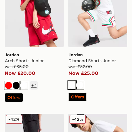
Jordan
Jordan
Arch Shorts Junior
Diamond Shorts Junior
was £35.00
was £32.00
Now £20.00
Now £25.00
+
1
White
White
Red
Black
White
Offers
Offers
Jordan Arch Shorts Junior
Jordan Jordan All Over Prin
-42%
-42%