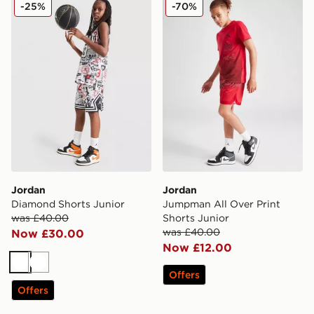
Jordan Diamond Shorts Junior
Jordan Jumpman All Over P
-25%
-70%
Jordan
Jordan
Diamond Shorts Junior
Jumpman All Over Print
was £40.00
Shorts Junior
was £40.00
Now £30.00
Now £12.00
White
White
Offers
Offers