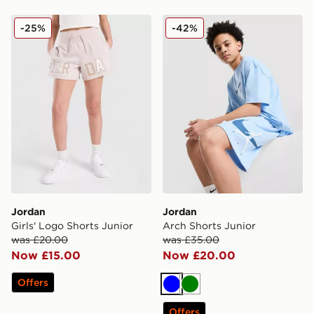
Jordan Girls' Logo Shorts Junior
Jordan Arch Shorts Junior
-25%
-42%
Jordan
Jordan
Girls' Logo Shorts Junior
Arch Shorts Junior
was £20.00
was £35.00
Now £15.00
Now £20.00
Offers
Blue
Green
Offers