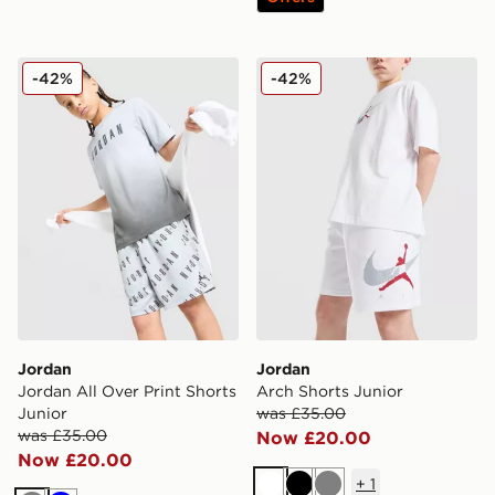
Jordan Jordan All Over Print Shorts Junior
Jordan Arch Shorts Junior
-42%
-42%
Jordan
Jordan
Jordan All Over Print Shorts
Arch Shorts Junior
Junior
was £35.00
was £35.00
Now £20.00
Now £20.00
+
1