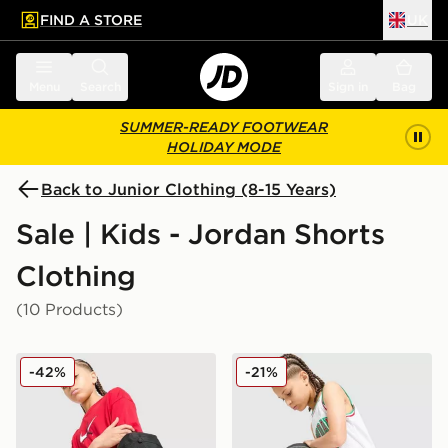
FIND A STORE
UK
 to main content
Skip footer
Menu
Search
Sign in
Bag
SUMMER-READY FOOTWEAR
HOLIDAY MODE
Back to Junior Clothing (8-15 Years)
Sale | Kids - Jordan Shorts
Clothing
(10 Products)
Jordan Arch Shorts Junior
Jordan Diamond Shorts Jun
-42%
-21%