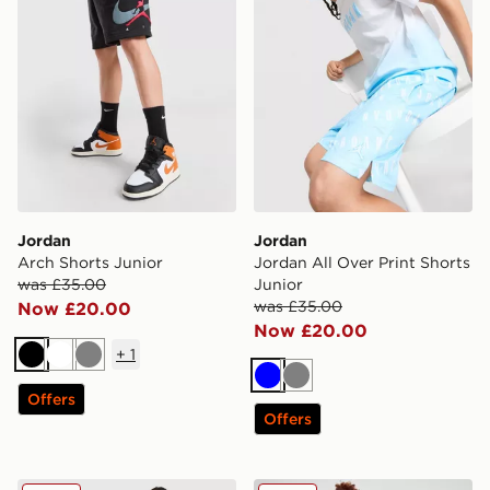
Jordan
Jordan
Arch Shorts Junior
Jordan All Over Print Shorts
was £35.00
Junior
was £35.00
Now £20.00
Now £20.00
+
1
Black
White
Grey
Blue
Grey
Offers
Offers