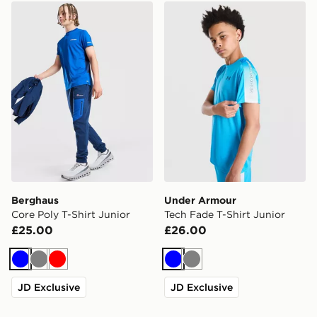
Berghaus Core Poly T-Shirt Junior
Under Armour Tech Fade T-
Berghaus
Under Armour
Core Poly T-Shirt Junior
Tech Fade T-Shirt Junior
£25.00
£26.00
Blue
Grey
Red
Blue
Grey
JD Exclusive
JD Exclusive