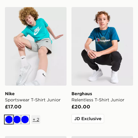
Nike Sportswear T-Shirt Junior
Berghaus Relentless T-Shirt
Nike
Berghaus
Sportswear T-Shirt Junior
Relentless T-Shirt Junior
£17.00
£20.00
JD Exclusive
+
2
Blue
Blue
Blue