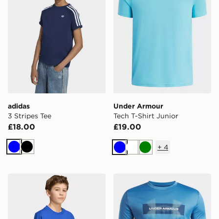
adidas
Under Armour
3 Stripes Tee
Tech T-Shirt Junior
£18.00
£19.00
+
4
Blue
Black
Blue
White
Green
adidas Fifa World Cup 26™ Italy T-shirt Kids
Under Armour Tech Graphic