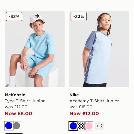
McKenzie Type T-Shirt Junior
Nike Academy T-Shirt Juni
-33%
-33%
McKenzie
Nike
Type T-Shirt Junior
Academy T-Shirt Junior
was £12.00
was £18.00
Now £8.00
Now £12.00
+
2
Blue
Grey
Blue
Turquoise
Pink