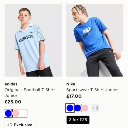
adidas Originals Football T-Shirt Junior
Nike Sportswear T-Shirt Jun
adidas
Nike
Originals Football T-Shirt
Sportswear T-Shirt Junior
Junior
£17.00
£25.00
+
2
Blue
Blue
Pink
Blue
Pink
White
2 for £25
JD Exclusive