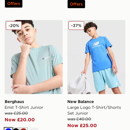
Offers
Offers
Berghaus Emit T-Shirt Junior
New Balance Large Logo T-S
-20%
-37%
Berghaus
New Balance
Emit T-Shirt Junior
Large Logo T-Shirt/Shorts
was £25.00
Set Junior
was £40.00
Now £20.00
Now £25.00