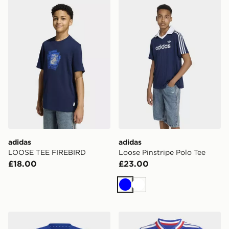
adidas LOOSE TEE FIREBIRD
adidas Loose Pinstripe Polo
adidas
adidas
LOOSE TEE FIREBIRD
Loose Pinstripe Polo Tee
£18.00
£23.00
Blue
White
adidas MINECRAFT T-SHIRT
adidas France Rugby Home 