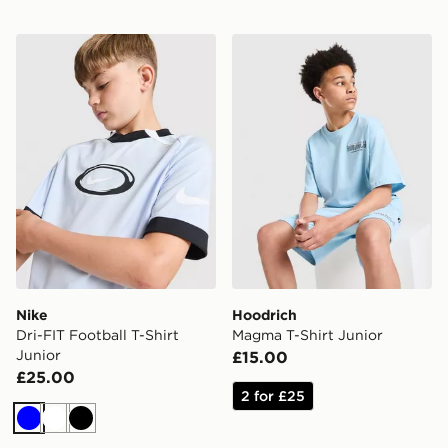
Nike Dri-FIT Football T-Shirt Junior
Hoodrich Magma T-Shirt Ju
Nike
Hoodrich
Dri-FIT Football T-Shirt
Magma T-Shirt Junior
Junior
£15.00
£25.00
2 for £25
Blue
White
Black