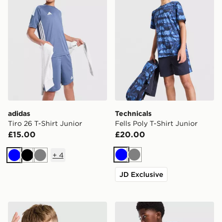
adidas
Technicals
Tiro 26 T-Shirt Junior
Fells Poly T-Shirt Junior
£15.00
£20.00
+
4
Blue
Grey
Blue
Black
Grey
JD Exclusive
Unlike Humans Highgrade T-Shirt Junior
adidas Originals Trefoil Cor