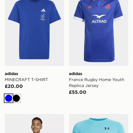
adidas
adidas
MINECRAFT T-SHIRT
France Rugby Home Youth
Replica Jersey
£20.00
£55.00
Blue
Black
adidas 3 Stripes Tee
Under Armour Tech T-Shirt 