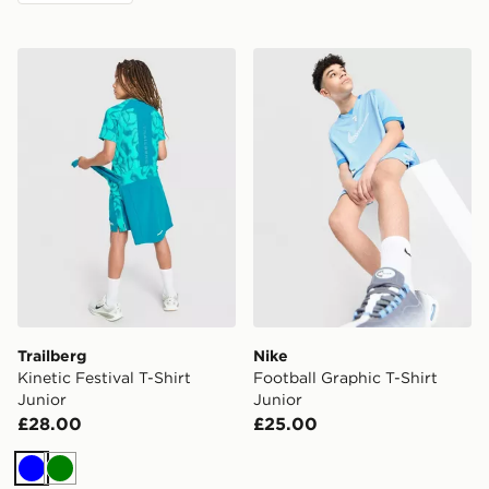
Trailberg Kinetic Festival T-Shirt Junior
Nike Football Graphic T-Shi
Trailberg
Nike
Kinetic Festival T-Shirt
Football Graphic T-Shirt
Junior
Junior
£28.00
£25.00
Blue
Green