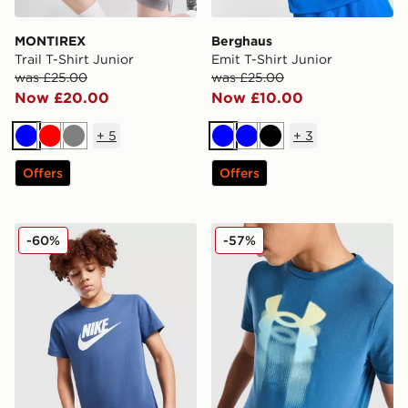
MONTIREX
Berghaus
Trail T-Shirt Junior
Emit T-Shirt Junior
was £25.00
was £25.00
Now £20.00
Now £10.00
+
5
+
3
Blue
Red
Grey
Blue
Blue
Black
Offers
Offers
Nike Sportswear T-Shirt Junior
Under Armour Logo Blur T-S
-60%
-57%