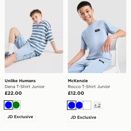
Unlike Humans Dena T-Shirt Junior
McKenzie Rocco T-Shirt Jun
Unlike Humans
McKenzie
Dena T-Shirt Junior
Rocco T-Shirt Junior
£22.00
£12.00
+
2
Blue
Green
Blue
Blue
White
JD Exclusive
JD Exclusive