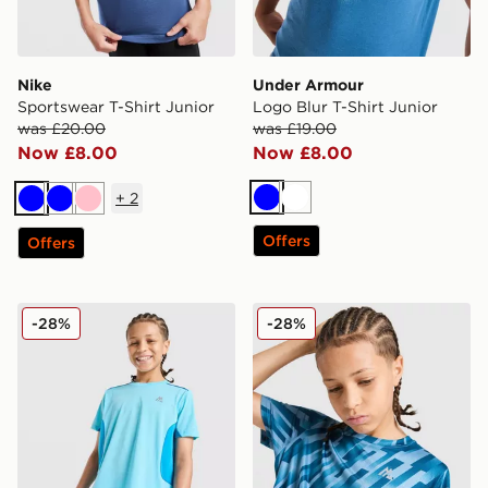
Nike
Under Armour
Sportswear T-Shirt Junior
Logo Blur T-Shirt Junior
was £20.00
was £19.00
Now £8.00
Now £8.00
+
2
Blue
White
Blue
Blue
Pink
Offers
Offers
MONTIREX Chroma Cut & Sew T-Shirt Junior
MONTIREX Steel T-Shirt Ju
-28%
-28%