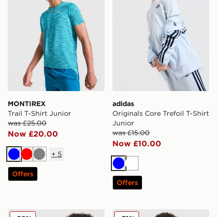
MONTIREX
adidas
Trail T-Shirt Junior
Originals Core Trefoil T-Shirt
was £25.00
Junior
was £15.00
Now £20.00
Now £10.00
+
5
Blue
Red
Grey
Blue
White
Offers
Offers
adidas Originals Football T-Shirt Junior
Technicals Lotus T-Shirt Jun