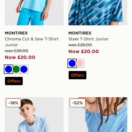
MONTIREX
MONTIREX
Chroma Cut & Sew T-Shirt
Steel T-Shirt Junior
Junior
was £28.00
was £28.00
Now £20.00
Now £20.00
Blue
Pink
Blue
Green
Blue
Offers
Offers
adidas Originals Waffle T-Shirt Junior
Nike Small Logo T-Shirt Jun
-18%
-52%