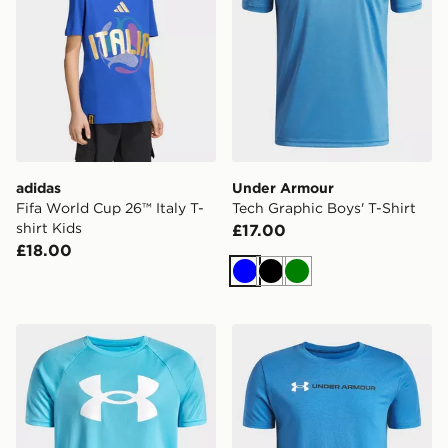
adidas
Under Armour
Fifa World Cup 26™ Italy T-
Tech Graphic Boys' T-Shirt
shirt Kids
£17.00
£18.00
Blue
Black
Green
Under Armour Tech Big Logo T-Shirt Junior
Under Armour Logo Wordma