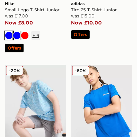
Nike
adidas
Small Logo T-Shirt Junior
Tiro 25 T-Shirt Junior
was £17.00
was £15.00
Now £8.00
Now £10.00
Offers
+
6
Blue
Blue
Red
Offers
MONTIREX Trail T-Shirt Junior
Berghaus Emit T-Shirt Juni
-20%
-60%