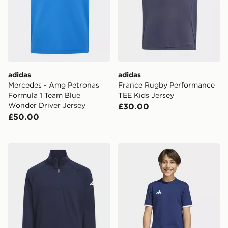
adidas
adidas
Mercedes - Amg Petronas
France Rugby Performance
Formula 1 Team Blue
TEE Kids Jersey
Wonder Driver Jersey
£30.00
£50.00
adidas 1/4-zip Layer Pullover
adidas Entrada26 Tee Kids