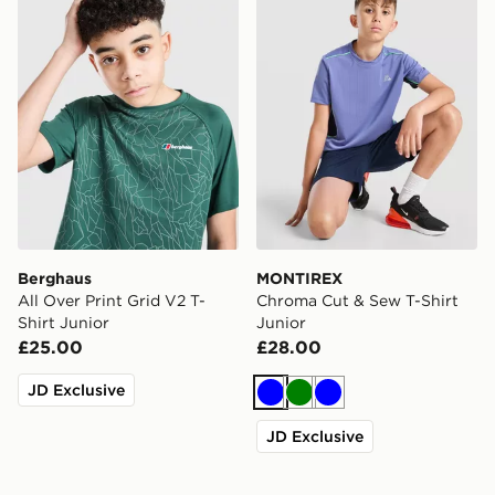
Berghaus
MONTIREX
All Over Print Grid V2 T-
Chroma Cut & Sew T-Shirt
Shirt Junior
Junior
£25.00
£28.00
JD Exclusive
Blue
Green
Blue
JD Exclusive