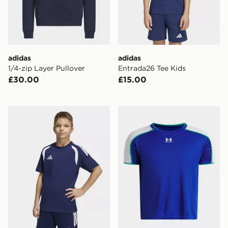
adidas
adidas
1/4-zip Layer Pullover
Entrada26 Tee Kids
£30.00
£15.00
adidas Tiro26 League Kids TEE
Under Armour Challenger Tr