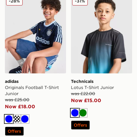
-28%
-31%
adidas
Technicals
Originals Football T-Shirt
Lotus T-Shirt Junior
Junior
was £22.00
was £25.00
Now £15.00
Now £18.00
Blue
Green
Blue
Turquoise
Blue
Offers
Offers