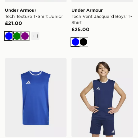
Under Armour
Under Armour
Tech Texture T-Shirt Junior
Tech Vent Jacquard Boys' T-
Shirt
£21.00
£25.00
+
1
Blue
Green
Purple
Blue
Black
adidas Entrada26 Sleeveless Jersey Kids
adidas Entrada26 Sleeveles