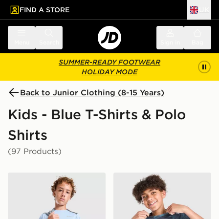
FIND A STORE
UK
 to main content
Skip footer
Menu
Search
Sign in
Bag
SUMMER-READY FOOTWEAR
HOLIDAY MODE
Back to Junior Clothing (8-15 Years)
Kids - Blue T-Shirts & Polo
Shirts
(97 Products)
Nike Miler T-Shirt Junior
Nike Miler All Over Print T-S