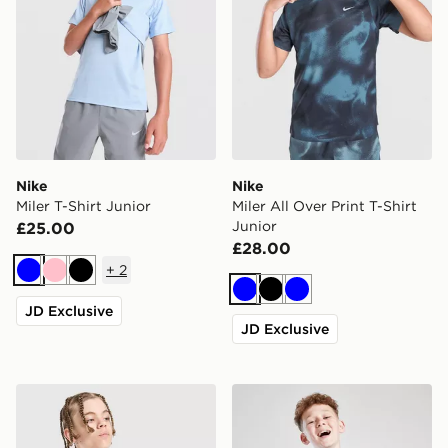
Nike
Nike
Miler T-Shirt Junior
Miler All Over Print T-Shirt
Junior
£25.00
£28.00
+
2
Blue
Pink
Black
Blue
Black
Blue
JD Exclusive
JD Exclusive
Nike Dri-FIT Miler T-Shirt Junior
MONTIREX Steel T-Shirt Ju