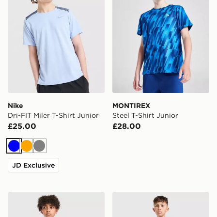
Nike
MONTIREX
Dri-FIT Miler T-Shirt Junior
Steel T-Shirt Junior
£25.00
£28.00
Blue
Orange
Grey
JD Exclusive
adidas Tiro 26 T-Shirt Junior
Technicals Fells Poly T-Shir