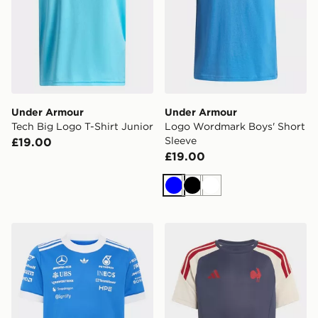
Under Armour
Under Armour
Tech Big Logo T-Shirt Junior
Logo Wordmark Boys' Short
Sleeve
£19.00
£19.00
Blue
Black
White
adidas Mercedes - Amg Petronas Formula 1 Team Blue
adidas France Rugby Perfo