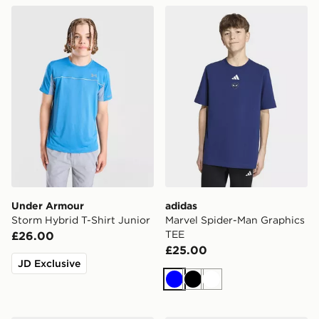
Under Armour Storm Hybrid T-Shirt Junior
adidas Marvel Spider-Man 
Under Armour
adidas
Storm Hybrid T-Shirt Junior
Marvel Spider-Man Graphics
TEE
£26.00
£25.00
JD Exclusive
Blue
Black
White