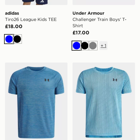
adidas
Under Armour
Tiro26 League Kids TEE
Challenger Train Boys' T-
Shirt
£18.00
£17.00
Blue
Black
+
1
Blue
Black
Grey
Under Armour Tech Texture T-Shirt Junior
Under Armour Tech Vent Ja