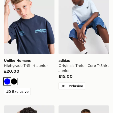
Unlike Humans
adidas
Highgrade T-Shirt Junior
Originals Trefoil Core T-Shirt
Junior
£20.00
£15.00
Blue
Black
JD Exclusive
JD Exclusive
Berghaus All Over Print Grid V2 T-Shirt Junior
MONTIREX Chroma Cut & Se