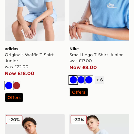
adidas
Nike
Originals Waffle T-Shirt
Small Logo T-Shirt Junior
Junior
was £17.00
was £22.00
Now £8.00
Now £18.00
+
6
Blue
Blue
Blue
Blue
Brown
Offers
Offers
MONTIREX Trail T-Shirt Junior
adidas Originals Core Trefoi
-20%
-33%