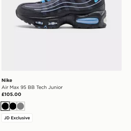
Nike
Air Max 95 BB Tech Junior
£105.00
Black
Black
Grey
JD Exclusive