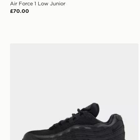
Air Force 1 Low Junior
£70.00
Nike Air Max 95 Junior