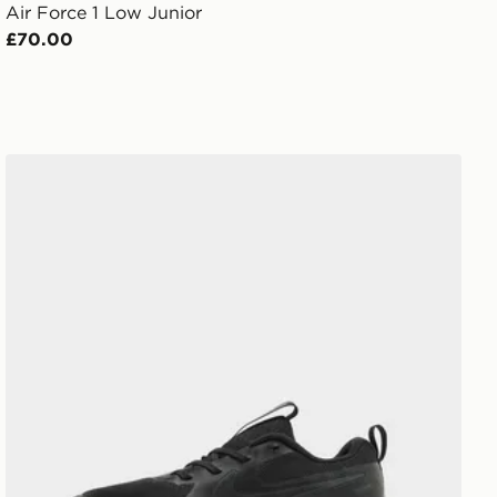
Air Force 1 Low Junior
£70.00
Nike Cosmic Runner Junior