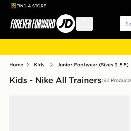
FIND A STORE
p to main content
Skip footer
Sear
Menu
Home
Kids
Junior Footwear (Sizes 3-5.5)
Kids - Nike All Trainers
(82 Product
Nike Air Force 1 Low Junior