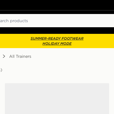
ch
SUMMER-READY FOOTWEAR
HOLIDAY MODE
All Trainers
s)
Nike P-6000 Junior