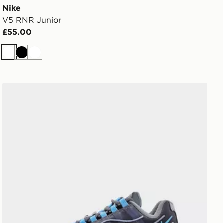
Nike
V5 RNR Junior
£55.00
White
Black
White
Nike Air Max 95 BB Tech Junior