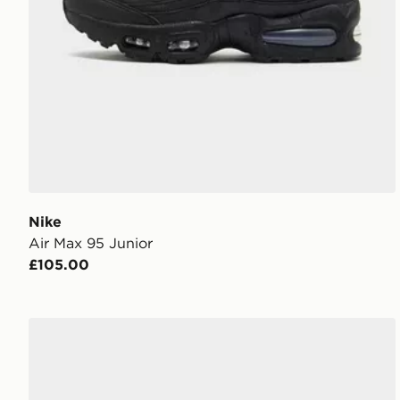
Nike
Air Max 95 Junior
£105.00
Nike P-6000 Utility Junior