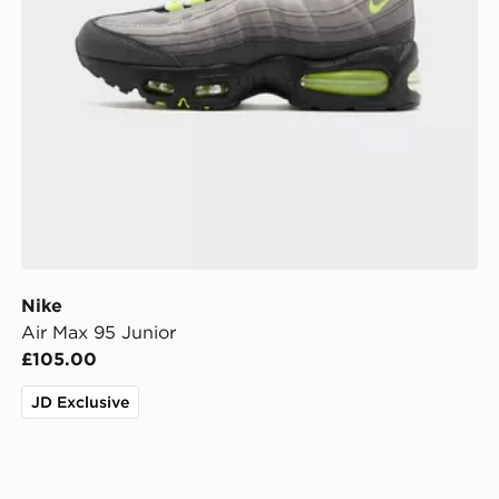
Nike
Air Max 95 Junior
£105.00
JD Exclusive