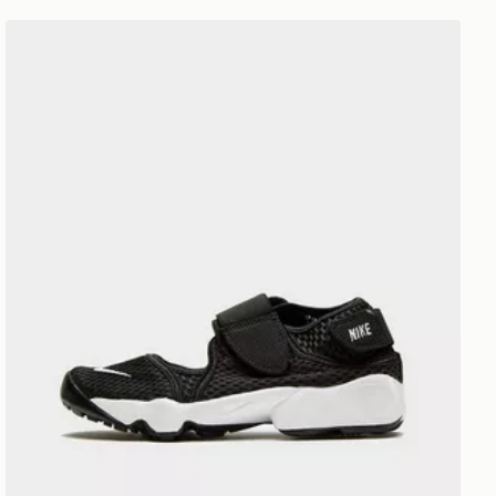
Nike Rift Junior