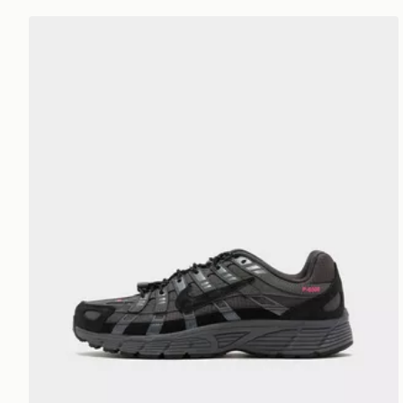
Nike P-6000 Utility Junior