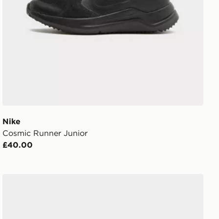
Nike
Cosmic Runner Junior
£40.00
Nike V5 RNR Junior