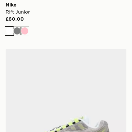
Nike
Rift Junior
£60.00
White
Grey
Pink
Nike Air Max 95 Junior