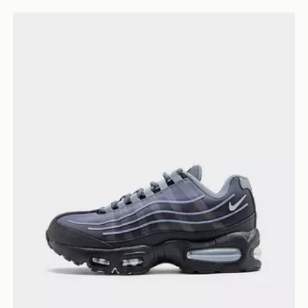
Nike Air Max 95 BB Tech Junior