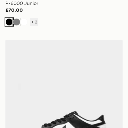
P-6000 Junior
£70.00
+
2
Black
Grey
White
Nike Dunk Low Junior