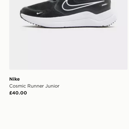
Nike
Cosmic Runner Junior
£40.00