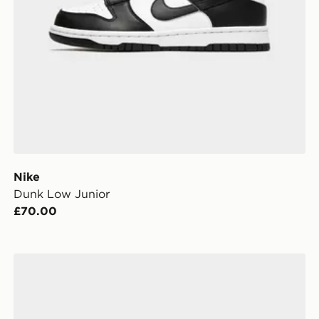
Nike
Dunk Low Junior
£70.00
Nike Rift Junior