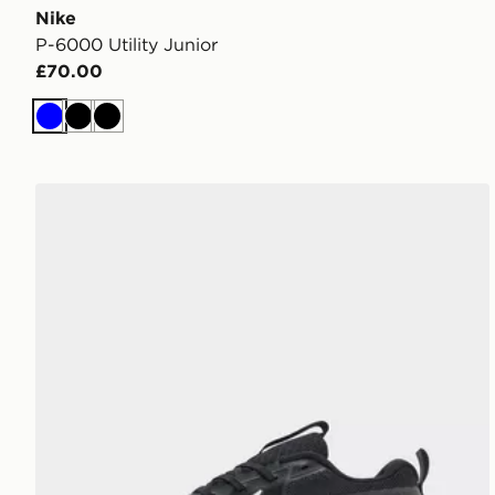
Nike
P-6000 Utility Junior
£70.00
Blue
Black
Black
Nike Cosmic Runner Junior