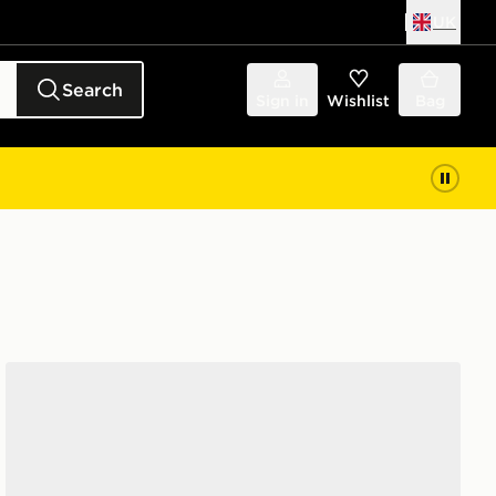
UK
Search
Sign in
Wishlist
Bag
Nike Air Force 1 Low Junior