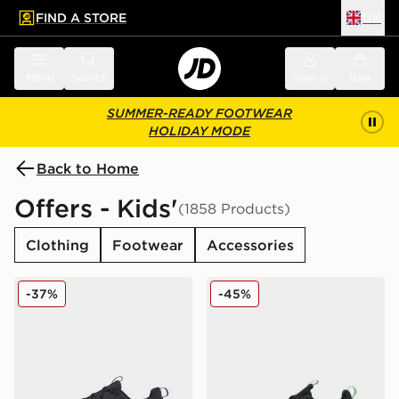
FIND A STORE
UK
 to main content
Skip footer
Menu
Search
Sign in
Bag
SUMMER-READY FOOTWEAR
HOLIDAY MODE
Back to Home
Offers - Kids'
(1858 Products)
Clothing
Footwear
Accessories
On Running Cloudleap Junior
On Running Cloudswift Jun
-37%
-45%