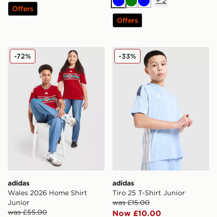
+
2
Blue
Green
Blue
Offers
Offers
adidas Wales 2026 Home Shirt Junior
adidas Tiro 25 T-Shirt Junio
-72%
-33%
adidas
adidas
Wales 2026 Home Shirt
Tiro 25 T-Shirt Junior
Junior
was £15.00
was £55.00
Now £10.00