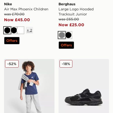
Nike
Berghaus
Air Max Phoenix Children
Large Logo Hooded
was £70.00
Tracksuit Junior
was £65.00
Now £45.00
Now £25.00
+
2
Black
Black
White
Grey
Black
Offers
Offers
Nike Small Logo T-Shirt Junior
Nike V5 RNR Junior
-52%
-18%