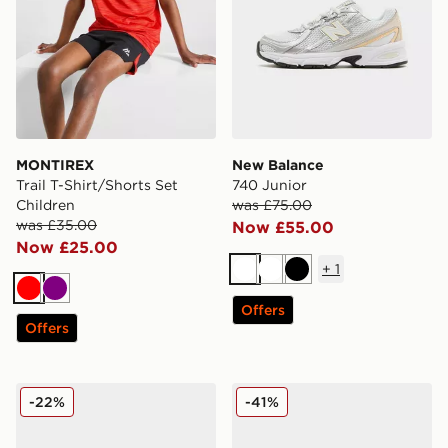
MONTIREX
New Balance
Trail T-Shirt/Shorts Set
740 Junior
Children
was £75.00
was £35.00
Now £55.00
Now £25.00
+
1
White
White
Black
Red
Purple
Offers
Offers
New Balance 740 Infant
Nike Air Max Moto Junior
-22%
-41%