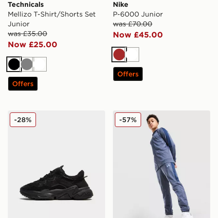
Technicals
Nike
Mellizo T-Shirt/Shorts Set
P-6000 Junior
Junior
was £70.00
was £35.00
Now £45.00
Now £25.00
Brown
White
Black
Grey
White
Offers
Offers
adidas Originals Ozweego Junior
Under Armour Sportstyle Kn
-28%
-57%