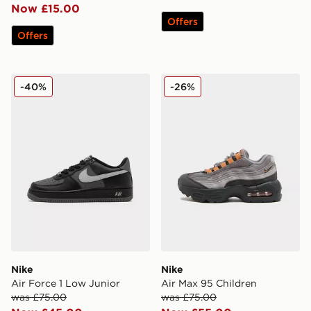
Now £15.00
Offers
Offers
Nike Air Force 1 Low Junior
Nike Air Max 95 Children
-40%
-26%
Nike
Nike
Air Force 1 Low Junior
Air Max 95 Children
was £75.00
was £75.00