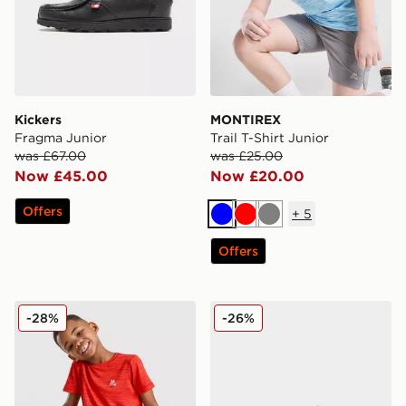
Kickers
MONTIREX
Fragma Junior
Trail T-Shirt Junior
was £67.00
was £25.00
Now £45.00
Now £20.00
Offers
+
5
Blue
Red
Grey
Offers
MONTIREX Trail T-Shirt/Shorts Set Children
New Balance 740 Junior
-28%
-26%