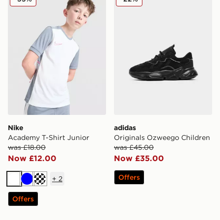
Nike
adidas
Academy T-Shirt Junior
Originals Ozweego Children
was £18.00
was £45.00
Now £12.00
Now £35.00
Offers
+
2
White
Blue
Turquoise
Offers