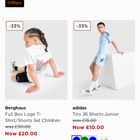
Offers
Berghaus Full Box Logo T-Shirt/Shorts Set Children
adidas Tiro 26 Shorts Junio
-33%
-33%
Berghaus
adidas
Full Box Logo T-
Tiro 26 Shorts Junior
Shirt/Shorts Set Children
was £15.00
was £30.00
Now £10.00
Now £20.00