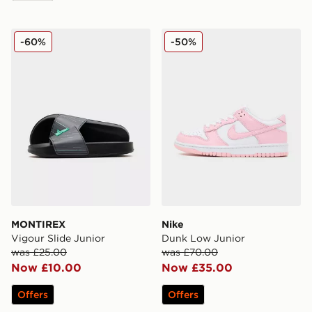
MONTIREX Vigour Slide Junior
Nike Dunk Low Junior
-60%
-50%
MONTIREX
Nike
Vigour Slide Junior
Dunk Low Junior
was £25.00
was £70.00
Now £10.00
Now £35.00
Offers
Offers