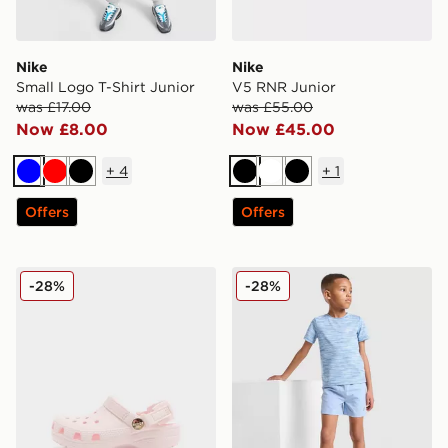
Nike
Nike
Small Logo T-Shirt Junior
V5 RNR Junior
was £17.00
was £55.00
Now £8.00
Now £45.00
+
4
+
1
Blue
Red
Black
Black
White
Black
Offers
Offers
Crocs Classic Clog Satin Infant
MONTIREX Trail T-Shirt/Sho
-28%
-28%