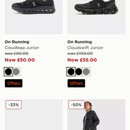
On Running
On Running
Cloudleap Junior
Cloudswift Junior
was £80.00
was £100.00
Now £50.00
Now £55.00
Black
Grey
Black
Black
Grey
Offers
Offers
New Balance 740 Junior
MONTIREX Altitude Track P
-33%
-50%