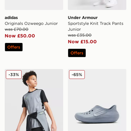
adidas
Under Armour
Originals Ozweego Junior
Sportstyle Knit Track Pants
was £70.00
Junior
was £35.00
Now £50.00
Now £15.00
Offers
Offers
Nike Academy T-Shirt Junior
Nike ReactX Rejuven8 Juni
-33%
-65%