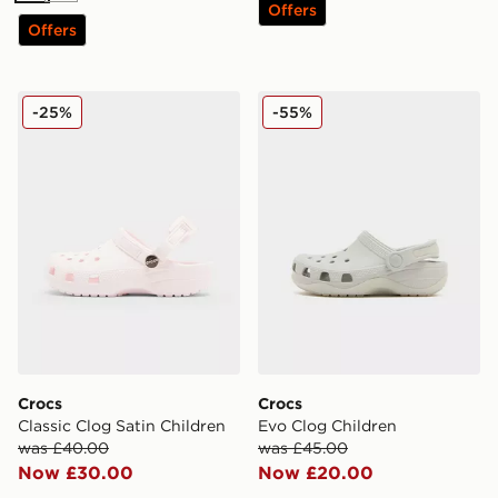
Offers
Offers
Crocs Classic Clog Satin Children
Crocs Evo Clog Children
-25%
-55%
Crocs
Crocs
Classic Clog Satin Children
Evo Clog Children
was £40.00
was £45.00
Now £30.00
Now £20.00