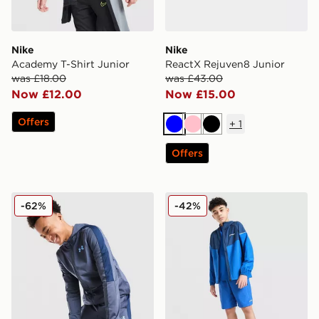
Nike
Nike
Academy T-Shirt Junior
ReactX Rejuven8 Junior
was £18.00
was £43.00
Now £12.00
Now £15.00
Offers
+
1
Blue
Pink
Black
Offers
Under Armour Sportstyle Knit Hoodie Junior
Berghaus Woven 3-Piece Se
-62%
-42%