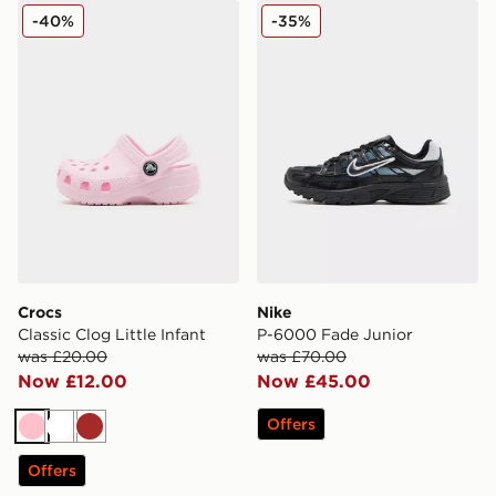
Crocs Classic Clog Little Infant
Nike P-6000 Fade Junior
-40%
-35%
Crocs
Nike
Classic Clog Little Infant
P-6000 Fade Junior
was £20.00
was £70.00
Now £12.00
Now £45.00
Offers
Pink
White
Brown
Offers