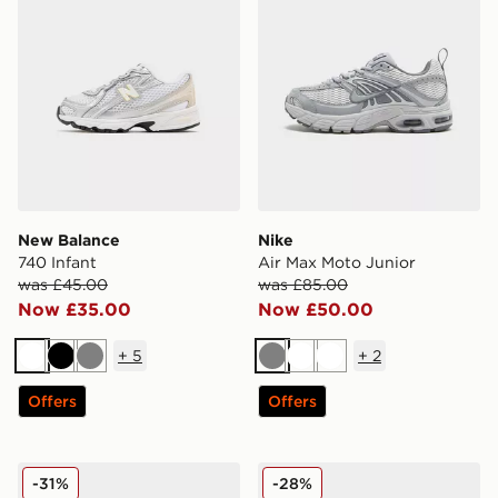
New Balance
Nike
740 Infant
Air Max Moto Junior
was £45.00
was £85.00
Now £35.00
Now £50.00
+
5
+
2
White
Black
Grey
Grey
White
White
Offers
Offers
New Balance 530 Junior
Nike P-6000 Junior
-31%
-28%