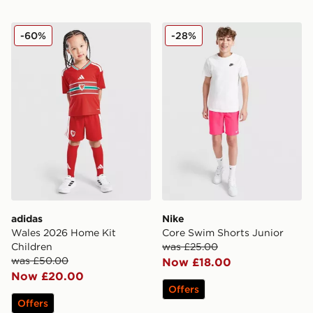
adidas Wales 2026 Home Kit Children
Nike Core Swim Shorts Jun
-60%
-28%
adidas
Nike
Wales 2026 Home Kit
Core Swim Shorts Junior
Children
was £25.00
was £50.00
Now £18.00
Now £20.00
Offers
Offers