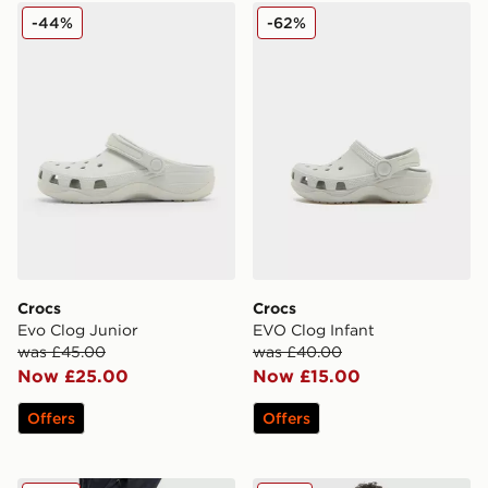
Crocs Evo Clog Junior
Crocs EVO Clog Infant
-44%
-62%
Crocs
Crocs
Evo Clog Junior
EVO Clog Infant
was £45.00
was £40.00
Now £25.00
Now £15.00
Offers
Offers