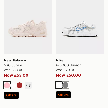
New Balance
Nike
530 Junior
P-6000 Junior
was £80.00
was £70.00
Now £55.00
Now £50.00
+
3
White
Grey
Pink
White
Brown
Offers
Offers