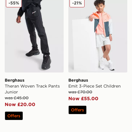
Berghaus Theran Woven Track Pants Junior
Berghaus Emit 3-Piece Set 
-55%
-21%
Berghaus
Berghaus
Theran Woven Track Pants
Emit 3-Piece Set Children
Junior
was £70.00
was £45.00
Now £55.00
Now £20.00
Offers
Offers