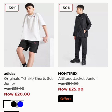
adidas Originals T-Shirt/Shorts Set Junior
MONTIREX Altitude Jacket 
-39%
-50%
adidas
MONTIREX
Originals T-Shirt/Shorts Set
Altitude Jacket Junior
Junior
was £50.00
was £33.00
Now £25.00
Now £20.00
Offers
White
Black
Blue