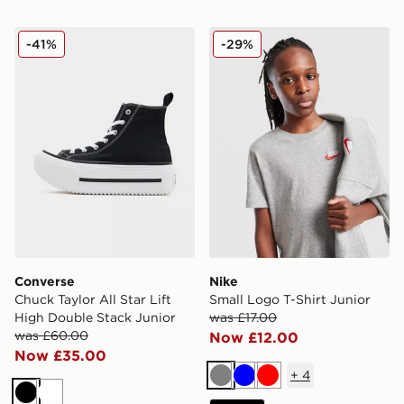
Converse Chuck Taylor All Star Lift High Double Stack 
Nike Small Logo T-Shirt Jun
-41%
-29%
Converse
Nike
Chuck Taylor All Star Lift
Small Logo T-Shirt Junior
High Double Stack Junior
was £17.00
was £60.00
Now £12.00
Now £35.00
+
4
Grey
Blue
Red
Black
White