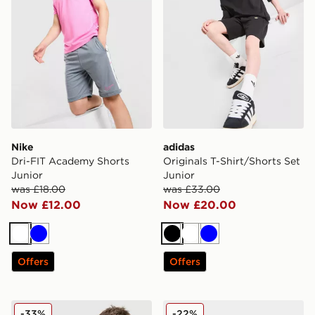
Nike
adidas
Dri-FIT Academy Shorts
Originals T-Shirt/Shorts Set
Junior
Junior
was £18.00
was £33.00
Now £12.00
Now £20.00
White
Blue
Black
White
Blue
Offers
Offers
Nike Academy T-Shirt Junior
adidas Originals Ozweego 
-33%
-22%