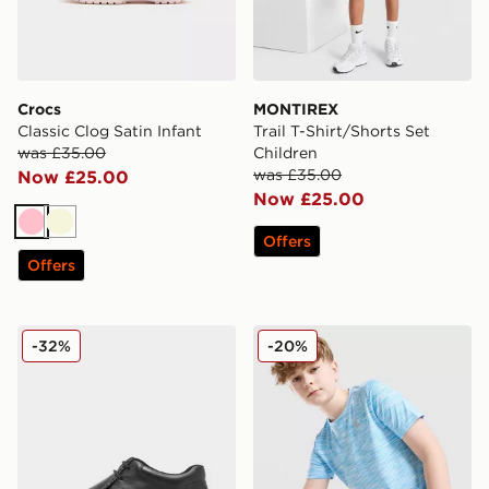
Crocs
MONTIREX
Classic Clog Satin Infant
Trail T-Shirt/Shorts Set
was £35.00
Children
was £35.00
Now £25.00
Now £25.00
Pink
Beige
Offers
Offers
Kickers Fragma Junior
MONTIREX Trail T-Shirt Jun
-32%
-20%