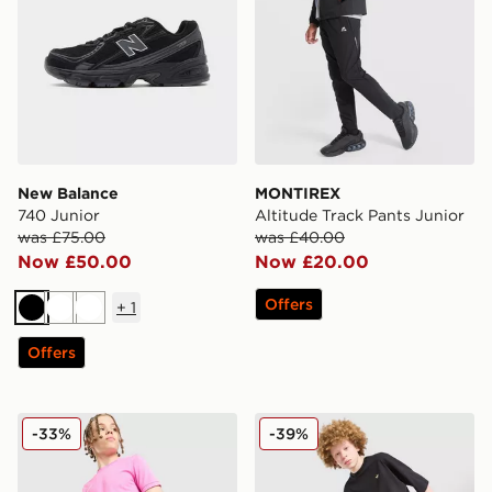
New Balance
MONTIREX
740 Junior
Altitude Track Pants Junior
was £75.00
was £40.00
Now £50.00
Now £20.00
Offers
+
1
Black
White
White
Offers
Nike Dri-FIT Academy Shorts Junior
adidas Originals T-Shirt/Sh
-33%
-39%