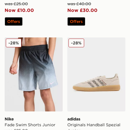
was £25.00
was £40.00
Now £10.00
Now £30.00
Offers
Offers
Nike Fade Swim Shorts Junior
adidas Originals Handball S
-28%
-28%
Nike
adidas
Fade Swim Shorts Junior
Originals Handball Spezial