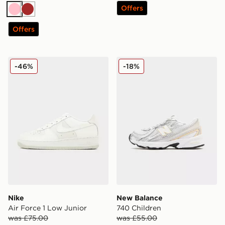
Offers
Pink
Brown
Offers
Nike Air Force 1 Low Junior
New Balance 740 Children
-46%
-18%
Nike
New Balance
Air Force 1 Low Junior
740 Children
was £75.00
was £55.00