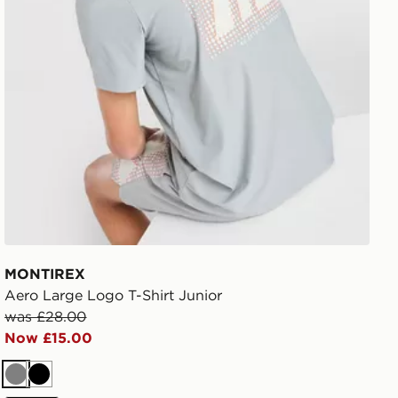
MONTIREX
Aero Large Logo T-Shirt Junior
was £28.00
Now £15.00
Grey
Black