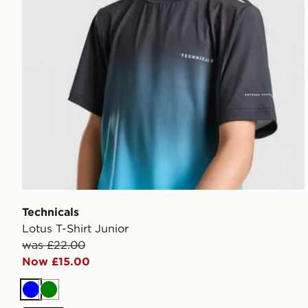
Technicals
Lotus T-Shirt Junior
was £22.00
Now £15.00
Blue
Green