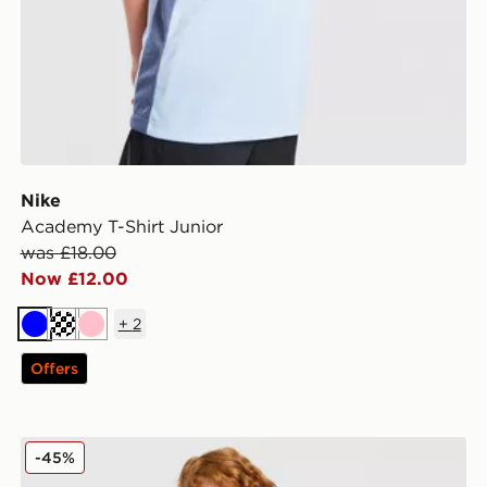
Nike
Academy T-Shirt Junior
was £18.00
Now £12.00
+
2
Blue
Turquoise
Pink
Offers
Pink Soda Sport Girls' Essential 3-Piece Set Children
-45%