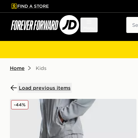
FIND A STORE
p to main content
Skip footer
Sear
Menu
Home
Kids
Load previous items
Nike Challenger Track Pants Junior
-44%