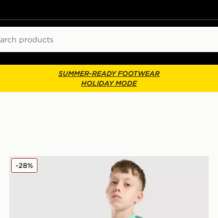
ch
SUMMER-READY FOOTWEAR
HOLIDAY MODE
Nike Challenger Shorts Junior
-28%