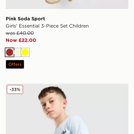
Pink Soda Sport
Girls' Essential 3-Piece Set Children
was £40.00
Now £22.00
Brown
Beige
Yellow
Offers
adidas Originals Core Trefoil T-Shirt Junior
-33%