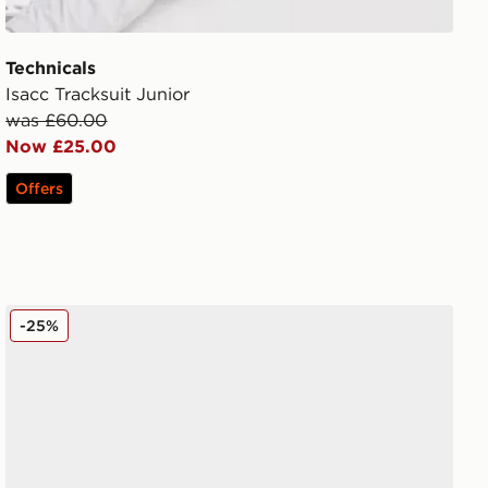
Technicals
Isacc Tracksuit Junior
was £60.00
Now £25.00
Offers
Crocs Classic Clog Children
-25%