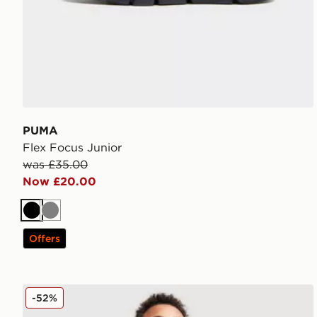
PUMA
Flex Focus Junior
was £35.00
Now £20.00
Black
Grey
Offers
Nike Small Logo T-Shirt Junior
-52%