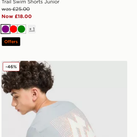
Trail Swim Shorts Junior
was £25.00
Now £18.00
+
1
Purple
Red
Green
Offers
MONTIREX Aero Large Logo T-Shirt Junior
-46%