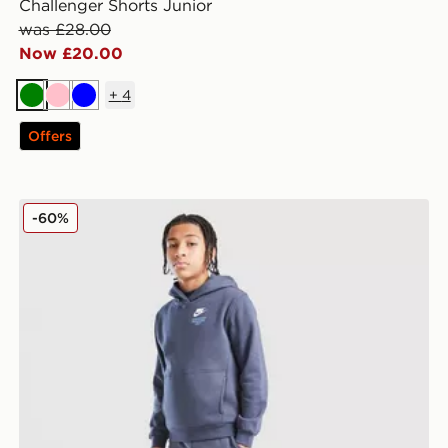
Challenger Shorts Junior
was £28.00
Now £20.00
+
4
Green
Pink
Blue
Offers
Nike Graphic Joggers Junior
-60%