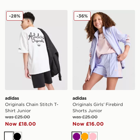
adidas Originals Chain Stitch T-Shirt Junior
adidas Originals Girls' Fire
-28%
-36%
adidas
adidas
Originals Chain Stitch T-
Originals Girls' Firebird
Shirt Junior
Shorts Junior
was £25.00
was £25.00
Now £18.00
Now £16.00
White
Black
Purple
Orange
Pink