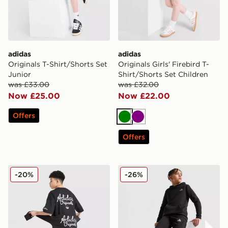
adidas
adidas
Originals T-Shirt/Shorts Set
Originals Girls' Firebird T-
Junior
Shirt/Shorts Set Children
was £33.00
was £32.00
Now £25.00
Now £22.00
Offers
Green
Purple
Offers
adidas Originals Chain Stitch Shorts Junior
adidas Core Badge of Spor
-20%
-26%