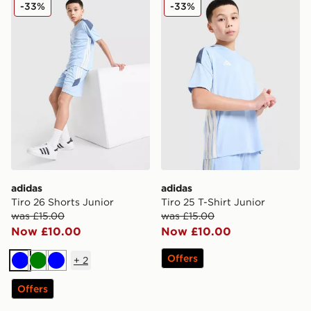
adidas Tiro 26 Shorts Junior
adidas Tiro 25 T-Shirt Junio
-33%
-33%
adidas
adidas
Tiro 26 Shorts Junior
Tiro 25 T-Shirt Junior
was £15.00
was £15.00
Now £10.00
Now £10.00
Offers
+
2
Blue
Green
Blue
Offers