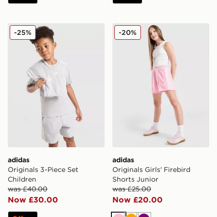
adidas Originals 3-Piece Set Children
adidas Originals Girls' Fire
-25%
-20%
adidas
adidas
Originals 3-Piece Set
Originals Girls' Firebird
Children
Shorts Junior
was £40.00
was £25.00
Now £30.00
Now £20.00