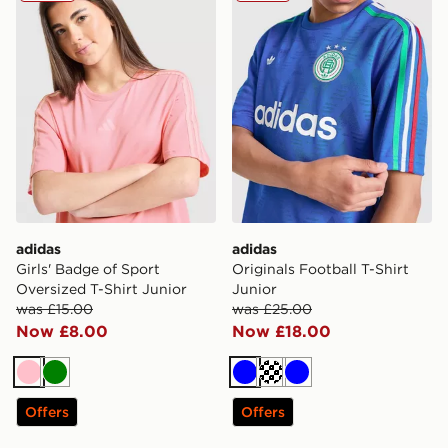
adidas
adidas
Girls' Badge of Sport
Originals Football T-Shirt
Oversized T-Shirt Junior
Junior
was £15.00
was £25.00
Now £8.00
Now £18.00
Pink
Green
Blue
Turquoise
Blue
Offers
Offers