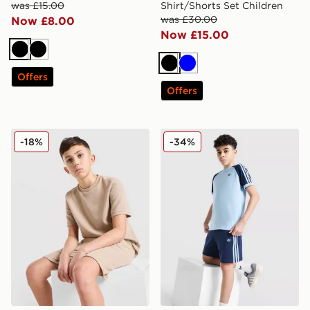
was £15.00
Shirt/Shorts Set Children
was £30.00
Now £8.00
Now £15.00
Black
Black
Black
Blue
Offers
Offers
adidas Originals Waffle T-Shirt Junior
adidas Originals Cali Shorts
-18%
-34%