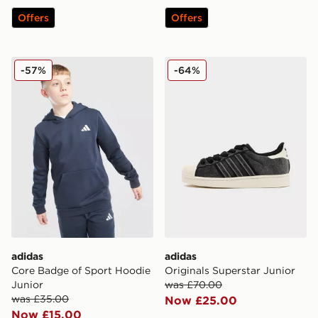
Offers
Offers
adidas Core Badge of Sport Hoodie Junior
adidas Originals Superstar 
-57%
-64%
adidas
adidas
Core Badge of Sport Hoodie
Originals Superstar Junior
Junior
was £70.00
was £35.00
Now £25.00
Now £15.00