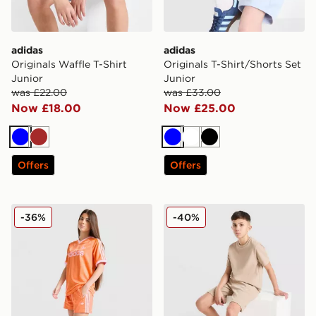
adidas
adidas
Originals Waffle T-Shirt
Originals T-Shirt/Shorts Set
Junior
Junior
was £22.00
was £33.00
Now £18.00
Now £25.00
Blue
Brown
Blue
White
Black
Offers
Offers
adidas Originals Girls' Firebird Shorts Junior
adidas Originals Waffle Sho
-36%
-40%