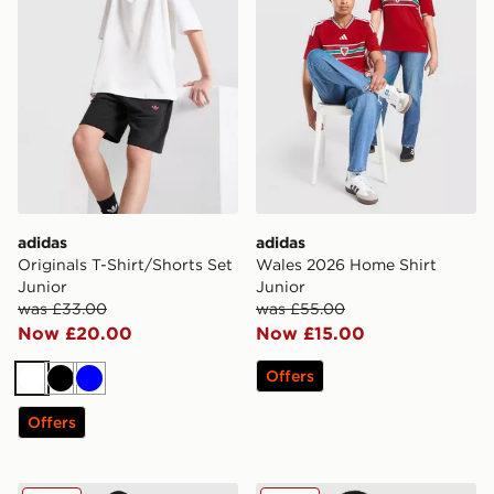
adidas
adidas
Originals T-Shirt/Shorts Set
Wales 2026 Home Shirt
Junior
Junior
was £33.00
was £55.00
Now £20.00
Now £15.00
Offers
White
Black
Blue
Offers