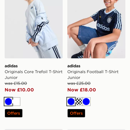
adidas
adidas
Originals Core Trefoil T-Shirt
Originals Football T-Shirt
Junior
Junior
was £15.00
was £25.00
Now £10.00
Now £18.00
Blue
White
Blue
Turquoise
Blue
Offers
Offers