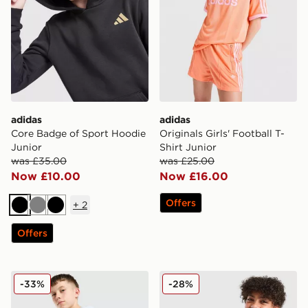
adidas
adidas
Core Badge of Sport Hoodie
Originals Girls' Football T-
Junior
Shirt Junior
was £35.00
was £25.00
Now £10.00
Now £16.00
Offers
+
2
Black
Grey
Black
Offers
adidas Originals Core Trefoil T-Shirt Junior
adidas Originals Football T-
-33%
-28%