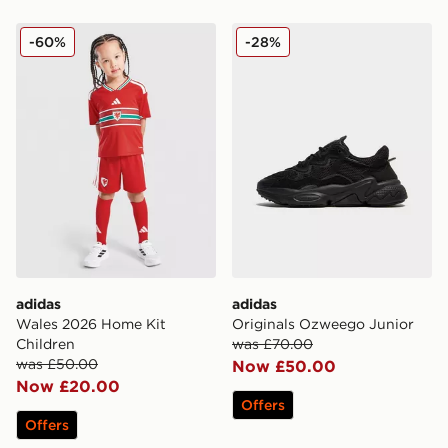
adidas Wales 2026 Home Kit Children
adidas Originals Ozweego 
-60%
-28%
adidas
adidas
Wales 2026 Home Kit
Originals Ozweego Junior
Children
was £70.00
was £50.00
Now £50.00
Now £20.00
Offers
Offers