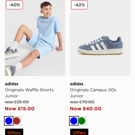
adidas Originals Waffle Shorts Junior
adidas Originals Campus 0
-40%
-42%
adidas
adidas
Originals Waffle Shorts
Originals Campus 00s
Junior
Junior
was £25.00
was £70.00
Now £15.00
Now £40.00
Blue
Brown
Blue
Green
Offers
Offers