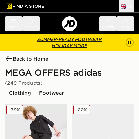
FIND A STORE
UK
 to main content
Skip footer
Menu
Search
Sign in
Bag
SUMMER-READY FOOTWEAR
HOLIDAY MODE
Back to Home
MEGA OFFERS adidas
(249 Products)
Clothing
Footwear
adidas Originals T-Shirt/Shorts Set Junior
adidas Originals Ozweego 
-39%
-22%