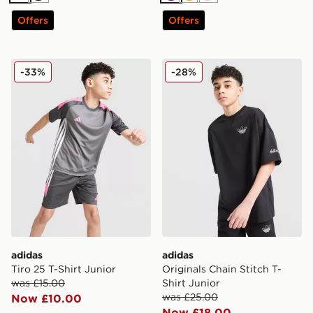
Offers
Offers
adidas Tiro 25 T-Shirt Junior
adidas Originals Chain Stitc
-33%
-28%
adidas
adidas
Tiro 25 T-Shirt Junior
Originals Chain Stitch T-
was £15.00
Shirt Junior
was £25.00
Now £10.00
Now £18.00