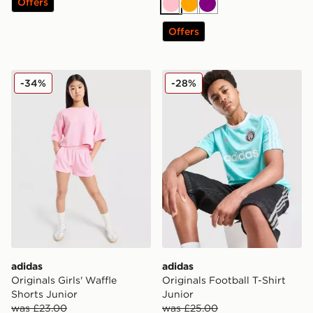
Offers
Pink
Orange
Purple
Offers
adidas Originals Girls' Waffle Shorts Junior
adidas Originals Football T-
-34%
-28%
adidas
adidas
Originals Girls' Waffle
Originals Football T-Shirt
Shorts Junior
Junior
was £23.00
was £25.00