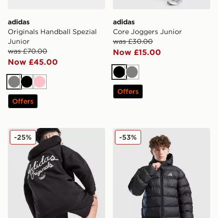
adidas
adidas
Originals Handball Spezial
Core Joggers Junior
Junior
was £30.00
was £70.00
Now £15.00
Now £45.00
Black
Grey
Grey
Black
Pink
Offers
Offers
adidas Originals Chain Stitch Hoodie Junior
adidas Bubble Jacket Junio
-25%
-53%