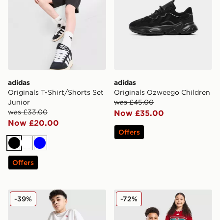
adidas
adidas
Originals T-Shirt/Shorts Set
Originals Ozweego Children
Junior
was £45.00
was £33.00
Now £35.00
Now £20.00
Offers
Black
White
Blue
Offers
adidas Originals T-Shirt/Shorts Set Junior
adidas Wales 2026 Home Sh
-39%
-72%