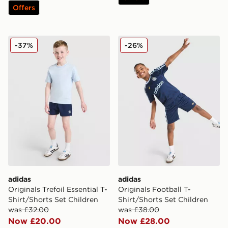
Offers
adidas Originals Trefoil Essential T-Shirt/Shorts Set Chi
adidas Originals Football T
-37%
-26%
adidas
adidas
Originals Trefoil Essential T-
Originals Football T-
Shirt/Shorts Set Children
Shirt/Shorts Set Children
was £32.00
was £38.00
Now £20.00
Now £28.00