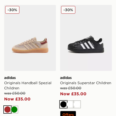
adidas Originals Handball Spezial Children
adidas Originals Superstar 
-30%
-30%
adidas
adidas
Originals Handball Spezial
Originals Superstar Children
Children
was £50.00
was £50.00
Now £35.00
Now £35.00
Black
White
White
Brown
Green
Offers