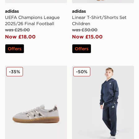
adidas
adidas
UEFA Champions League
Linear T-Shirt/Shorts Set
2025/26 Final Football
Children
was £25.00
was £30.00
Now £18.00
Now £15.00
Offers
Offers
adidas Originals Handball Spezial Junior
adidas Core Joggers Junior
-35%
-50%