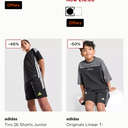
Offers
Black
White
Offers
adidas Tiro 26 Shorts Junior
adidas Originals Linear T-S
-46%
-50%
adidas
adidas
Tiro 26 Shorts Junior
Originals Linear T-