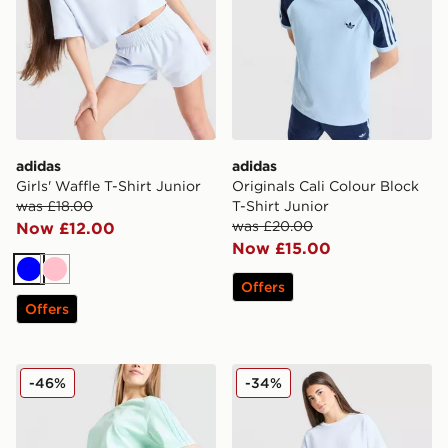
adidas
adidas
Girls' Waffle T-Shirt Junior
Originals Cali Colour Block
was £18.00
T-Shirt Junior
was £20.00
Now £12.00
Now £15.00
Blue
Pink
Offers
Offers
adidas Girls' Badge of Sport Oversized Shorts Junior
adidas Originals Girls' Waff
-46%
-34%