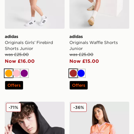
adidas
adidas
Originals Girls' Firebird
Originals Waffle Shorts
Shorts Junior
Junior
was £25.00
was £25.00
Now £16.00
Now £15.00
Orange
Pink
Purple
Brown
Blue
Offers
Offers
adidas Core Badge of Sport Hoodie Junior
adidas Originals Girls' Foot
-71%
-36%