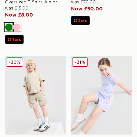
Oversized T-Shirt Junior
was £70.00
was £15.00
Now £50.00
Now £8.00
Offers
Green
Pink
Offers
adidas Originals Waffle T-Shirt/Shorts Set Children
adidas Originals Girls' Fire
-30%
-31%