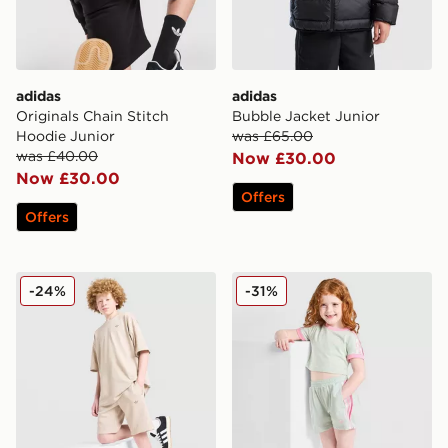
adidas
adidas
Originals Chain Stitch
Bubble Jacket Junior
Hoodie Junior
was £65.00
was £40.00
Now £30.00
Now £30.00
Offers
Offers
adidas Originals T-Shirt/Shorts Set Junior
adidas Originals Girls' Fire
-24%
-31%