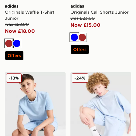
adidas
adidas
Originals Waffle T-Shirt
Originals Cali Shorts Junior
Junior
was £23.00
was £22.00
Now £15.00
Now £18.00
Blue
Brown
Brown
Blue
Offers
Offers
adidas Originals Waffle T-Shirt Junior
adidas Originals T-Shirt/Sh
-18%
-24%