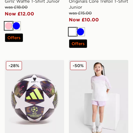
Girls' Waffle T-Shirt Junior
Originals Core Trefoil T-Shirt
was £18.00
Junior
was £15.00
Now £12.00
Now £10.00
Pink
Blue
White
Blue
Offers
Offers
adidas UEFA Champions League 2025/26 Final Footba
adidas Linear T-Shirt/Short
-28%
-50%