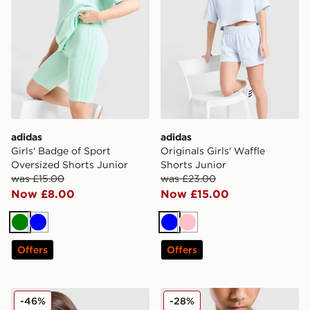
adidas
adidas
Girls' Badge of Sport
Originals Girls' Waffle
Oversized Shorts Junior
Shorts Junior
was £15.00
was £23.00
Now £8.00
Now £15.00
Green
Blue
Blue
Pink
Offers
Offers
adidas Girls' Badge of Sport Oversized T-Shirt Junior
adidas Originals Football T-
-46%
-28%