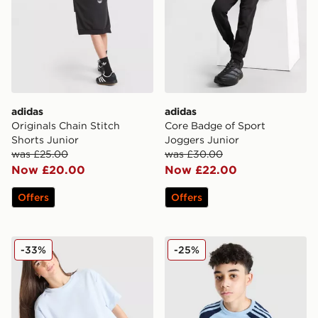
adidas
adidas
Originals Chain Stitch
Core Badge of Sport
Shorts Junior
Joggers Junior
was £25.00
was £30.00
Now £20.00
Now £22.00
Offers
Offers
adidas Girls' Waffle T-Shirt Junior
adidas Originals Cali Colour
-33%
-25%