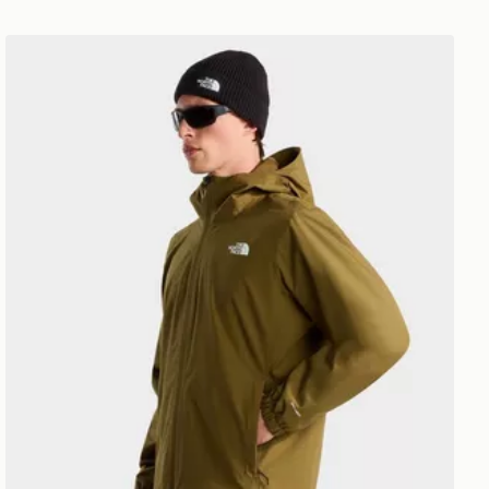
LAR SHORT SL
The North Face M QUEST JACKET