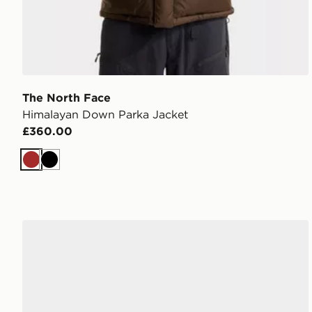
The North Face
Himalayan Down Parka Jacket
£360.00
Brown
Black
The North Face Mudder Trucker