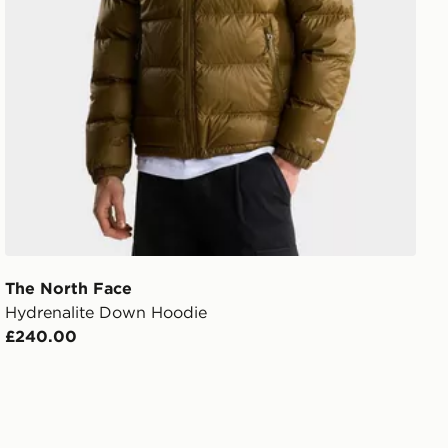
The North Face
Hydrenalite Down Hoodie
£240.00