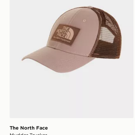
The North Face