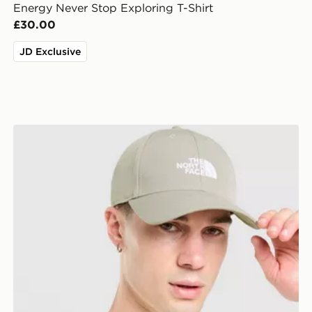
Energy Never Stop Exploring T-Shirt
£30.00
JD Exclusive
The North Face '66 Classic Cap