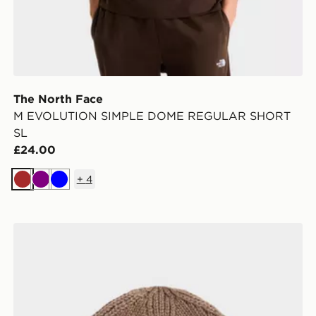
The North Face
M EVOLUTION SIMPLE DOME REGULAR SHORT
SL
£24.00
+
4
Brown
Purple
Blue
The North Face TNF Logo Box Cuffed Beanie