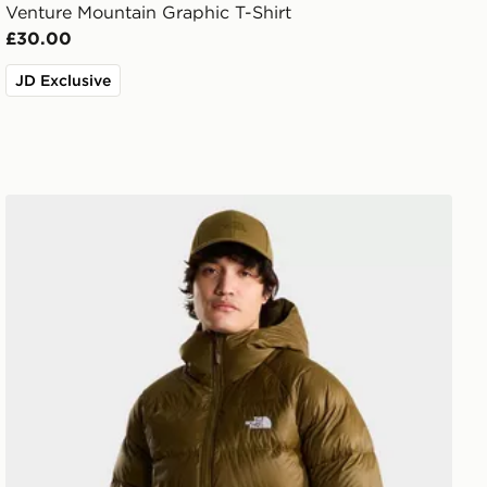
Venture Mountain Graphic T-Shirt
£30.00
JD Exclusive
The North Face Hydrenalite Down Hoodie