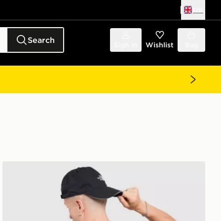
UK
Search
Sign in
Wishlist
Bag
The North Face Venture Mountain Graphic T-Shirt