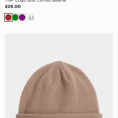
TNF Logo Box Cuffed Beanie
£29.00
+
1
Brown
Green
Purple
ULAR SHORT SL
The North Face NORM BEANIE