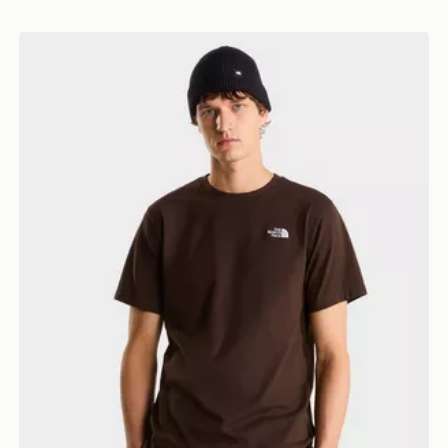
The North Face M EVOLUTION SIMPLE DOME REGU