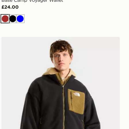
Base Camp Voyager Wallet
£24.00
Brown
Black
Blue
The North Face M Yumiori Reversible Jacket