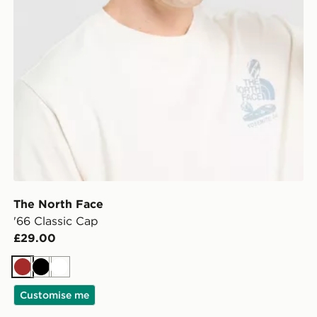
The North Face
'66 Classic Cap
£29.00
Brown
Black
White
Customise me