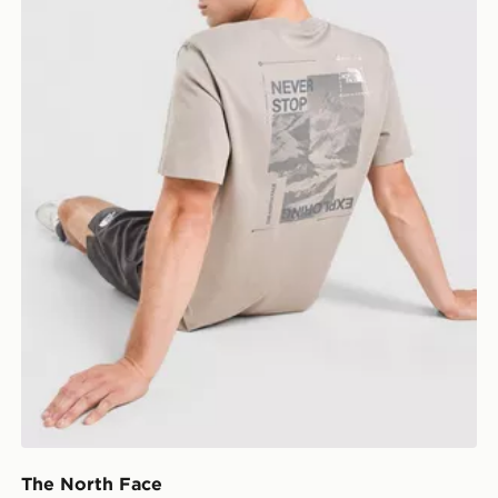
The North Face