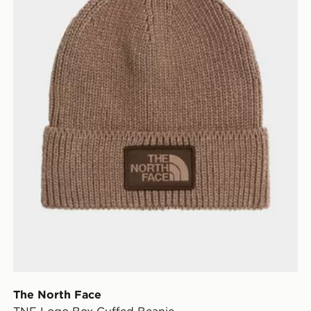
The North Face