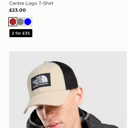
Centre Logo T-Shirt
£23.00
Brown
Grey
Blue
2 for £35
The North Face Mudder Trucker