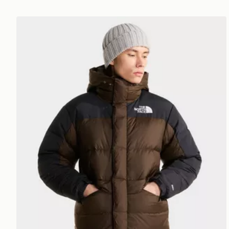
The North Face Himalayan Down Parka Jacket