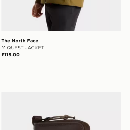
The North Face
M QUEST JACKET
£115.00
The North Face Base Camp Voyager Wallet