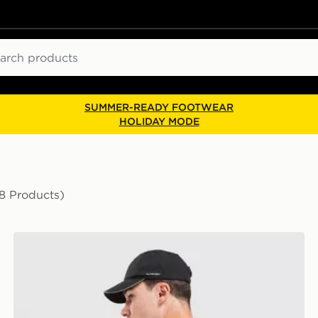
ch
SUMMER-READY FOOTWEAR
HOLIDAY MODE
8 Products)
The North Face Energy Never Stop Exploring T-Shirt