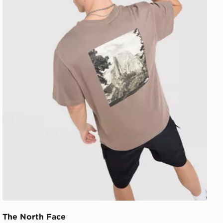
The North Face