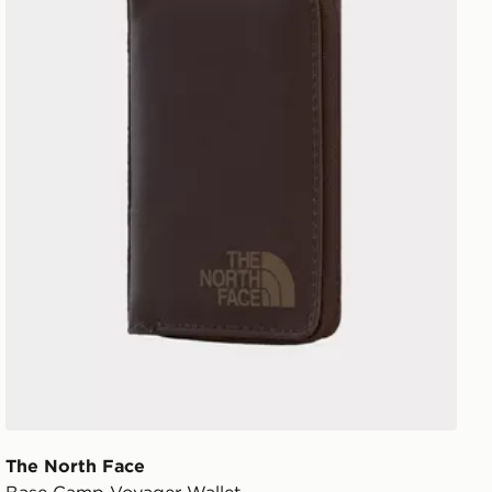
The North Face