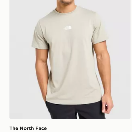
The North Face