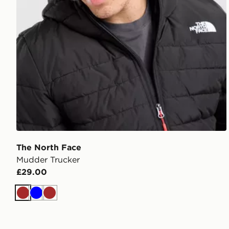
The North Face
Mudder Trucker
£29.00
Brown
Blue
Brown