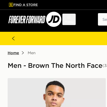
FIND A STORE
p to main content
Skip footer
Sear
Menu
Home
Men
Men - Brown The North Face
(3
The North Face Centre Logo T-Shirt