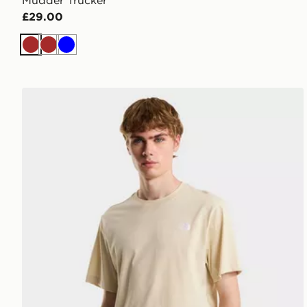
Mudder Trucker
£29.00
Brown
Brown
Blue
The North Face M EVOLUTION SIMPLE DOME REG