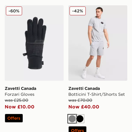
Zavetti Canada Forzari Gloves
Zavetti Canada Botticini T-
-60%
-42%
Zavetti Canada
Zavetti Canada
Forzari Gloves
Botticini T-Shirt/Shorts Set
was £25.00
was £70.00
Now £10.00
Now £40.00
Offers
Grey
Black
Offers