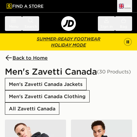
FIND A STORE
UK
 to main content
Skip footer
Menu
Search
Sign in
Bag
SUMMER-READY FOOTWEAR
HOLIDAY MODE
Back to Home
Men's Zavetti Canada
(30 Products)
Men's Zavetti Canada Jackets
Men's Zavetti Canada Clothing
All Zavetti Canada
Zavetti Canada Atlin Light Jacket
Zavetti Canada Talloro Gilet