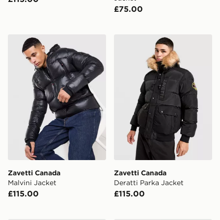
£75.00
Zavetti Canada Malvini Jacket
Zavetti Canada Deratti Par
Zavetti Canada
Zavetti Canada
Malvini Jacket
Deratti Parka Jacket
£115.00
£115.00