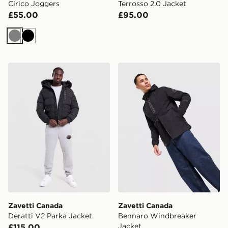
Cirico Joggers
Terrosso 2.0 Jacket
£55.00
£95.00
Grey
Black
Zavetti Canada Deratti V2 Parka Jacket
Zavetti Canada Bennaro Wi
Zavetti Canada
Zavetti Canada
Deratti V2 Parka Jacket
Bennaro Windbreaker
Jacket
£115.00