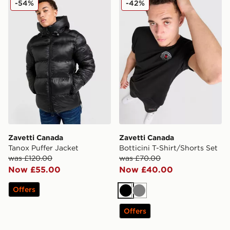
-54%
-42%
Zavetti Canada
Zavetti Canada
Tanox Puffer Jacket
Botticini T-Shirt/Shorts Set
was £120.00
was £70.00
Now £55.00
Now £40.00
Offers
Black
Grey
Offers