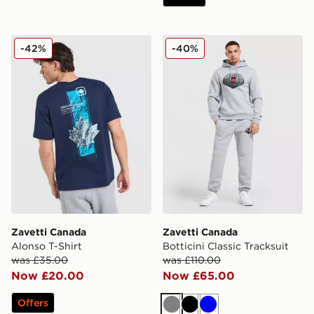
Zavetti Canada Alonso T-Shirt
Zavetti Canada Botticini Cla
-42%
-40%
Zavetti Canada
Zavetti Canada
Alonso T-Shirt
Botticini Classic Tracksuit
was £35.00
was £110.00
Now £20.00
Now £65.00
Offers
Grey
Black
Blue