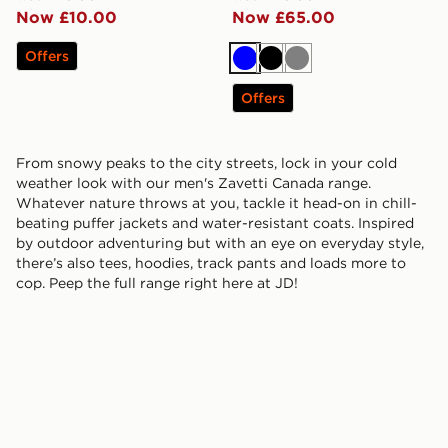
Now £10.00
Now £65.00
Offers
Blue
Black
Grey
Offers
From snowy peaks to the city streets, lock in your cold
weather look with our men's Zavetti Canada range.
Whatever nature throws at you, tackle it head-on in chill-
beating puffer jackets and water-resistant coats. Inspired
by outdoor adventuring but with an eye on everyday style,
there’s also tees, hoodies, track pants and loads more to
cop. Peep the full range right here at JD!