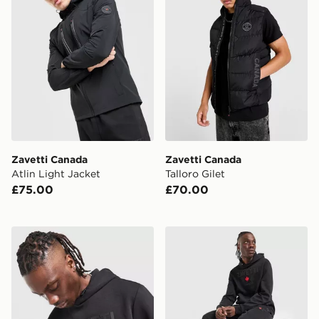
Zavetti Canada
Zavetti Canada
Atlin Light Jacket
Talloro Gilet
£75.00
£70.00
Zavetti Canada Cirico Overhead Hoodie
Zavetti Canada Cirico Jogg