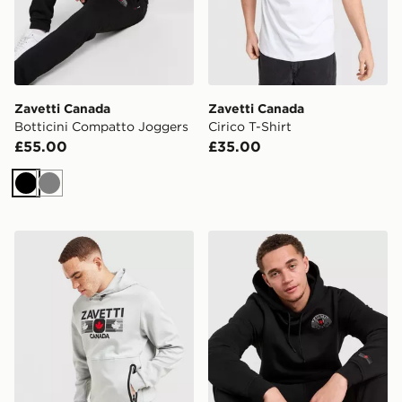
Zavetti Canada
Zavetti Canada
Botticini Compatto Joggers
Cirico T-Shirt
£55.00
£35.00
Black
Grey
Zavetti Canada Cirico Hoodie
Zavetti Canada Botticini S