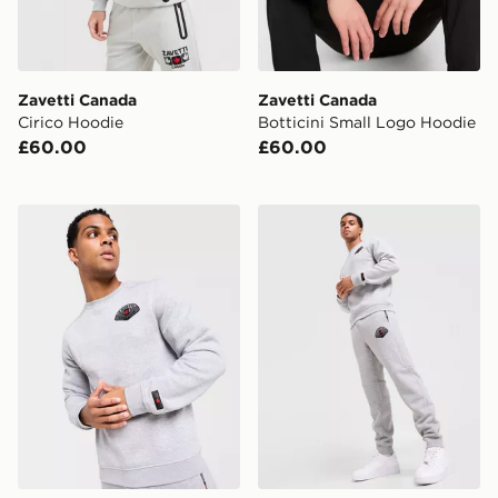
Zavetti Canada
Zavetti Canada
Cirico Hoodie
Botticini Small Logo Hoodie
£60.00
£60.00
Zavetti Canada Botticini Compatto Crew Sweatshirt
Zavetti Canada Botticini C