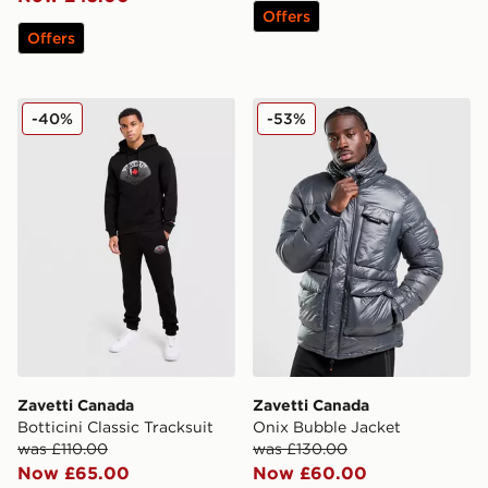
Offers
Offers
Zavetti Canada Botticini Classic Tracksuit
Zavetti Canada Onix Bubbl
-40%
-53%
Zavetti Canada
Zavetti Canada
Botticini Classic Tracksuit
Onix Bubble Jacket
was £110.00
was £130.00
Now £65.00
Now £60.00