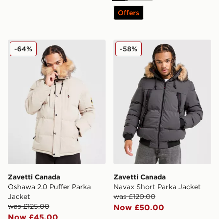
Offers
Zavetti Canada Oshawa 2.0 Puffer Parka Jacket
Zavetti Canada Navax Short
-64%
-58%
Zavetti Canada
Zavetti Canada
Oshawa 2.0 Puffer Parka
Navax Short Parka Jacket
Jacket
was £120.00
was £125.00
Now £50.00
Now £45.00