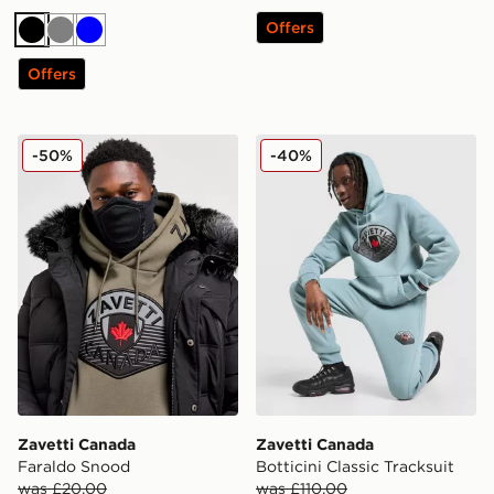
Offers
Black
Grey
Blue
Offers
Zavetti Canada Faraldo Snood
Zavetti Canada Botticini Cla
-50%
-40%
Zavetti Canada
Zavetti Canada
Faraldo Snood
Botticini Classic Tracksuit
was £20.00
was £110.00