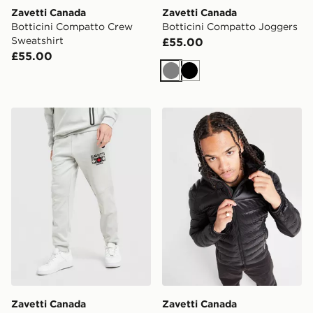
Zavetti Canada
Zavetti Canada
Botticini Compatto Crew
Botticini Compatto Joggers
Sweatshirt
£55.00
£55.00
Grey
Black
Zavetti Canada Cirico Joggers
Zavetti Canada Terrosso 2.
Zavetti Canada
Zavetti Canada