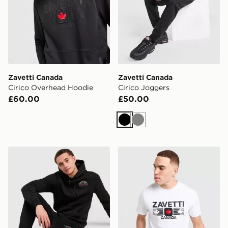
Zavetti Canada
Zavetti Canada
Cirico Overhead Hoodie
Cirico Joggers
£60.00
£50.00
Black
Grey
Zavetti Canada Botticini Compatto Joggers
Zavetti Canada Cirico T-Shi