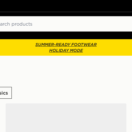
ch
SUMMER-READY FOOTWEAR
HOLIDAY MODE
sics
ASICS GEL-1130