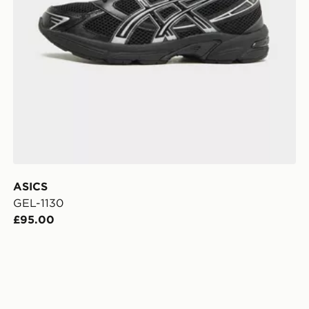
ASICS
GEL-1130
£95.00