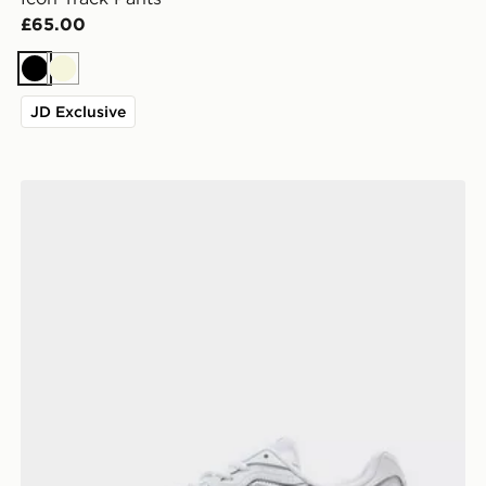
£65.00
Black
Beige
JD Exclusive
ASICS GEL-NYC