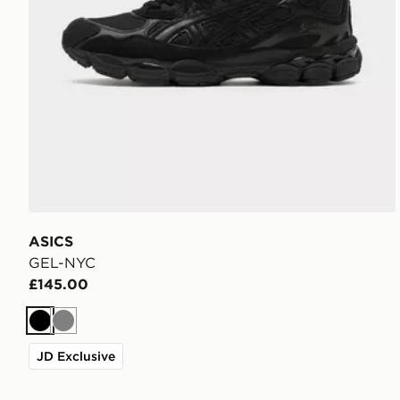
ASICS
GEL-NYC
£145.00
Black
Grey
JD Exclusive