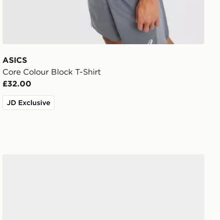
ASICS
Core Colour Block T-Shirt
£32.00
JD Exclusive
ASICS GT-2160