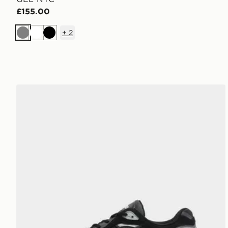
£155.00
+
2
Grey
White
Black
ASICS GEL-NYC 2.0