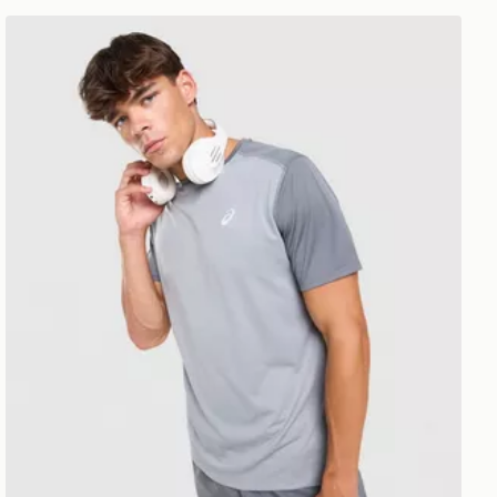
ASICS Core Colour Block T-Shirt