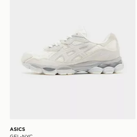
ASICS
GEL-NYC