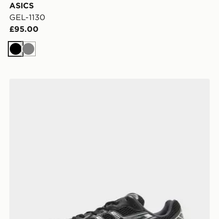
ASICS
GEL-1130
£95.00
Black
Grey
ASICS GEL-1130