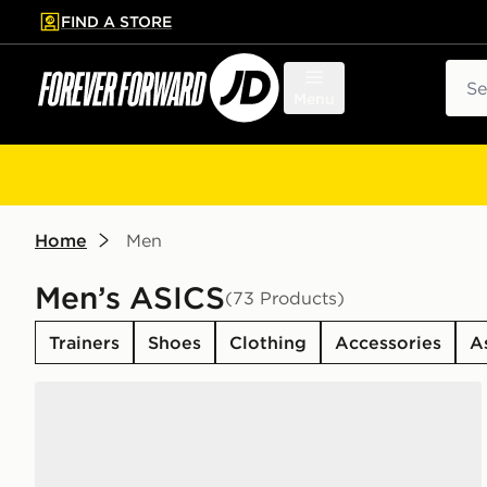
FIND A STORE
p to main content
Skip footer
Sear
Menu
Home
Men
Men’s ASICS
(73 Products)
Trainers
Shoes
Clothing
Accessories
A
ASICS GEL-1130