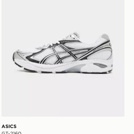
ASICS
GT-2160