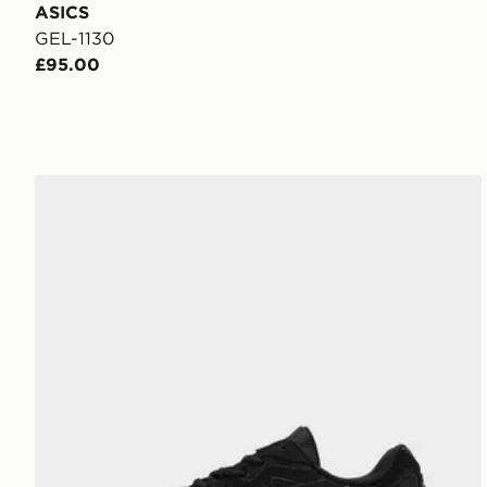
ASICS
GEL-1130
£95.00
ASICS GEL-NYC