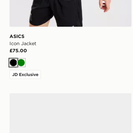
ASICS
Icon Jacket
£75.00
Black
Green
JD Exclusive
ASICS GEL-NYC