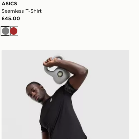
ASICS
Seamless T-Shirt
£45.00
Grey
Brown
ASICS Icon T-Shirt