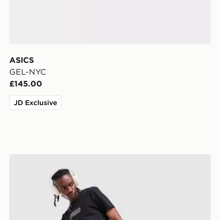
ASICS
GEL-NYC
£145.00
JD Exclusive
ASICS Icon Track Pants