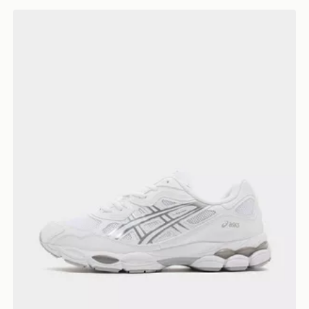
ASICS GEL-NYC