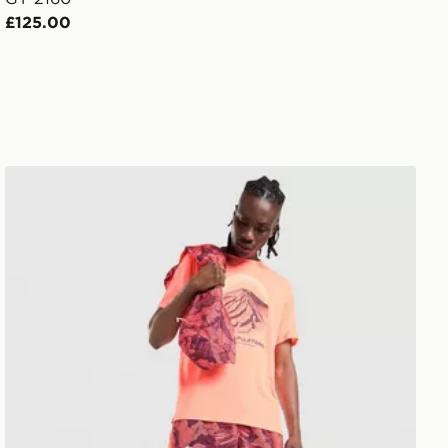
£125.00
ASICS Fujitrail All Over Print Shorts