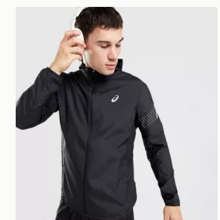
ASICS Icon Jacket