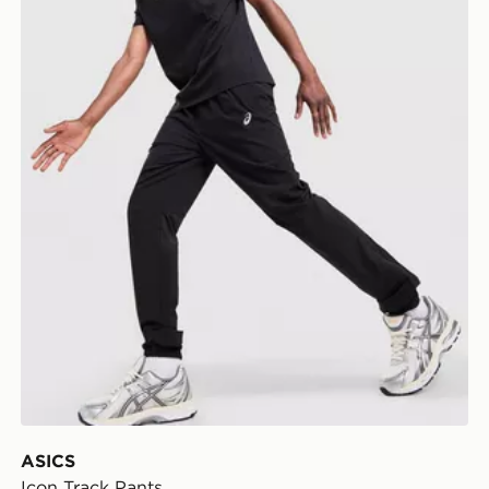
ASICS
Icon Track Pants