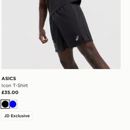
ASICS
Icon T-Shirt
£35.00
Black
Blue
JD Exclusive