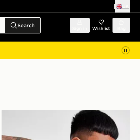
UK
Search
Sign in
Wishlist
Bag
ASICS Seamless T-Shirt