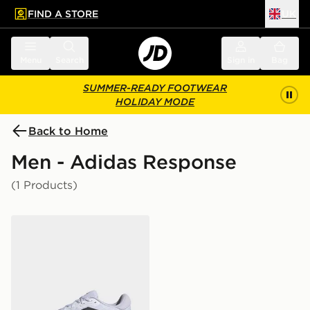
FIND A STORE
UK
 to main content
Skip footer
Menu
Search
Sign in
Bag
SUMMER-READY FOOTWEAR
HOLIDAY MODE
Back to Home
Men - Adidas Response
(1 Products)
adidas Response Shoes