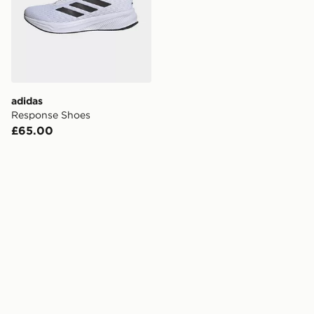
adidas
Response Shoes
£65.00