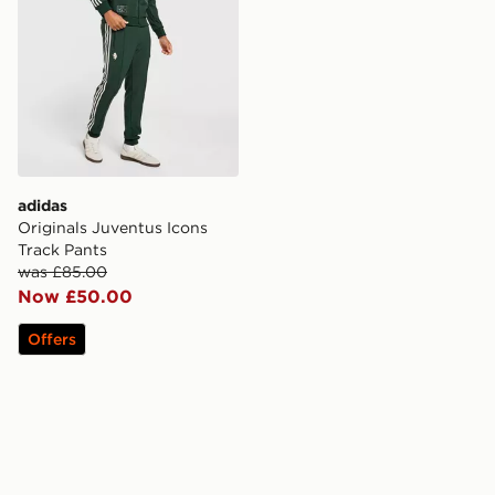
adidas
Originals Juventus Icons
Track Pants
was £85.00
Now £50.00
Offers