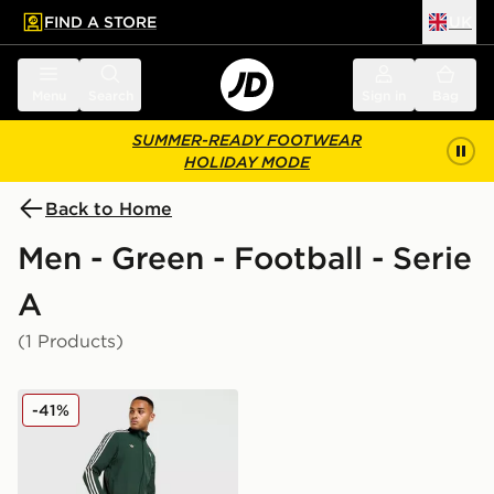
FIND A STORE
UK
 to main content
Skip footer
Menu
Search
Sign in
Bag
SUMMER-READY FOOTWEAR
HOLIDAY MODE
Back to Home
Men - Green - Football - Serie
A
(1 Products)
adidas Originals Juventus Icons Track Pants
-41%