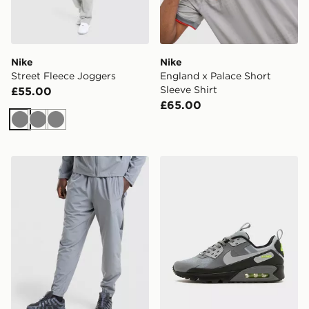
Nike
Nike
Street Fleece Joggers
England x Palace Short
Sleeve Shirt
£55.00
£65.00
Grey
Grey
Grey
Nike Challenger 2.0 Track Pants
Nike Air Max 90 Drift