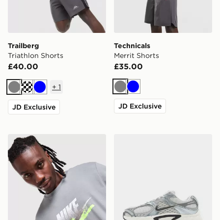
Trailberg
Technicals
Triathlon Shorts
Merrit Shorts
£40.00
£35.00
+
1
Grey
Blue
Grey
Cream
Blue
JD Exclusive
JD Exclusive
Nike DNA Remix T-Shirt
Nike V5 RNR