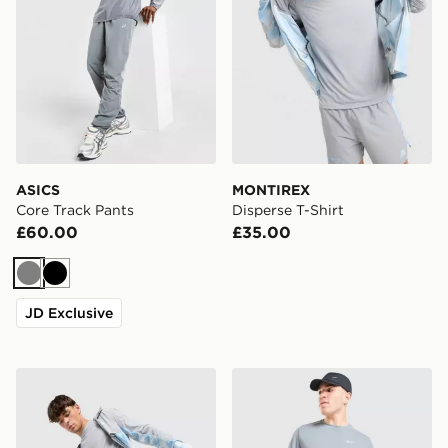
ASICS
MONTIREX
Core Track Pants
Disperse T-Shirt
£60.00
£35.00
Grey
Black
JD Exclusive
MONTIREX Disperse Shorts
Nike Miler T-Shirt