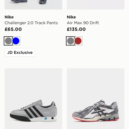
Nike
Nike
Challenger 2.0 Track Pants
Air Max 90 Drift
£65.00
£135.00
Grey
Blue
Grey
Brown
JD Exclusive
adidas Originals Kegler Super
New Balance 1906A