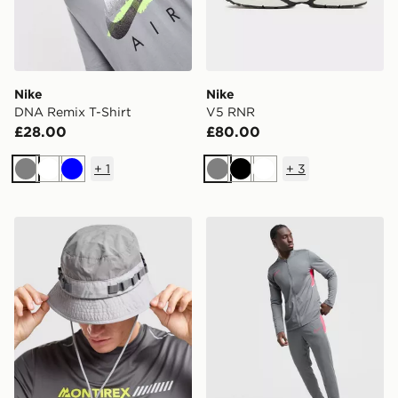
Nike
Nike
DNA Remix T-Shirt
V5 RNR
£28.00
£80.00
+
1
+
3
Grey
White
Blue
Grey
Black
White
MONTIREX Tech Bucket Hat
Nike Academy Tracksuit