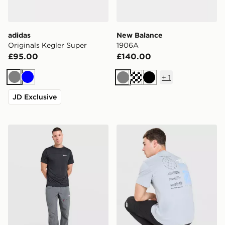
adidas
New Balance
Originals Kegler Super
1906A
£95.00
£140.00
+
1
Grey
Blue
Grey
Black
JD Exclusive
Berghaus Lonnen Woven Track Pants
The North Face Topographi