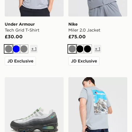
Under Armour
Nike
Tech Grid T-Shirt
Miler 2.0 Jacket
£30.00
£75.00
+
1
+
1
Grey
Blue
Grey
Grey
Black
Black
JD Exclusive
JD Exclusive
Nike Air Max 95 'Apple Blue'
Berghaus Mountain T-Shirt