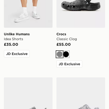
Unlike Humans
Crocs
Idea Shorts
Classic Clog
£35.00
£55.00
JD Exclusive
Grey
Black
JD Exclusive
adidas Originals Handball Spezial
New Balance 740