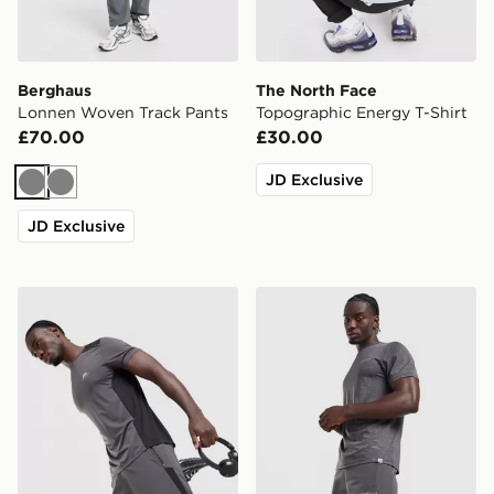
Berghaus
The North Face
Lonnen Woven Track Pants
Topographic Energy T-Shirt
£70.00
£30.00
JD Exclusive
Grey
Grey
JD Exclusive
Trailberg Triathlon Shorts
Technicals Merrit Shorts