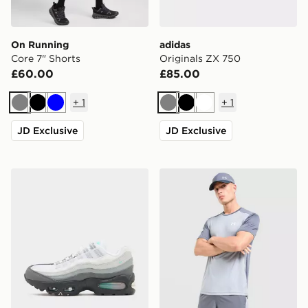
On Running
adidas
Core 7" Shorts
Originals ZX 750
£60.00
£85.00
+
1
+
1
Grey
Black
Blue
Grey
Black
White
JD Exclusive
JD Exclusive
Nike Air Max 95 'Apple Pink'
Under Armour Tech Grid Sh