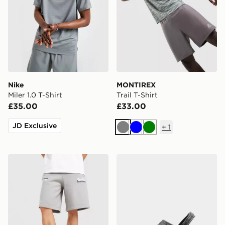
Nike
MONTIREX
Miler 1.0 T-Shirt
Trail T-Shirt
£35.00
£33.00
JD Exclusive
+
1
Grey
Blue
Green
Unlike Humans Idea Shorts
Crocs Classic Clog