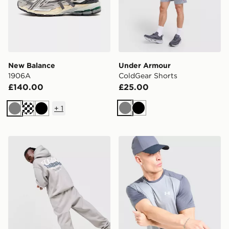
New Balance
Under Armour
1906A
ColdGear Shorts
£140.00
£25.00
+
1
Grey
Black
Grey
Black
Unlike Humans Idea Hoodie
Under Armour Tech Grid T-S