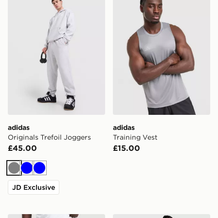
adidas
adidas
Originals Trefoil Joggers
Training Vest
£45.00
£15.00
Grey
Blue
Blue
JD Exclusive