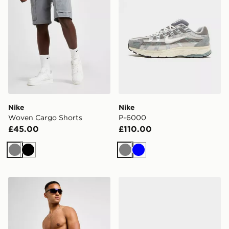
Nike
Nike
Woven Cargo Shorts
P-6000
£45.00
£110.00
Grey
Black
Grey
Blue
Nike Swim Essential 5" Volley Shorts
Nike P-6000