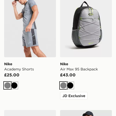
Nike
Nike
Academy Shorts
Air Max 95 Backpack
£25.00
£43.00
Grey
Black
Grey
Black
JD Exclusive
Nike Air Max 90
Nike Academy T-Shirt