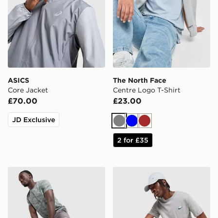
ASICS
The North Face
Core Jacket
Centre Logo T-Shirt
£70.00
£23.00
JD Exclusive
Grey
Blue
Brown
2 for £35
MONTIREX Trail Shorts
Nike Core T-Shirt