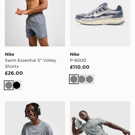
Nike
Nike
Swim Essential 5" Volley
P-6000
Shorts
£110.00
£26.00
Grey
Grey
Grey
Grey
Black
Nike Miler 1.0 T-Shirt
MONTIREX Trail T-Shirt