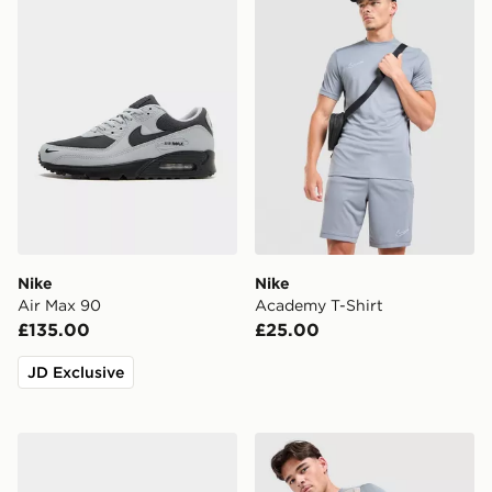
Nike
Nike
Air Max 90
Academy T-Shirt
£135.00
£25.00
JD Exclusive
Crocs Classic Clog
Under Armour Tech Grid Sh