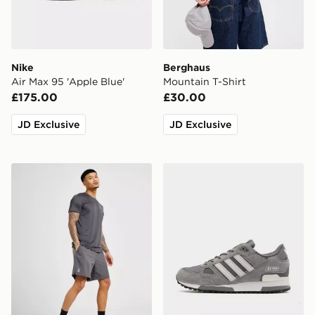
Nike
Berghaus
Air Max 95 'Apple Blue'
Mountain T-Shirt
£175.00
£30.00
JD Exclusive
JD Exclusive
On Running Core 7" Shorts
adidas Originals ZX 750