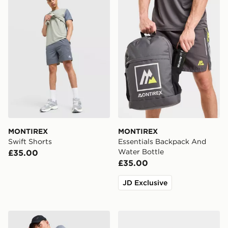
MONTIREX
MONTIREX
Swift Shorts
Essentials Backpack And
Water Bottle
£35.00
£35.00
JD Exclusive
Nike Academy Shorts
Nike Air Max 95 Backpack