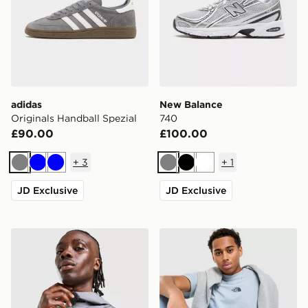
adidas
New Balance
Originals Handball Spezial
740
£90.00
£100.00
+
3
+
1
Grey
Blue
Blue
Grey
Black
White
JD Exclusive
JD Exclusive
ASICS Core Jacket
The North Face Centre Logo