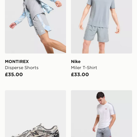
MONTIREX
Nike
Disperse Shorts
Miler T-Shirt
£35.00
£33.00
New Balance 1906A
Under Armour ColdGear Sh