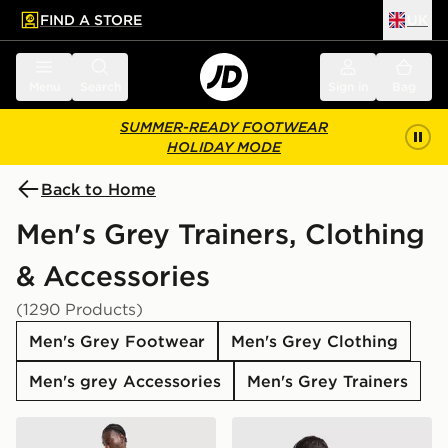
FIND A STORE
UK
 to main content
Skip footer
Menu
Search
Sign in
Bag
SUMMER-READY FOOTWEAR
HOLIDAY MODE
Back to Home
Men's Grey Trainers, Clothing
& Accessories
(1290 Products)
Men's Grey Footwear
Men's Grey Clothing
Men's grey Accessories
Men's Grey Trainers
adidas Tiro 26 Shorts
adidas Originals Stack Log