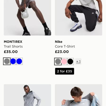
MONTIREX
Nike
Trail Shorts
Core T-Shirt
£35.00
£23.00
+
1
Grey
Blue
Blue
Grey
Pink
Black
2 for £35
ASICS Core Track Pants
MONTIREX Disperse T-Shir