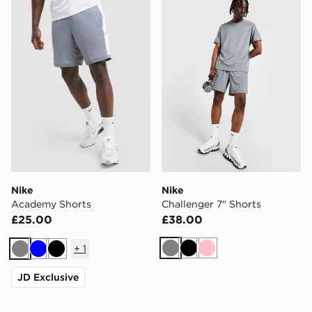
Nike Academy Shorts
Nike Challenger 7" Shorts
Nike
Nike
Academy Shorts
Challenger 7" Shorts
£25.00
£38.00
+
1
Grey
Black
Pink
Grey
Blue
Black
JD Exclusive