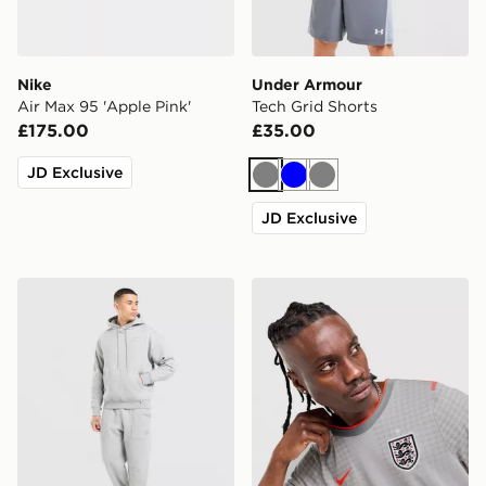
Nike
Under Armour
Air Max 95 'Apple Pink'
Tech Grid Shorts
£175.00
£35.00
JD Exclusive
Grey
Blue
Grey
JD Exclusive
Nike Street Fleece Joggers
Nike England x Palace Short