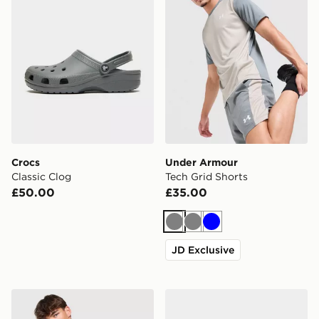
Crocs
Under Armour
Classic Clog
Tech Grid Shorts
£50.00
£35.00
Grey
Grey
Blue
JD Exclusive
ASICS Core Colour Block T-Shirt
ASICS GEL-NYC