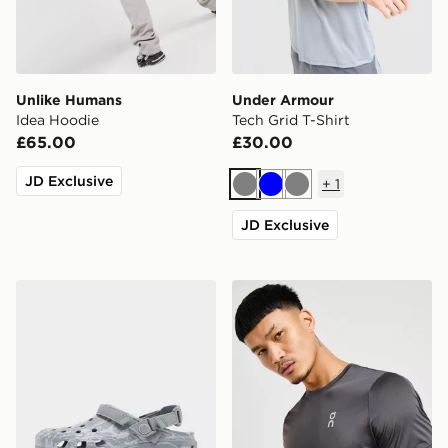
Unlike Humans
Under Armour
Idea Hoodie
Tech Grid T-Shirt
£65.00
£30.00
JD Exclusive
+
1
Grey
Blue
Grey
JD Exclusive
Crocs Synchro Max Utility Clog
On Running Core T-Shirt