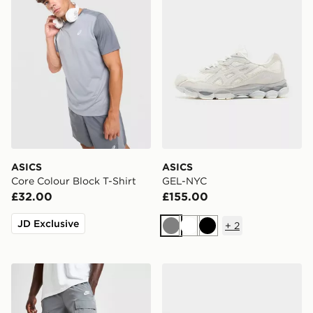
ASICS
ASICS
Core Colour Block T-Shirt
GEL-NYC
£32.00
£155.00
JD Exclusive
+
2
Grey
White
Black
Nike Woven Cargo Shorts
Nike P-6000