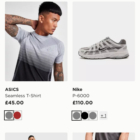
ASICS Seamless T-Shirt
Nike P-6000
ASICS
Nike
Seamless T-Shirt
P-6000
£45.00
£110.00
+
1
Grey
Brown
Grey
Black
Grey
MONTIREX Swift Shorts
MONTIREX Essentials Back