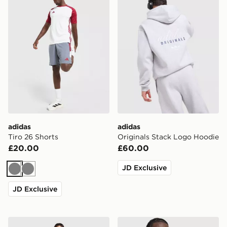
adidas
adidas
Tiro 26 Shorts
Originals Stack Logo Hoodie
£20.00
£60.00
JD Exclusive
Grey
Grey
JD Exclusive
adidas Originals Trefoil Joggers
adidas Training Vest