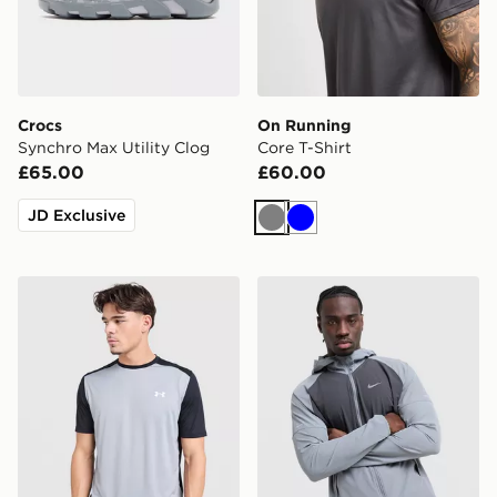
Crocs
On Running
Synchro Max Utility Clog
Core T-Shirt
£65.00
£60.00
JD Exclusive
Grey
Blue
Under Armour Tech Grid T-Shirt
Nike Miler 2.0 Jacket