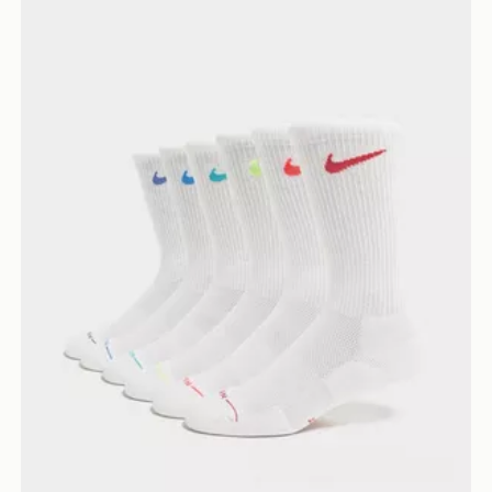
Nike 6-Pack Elevated Crew Socks