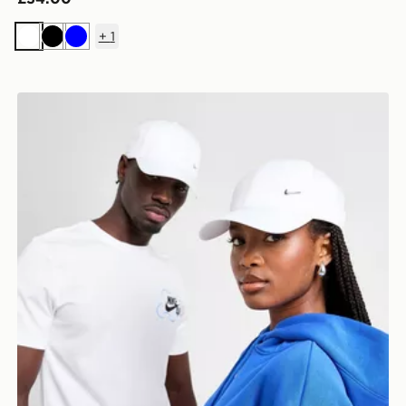
+
1
White
Black
Blue
Nike Club Structured Metal Swoosh Cap