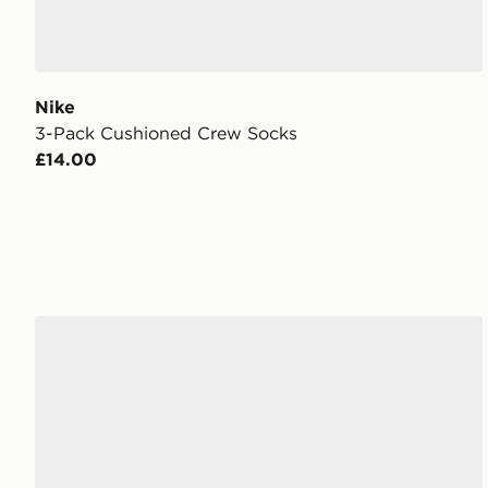
Nike
3-Pack Cushioned Crew Socks
£14.00
Nike 3-Pack Lightweight Quarter Socks