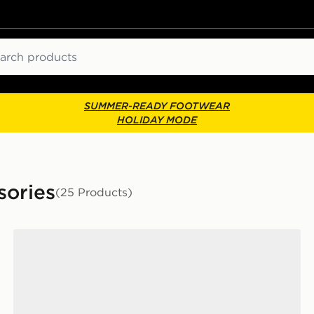
ch
SUMMER-READY FOOTWEAR
HOLIDAY MODE
sories
(25 Products)
ks
Nike 6-Pack Everyday Cushioned Ankle Socks