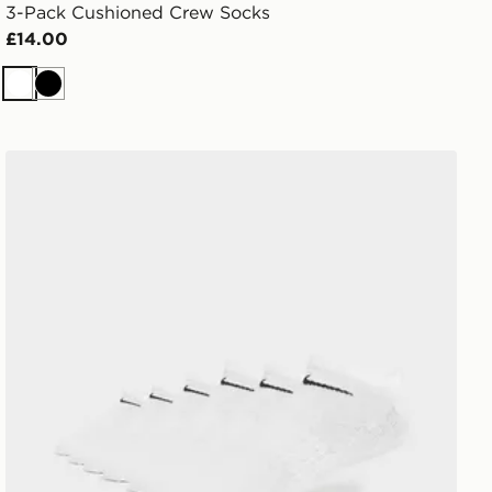
3-Pack Cushioned Crew Socks
£14.00
White
Black
Nike 6-Pack No Show Socks