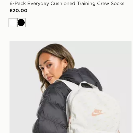
6-Pack Everyday Cushioned Training Crew Socks
£20.00
White
Black
Nike Swooshfetti 2.0 Backpack