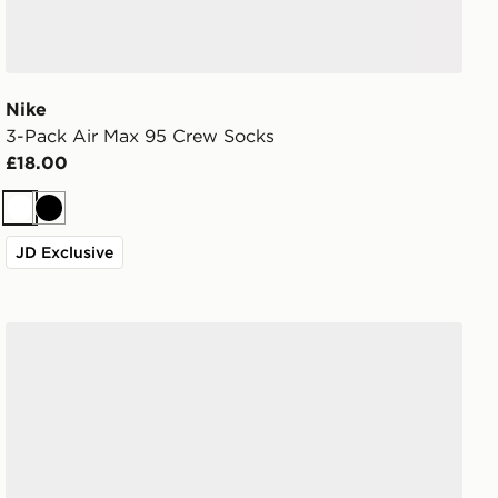
Nike
3-Pack Air Max 95 Crew Socks
£18.00
White
Black
JD Exclusive
Nike 3-Pack Low Socks