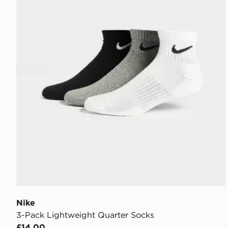
Nike
3-Pack Lightweight Quarter Socks
£14.00