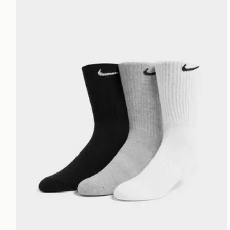
Nike 3-Pack Cushioned Crew Socks