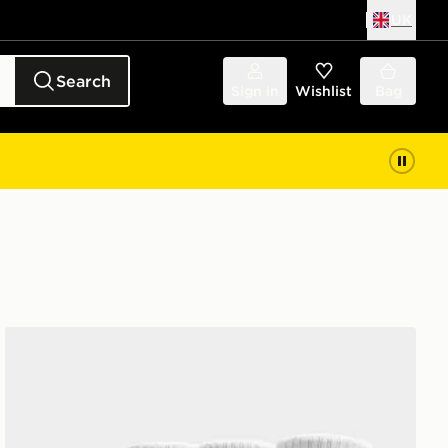
UK
Search
Sign in
Wishlist
Bag
Nike 3-Pack Cushioned Crew Socks