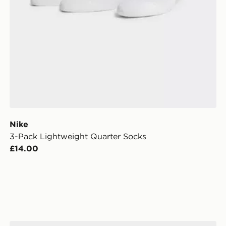
Nike
3-Pack Lightweight Quarter Socks
£14.00