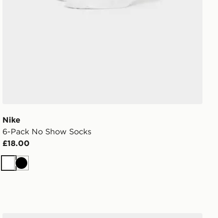
Nike
6-Pack No Show Socks
£18.00
White
Black