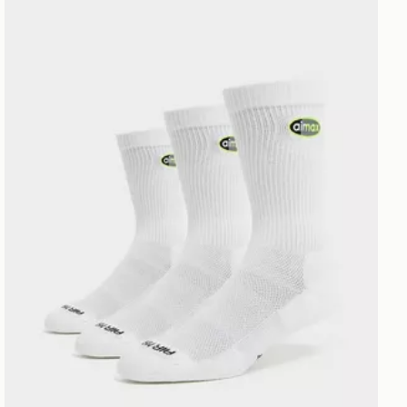
Nike 3-Pack Air Max 95 Crew Socks