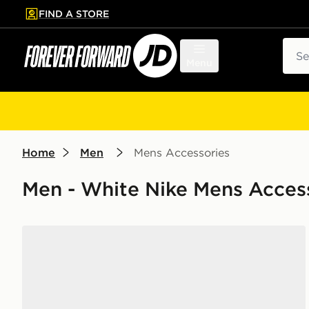
FIND A STORE
p to main content
Skip footer
Sear
Menu
Home
Men
Mens Accessories
Men - White Nike Mens Acces
Nike 6-Pack Everyday Cushioned Training Crew Soc