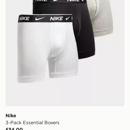
Nike
3-Pack Essential Boxers
£34.00