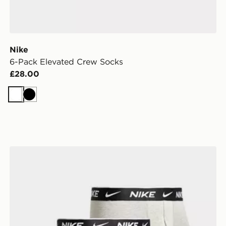
Nike
6-Pack Elevated Crew Socks
£28.00
White
Black
Nike 3-Pack Essential Boxers