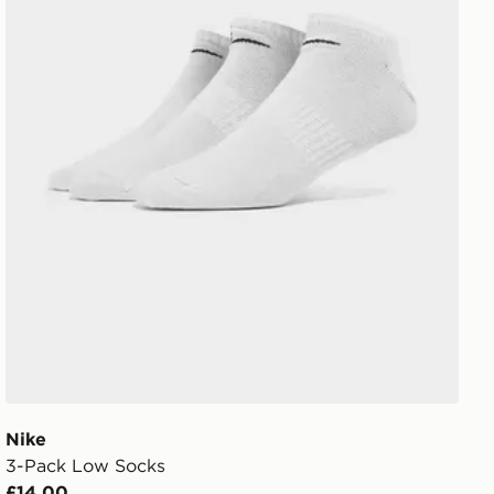
Nike
3-Pack Low Socks
£14.00