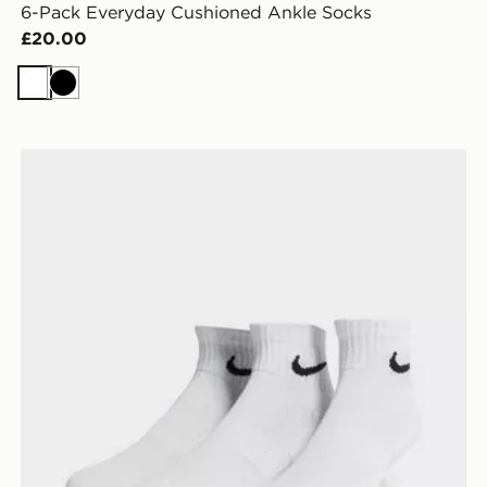
6-Pack Everyday Cushioned Ankle Socks
£20.00
White
Black
Nike 3-Pack Lightweight Quarter Socks