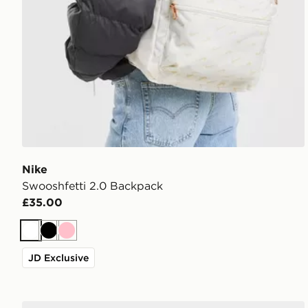
Nike
Swooshfetti 2.0 Backpack
£35.00
White
Black
Pink
JD Exclusive