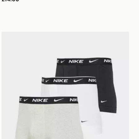
Nike 3-Pack Trunks