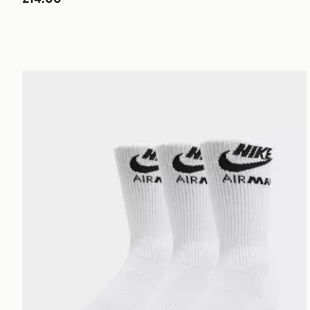
Nike 3-Pack Air Max Crew Socks