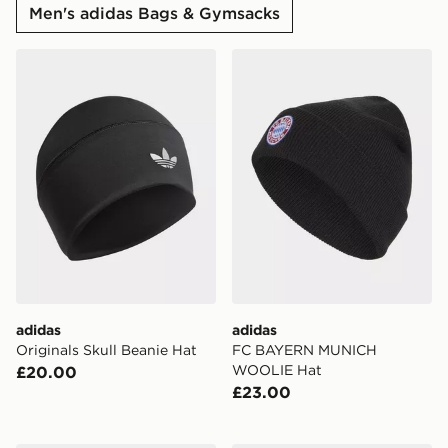
Men's adidas Bags & Gymsacks
adidas Originals Skull Beanie Hat
adidas FC BAYERN MUNI
adidas
adidas
Originals Skull Beanie Hat
FC BAYERN MUNICH
WOOLIE Hat
£20.00
£23.00