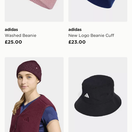
adidas
adidas
Washed Beanie
New Logo Beanie Cuff
£25.00
£23.00
adidas GLOW BEANIE
adidas Mercedes - Amg Pet