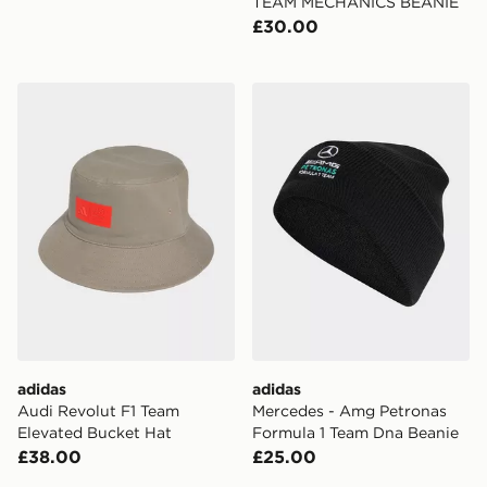
TEAM MECHANICS BEANIE
£30.00
adidas Audi Revolut F1 Team Elevated Bucket Hat
adidas Mercedes - Amg Pet
adidas
adidas
Audi Revolut F1 Team
Mercedes - Amg Petronas
Elevated Bucket Hat
Formula 1 Team Dna Beanie
£38.00
£25.00