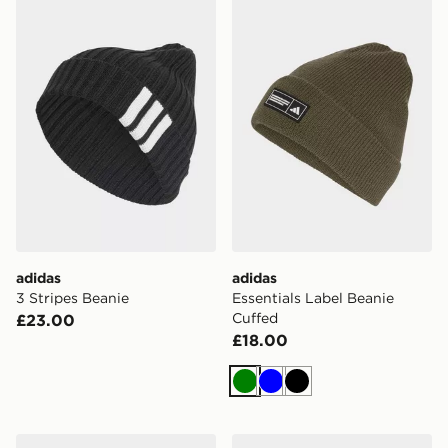
adidas 3 Stripes Beanie
adidas Essentials Label Be
adidas
adidas
3 Stripes Beanie
Essentials Label Beanie
Cuffed
£23.00
£18.00
Green
Blue
Black
adidas Essentials Label Beanie Cuffed
adidas Essentials Label Be