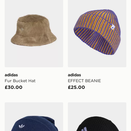
adidas
adidas
Fur Bucket Hat
EFFECT BEANIE
£30.00
£25.00
adidas Adicolor Classic Beanie
adidas Tiro 23 League Bean