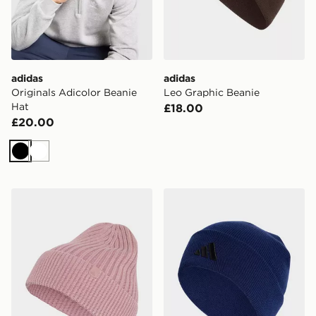
adidas
adidas
Originals Adicolor Beanie
Leo Graphic Beanie
Hat
£18.00
£20.00
Black
White
adidas Washed Beanie
adidas New Logo Beanie C