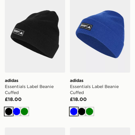
adidas
adidas
Essentials Label Beanie
Essentials Label Beanie
Cuffed
Cuffed
£18.00
£18.00
Black
Blue
Green
Blue
Black
Green
adidas Fur Bucket Hat
adidas EFFECT BEANIE