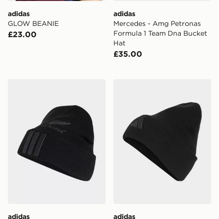
adidas
adidas
GLOW BEANIE
Mercedes - Amg Petronas
Formula 1 Team Dna Bucket
£23.00
Hat
£35.00
adidas All Blacks Beanie
adidas LIVERPOOL FC WO
adidas
adidas