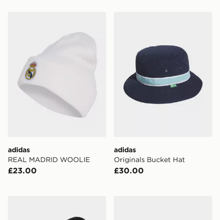
adidas REAL MADRID WOOLIE
adidas Originals Bucket Ha
adidas
adidas
REAL MADRID WOOLIE
Originals Bucket Hat
£23.00
£30.00
adidas MANCHESTER UNITED WOOLIE Hat
adidas Hydrochromic Camo