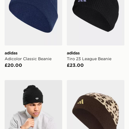
adidas
adidas
Adicolor Classic Beanie
Tiro 23 League Beanie
£20.00
£23.00
adidas Originals Adicolor Beanie Hat
adidas Leo Graphic Beanie