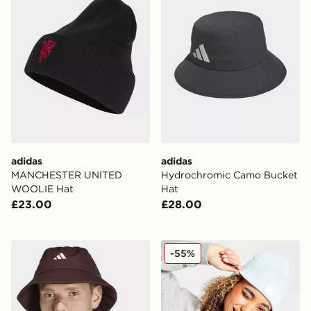
adidas
adidas
MANCHESTER UNITED
Hydrochromic Camo Bucket
WOOLIE Hat
Hat
£23.00
£28.00
adidas Sportswear Classic Graphic Bucket Hat
adidas Originals Trefoil Bea
-55%