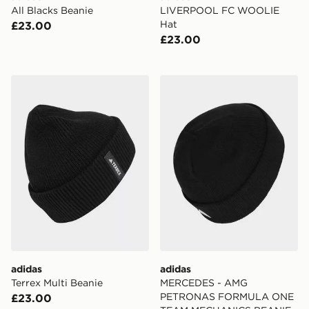
All Blacks Beanie
LIVERPOOL FC WOOLIE
Hat
£23.00
£23.00
adidas Terrex Multi Beanie
adidas MERCEDES - AM
adidas
adidas
Terrex Multi Beanie
MERCEDES - AMG
PETRONAS FORMULA ONE
£23.00