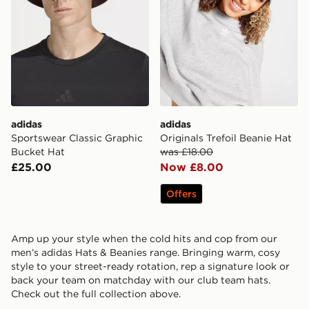
adidas
adidas
Sportswear Classic Graphic
Originals Trefoil Beanie Hat
Bucket Hat
was £18.00
£25.00
Now £8.00
Offers
Amp up your style when the cold hits and cop from our
men’s adidas Hats & Beanies range. Bringing warm, cosy
style to your street-ready rotation, rep a signature look or
back your team on matchday with our club team hats.
Check out the full collection above.