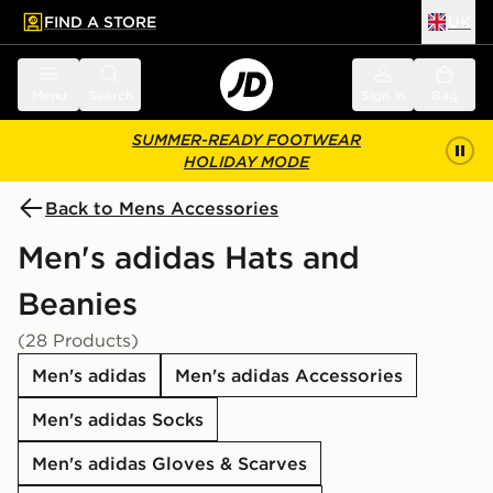
FIND A STORE
UK
 to main content
Skip footer
Menu
Search
Sign in
Bag
SUMMER-READY FOOTWEAR
HOLIDAY MODE
Back to Mens Accessories
Men's adidas Hats and
Beanies
(28 Products)
Men's adidas
Men's adidas Accessories
Men's adidas Socks
Men's adidas Gloves & Scarves