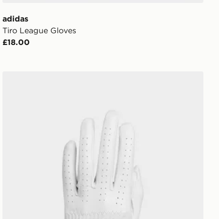
adidas
Tiro League Gloves
£18.00
adidas Pro Leather Glove Single