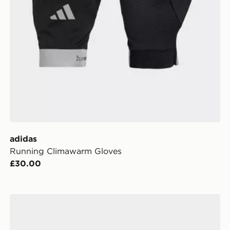
adidas
Running Climawarm Gloves
£30.00
adidas Training Gloves