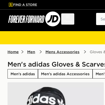
FIND A STORE
p to main content
Skip footer
Sear
Menu
Home
Men
Mens Accessories
Gloves 
Men's adidas Gloves & Scarve
Men's adidas
Men's adidas Accessories
Men'
adidas Originals Durag