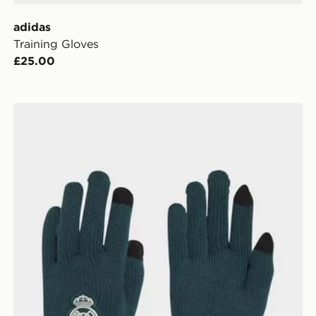
adidas
Training Gloves
£25.00
adidas Real Madrid Gloves