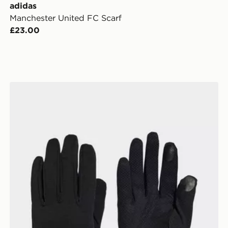
adidas
Manchester United FC Scarf
£23.00
adidas Running Climawarm Gloves