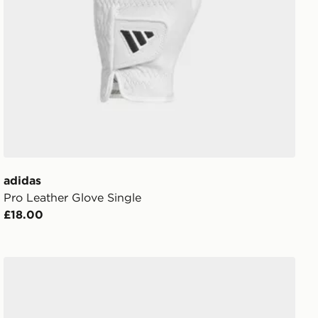
adidas
Pro Leather Glove Single
£18.00
adidas Predator Pro Strap Goalkeeper Glove