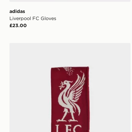
adidas
Liverpool FC Gloves
£23.00
adidas Liverpool Fc Scarf