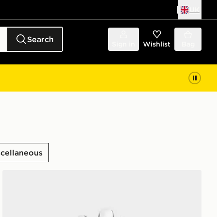
UK
Search
Sign in
Wishlist
Bag
scellaneous
adidas Performance Glove Single