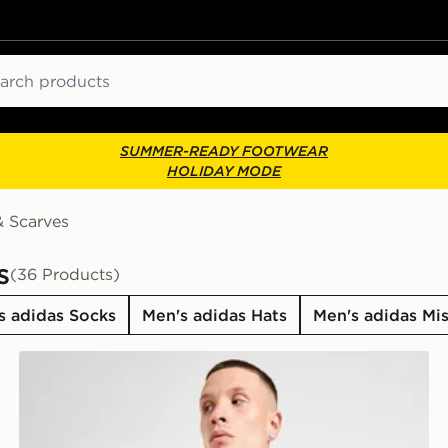
ch
SUMMER-READY FOOTWEAR
HOLIDAY MODE
& Scarves
s
(36 Products)
s adidas Socks
Men's adidas Hats
Men's adidas Mi
adidas Manchester United FC Scarf