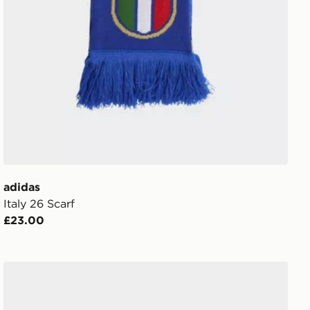
adidas
Italy 26 Scarf
£23.00
adidas Tiro League Gloves