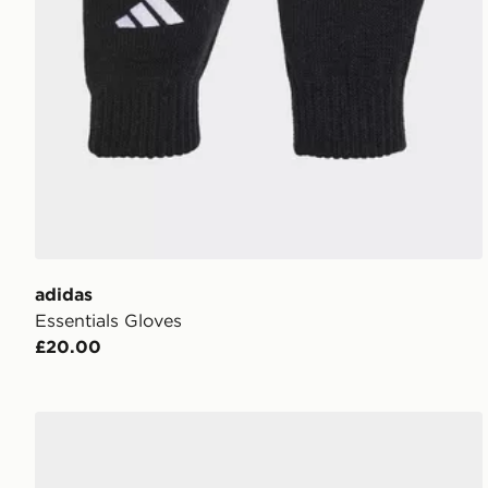
adidas
Essentials Gloves
£20.00
adidas Liverpool FC Gloves