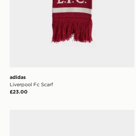
adidas
Liverpool Fc Scarf
£23.00
adidas Arsenal Gloves