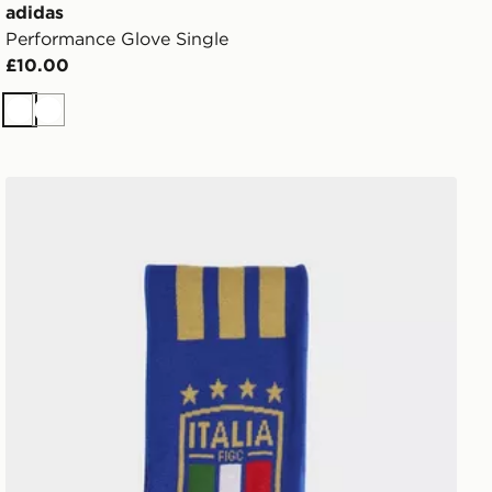
adidas
Performance Glove Single
£10.00
White
White
adidas Italy 26 Scarf