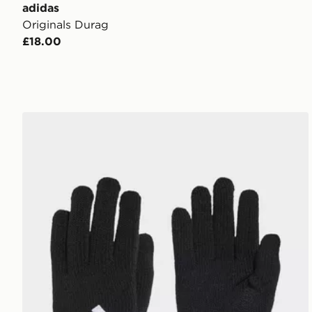
adidas
Originals Durag
£18.00
adidas Essentials Gloves