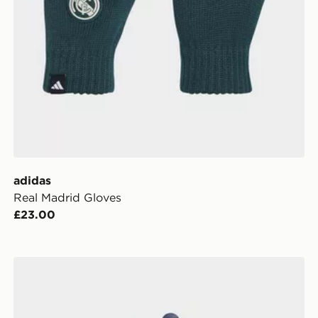
adidas
Real Madrid Gloves
£23.00
adidas Originals Golf Leather Glove