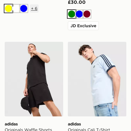
£30.00
+
6
Yellow
White
Blue
Green
Blue
Burgundy
JD Exclusive
adidas Originals Waffle Shorts
adidas Originals Cali T-Shir
adidas
adidas
Originals Waffle Shorts
Originals Cali T-Shirt