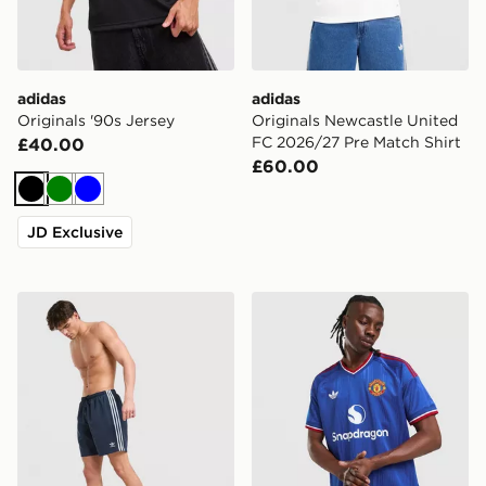
adidas
adidas
Originals '90s Jersey
Originals Newcastle United
FC 2026/27 Pre Match Shirt
£40.00
£60.00
Black
Green
Blue
JD Exclusive
adidas Originals 3-Stripes 8" Swim Shorts
adidas Manchester United 