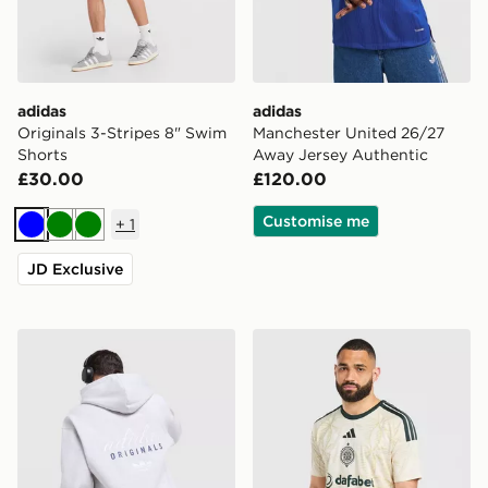
adidas
adidas
Originals 3-Stripes 8" Swim
Manchester United 26/27
Shorts
Away Jersey Authentic
£30.00
£120.00
Customise me
+
1
Blue
Green
Green
JD Exclusive
adidas Originals Stack Logo Hoodie
adidas Celtic FC 2026/27 T