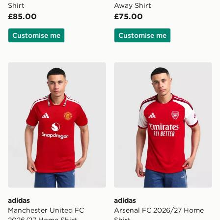
Shirt
Away Shirt
£85.00
£75.00
Customise me
Customise me
adidas Manchester United FC 2026/27 Home Shirt
adidas Arsenal FC 2026/27
adidas
adidas
Manchester United FC
Arsenal FC 2026/27 Home