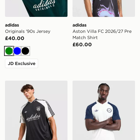
adidas
adidas
Originals '90s Jersey
Aston Villa FC 2026/27 Pre
Match Shirt
£40.00
£60.00
Green
Blue
Black
JD Exclusive
adidas Originals '90s Jersey
adidas Originals Newcastle