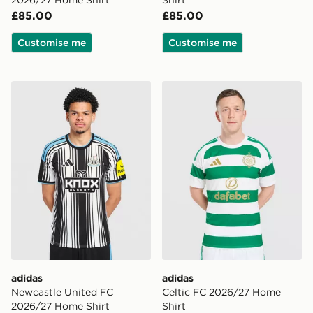
2026/27 Home Shirt
Shirt
£85.00
£85.00
Customise me
Customise me
adidas Newcastle United FC 2026/27 Home Shirt
adidas Celtic FC 2026/27 
adidas
adidas
Newcastle United FC
Celtic FC 2026/27 Home
2026/27 Home Shirt
Shirt