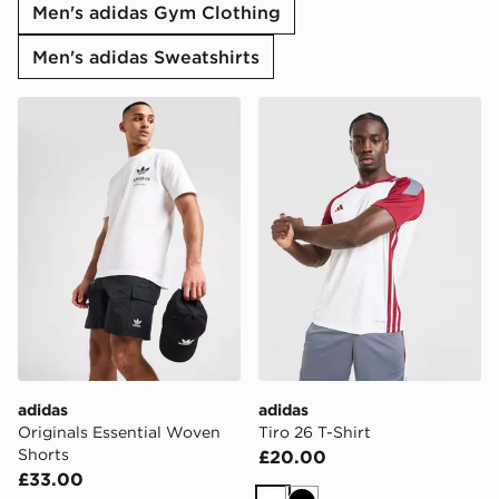
Men's adidas Gym Clothing
Men's adidas Sweatshirts
adidas Originals Essential Woven Shorts
adidas Tiro 26 T-Shirt
adidas
adidas
Originals Essential Woven
Tiro 26 T-Shirt
Shorts
£20.00
£33.00