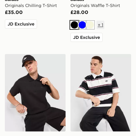
Originals Chilling T-Shirt
Originals Waffle T-Shirt
£35.00
£28.00
JD Exclusive
+
1
Black
Blue
Beige
JD Exclusive
adidas Originals Waffle Polo Shirt
adidas Originals Striped Ru