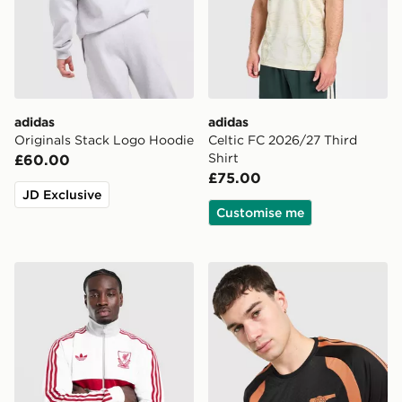
adidas
adidas
Originals Stack Logo Hoodie
Celtic FC 2026/27 Third
Shirt
£60.00
£75.00
JD Exclusive
Customise me
adidas Originals Liverpool FC OG Track Top
adidas Arsenal FC Tiro 26 T