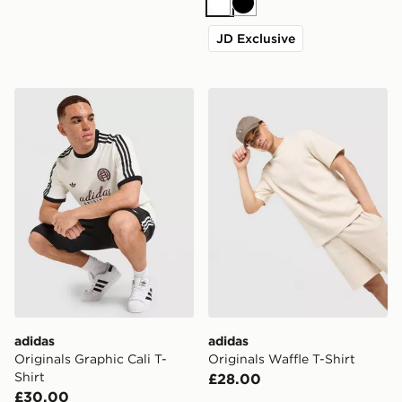
White
Black
JD Exclusive
adidas Originals Graphic Cali T-Shirt
adidas Originals Waffle T-Sh
adidas
adidas
Originals Graphic Cali T-
Originals Waffle T-Shirt
Shirt
£28.00
£30.00