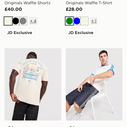
Originals Waffle Shorts
Originals Waffle T-Shirt
£40.00
£28.00
+
4
+
1
Beige
Black
Grey
Green
Blue
Beige
JD Exclusive
JD Exclusive
adidas Originals Breakfast Crew T-Shirt
adidas Originals Cali T-Shir