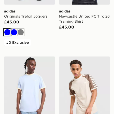
adidas
adidas
Originals Trefoil Joggers
Newcastle United FC Tiro 26
Training Shirt
£45.00
£45.00
Blue
Blue
Grey
JD Exclusive
adidas Originals Cali T-Shirt
adidas Originals Cali T-Shir