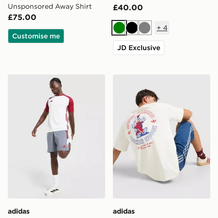
Unsponsored Away Shirt
£40.00
£75.00
+
4
Green
Black
Grey
Customise me
JD Exclusive
adidas Tiro 26 Shorts
adidas Originals Firebird T-
adidas
adidas