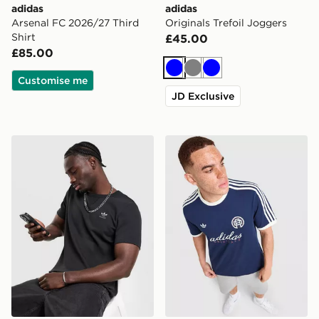
adidas
adidas
Arsenal FC 2026/27 Third
Originals Trefoil Joggers
Shirt
£45.00
£85.00
Blue
Grey
Blue
Customise me
JD Exclusive
adidas Originals Waffle T-Shirt
adidas Originals Graphic Cal