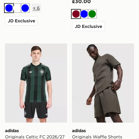
£30.00
+
6
Blue
White
Blue
Burgundy
Blue
Green
JD Exclusive
JD Exclusive
adidas Originals Celtic FC 2026/27 Unsponsored Away
adidas Originals Waffle Sho
adidas
adidas
Originals Celtic FC 2026/27
Originals Waffle Shorts