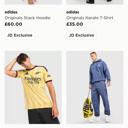
adidas
adidas
Originals Stack Hoodie
Originals Karate T-Shirt
£60.00
£35.00
JD Exclusive
JD Exclusive
adidas Arsenal FC 2026/27 Third Shirt
adidas Originals Trefoil Jo