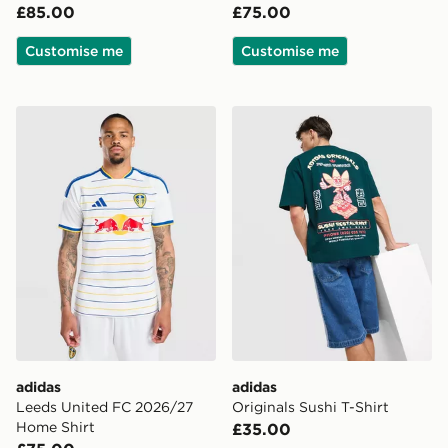
£85.00
£75.00
Customise me
Customise me
adidas Leeds United FC 2026/27 Home Shirt
adidas Originals Sushi T-Shi
adidas
adidas
Leeds United FC 2026/27
Originals Sushi T-Shirt
Home Shirt
£35.00