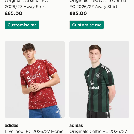
Originals Arsenal FC
Originals Newcastle United
2026/27 Away Shirt
FC 2026/27 Away Shirt
£85.00
£85.00
Customise me
Customise me
adidas Liverpool FC 2026/27 Home Shirt
adidas Originals Celtic FC
adidas
adidas
Liverpool FC 2026/27 Home
Originals Celtic FC 2026/27