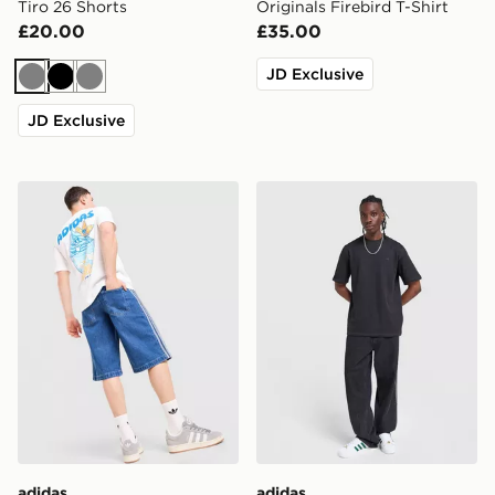
Tiro 26 Shorts
Originals Firebird T-Shirt
£20.00
£35.00
JD Exclusive
Grey
Black
Grey
JD Exclusive
adidas Originals Chilling T-Shirt
adidas Originals Waffle T-Sh
adidas
adidas