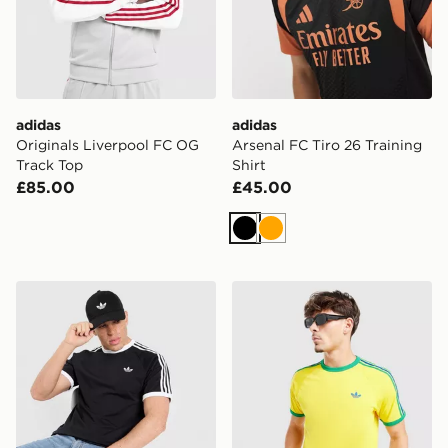
adidas
adidas
Originals Liverpool FC OG
Arsenal FC Tiro 26 Training
Track Top
Shirt
£85.00
£45.00
Black
Orange
adidas Originals 3-Stripes California T-Shirt
adidas Originals Adicolor Cl