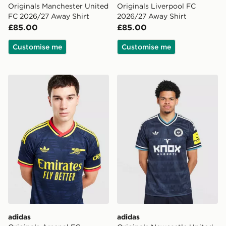
Originals Manchester United
Originals Liverpool FC
FC 2026/27 Away Shirt
2026/27 Away Shirt
£85.00
£85.00
Customise me
Customise me
adidas Originals Arsenal FC 2026/27 Away Shirt
adidas Originals Newcastl
adidas
adidas