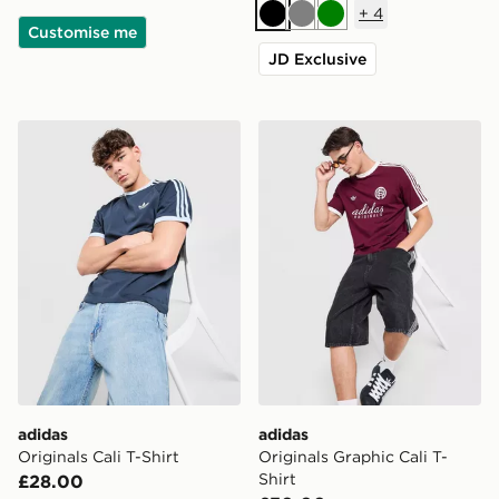
+
4
Black
Grey
Green
Customise me
JD Exclusive
adidas Originals Cali T-Shirt
adidas Originals Graphic Cal
adidas
adidas
Originals Cali T-Shirt
Originals Graphic Cali T-
Shirt
£28.00