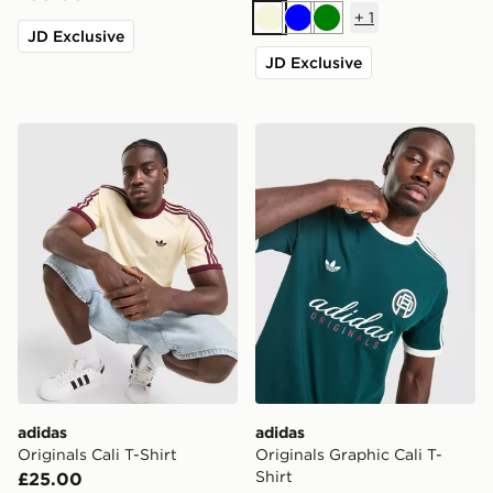
+
1
Beige
Blue
Green
JD Exclusive
JD Exclusive
adidas Originals Cali T-Shirt
adidas Originals Graphic Cal
adidas
adidas
Originals Cali T-Shirt
Originals Graphic Cali T-
Shirt
£25.00