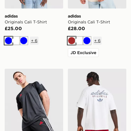
adidas
adidas
Originals Cali T-Shirt
Originals Cali T-Shirt
£25.00
£28.00
+
6
+
6
Blue
White
Blue
Brown
White
Blue
JD Exclusive
adidas Tiro 26 T-Shirt
adidas Originals Stack Logo