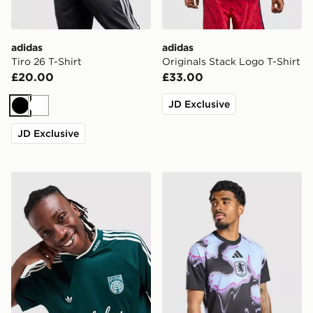
adidas
adidas
Tiro 26 T-Shirt
Originals Stack Logo T-Shirt
£20.00
£33.00
JD Exclusive
Black
White
JD Exclusive
adidas Originals '90s Jersey
adidas Aston Villa FC 2026