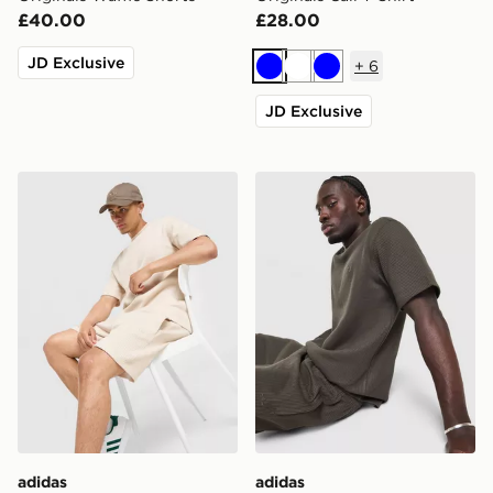
£40.00
£28.00
JD Exclusive
+
6
Blue
White
Blue
JD Exclusive
adidas Originals Waffle Shorts
adidas Originals Waffle T-Sh
adidas
adidas