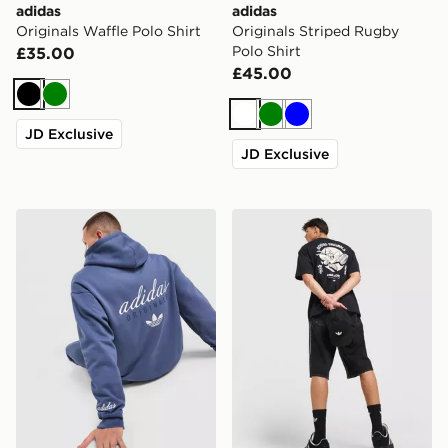
adidas
adidas
Originals Waffle Polo Shirt
Originals Striped Rugby
Polo Shirt
£35.00
£45.00
Black
Green
White
Green
Blue
JD Exclusive
JD Exclusive
adidas Originals Stack Hoodie
adidas Originals Karate T-Sh