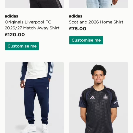
adidas
adidas
Originals Liverpool FC
Scotland 2026 Home Shirt
2026/27 Match Away Shirt
£75.00
£120.00
Customise me
Customise me
adidas Originals Trefoil Joggers
adidas Newcastle United FC 