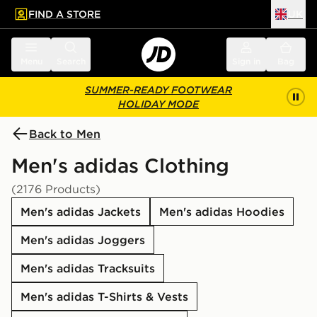
FIND A STORE
UK
 to main content
Skip footer
Menu
Search
Sign in
Bag
SUMMER-READY FOOTWEAR
HOLIDAY MODE
Back to Men
Men's adidas Clothing
(2176 Products)
Men's adidas Jackets
Men's adidas Hoodies
Men's adidas Joggers
Men's adidas Tracksuits
Men's adidas T-Shirts & Vests