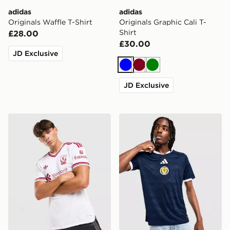
adidas
adidas
Originals Waffle T-Shirt
Originals Graphic Cali T-
Shirt
£28.00
£30.00
JD Exclusive
Blue
Burgundy
Green
JD Exclusive
adidas Originals Liverpool FC 2026/27 Match Away Sh
adidas Scotland 2026 Home