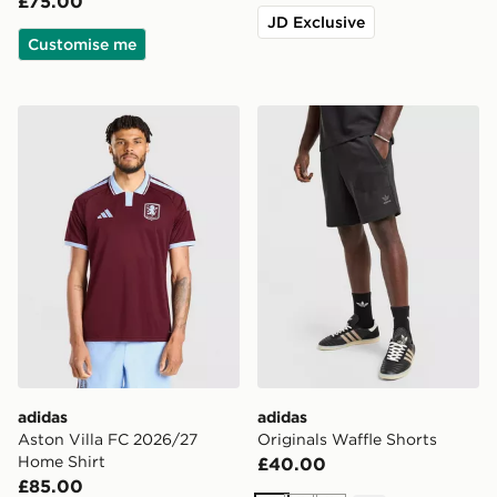
£75.00
JD Exclusive
Customise me
adidas Aston Villa FC 2026/27 Home Shirt
adidas Originals Waffle Sho
adidas
adidas
Aston Villa FC 2026/27
Originals Waffle Shorts
Home Shirt
£40.00
£85.00