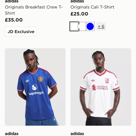
adidas
adidas
Originals Breakfast Crew T-
Originals Cali T-Shirt
Shirt
£25.00
£35.00
+
6
White
White
Blue
JD Exclusive
adidas Originals Manchester United FC 2026/27 Away 
adidas Originals Liverpool
adidas
adidas