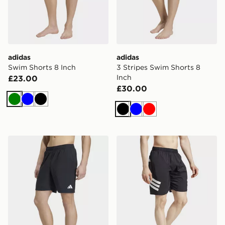
adidas
adidas
Swim Shorts 8 Inch
3 Stripes Swim Shorts 8
Inch
£23.00
£30.00
Green
Blue
Black
Black
Blue
Red
adidas Swim Shorts 8 Inch
adidas 3-stripes Swim Shor