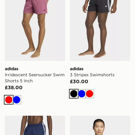
adidas
adidas
Irridescent Seersucker Swim
3 Stripes Swimshorts
Shorts 5 Inch
£30.00
£38.00
Black
Blue
Red
Red
Blue
adidas 3 Stripes Swimshorts
adidas Long Sleeves Rash