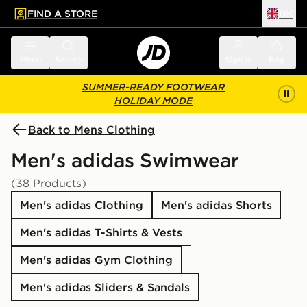
FIND A STORE
UK
 to main content
Skip footer
Menu
Search
Sign in
Bag
SUMMER-READY FOOTWEAR
HOLIDAY MODE
Back to Mens Clothing
Men's adidas Swimwear
(38 Products)
Men's adidas Clothing
Men's adidas Shorts
Men's adidas T-Shirts & Vests
Men's adidas Gym Clothing
Men's adidas Sliders & Sandals