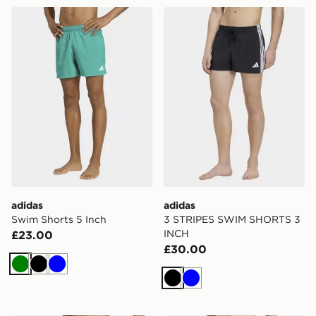
adidas Swim Shorts 5 Inch
adidas 3 STRIPES SWIM S
adidas
adidas
Swim Shorts 5 Inch
3 STRIPES SWIM SHORTS 3
INCH
£23.00
£30.00
Green
Black
Blue
Black
Blue