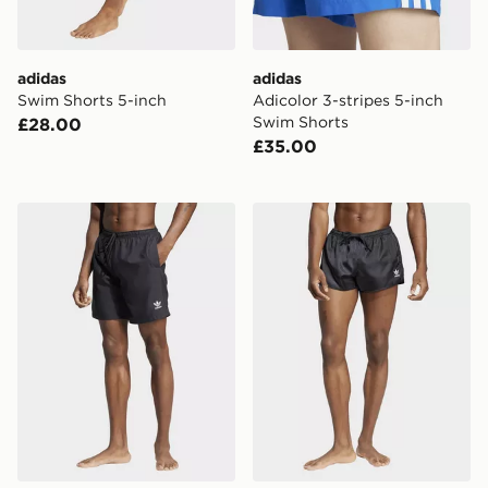
adidas
adidas
Swim Shorts 5-inch
Adicolor 3-stripes 5-inch
Swim Shorts
£28.00
£35.00
adidas Adicolor 8-inch Swim Shorts
adidas Adicolor 3-stripes 