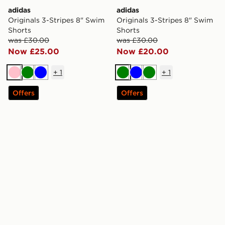
adidas
adidas
Originals 3-Stripes 8" Swim
Originals 3-Stripes 8" Swim
Shorts
Shorts
was £30.00
was £30.00
Now £25.00
Now £20.00
+
1
+
1
Pink
Green
Blue
Green
Blue
Green
Offers
Offers