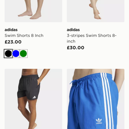
adidas
adidas
Swim Shorts 8 Inch
3-stripes Swim Shorts 8-
inch
£23.00
£30.00
Black
Blue
Green
adidas Swim Shorts 5-inch
adidas Adicolor 3-stripes 