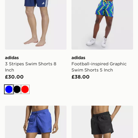
adidas
adidas
3 Stripes Swim Shorts 8
Football-inspired Graphic
Inch
Swim Shorts 5 Inch
£30.00
£38.00
Blue
Black
Red
adidas CRINKLE NYLON SWIM SHORTS 5 INCH
adidas CRINKLE NYLON S