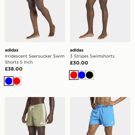
adidas
adidas
Irridescent Seersucker Swim
3 Stripes Swimshorts
Shorts 5 Inch
£30.00
£38.00
Red
Blue
Black
Blue
Red
adidas 3-stripes Swim Shorts
adidas Swim Shorts 5 Inch