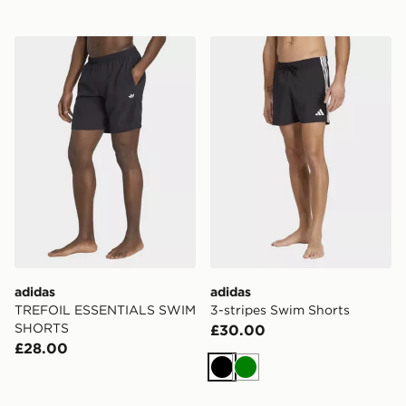
adidas TREFOIL ESSENTIALS SWIM SHORTS
adidas 3-stripes Swim Shor
adidas
adidas
TREFOIL ESSENTIALS SWIM
3-stripes Swim Shorts
SHORTS
£30.00
£28.00
Black
Green