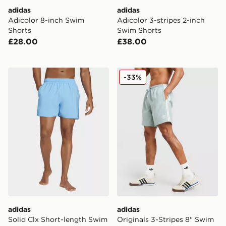
adidas
adidas
Adicolor 8-inch Swim
Adicolor 3-stripes 2-inch
Shorts
Swim Shorts
£28.00
£38.00
adidas Solid Clx Short-length Swim Shorts
adidas Originals 3-Stripes 
-33%
adidas
adidas
Solid Clx Short-length Swim
Originals 3-Stripes 8" Swim