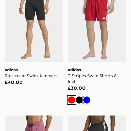
adidas
adidas
Ripstream Swim Jammers
3 Stripes Swim Shorts 8
Inch
£40.00
£30.00
Red
Black
Blue
adidas Irridescent Seersucker Swim Shorts 5 Inch
adidas 3 Stripes Swimshort