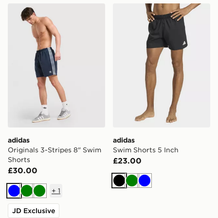
adidas Originals 3-Stripes 8" Swim Shorts
adidas Swim Shorts 5 Inch
adidas
adidas
Originals 3-Stripes 8" Swim
Swim Shorts 5 Inch
Shorts
£23.00
£30.00
Black
Green
Blue
+
1
Blue
Green
Green
JD Exclusive