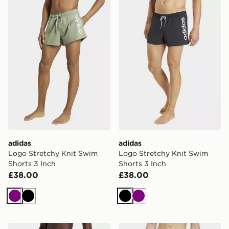
adidas Logo Stretchy Knit Swim Shorts 3 Inch
adidas Logo Stretchy Knit 
adidas
adidas
Logo Stretchy Knit Swim
Logo Stretchy Knit Swim
Shorts 3 Inch
Shorts 3 Inch
£38.00
£38.00
Purple
Black
Black
Purple
adidas Logo Stretchy Knit Swim Shorts 3 Inch
adidas Swim Shorts 8 Inch