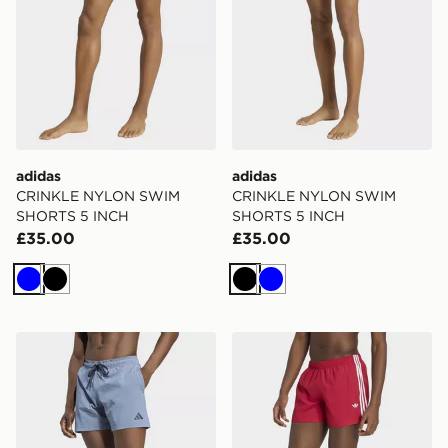
adidas
adidas
CRINKLE NYLON SWIM
CRINKLE NYLON SWIM
SHORTS 5 INCH
SHORTS 5 INCH
£35.00
£35.00
Blue
Black
Black
Blue
adidas Irridescent Seersucker Swim Shorts 5 Inch
adidas 3 Stripes Swimshort