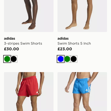
adidas
adidas
3-stripes Swim Shorts
Swim Shorts 5 Inch
£30.00
£23.00
Green
Black
Blue
Green
Black
adidas Swim Shorts 5 Inch
adidas 3 STRIPES SWIM S