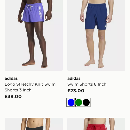
adidas
adidas
Logo Stretchy Knit Swim
Swim Shorts 8 Inch
Shorts 3 Inch
£23.00
£38.00
Blue
Green
Black
adidas Ripstream Swim Jammers
adidas 3 Stripes Swim Shor