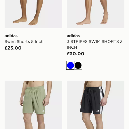
adidas
adidas
Swim Shorts 5 Inch
3 STRIPES SWIM SHORTS 3
INCH
£23.00
£30.00
Blue
Black
adidas Swim Shorts 8 Inch
adidas 3 Stripes Swim Shor