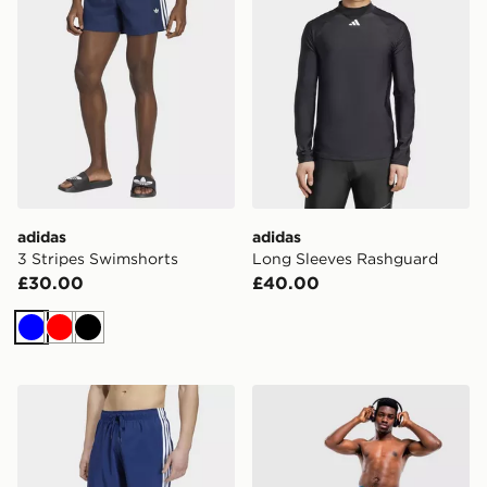
adidas
adidas
3 Stripes Swimshorts
Long Sleeves Rashguard
£30.00
£40.00
Blue
Red
Black
adidas 3 Stripes Swim Shorts 8 Inch
adidas Football-inspired G