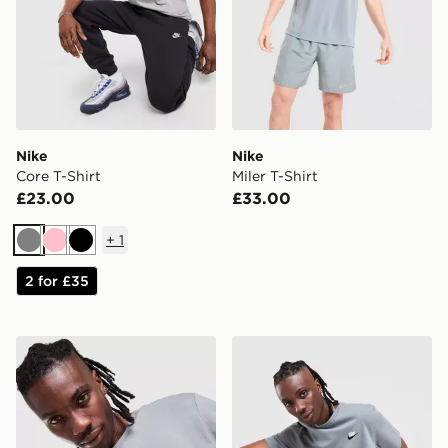
Nike
Nike
Core T-Shirt
Miler T-Shirt
£23.00
£33.00
+
1
Grey
Pink
Black
2 for £35
Nike DNA Remix T-Shirt
Nike Core T-Shirt