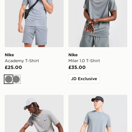
Nike
Nike
Academy T-Shirt
Miler 1.0 T-Shirt
£25.00
£35.00
JD Exclusive
Grey
Grey
Nike Core T-Shirt
Nike Miler T-Shirt