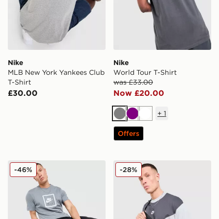
Nike
Nike
MLB New York Yankees Club
World Tour T-Shirt
T-Shirt
was £33.00
£30.00
Now £20.00
+
1
Grey
Purple
White
Offers
Nike Air T-Shirt
Nike Tech Mix T-Shirt
-46%
-28%