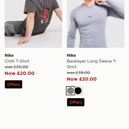
Nike
Nike
Chilli T-Shirt
Baselayer Long Sleeve T-
was £30.00
Shirt
was £38.00
Now £20.00
Now £20.00
Offers
Grey
Black
Offers