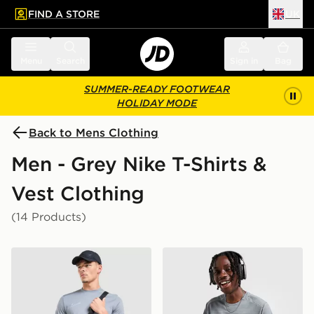
FIND A STORE
UK
 to main content
Skip footer
Menu
Search
Sign in
Bag
SUMMER-READY FOOTWEAR
HOLIDAY MODE
Back to Mens Clothing
Men - Grey Nike T-Shirts &
Vest Clothing
(14 Products)
Nike Academy T-Shirt
Nike Miler 1.0 T-Shirt