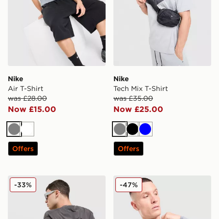
Nike
Nike
Air T-Shirt
Tech Mix T-Shirt
was £28.00
was £35.00
Now £15.00
Now £25.00
Grey
White
Grey
Black
Blue
Offers
Offers
Nike Chilli T-Shirt
Nike Baselayer Long Sleeve 
-33%
-47%