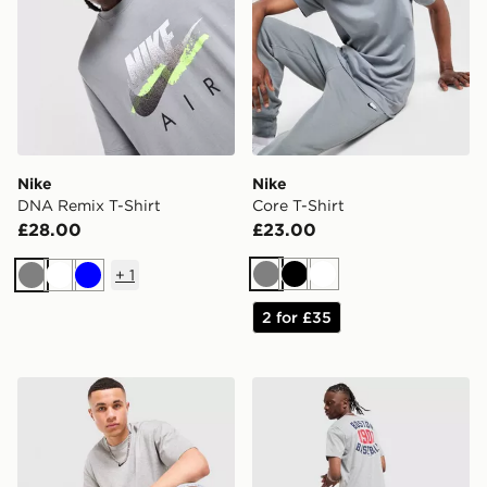
Nike
Nike
DNA Remix T-Shirt
Core T-Shirt
£28.00
£23.00
+
1
Grey
Black
White
Grey
White
Blue
2 for £35
Nike x NOCTA T-Shirt
Nike MLB Boston Red Sox C