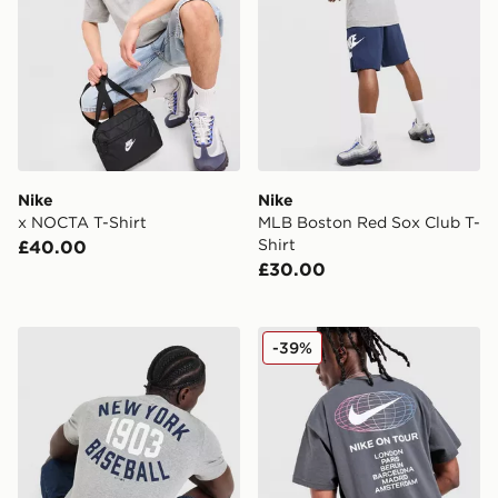
Nike
Nike
x NOCTA T-Shirt
MLB Boston Red Sox Club T-
Shirt
£40.00
£30.00
Nike MLB New York Yankees Club T-Shirt
Nike World Tour T-Shirt
-39%