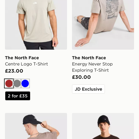
The North Face
The North Face
Centre Logo T-Shirt
Energy Never Stop
Exploring T-Shirt
£23.00
£30.00
Brown
Grey
Blue
JD Exclusive
2 for £35
The North Face Venture Mountain Graphic T-Shirt
The North Face M EVOL