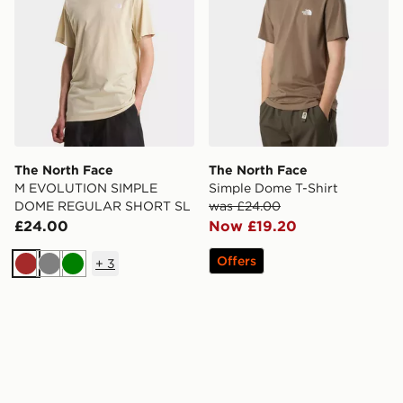
The North Face
The North Face
M EVOLUTION SIMPLE
Simple Dome T-Shirt
DOME REGULAR SHORT SL
was £24.00
£24.00
Now £19.20
Offers
+
3
Brown
Grey
Green