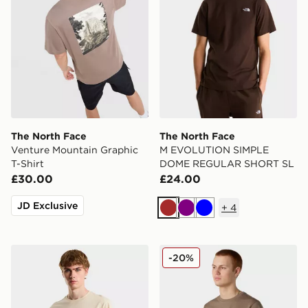
The North Face
The North Face
Venture Mountain Graphic
M EVOLUTION SIMPLE
T-Shirt
DOME REGULAR SHORT SL
£30.00
£24.00
JD Exclusive
+
4
Brown
Purple
Blue
The North Face M EVOLUTION SIMPLE DOME REGU
The North Face Simple Dom
-20%