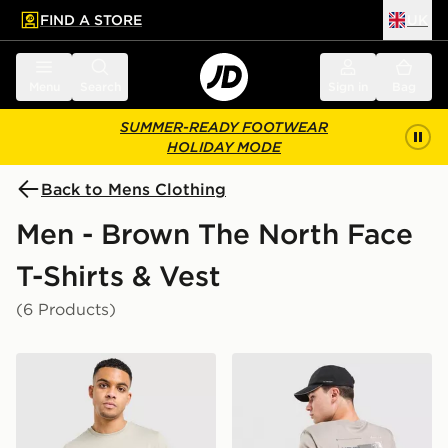
FIND A STORE
UK
 to main content
Skip footer
Menu
Search
Sign in
Bag
SUMMER-READY FOOTWEAR
HOLIDAY MODE
Back to Mens Clothing
Men - Brown The North Face
T-Shirts & Vest
(6 Products)
The North Face Centre Logo T-Shirt
The North Face Energy Neve