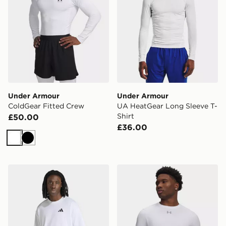
Under Armour
Under Armour
ColdGear Fitted Crew
UA HeatGear Long Sleeve T-
Shirt
£50.00
£36.00
White
Black
adidas Climacool Fun Training Graphic T-shirt
Under Armour HeatGear Elit