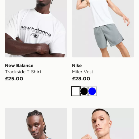
New Balance
Nike
Trackside T-Shirt
Miler Vest
£25.00
£28.00
White
Black
Blue
Reprimo Flight T-Shirt
Under Armour HeatGear Sho