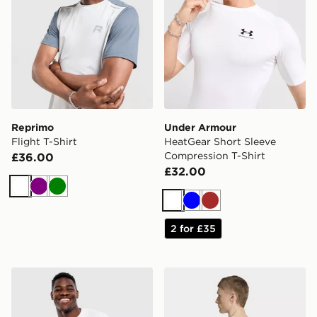
Reprimo
Under Armour
Flight T-Shirt
HeatGear Short Sleeve
Compression T-Shirt
£36.00
£32.00
White
Purple
Green
White
Blue
Brown
2 for £35
Under Armour Heavyweight Armour Label T-Shirt
adidas Primelift Workout O