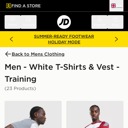
FIND A STORE
UK
 to main content
Skip footer
Menu
Search
Sign in
Bag
SUMMER-READY FOOTWEAR
HOLIDAY MODE
Back to Mens Clothing
Men - White T-Shirts & Vest -
Training
(23 Products)
Nike Academy T-Shirt
adidas Tiro 26 T-Shirt