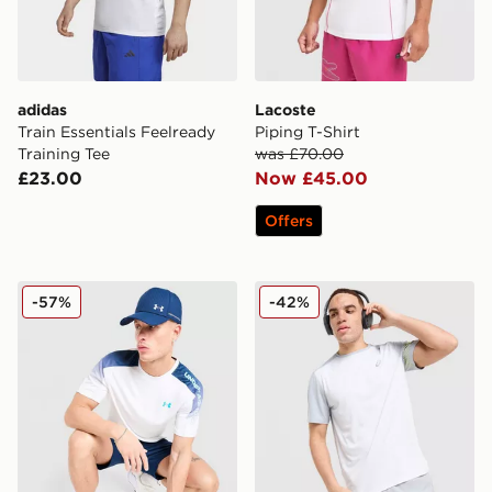
adidas
Lacoste
Train Essentials Feelready
Piping T-Shirt
Training Tee
was £70.00
£23.00
Now £45.00
Offers
Under Armour Tech Fade T-Shirt
ASICS Icon T-Shirt
-57%
-42%