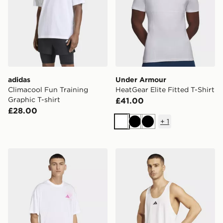
adidas
Under Armour
Climacool Fun Training
HeatGear Elite Fitted T-Shirt
Graphic T-shirt
£41.00
£28.00
+
1
White
Black
Black
adidas Climacool Fun Training Graphic T-shirt
adidas Primelift Stringer T