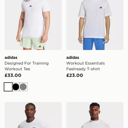
adidas
adidas
Designed For Training
Workout Essentials
Workout Tee
Feelready T-shirt
£33.00
£23.00
White
Black
Grey
Under Armour ColdGear Fitted Crew
Under Armour UA HeatGear 