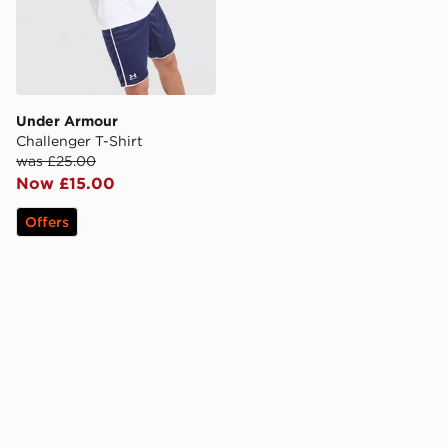
Under Armour
Challenger T-Shirt
was £25.00
Now £15.00
Offers