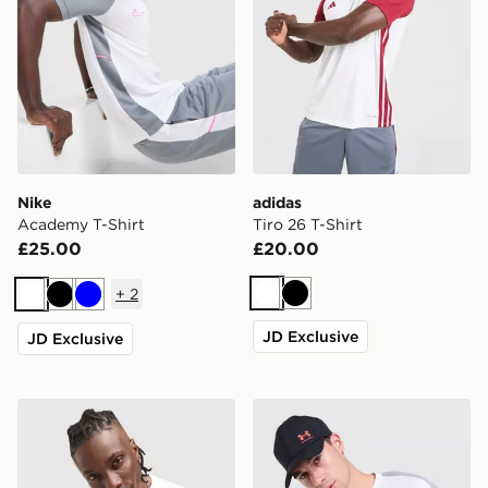
Nike
adidas
Academy T-Shirt
Tiro 26 T-Shirt
£25.00
£20.00
+
2
White
Black
White
Black
Blue
JD Exclusive
JD Exclusive
Nike Athletic T-Shirt
Under Armour ColdGear T-S