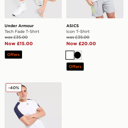
Under Armour
ASICS
Tech Fade T-Shirt
Icon T-Shirt
was £35.00
was £35.00
Now £15.00
Now £20.00
Offers
White
Black
Offers
Under Armour Challenger T-Shirt
-40%