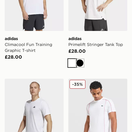
adidas
adidas
Climacool Fun Training
Primelift Stringer Tank Top
Graphic T-shirt
£28.00
£28.00
White
Black
adidas Train Essentials Feelready Training Tee
Lacoste Piping T-Shirt
-35%