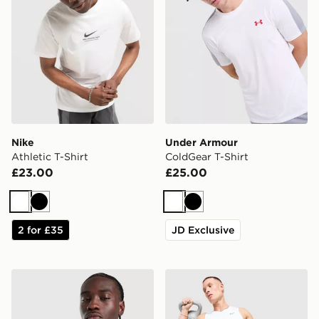
Nike
Under Armour
Athletic T-Shirt
ColdGear T-Shirt
£23.00
£25.00
White
Black
White
Black
2 for £35
JD Exclusive
New Balance Trackside T-Shirt
Nike Miler Vest