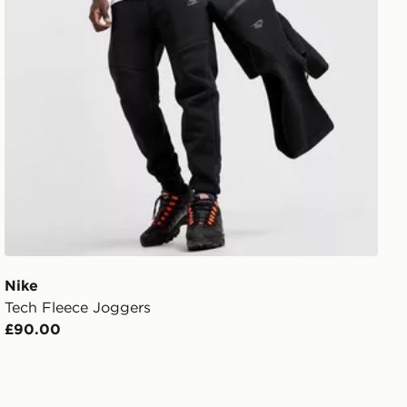
Nike
Tech Fleece Joggers
£90.00