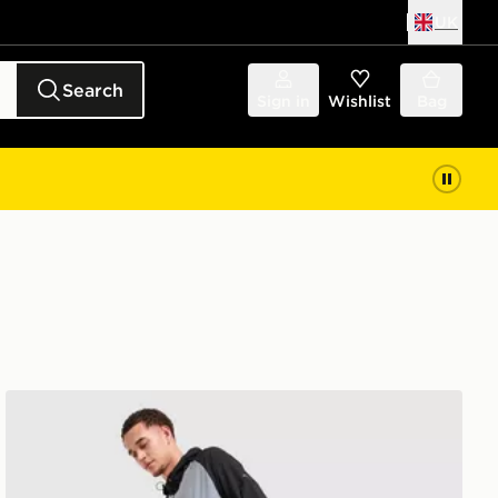
UK
Search
Sign in
Wishlist
Bag
Nike Challenger 2.0 Track Pants