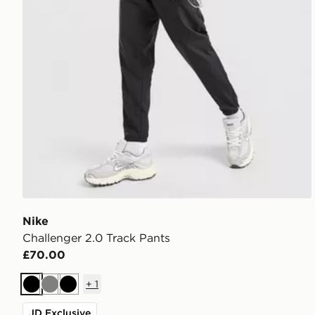
Nike
Challenger 2.0 Track Pants
£70.00
+
1
Black
Grey
Black
JD Exclusive