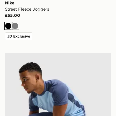
Nike
Street Fleece Joggers
£55.00
Black
Grey
JD Exclusive
Nike Academy Track Pants