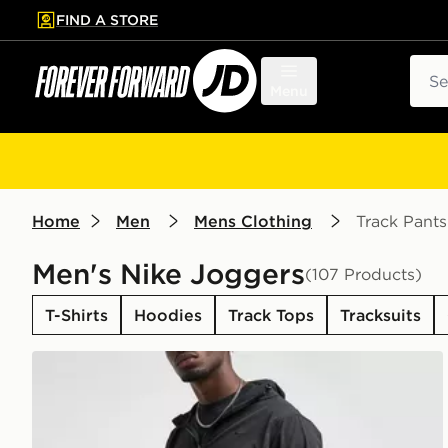
FIND A STORE
p to main content
Skip footer
Sear
Menu
Home
Men
Mens Clothing
Track Pants
Men's Nike Joggers
(107 Products)
T-Shirts
Hoodies
Track Tops
Tracksuits
Nike Unlimited Woven Track Pants