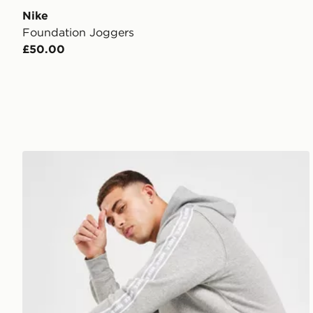
Nike
Foundation Joggers
£50.00
Nike Aries Joggers