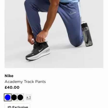
Nike
Academy Track Pants
£40.00
+
1
Blue
Black
Black
JD Exclusive