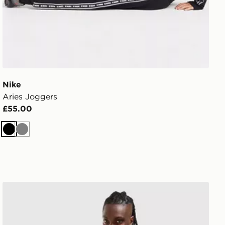
Nike
Aries Joggers
£55.00
Black
Grey
Nike Academy Track Pants