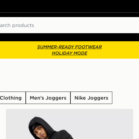
ch
SUMMER-READY FOOTWEAR
HOLIDAY MODE
Clothing
Men's Joggers
Nike Joggers
Nike Street Fleece Joggers