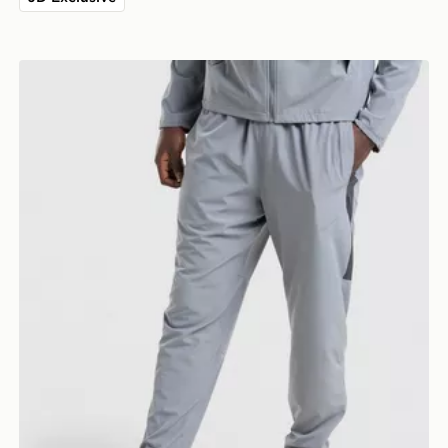
Nike Challenger 2.0 Track Pants