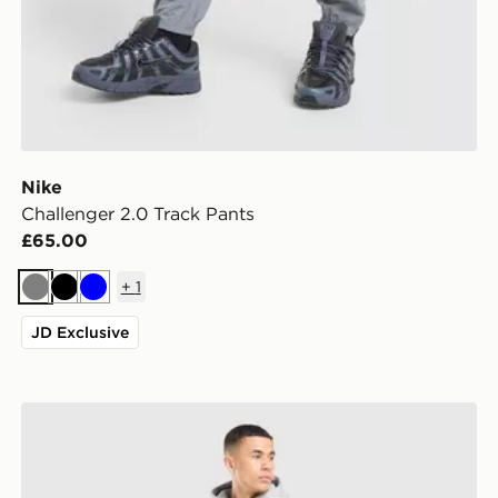
Nike
Challenger 2.0 Track Pants
£65.00
+
1
Grey
Black
Blue
JD Exclusive
Nike Street Fleece Joggers