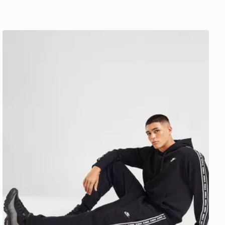
Nike Aries Joggers