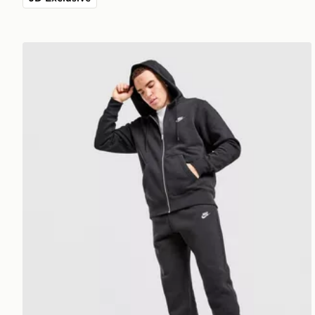
Nike Foundation Joggers