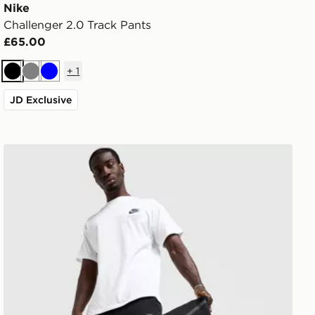
Nike
Challenger 2.0 Track Pants
£65.00
+
1
Black
Grey
Blue
JD Exclusive
Nike Tech Fleece Joggers