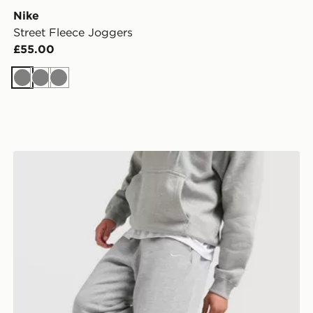
Nike
Street Fleece Joggers
£55.00
Grey
Grey
Grey
Nike Solo Open Hem Joggers