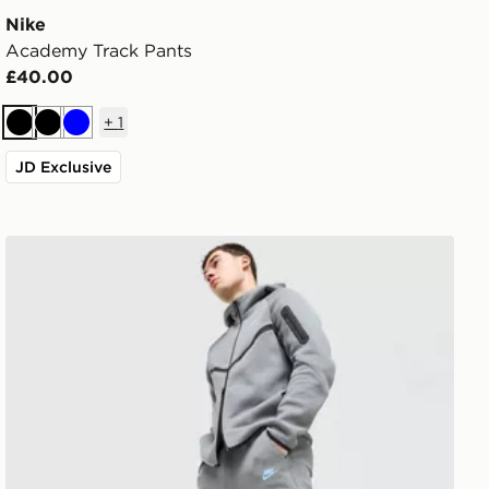
Nike
Academy Track Pants
£40.00
+
1
Black
Black
Blue
JD Exclusive
Nike Tech Fleece Joggers