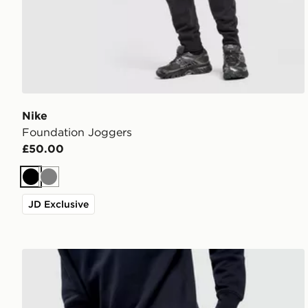
Nike
Foundation Joggers
£50.00
Black
Grey
JD Exclusive
Nike Foundation Joggers