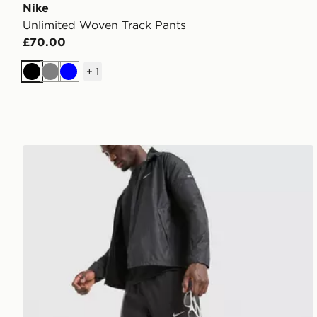
Nike
Unlimited Woven Track Pants
£70.00
+
1
Black
Grey
Blue
Nike Challenger 2.0 Track Pants