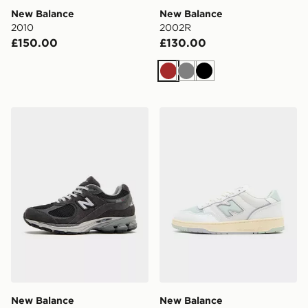
New Balance
New Balance
2010
2002R
£150.00
£130.00
Brown
Grey
Black
New Balance 2002R
New Balance 950
New Balance
New Balance