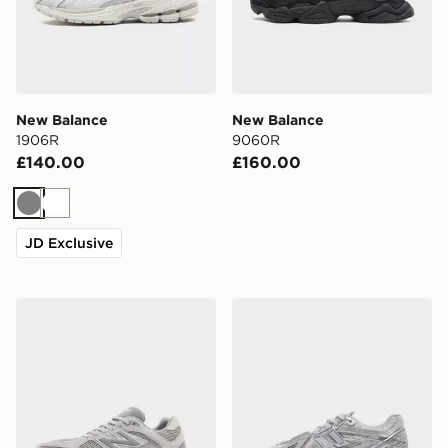
New Balance
New Balance
1906R
9060R
£140.00
£160.00
Grey
White
JD Exclusive
New Balance 9060
New Balance 1906A