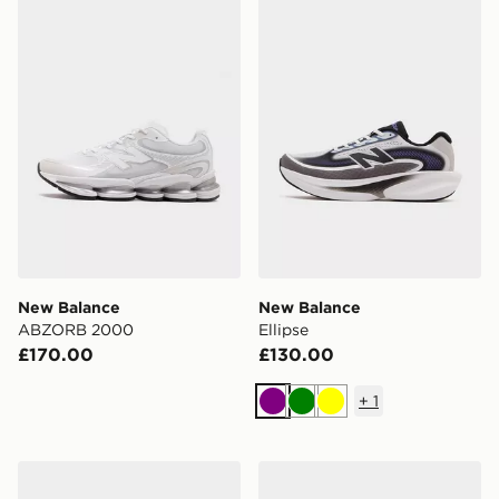
New Balance ABZORB 2000
New Balance Ellipse
New Balance
New Balance
ABZORB 2000
Ellipse
£170.00
£130.00
+
1
Purple
Green
Yellow
New Balance FuelCell Rebel v5
New Balance 1906R