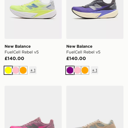
New Balance
New Balance
FuelCell Rebel v5
FuelCell Rebel v5
£140.00
£140.00
+
1
+
1
Yellow
Pink
Orange
Purple
Pink
Orange
New Balance FuelCell Rebel v5
New Balance 2010