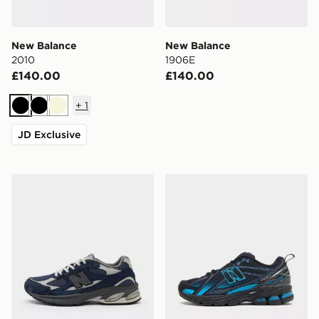
New Balance
New Balance
2010
1906E
£140.00
£140.00
+
1
Black
Black
Beige
JD Exclusive
New Balance 2010
New Balance 1906E