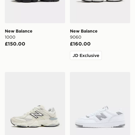
New Balance
New Balance
1000
9060
£150.00
£160.00
JD Exclusive
New Balance 9060
New Balance 950