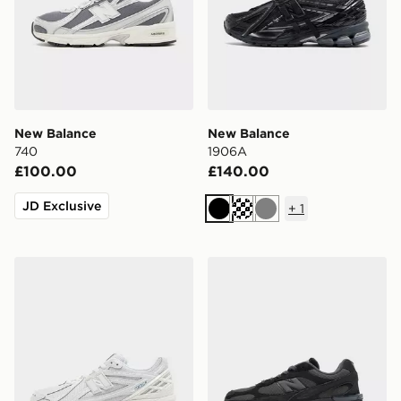
New Balance
New Balance
740
1906A
£100.00
£140.00
JD Exclusive
+
1
Black
Grey
New Balance 1906R
New Balance 9060R