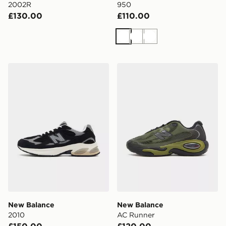
2002R
950
£130.00
£110.00
White
White
White
New Balance 2010
New Balance AC Runner
New Balance
New Balance
2010
AC Runner