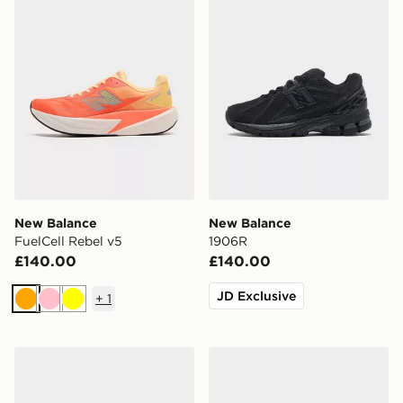
New Balance
New Balance
FuelCell Rebel v5
1906R
£140.00
£140.00
JD Exclusive
+
1
Orange
Pink
Yellow
New Balance Ellipse
New Balance FuelCell Rebe