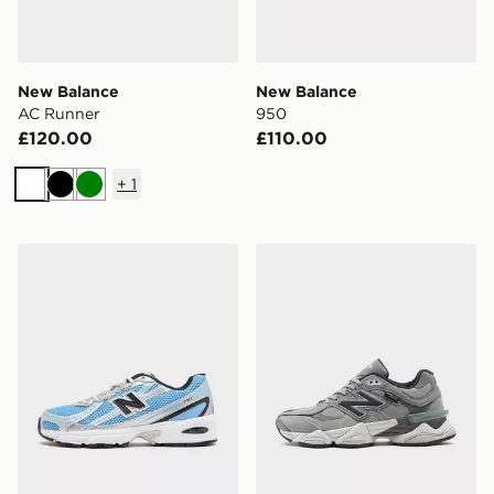
New Balance
New Balance
AC Runner
950
£120.00
£110.00
+
1
White
Black
Green
New Balance 740
New Balance 9060