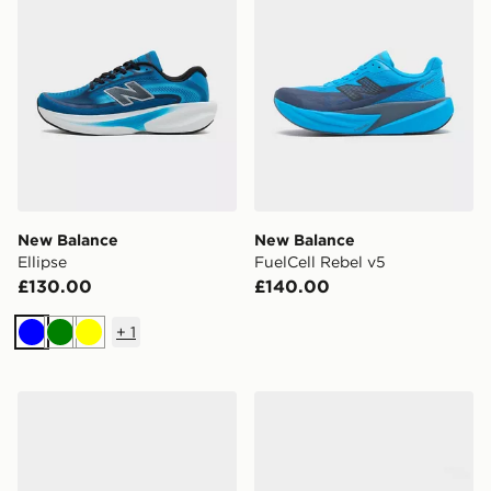
New Balance
New Balance
Ellipse
FuelCell Rebel v5
£130.00
£140.00
+
1
Blue
Green
Yellow
New Balance Ellipse
New Balance ABZORB 20