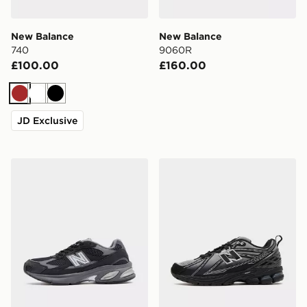
New Balance
New Balance
740
9060R
£100.00
£160.00
Brown
White
Black
JD Exclusive
New Balance 2010
New Balance 1906E