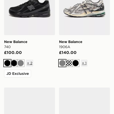
New Balance
New Balance
740
1906A
£100.00
£140.00
+
2
+
1
Black
Black
Grey
Grey
Black
JD Exclusive
New Balance 1906A
New Balance 1906A