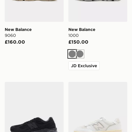
New Balance
New Balance
9060
1000
£160.00
£150.00
Grey
Grey
JD Exclusive
New Balance 2010
New Balance 950