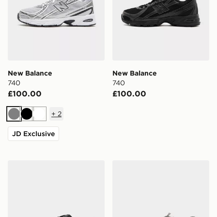
New Balance
New Balance
740
740
£100.00
£100.00
+
2
Grey
Black
White
JD Exclusive
New Balance 740
New Balance 1906A