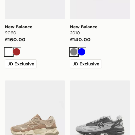
New Balance
New Balance
9060
2010
£160.00
£140.00
White
Brown
Grey
Blue
JD Exclusive
JD Exclusive
New Balance 9060
New Balance 1000