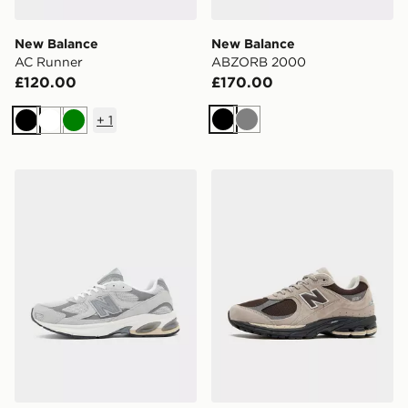
New Balance
New Balance
AC Runner
ABZORB 2000
£120.00
£170.00
+
1
Black
Grey
Black
White
Green
New Balance 2010
New Balance 2002R