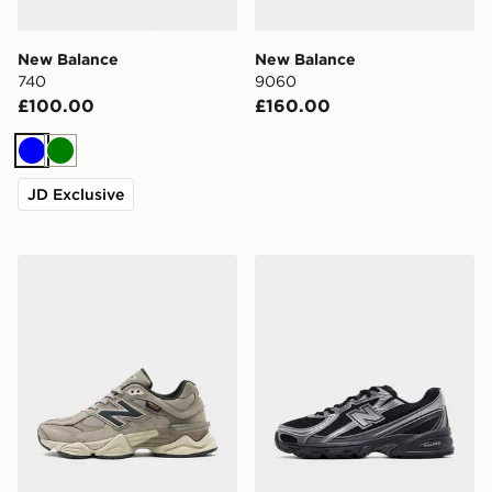
New Balance
New Balance
740
9060
£100.00
£160.00
Blue
Green
JD Exclusive
New Balance 9060
New Balance 740