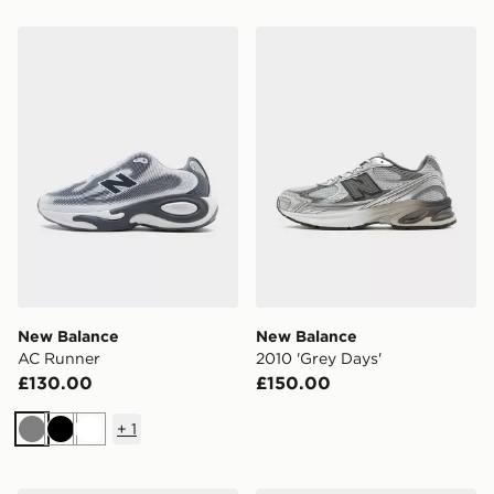
New Balance AC Runner
New Balance 2010 'Grey Da
New Balance
New Balance
AC Runner
2010 'Grey Days'
£130.00
£150.00
+
1
Grey
Black
White