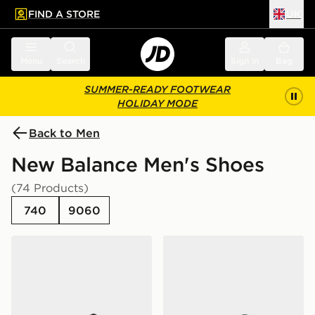
FIND A STORE
UK
 to main content
Skip footer
Menu
Search
Sign in
Bag
SUMMER-READY FOOTWEAR
HOLIDAY MODE
Back to Men
New Balance Men's Shoes
(74 Products)
740
9060
New Balance 740
New Balance 9060