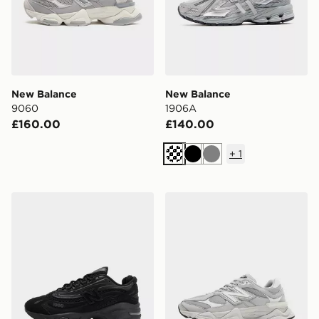
New Balance
New Balance
9060
1906A
£160.00
£140.00
+
1
Black
Grey
New Balance 1000
New Balance 9060