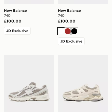
New Balance
New Balance
740
740
£100.00
£100.00
JD Exclusive
White
Brown
Black
JD Exclusive
New Balance 740
New Balance 9060R