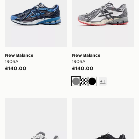
New Balance
New Balance
1906A
1906A
£140.00
£140.00
+
1
Grey
Black
New Balance 740
New Balance 1906A