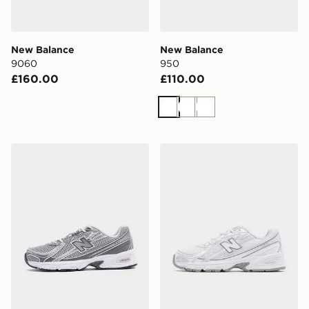
New Balance
New Balance
9060
950
£160.00
£110.00
White
White
White
New Balance 740
New Balance 740