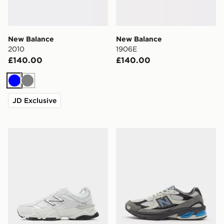
New Balance
New Balance
2010
1906E
£140.00
£140.00
Blue
Grey
JD Exclusive
New Balance 9060
New Balance 2010