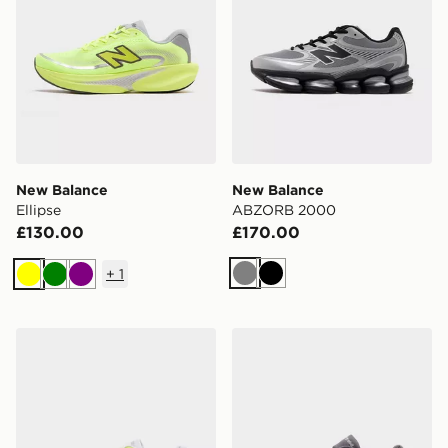
New Balance
New Balance
Ellipse
ABZORB 2000
£130.00
£170.00
+
1
Grey
Black
Yellow
Green
Purple
New Balance FuelCell Rebel v5
New Balance FuelCell Rebe