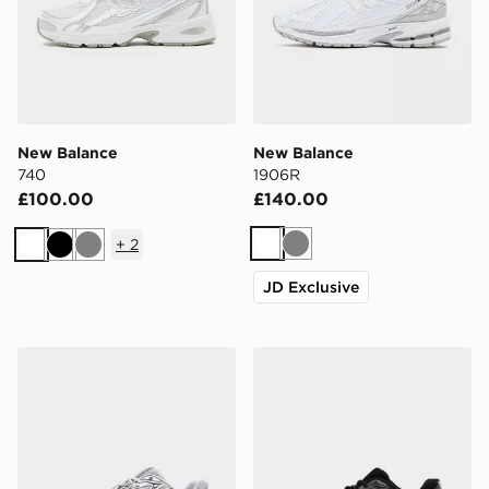
New Balance
New Balance
740
1906R
£100.00
£140.00
+
2
White
Grey
White
Black
Grey
JD Exclusive
New Balance 740
New Balance 740