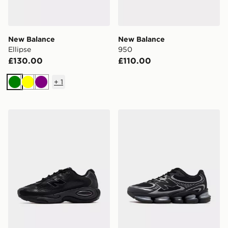
New Balance
New Balance
Ellipse
950
£130.00
£110.00
+
1
Green
Yellow
Purple
New Balance AC Runner
New Balance ABZORB 20