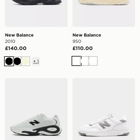
New Balance
New Balance
2010
950
£140.00
£110.00
+
1
White
White
White
Black
Black
Beige
New Balance AC Runner
New Balance 950