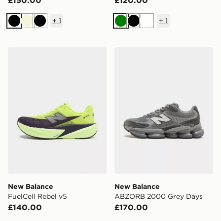
£150.00
£120.00
+
1
+
1
Black
Beige
Black
Green
Black
White
New Balance FuelCell Rebel v5
New Balance ABZORB 200
New Balance
New Balance
FuelCell Rebel v5
ABZORB 2000 Grey Days
£140.00
£170.00