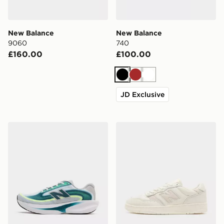
New Balance
New Balance
9060
740
£160.00
£100.00
Black
Brown
White
JD Exclusive
New Balance Ellipse
New Balance 950