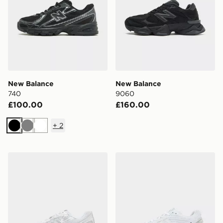
New Balance
New Balance
740
9060
£100.00
£160.00
+
2
Black
Grey
White
New Balance 740
New Balance 1906R