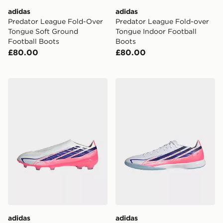
adidas
adidas
Predator League Fold-Over
Predator League Fold-over
Tongue Soft Ground
Tongue Indoor Football
Football Boots
Boots
£80.00
£80.00
adidas F50 Hyperfast Pro Laceless Firm Ground Footb
adidas F50 Hyperfast Leag
adidas
adidas