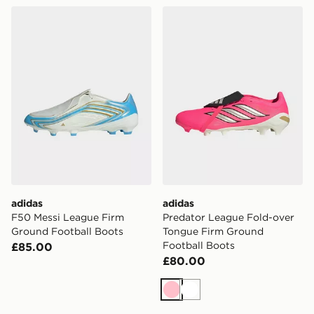
adidas F50 Messi League Firm Ground Football Boots
adidas Predator League Fo
adidas
adidas
F50 Messi League Firm
Predator League Fold-over
Ground Football Boots
Tongue Firm Ground
Football Boots
£85.00
£80.00
Pink
White