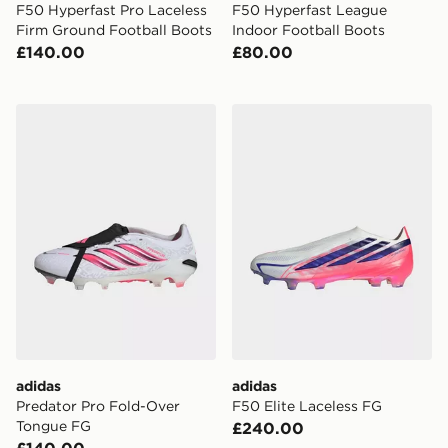
F50 Hyperfast Pro Laceless
F50 Hyperfast League
Firm Ground Football Boots
Indoor Football Boots
£140.00
£80.00
adidas Predator Pro Fold-Over Tongue FG
adidas F50 Elite Laceless 
adidas
adidas
Predator Pro Fold-Over
F50 Elite Laceless FG
Tongue FG
£240.00
£140.00