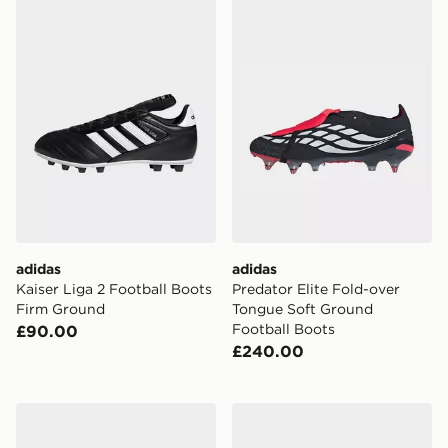
adidas
adidas
Kaiser Liga 2 Football Boots
Predator Elite Fold-over
Firm Ground
Tongue Soft Ground
Football Boots
£90.00
£240.00
adidas Predator League Fold-over Tongue Indoor Foot
adidas Predator League Fo