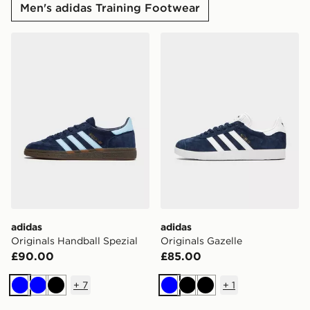
Men's adidas Training Footwear
adidas Originals Handball Spezial
adidas Originals Gazelle
adidas
adidas
Originals Handball Spezial
Originals Gazelle
£90.00
£85.00
+
7
+
1
Blue
Blue
Black
Blue
Black
Black