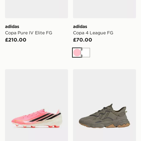
adidas
adidas
Copa Pure IV Elite FG
Copa 4 League FG
£210.00
£70.00
Pink
White
adidas F50 League FG
adidas Originals Ozweego