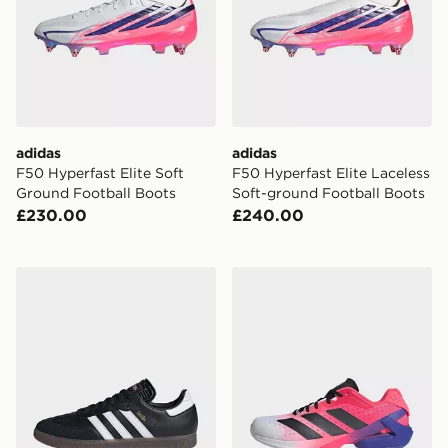
adidas
adidas
F50 Hyperfast Elite Soft
F50 Hyperfast Elite Laceless
Ground Football Boots
Soft-ground Football Boots
£230.00
£240.00
adidas Samba Indoor Football Shoes
adidas Adizero Counterbla