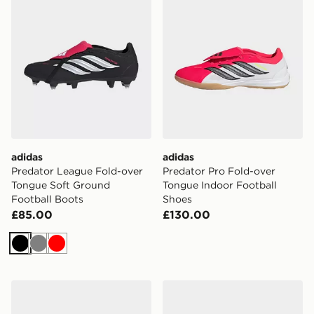
adidas
adidas
Predator League Fold-over
Predator Pro Fold-over
Tongue Soft Ground
Tongue Indoor Football
Football Boots
Shoes
£85.00
£130.00
Black
Grey
Red
adidas Super Sala Competition Iii Indoor Football Shoe
adidas Top Sala Competitio