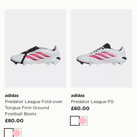
adidas Predator League Fold-over Tongue Firm Ground
adidas Predator League FG
adidas
adidas
Predator League Fold-over
Predator League FG
Tongue Firm Ground
£80.00
Football Boots
£80.00
White
Pink
White
Pink