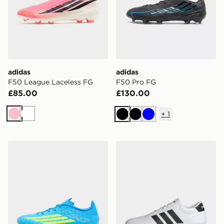
adidas
adidas
F50 League Laceless FG
F50 Pro FG
£85.00
£130.00
+
1
Pink
White
Black
Black
Blue
adidas F50 League FG/MG
adidas Breaknet 3.0 Shoes