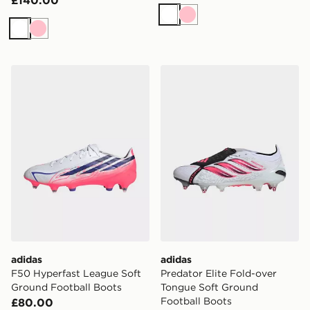
White
Pink
White
Pink
adidas F50 Hyperfast League Soft Ground Football Bo
adidas Predator Elite Fold
adidas
adidas
F50 Hyperfast League Soft
Predator Elite Fold-over
Ground Football Boots
Tongue Soft Ground
Football Boots
£80.00