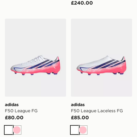
£240.00
adidas F50 League FG
adidas F50 League Lacele
adidas
adidas
F50 League FG
F50 League Laceless FG
£80.00
£85.00
White
Pink
White
Pink