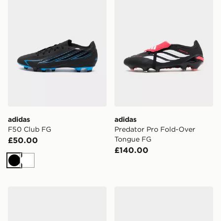
adidas
adidas
F50 Club FG
Predator Pro Fold-Over
Tongue FG
£50.00
£140.00
Black
White
adidas F50 Hyperfast Pro FG
adidas Copa Pure 2 Club 