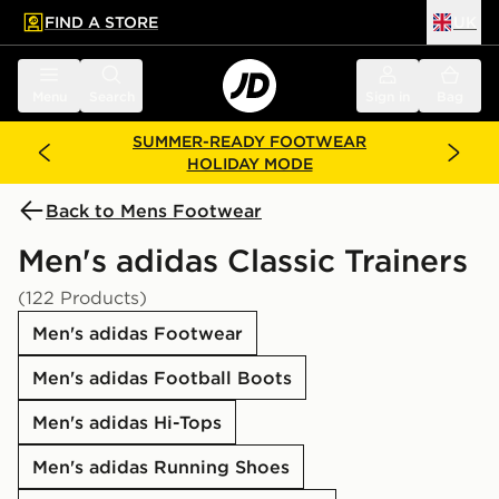
FIND A STORE
UK
 to main content
Skip footer
Menu
Search
Sign in
Bag
SUMMER-READY FOOTWEAR
HOLIDAY MODE
Back to Mens Footwear
Men's adidas Classic Trainers
(122 Products)
Men's adidas Footwear
Men's adidas Football Boots
Men's adidas Hi-Tops
Men's adidas Running Shoes