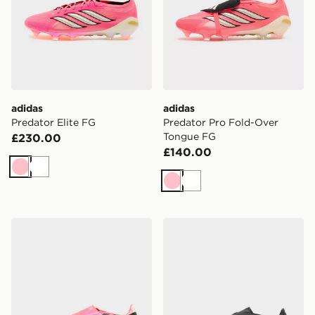
adidas
adidas
Predator Elite FG
Predator Pro Fold-Over
Tongue FG
£230.00
£140.00
Pink
White
Pink
White
adidas F50 League Laceless FG
adidas F50 Pro FG