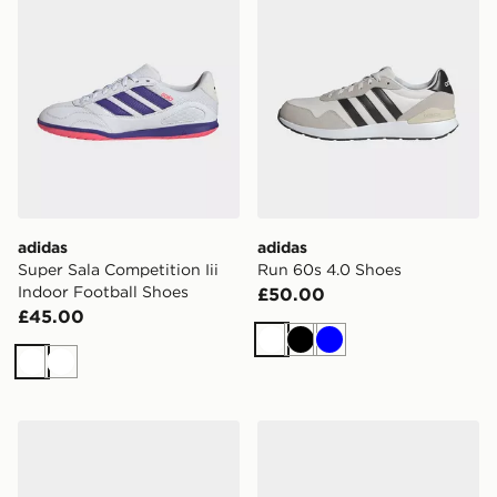
adidas
adidas
Super Sala Competition Iii
Run 60s 4.0 Shoes
Indoor Football Shoes
£50.00
£45.00
White
Black
Blue
White
White
adidas Run 60s 4.0 Shoes
adidas Breaknet 3.0 Shoes