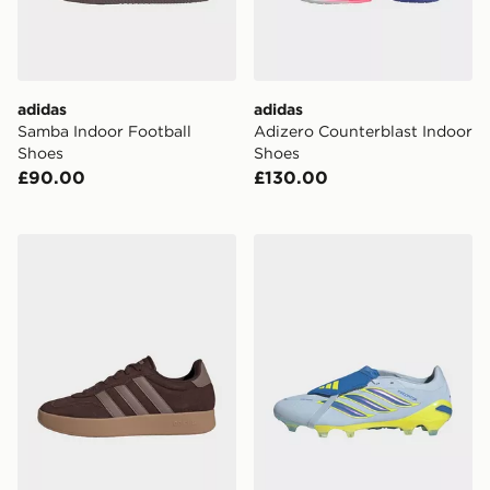
adidas
adidas
Samba Indoor Football
Adizero Counterblast Indoor
Shoes
Shoes
£90.00
£130.00
adidas Barreda Shoes
adidas Predator Pro Fold-