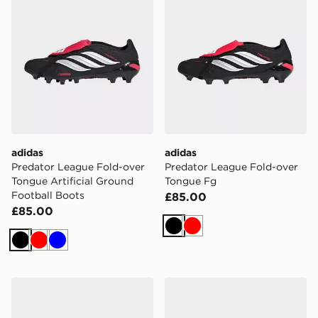
adidas
adidas
Predator League Fold-over
Predator League Fold-over
Tongue Artificial Ground
Tongue Fg
Football Boots
£85.00
£85.00
Black
Red
Black
Red
Blue
adidas Predator League Fold-over Tongue Soft Ground
adidas Predator Pro Fold-o