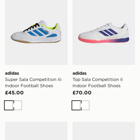
adidas
adidas
Super Sala Competition Iii
Top Sala Competition Ii
Indoor Football Shoes
Indoor Football Shoes
£45.00
£70.00
White
White
White
White
adidas Super Sala Competition Iii Indoor Football Shoe
adidas Run 60s 4.0 Shoes