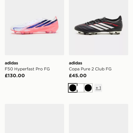
adidas
adidas
F50 Hyperfast Pro FG
Copa Pure 2 Club FG
£130.00
£45.00
+
1
Black
White
Black
adidas F50 Pro FG
adidas F50 League FG