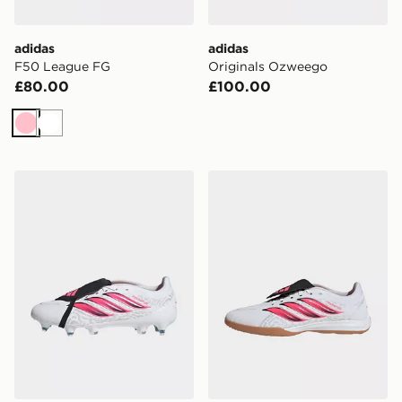
adidas
adidas
F50 League FG
Originals Ozweego
£80.00
£100.00
Pink
White
adidas Predator League Fold-Over Tongue Soft Ground
adidas Predator League Fo