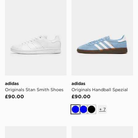
adidas Originals Stan Smith Shoes
adidas Originals Handball S
adidas
adidas
Originals Stan Smith Shoes
Originals Handball Spezial
£90.00
£90.00
+
7
Blue
Blue
Black
adidas F50 Club FG
adidas Predator Pro Fold-