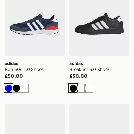
adidas
adidas
Run 60s 4.0 Shoes
Breaknet 3.0 Shoes
£50.00
£50.00
Blue
Black
White
Black
White
White
adidas Run 60s 4.0 Shoes
adidas Originals Gazelle