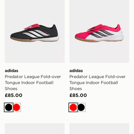
adidas
adidas
Predator League Fold-over
Predator League Fold-over
Tongue Indoor Football
Tongue Indoor Football
Shoes
Shoes
£85.00
£85.00
Black
Red
Red
Black
adidas F50 League FG/MG
adidas Predator Elite Fold