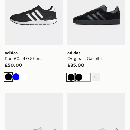
adidas
adidas
Run 60s 4.0 Shoes
Originals Gazelle
£50.00
£85.00
+
1
Black
Blue
White
Black
Black
White
adidas F50 Hyperfast Elite Soft Ground Football Boots
adidas F50 Hyperfast Elite