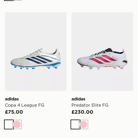
adidas Copa 4 League FG
adidas Predator Elite FG
adidas
adidas
Copa 4 League FG
Predator Elite FG
£75.00
£230.00
White
Pink
White
Pink