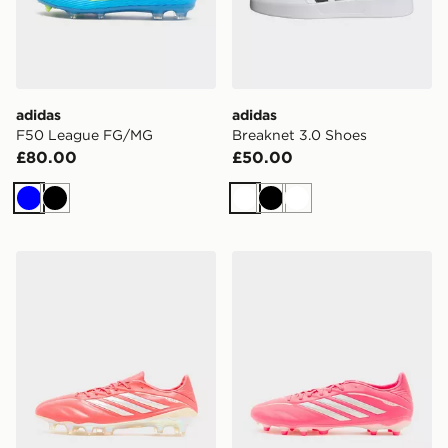
adidas
adidas
F50 League FG/MG
Breaknet 3.0 Shoes
£80.00
£50.00
Blue
Black
White
Black
White
adidas Copa Pure IV Elite FG
adidas Copa 4 League FG