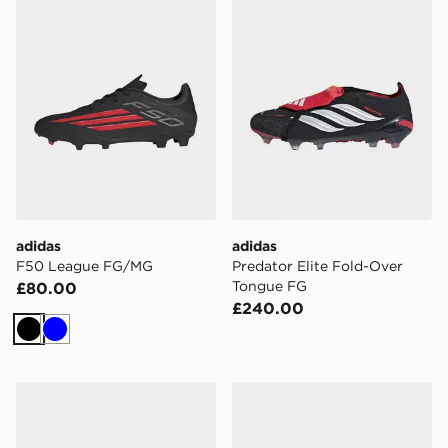
adidas
adidas
F50 League FG/MG
Predator Elite Fold-Over
Tongue FG
£80.00
£240.00
Black
Blue
adidas Predator League Fold-over Tongue Artificial G
adidas Predator League Fo