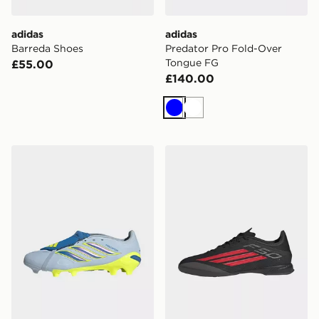
adidas
adidas
Barreda Shoes
Predator Pro Fold-Over
Tongue FG
£55.00
£140.00
Blue
White
adidas Predator League Fold-over Tongue Bellingham
adidas F50 League Indoor 