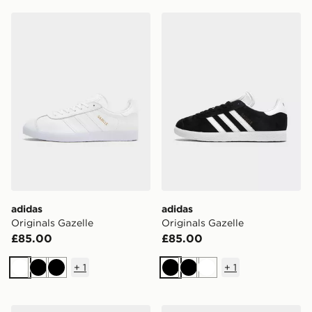
adidas Originals Gazelle
adidas Originals Gazelle
adidas
adidas
Originals Gazelle
Originals Gazelle
£85.00
£85.00
+
1
+
1
White
Black
Black
Black
Black
White