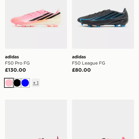
adidas
adidas
F50 Pro FG
F50 League FG
£130.00
£80.00
+
1
Pink
Black
Blue
adidas Predator Elite FG
adidas Predator Pro Fold-