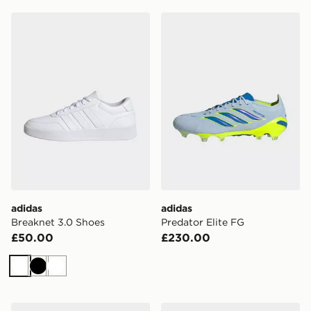
adidas Breaknet 3.0 Shoes
adidas Predator Elite FG
adidas
adidas
Breaknet 3.0 Shoes
Predator Elite FG
£50.00
£230.00
White
Black
White
adidas Kaiser Liga 2 Football Boots Firm Ground
adidas Predator Elite Fold