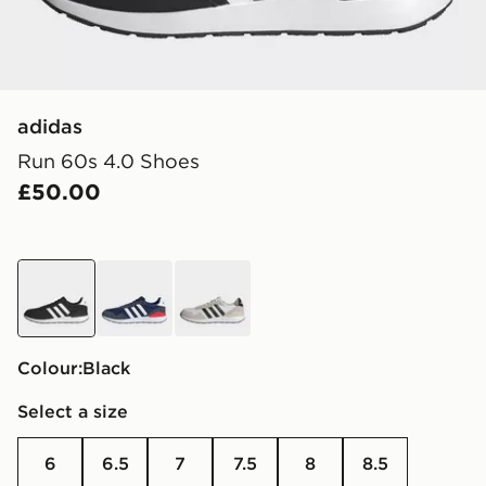
adidas
Run 60s 4.0 Shoes
£50.00
black
blue
white
Colour:
black
Select a size
6
6.5
7
7.5
8
8.5