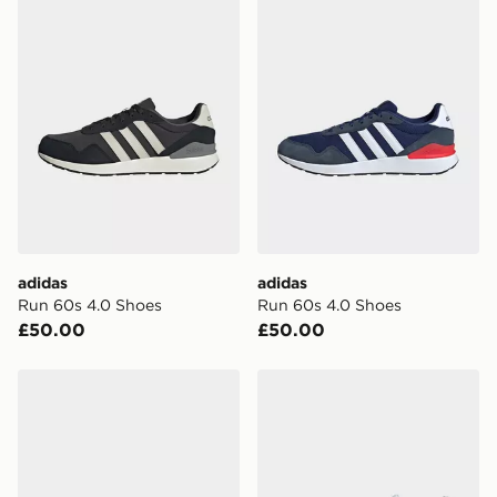
adidas
adidas
Run 60s 4.0 Shoes
Run 60s 4.0 Shoes
£50.00
£50.00
adidas Run 60s 4.0 Shoes
adidas Courtwave Shoes