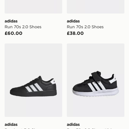
two steps away. If there is no answer delivery will be
attempted 3 times. Available on our standard and next
day delivery services.
adidas
adidas
Run 70s 2.0 Shoes
Run 70s 2.0 Shoes
UK Click & Collect
£60.00
£38.00
Have your order delivered to one of over 280 stores in
England & Wales. Delivered within 3 - 5 working days.
adidas Breaknet 3.0 Shoes
adidas Run 70s 2.0 Shoes 
FREE Same Day Click & Collect
Currently available for delivery to select stores within
the UK - enter your postcode at checkout to check
availability. When ordering before 3pm, get your order
delivered to your local store and ready to collect the
same day.
International Delivery: We deliver to over 175
countries.
Selected delivery times for the Gift Card can not be
guaranteed due to security checks.
adidas
adidas
Visit our delivery page for more information on UK and