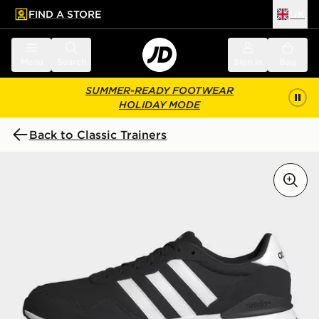
FIND A STORE
UK
 to main content
Skip footer
Menu
Search
Sign in
Bag
SUMMER-READY FOOTWEAR
HOLIDAY MODE
Back to Classic Trainers