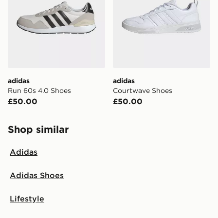
adidas
adidas
Run 60s 4.0 Shoes
Courtwave Shoes
£50.00
£50.00
Shop similar
Adidas
Adidas Shoes
Lifestyle