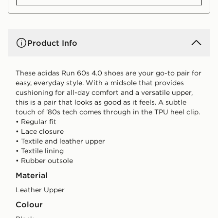
Product Info
These adidas Run 60s 4.0 shoes are your go-to pair for
easy, everyday style. With a midsole that provides
cushioning for all-day comfort and a versatile upper,
this is a pair that looks as good as it feels. A subtle
touch of '80s tech comes through in the TPU heel clip.
• Regular fit
• Lace closure
• Textile and leather upper
• Textile lining
• Rubber outsole
Material
Leather Upper
Colour