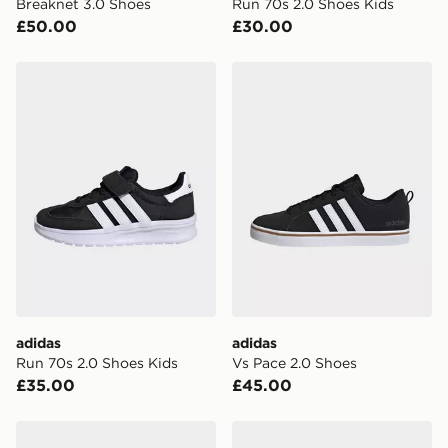
Breaknet 3.0 Shoes
Run 70s 2.0 Shoes Kids
International delivery.
£50.00
£30.00
adidas Run 70s 2.0 Shoes Kids
adidas Vs Pace 2.0 Shoes
adidas
adidas
Run 70s 2.0 Shoes Kids
Vs Pace 2.0 Shoes
£35.00
£45.00
adidas Run 60s 4.0 Shoes
adidas Run 60s 4.0 Shoes