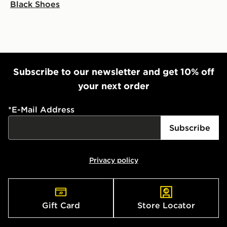
Black Shoes
Subscribe to our newsletter and get 10% off
your next order
*
E-Mail Address
Subscribe
Privacy policy
Gift Card
Store Locator