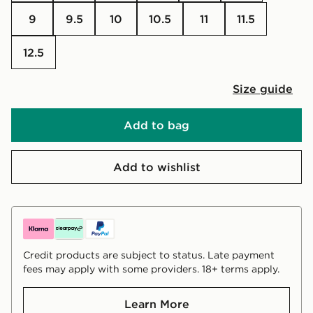
9
9.5
10
10.5
11
11.5
12.5
Size guide
Add to bag
Add to wishlist
Credit products are subject to status. Late payment
fees may apply with some providers. 18+ terms apply.
Learn More