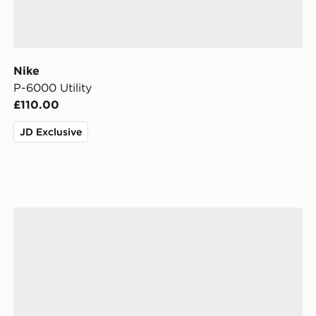
Nike
P-6000 Utility
£110.00
JD Exclusive
Nike P-6000