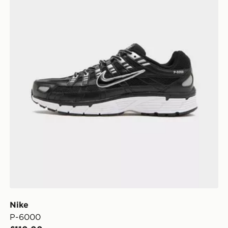
Nike
P-6000