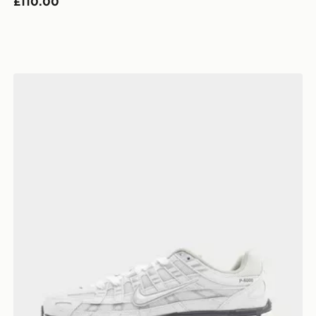
£110.00
Nike P-6000