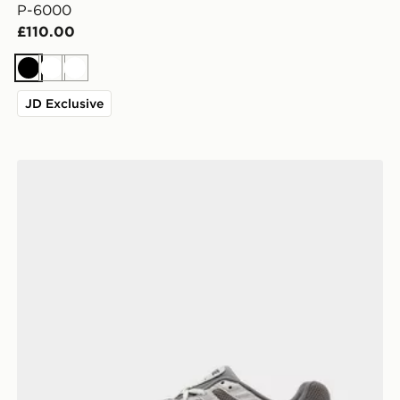
P-6000
£110.00
Black
White
White
JD Exclusive
Nike P-6000