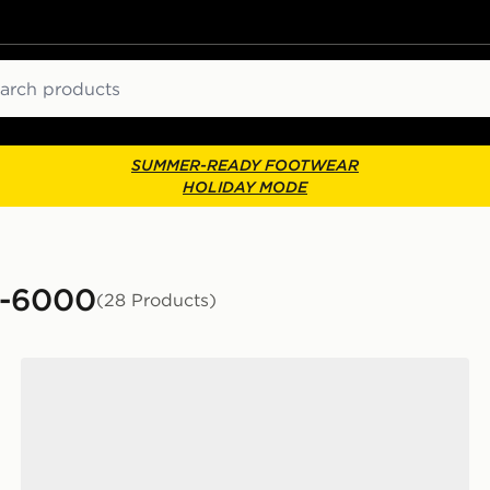
ch
SUMMER-READY FOOTWEAR
HOLIDAY MODE
P-6000
(28 Products)
Nike P-6000