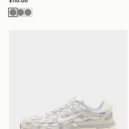
£110.00
Grey
Grey
Grey
Nike P-6000