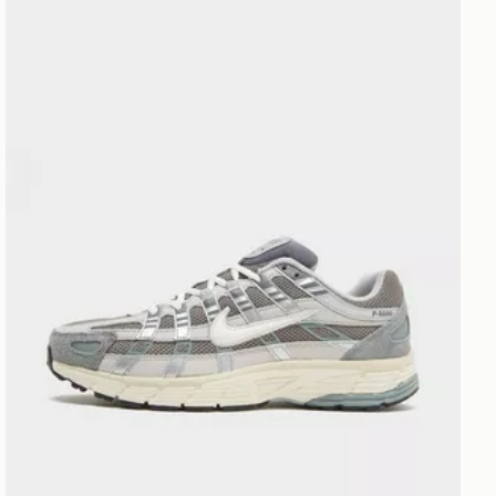
Nike P-6000