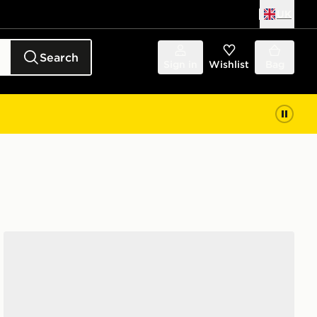
UK
Search
Sign in
Wishlist
Bag
Nike P-6000