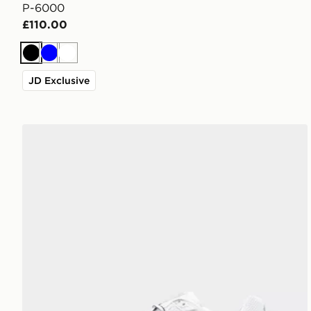
P-6000
£110.00
Black
Blue
White
JD Exclusive
Nike P-6000