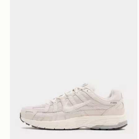
Nike P-6000