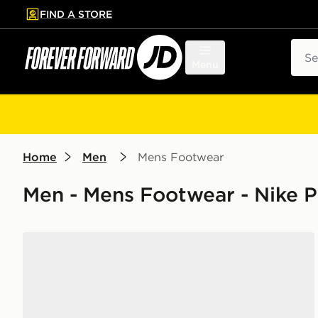
FIND A STORE
p to main content
Skip footer
Sear
Menu
Home
Men
Mens Footwear
Men - Mens Footwear - Nike 
Nike P-6000