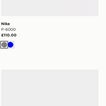
Nike
P-6000
£110.00
Grey
Blue
Nike Men's Shoes P-6000