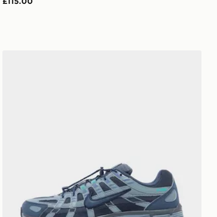
£115.00
Nike P-6000