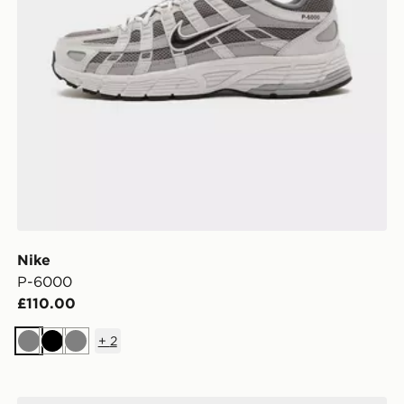
Nike
P-6000
£110.00
+
2
Grey
Black
Grey