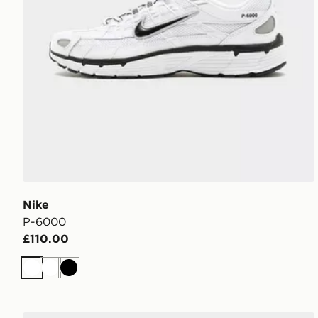
Nike
P-6000
£110.00
White
White
Black