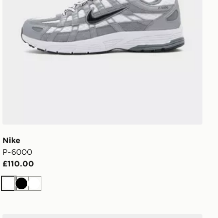
Nike
P-6000
£110.00
White
Black
White