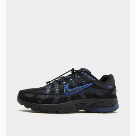
Nike P-6000 Utility