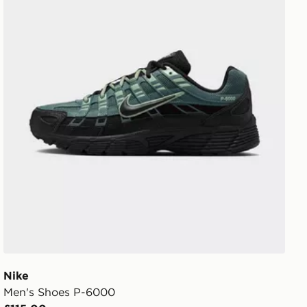
Nike
Men's Shoes P-6000