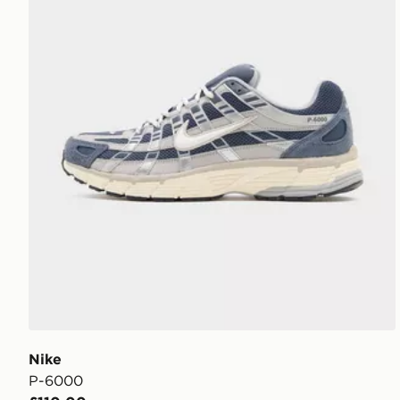
Nike
P-6000