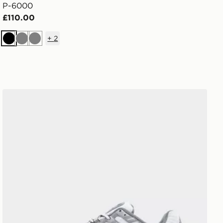
P-6000
£110.00
+
2
Black
Grey
Grey
Nike P-6000