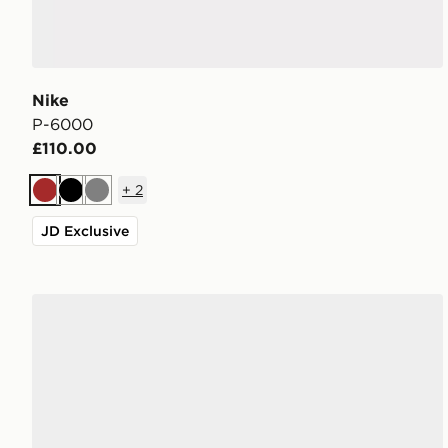
Nike
P-6000
£110.00
+
2
Brown
Black
Grey
JD Exclusive
Nike P-6000