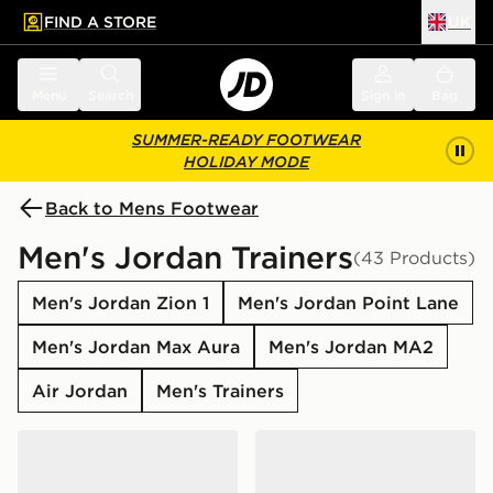
FIND A STORE
UK
 to main content
Skip footer
Menu
Search
Sign in
Bag
SUMMER-READY FOOTWEAR
HOLIDAY MODE
Back to Mens Footwear
Men's Jordan Trainers
(43 Products)
Men's Jordan Zion 1
Men's Jordan Point Lane
Men's Jordan Max Aura
Men's Jordan MA2
Air Jordan
Men's Trainers
Jordan Air 1 Low SE
Jordan Air 1 Mid "Grey Anth