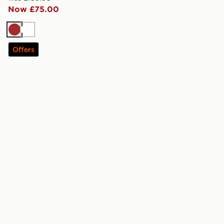
Now £75.00
Brown
White
Offers