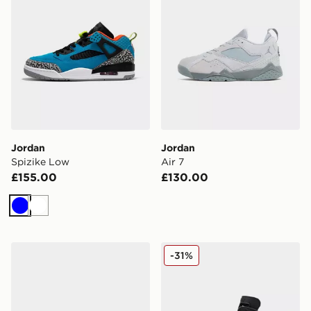
Jordan
Jordan
Spizike Low
Air 7
£155.00
£130.00
Blue
White
Jordan Air 1 Low Women's
Jordan Air 6 Retro 'Infrare
-31%