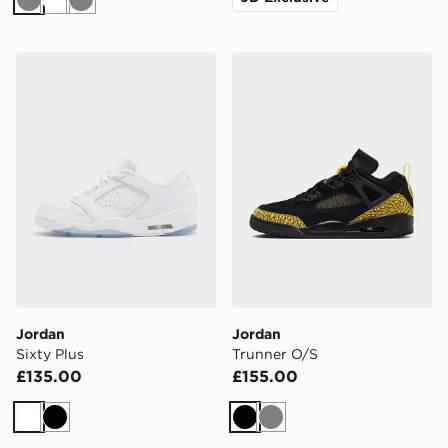
Grey
White
Grey
Jordan Sixty Plus
Jordan Trunner O/S
Jordan
Jordan
Sixty Plus
Trunner O/S
£135.00
£155.00
White
Black
Black
Grey