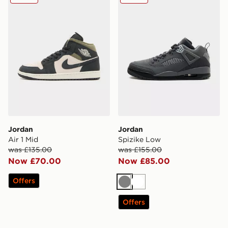
Jordan
Jordan
Air 1 Mid
Spizike Low
was £135.00
was £155.00
Now £70.00
Now £85.00
Offers
Grey
White
Offers