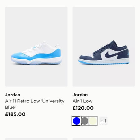
Jordan Air 11 Retro Low 'University Blue'
Jordan Air 1 Low
Jordan
Jordan
Air 11 Retro Low 'University
Air 1 Low
Blue'
£120.00
£185.00
+
1
Blue
Grey
Beige