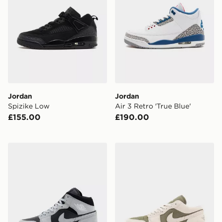
Jordan
Jordan
Spizike Low
Air 3 Retro 'True Blue'
£155.00
£190.00
Jordan Air 1 Mid
Jordan Air 1 Low