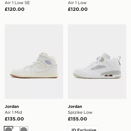
Air 1 Low SE
Air 1 Low
£120.00
£120.00
Jordan Air 1 Mid
Jordan Spizike Low
Jordan
Jordan
Air 1 Mid
Spizike Low
£135.00
£155.00
JD Exclusive