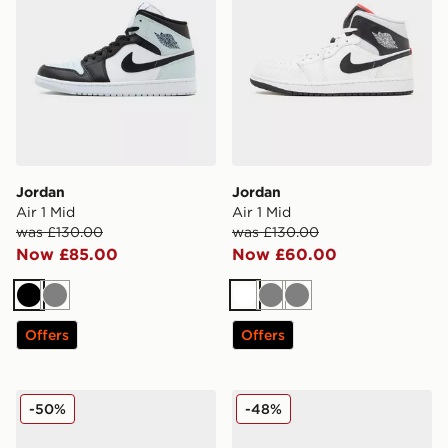
Jordan
Jordan
Air 1 Mid
Air 1 Mid
was £130.00
was £130.00
Now £85.00
Now £60.00
Black
Grey
White
Grey
Grey
Offers
Offers
Jordan Air 1 Low 'Shadow 3.0'
Jordan Spizike Low
-50%
-48%