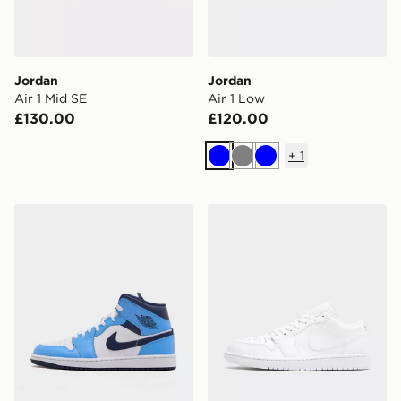
Jordan
Jordan
Air 1 Mid SE
Air 1 Low
£130.00
£120.00
+
1
Blue
Grey
Blue
Jordan Air 1 Mid
Jordan Air 1 Low