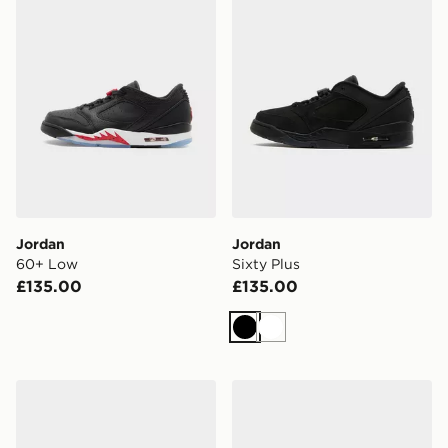
Jordan
Jordan
60+ Low
Sixty Plus
£135.00
£135.00
Black
White
Jordan Spizike Low
Jordan Air 7