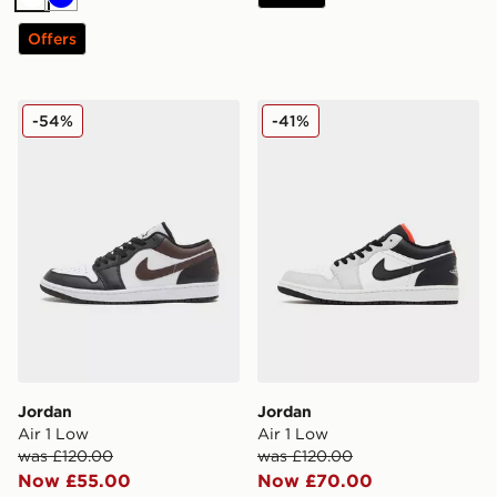
White
Blue
Offers
Jordan Air 1 Low
Jordan Air 1 Low
-54%
-41%
Jordan
Jordan
Air 1 Low
Air 1 Low
was £120.00
was £120.00
Now £55.00
Now £70.00