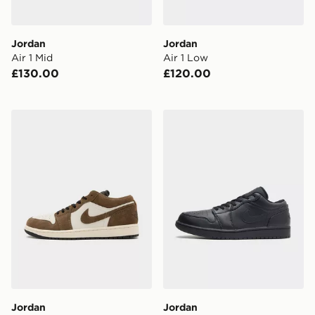
Jordan
Jordan
Air 1 Mid
Air 1 Low
£130.00
£120.00
Jordan Air 1 Low SE
Jordan Air 1 Low
Jordan
Jordan