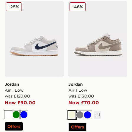
Jordan Air 1 Low
Jordan Air 1 Low
-25%
-46%
Jordan
Jordan
Air 1 Low
Air 1 Low
was £120.00
was £130.00
Now £90.00
Now £70.00
+
1
White
Green
Blue
Beige
Grey
Blue
Offers
Offers