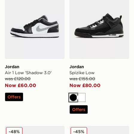
Jordan
Jordan
Air 1 Low 'Shadow 3.0'
Spizike Low
was £120.00
was £155.00
Now £60.00
Now £80.00
Offers
Black
White
Offers
Jordan Air 1 Mid
Jordan Spizike Low
-48%
-45%