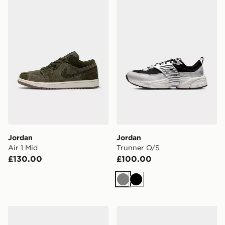
Jordan Air 1 Mid
Jordan Trunner O/S
Jordan
Jordan
Air 1 Mid
Trunner O/S
£130.00
£100.00
Grey
Black
Jordan 60+ Low
Jordan Sixty Plus