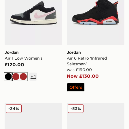
Jordan
Jordan
Air 1 Low Women's
Air 6 Retro 'Infrared
Salesman'
£120.00
was £190.00
Now £130.00
+
1
Black
Brown
Brown
Offers
Jordan Air 1 Mid
Jordan Air 1 Mid
-34%
-53%