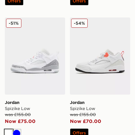
Offers
Offers
Jordan Spizike Low
Jordan Spizike Low
-51%
-54%
Jordan
Jordan
Spizike Low
Spizike Low
was £155.00
was £155.00
Now £75.00
Now £70.00
Offers