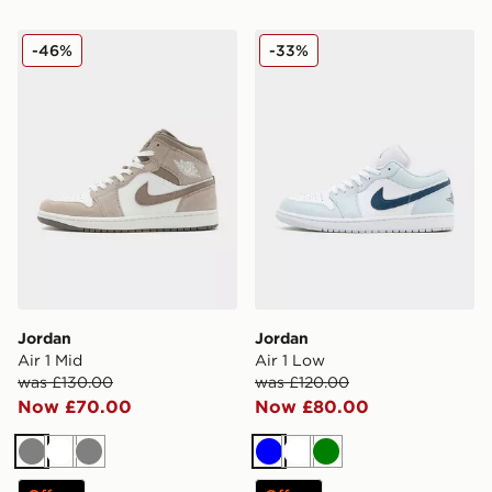
Jordan Air 1 Mid
Jordan Air 1 Low
-46%
-33%
Jordan
Jordan
Air 1 Mid
Air 1 Low
was £130.00
was £120.00
Now £70.00
Now £80.00
Grey
White
Grey
Blue
White
Green