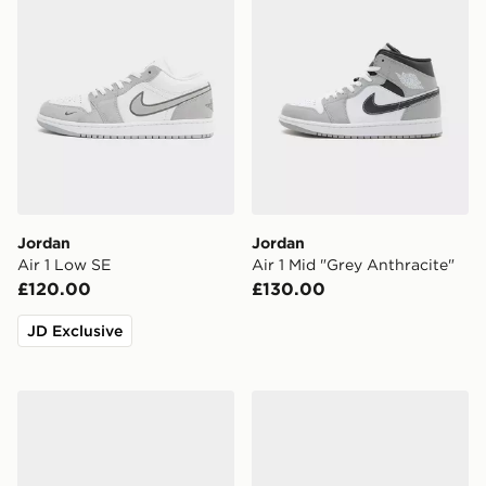
Jordan
Jordan
Air 1 Low SE
Air 1 Mid "Grey Anthracite"
£120.00
£130.00
JD Exclusive
Jordan Spizike Low
Jordan Air 3 Retro 'True Bl