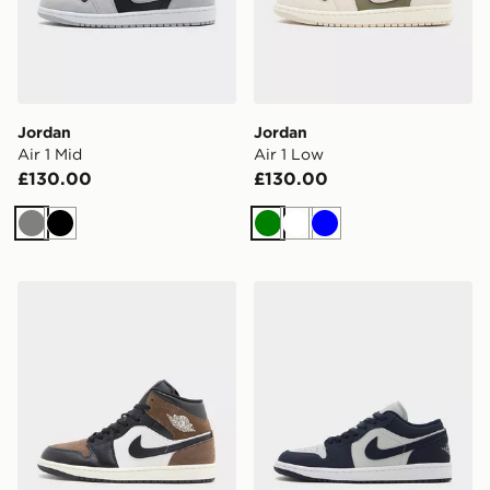
Jordan
Jordan
Air 1 Mid
Air 1 Low
£130.00
£130.00
Grey
Black
Green
White
Blue
Jordan Air 1 Mid SE
Jordan Air 1 Low