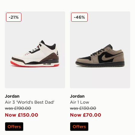
Jordan Air 3 'World's Best Dad'
Jordan Air 1 Low
-21%
-46%
Jordan
Jordan
Air 3 'World's Best Dad'
Air 1 Low
was £190.00
was £130.00
Now £150.00
Now £70.00
Offers
Offers