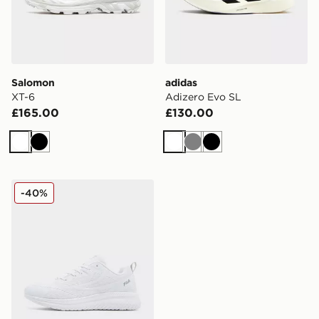
Salomon
adidas
XT-6
Adizero Evo SL
£165.00
£130.00
White
Black
White
Grey
Black
Fila RGB Fuse
-40%