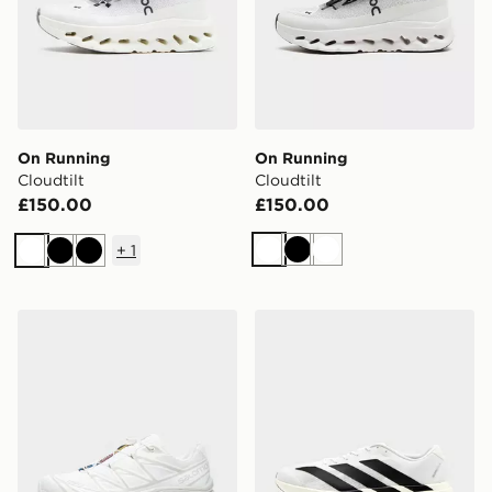
On Running
On Running
Cloudtilt
Cloudtilt
£150.00
£150.00
+
1
White
Black
White
White
Black
Black
Salomon XT-6
adidas Adizero Evo SL