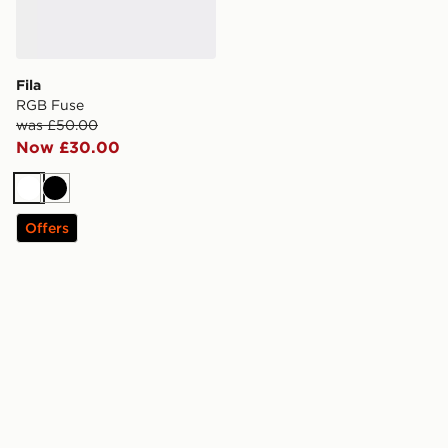
Fila
RGB Fuse
was £50.00
Now £30.00
White
Black
Offers