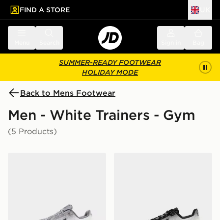
FIND A STORE
UK
 to main content
Skip footer
Menu
Search
Sign in
Bag
SUMMER-READY FOOTWEAR
HOLIDAY MODE
Back to Mens Footwear
Men - White Trainers - Gym
(5 Products)
On Running Cloudtilt
On Running Cloudtilt