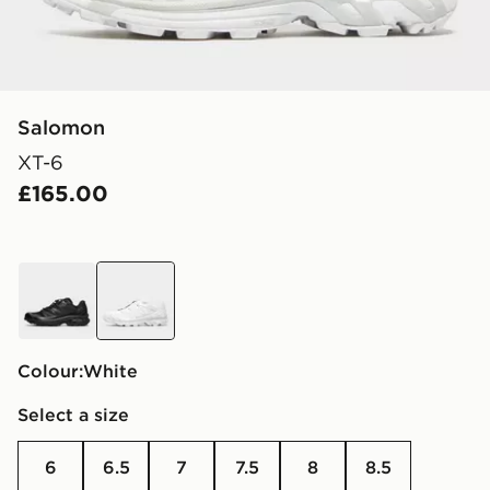
Salomon
XT-6
£165.00
black
white
Colour:
white
Select a size
6
6.5
7
7.5
8
8.5