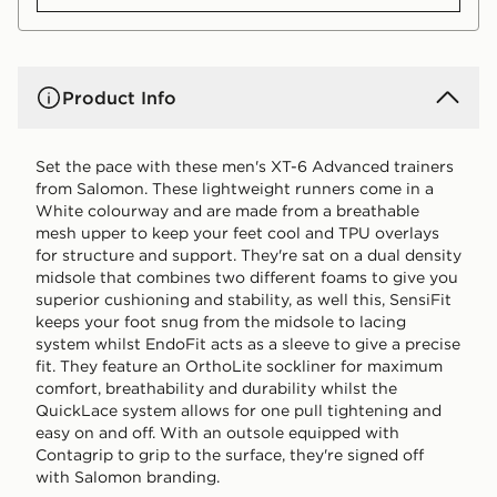
Product Info
Set the pace with these men's XT-6 Advanced trainers
from Salomon. These lightweight runners come in a
White colourway and are made from a breathable
mesh upper to keep your feet cool and TPU overlays
for structure and support. They're sat on a dual density
midsole that combines two different foams to give you
superior cushioning and stability, as well this, SensiFit
keeps your foot snug from the midsole to lacing
system whilst EndoFit acts as a sleeve to give a precise
fit. They feature an OrthoLite sockliner for maximum
comfort, breathability and durability whilst the
QuickLace system allows for one pull tightening and
easy on and off. With an outsole equipped with
Contagrip to grip to the surface, they're signed off
with Salomon branding.