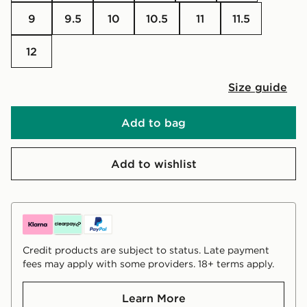
9
9.5
10
10.5
11
11.5
12
Size guide
Add to bag
Add to wishlist
Credit products are subject to status. Late payment
fees may apply with some providers. 18+ terms apply.
Learn More