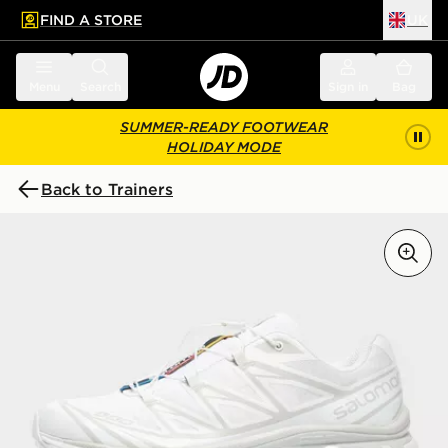
FIND A STORE
UK
 to main content
Skip footer
Menu
Search
Sign in
Bag
SUMMER-READY FOOTWEAR
HOLIDAY MODE
Back to Trainers