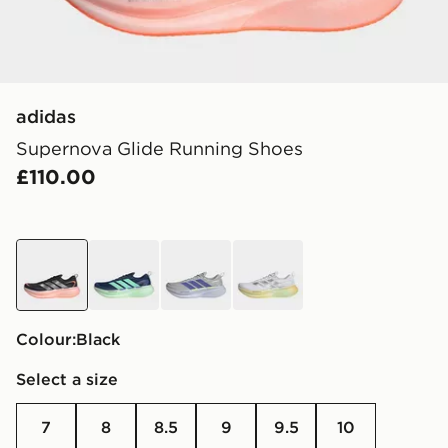
adidas
Supernova Glide Running Shoes
£110.00
black
blue
grey
white
Colour:
black
Select a size
7
8
8.5
9
9.5
10