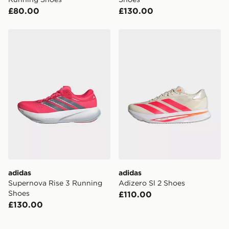
£80.00
£130.00
adidas Supernova Rise 3 Running Shoes
adidas Adizero Sl 2 Shoes
adidas
adidas
Supernova Rise 3 Running
Adizero Sl 2 Shoes
Shoes
£110.00
£130.00