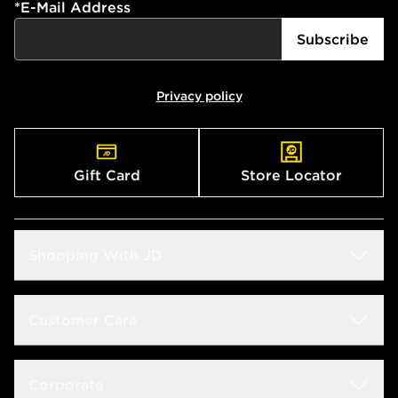
*
E-Mail Address
Subscribe
Privacy policy
Gift Card
Store Locator
Shopping With JD
Students
Customer Care
Size Guide
Delivery & Returns
Corporate