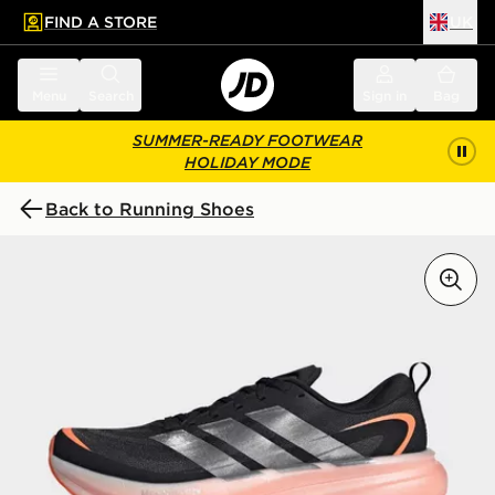
FIND A STORE
UK
 to main content
Skip footer
Menu
Search
Sign in
Bag
SUMMER-READY FOOTWEAR
HOLIDAY MODE
Back to Running Shoes