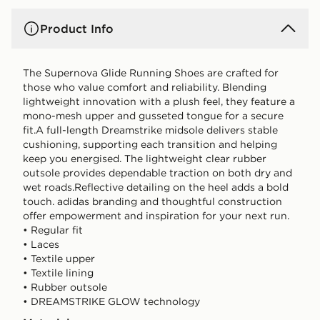
Product Info
The Supernova Glide Running Shoes are crafted for
those who value comfort and reliability. Blending
lightweight innovation with a plush feel, they feature a
mono-mesh upper and gusseted tongue for a secure
fit.A full-length Dreamstrike midsole delivers stable
cushioning, supporting each transition and helping
keep you energised. The lightweight clear rubber
outsole provides dependable traction on both dry and
wet roads.Reflective detailing on the heel adds a bold
touch. adidas branding and thoughtful construction
offer empowerment and inspiration for your next run.
• Regular fit
• Laces
• Textile upper
• Textile lining
• Rubber outsole
• DREAMSTRIKE GLOW technology