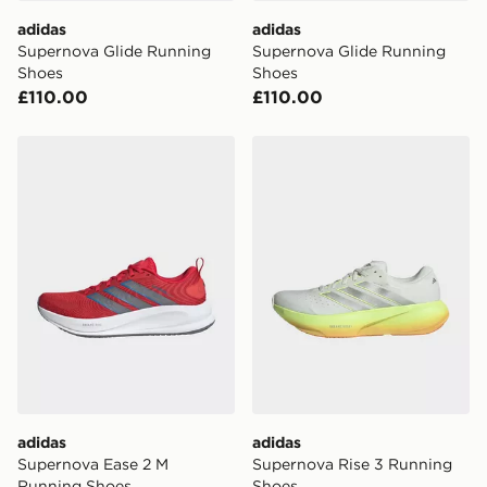
adidas
adidas
Supernova Glide Running
Supernova Glide Running
Shoes
Shoes
£110.00
£110.00
adidas Supernova Ease 2 M Running Shoes
adidas Supernova Rise 3 R
adidas
adidas
Supernova Ease 2 M
Supernova Rise 3 Running
Running Shoes
Shoes