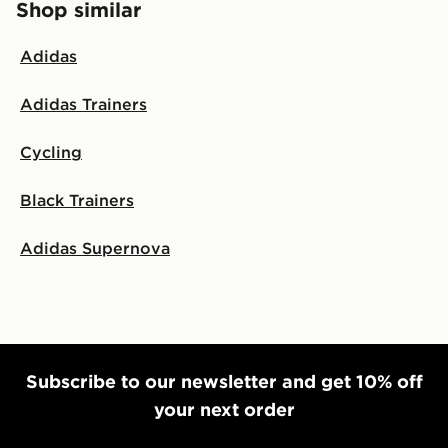
Shop similar
Adidas
Adidas Trainers
Cycling
Black Trainers
Adidas Supernova
Subscribe to our newsletter and get 10% off
your next order