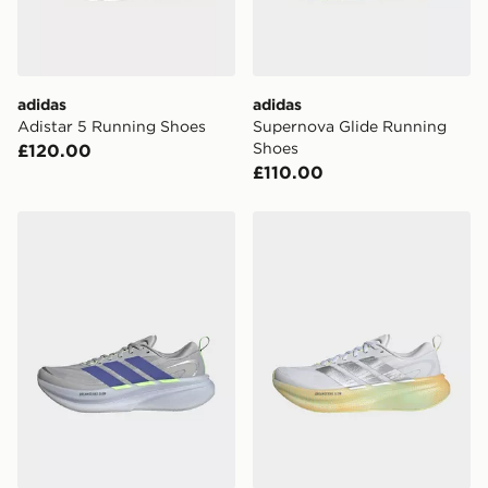
Selected delivery times for the Gift Card can not be
guaranteed due to security checks.
Visit our delivery page for more information on UK and
adidas
adidas
International delivery.
Adistar 5 Running Shoes
Supernova Glide Running
Shoes
£120.00
£110.00
adidas Supernova Glide Running Shoes
adidas Supernova Glide Ru