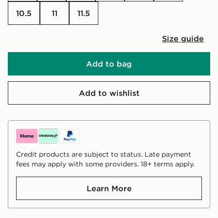
10.5
11
11.5
Size guide
Add to bag
Add to wishlist
Credit products are subject to status. Late payment
fees may apply with some providers. 18+ terms apply.
Learn More