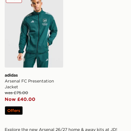
adidas
Arsenal FC Presentation
Jacket
was £75.00
Now £40.00
Offers
Explore the new Arsenal 26/27 home & away kits at JD!