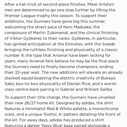
After a hat-trick of second-place finishes, Mikel Arteta's
men are determined to go one step further by lifting the
Premier League trophy this season. To support their
ambitions, the Gunners have gone big this summer,
welcoming the direct pace of Noni Madueke, the
composure of Martin Zubimendi, and the clinical finishing
of Viktor Gyökeres to their ranks. Gyökeres, in particular,
has ignited anticipation at the Emirates, with the Swede
bringing the ruthless finishing and physicality of a classic
number 9, the type that Arsenal have been lacking for
years; many Arsenal fans believe he may be the final piece
the Gunners need to finally become champions, ending
their 22-year wait. The new additions will elevate an already
stacked squad boasting the electric creativity of Bukayo
Saka, box-to-box physicality of Declan Rice, and a world-
class centre-back pairing in Gabriel and William Saliba.
To support their title charge, the Gunners have unveiled
their new 26/27 home kit. Designed by adidas, the shirt
features a minimalist Red & White palette, a monochrome
crest, and a unique 'Gothic A' pattern detailing the front of
the kit. For away days, adidas has produced a shirt
featuring a darker 'Navy Blue' base paired alongside a