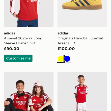
adidas
adidas
Arsenal 2026/27 Long
Originals Handball Spezial
Sleeve Home Shirt
Arsenal FC
£90.00
£100.00
Customise me
Yellow
Blue
adidas Arsenal FC 2026/27 Home Shirt Junior
adidas Arsenal FC 2026/27