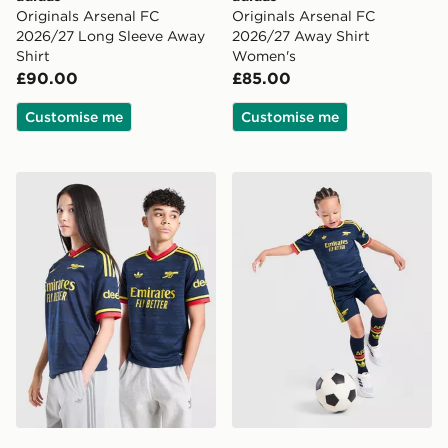
Originals Arsenal FC
Originals Arsenal FC
2026/27 Long Sleeve Away
2026/27 Away Shirt
Shirt
Women's
£90.00
£85.00
Customise me
Customise me
adidas Originals Arsenal FC 2026/27 Away Shirt Junio
adidas Arsenal Fc 26/27 A