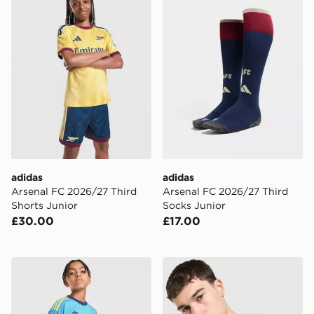
adidas
adidas
Arsenal FC 2026/27 Third
Arsenal FC 2026/27 Third
Shorts Junior
Socks Junior
£30.00
£17.00
adidas Originals Arsenal FC 2026/27 Goalkeeper Away
adidas Arsenal FC Tiro 26 T