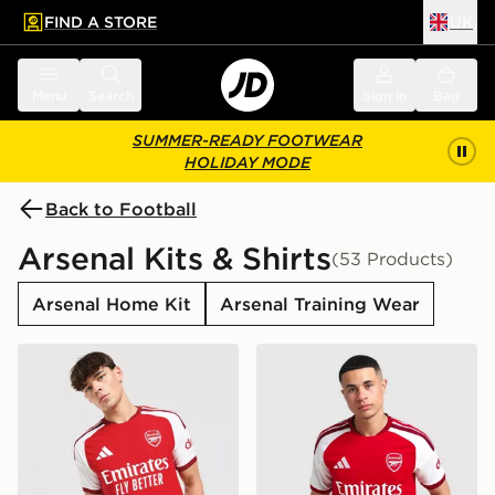
FIND A STORE
UK
 to main content
Skip footer
Menu
Search
Sign in
Bag
SUMMER-READY FOOTWEAR
HOLIDAY MODE
Back to Football
Arsenal Kits & Shirts
(53 Products)
Arsenal Home Kit
Arsenal Training Wear
adidas Arsenal FC 2026/27 Home Match Shirt
adidas Arsenal FC 2026/27