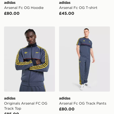
adidas
adidas
Arsenal Fc OG Hoodie
Arsenal Fc OG T-shirt
£80.00
£45.00
adidas Originals Arsenal FC OG Track Top
adidas Arsenal Fc OG Trac
adidas
adidas
Originals Arsenal FC OG
Arsenal Fc OG Track Pants
Track Top
£80.00
£85.00