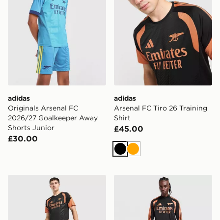
adidas
adidas
Originals Arsenal FC
Arsenal FC Tiro 26 Training
2026/27 Goalkeeper Away
Shirt
Shorts Junior
£45.00
£30.00
Black
Orange
adidas Arsenal FC Tiro 26 Training Shorts
adidas Arsenal FC Tiro 26 