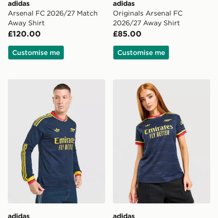
adidas
adidas
Arsenal FC 2026/27 Match
Originals Arsenal FC
Away Shirt
2026/27 Away Shirt
£120.00
£85.00
Customise me
Customise me
adidas Originals Arsenal FC 2026/27 Long Sleeve Awa
adidas Originals Arsenal 
adidas
adidas