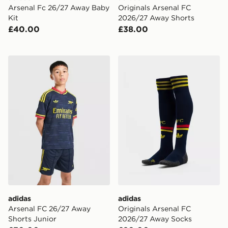
Arsenal Fc 26/27 Away Baby
Originals Arsenal FC
Kit
2026/27 Away Shorts
£40.00
£38.00
adidas Arsenal FC 26/27 Away Shorts Junior
adidas Originals Arsenal 
adidas
adidas
Arsenal FC 26/27 Away
Originals Arsenal FC
Shorts Junior
2026/27 Away Socks