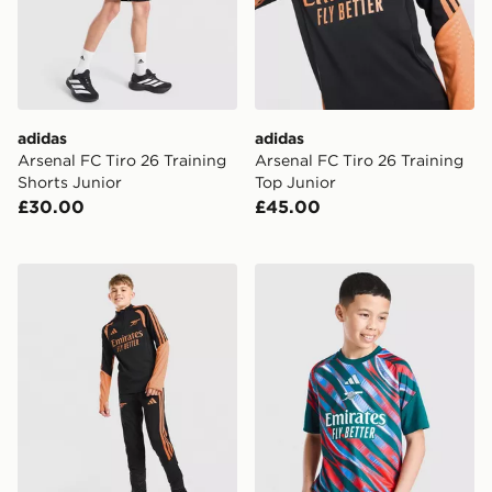
adidas
adidas
Arsenal FC Tiro 26 Training
Arsenal FC Tiro 26 Training
Shorts Junior
Top Junior
£30.00
£45.00
adidas Arsenal FC Tiro 26 Training Track Pants Junior
adidas Arsenal FC 2026/27 