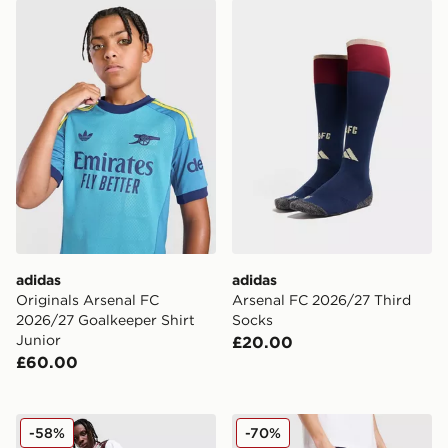
adidas Originals Arsenal FC 2026/27 Goalkeeper Shirt 
adidas Arsenal FC 2026/27
adidas
adidas
Originals Arsenal FC
Arsenal FC 2026/27 Third
2026/27 Goalkeeper Shirt
Socks
Junior
£20.00
£60.00
adidas Originals Arsenal FC Places+Faces Track Pants
adidas Originals Arsenal F
-58%
-70%