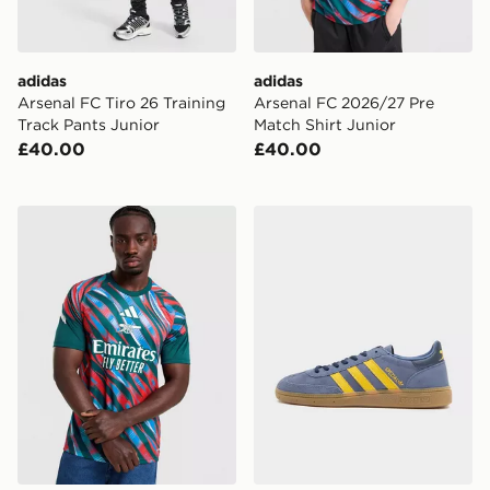
adidas
adidas
Arsenal FC Tiro 26 Training
Arsenal FC 2026/27 Pre
Track Pants Junior
Match Shirt Junior
£40.00
£40.00
adidas Arsenal FC 2026/27 Pre Match Shirt
adidas Originals Handball 