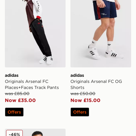
adidas
adidas
Originals Arsenal FC
Originals Arsenal FC OG
Places+Faces Track Pants
Shorts
was £85.00
was £50.00
Now £35.00
Now £15.00
Offers
Offers
adidas Arsenal FC Presentation Jacket
-46%