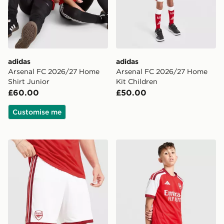
adidas
adidas
Arsenal FC 2026/27 Home
Arsenal FC 2026/27 Home
Shirt Junior
Kit Children
£60.00
£50.00
Customise me
adidas Arsenal 2026/27 Home Shorts
adidas Arsenal FC 2026/27