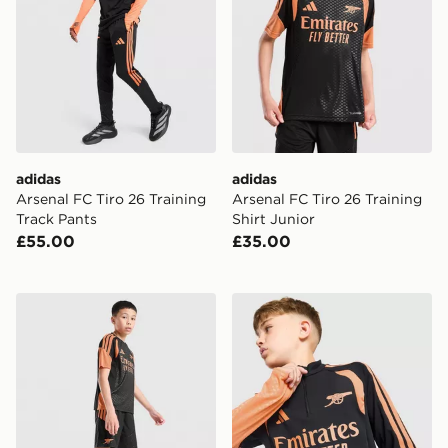
adidas
adidas
Arsenal FC Tiro 26 Training
Arsenal FC Tiro 26 Training
Track Pants
Shirt Junior
£55.00
£35.00
adidas Arsenal FC Tiro 26 Training Shorts Junior
adidas Arsenal FC Tiro 26 T