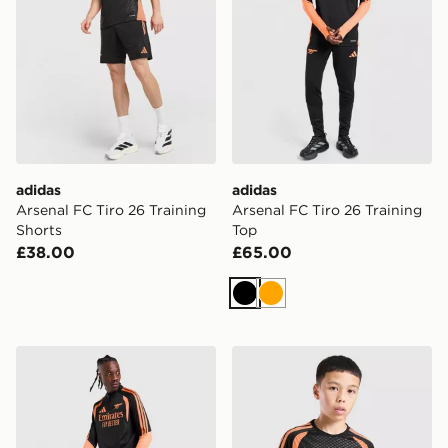
adidas
adidas
Arsenal FC Tiro 26 Training
Arsenal FC Tiro 26 Training
Shorts
Top
£38.00
£65.00
Black
Orange
adidas Arsenal FC Tiro 26 Training Track Pants
adidas Arsenal FC Tiro 26 T