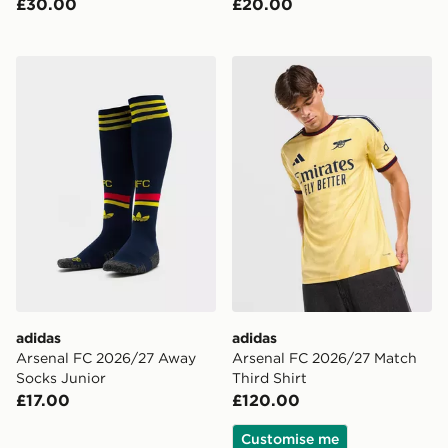
£30.00
£20.00
adidas Arsenal FC 2026/27 Away Socks Junior
adidas Arsenal FC 2026/27 
adidas
adidas
Arsenal FC 2026/27 Away
Arsenal FC 2026/27 Match
Socks Junior
Third Shirt
£17.00
£120.00
Customise me