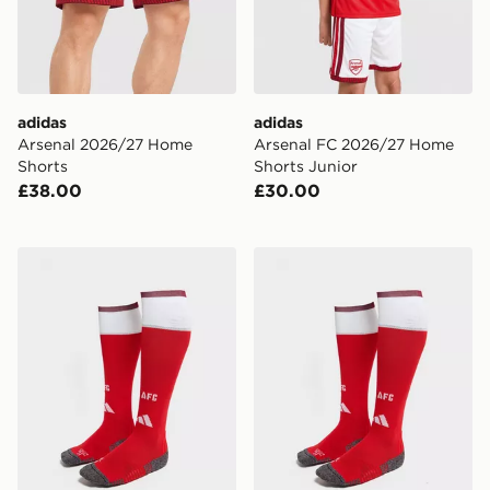
adidas
adidas
Arsenal 2026/27 Home
Arsenal FC 2026/27 Home
Shorts
Shorts Junior
£38.00
£30.00
adidas Arsenal FC 2026/27 Home Socks
adidas Arsenal FC 2026/2