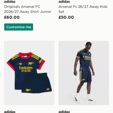
adidas
adidas
Originals Arsenal FC
Arsenal Fc 26/27 Away Kids
2026/27 Away Shirt Junior
Set
£60.00
£50.00
Customise me
adidas Arsenal Fc 26/27 Away Baby Kit
adidas Originals Arsenal 
adidas
adidas