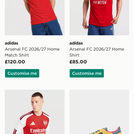
adidas
adidas
Arsenal FC 2026/27 Home
Arsenal FC 2026/27 Home
Match Shirt
Shirt
£120.00
£85.00
Customise me
Customise me
adidas Arsenal 2026/27 Long Sleeve Home Shirt
adidas Originals Handball 