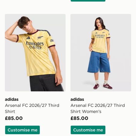
adidas Arsenal FC 2026/27 Third Shirt
adidas Arsenal FC 2026/27
adidas
adidas
Arsenal FC 2026/27 Third
Arsenal FC 2026/27 Third
Shirt
Shirt Women's
£85.00
£85.00
Customise me
Customise me