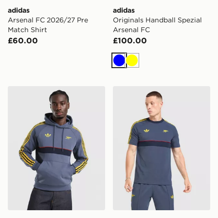
adidas
adidas
Arsenal FC 2026/27 Pre
Originals Handball Spezial
Match Shirt
Arsenal FC
£60.00
£100.00
Blue
Yellow
adidas Arsenal Fc OG Hoodie
adidas Arsenal Fc OG T-shi