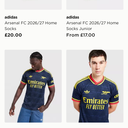
adidas
adidas
Arsenal FC 2026/27 Home
Arsenal FC 2026/27 Home
Socks
Socks Junior
£20.00
From £17.00
adidas Arsenal FC 2026/27 Match Away Shirt
adidas Originals Arsenal F