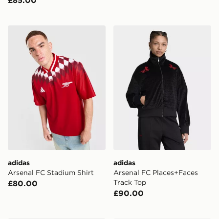
adidas Arsenal FC Stadium Shirt
adidas Arsenal FC Places+
adidas
adidas
Arsenal FC Stadium Shirt
Arsenal FC Places+Faces
Track Top
£80.00
£90.00