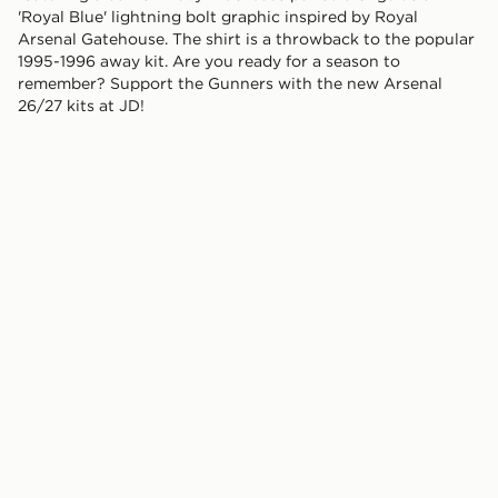
'Royal Blue' lightning bolt graphic inspired by Royal
Arsenal Gatehouse. The shirt is a throwback to the popular
1995-1996 away kit. Are you ready for a season to
remember? Support the Gunners with the new Arsenal
26/27 kits at JD!