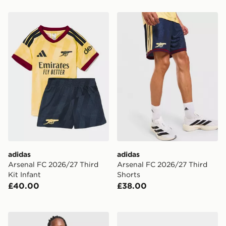
adidas Arsenal FC 2026/27 Third Kit Infant
adidas Arsenal FC 2026/27
adidas
adidas
Arsenal FC 2026/27 Third
Arsenal FC 2026/27 Third
Kit Infant
Shorts
£40.00
£38.00
adidas Arsenal FC 2026/27 Third Shorts Junior
adidas Arsenal FC 2026/27