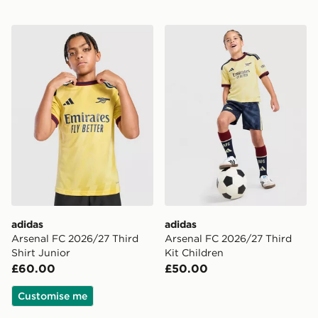
adidas Arsenal FC 2026/27 Third Shirt Junior
adidas Arsenal FC 2026/27 
adidas
adidas
Arsenal FC 2026/27 Third
Arsenal FC 2026/27 Third
Shirt Junior
Kit Children
£60.00
£50.00
Customise me