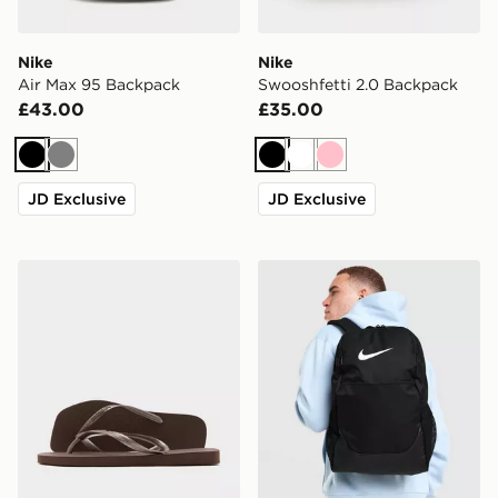
Nike
Nike
Air Max 95 Backpack
Swooshfetti 2.0 Backpack
£43.00
£35.00
Black
Grey
Black
White
Pink
JD Exclusive
JD Exclusive
Havaianas Slim Square Flip Flops Women's
Nike Brasilia Backpack