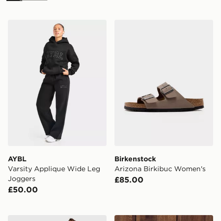
AYBL Varsity Applique Wide Leg Joggers
Birkenstock Arizona Birki
AYBL
Birkenstock
Varsity Applique Wide Leg
Arizona Birkibuc Women's
Joggers
£85.00
£50.00
adidas Originals Classic Track Pants
Nike Gym Life Swoosh Flee