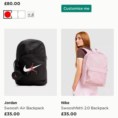
£80.00
Customise me
+
4
Red
White
White
Jordan Swoosh Air Backpack
Nike Swooshfetti 2.0 Back
Jordan
Nike
Swoosh Air Backpack
Swooshfetti 2.0 Backpack
£35.00
£35.00