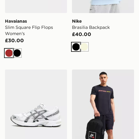
Havaianas
Nike
Slim Square Flip Flops
Brasilia Backpack
Women's
£40.00
£30.00
Black
Beige
Brown
Black
ASICS GEL-1130 Women's
MONTIREX Essential Backpa