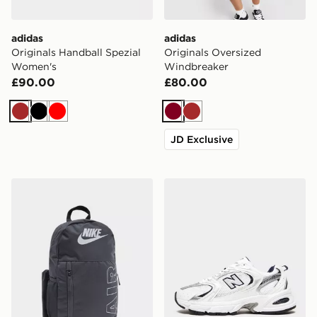
adidas
adidas
Originals Handball Spezial
Originals Oversized
Women's
Windbreaker
£90.00
£80.00
Brown
Black
Red
Burgundy
Brown
JD Exclusive
Nike Elemental Air Backpack
New Balance 530 Women's