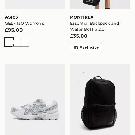
ASICS
MONTIREX
GEL-1130 Women's
Essential Backpack and
Water Bottle 2.0
£95.00
£35.00
White
White
White
JD Exclusive
ASICS GEL-1130 Women's
New Balance Classic Back