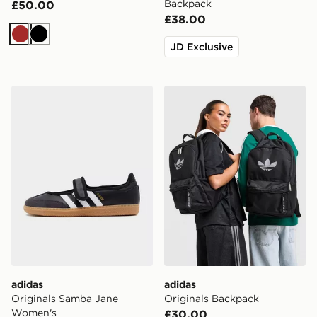
Backpack
£50.00
£38.00
Brown
Black
JD Exclusive
adidas Originals Samba Jane Women's
adidas Originals Backpack
adidas
adidas
Originals Samba Jane
Originals Backpack
Women's
£30.00