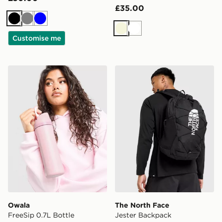
£35.00
Black
Grey
Blue
Beige
White
Customise me
Owala FreeSip 0.7L Bottle
The North Face Jester Bac
Owala
The North Face
FreeSip 0.7L Bottle
Jester Backpack