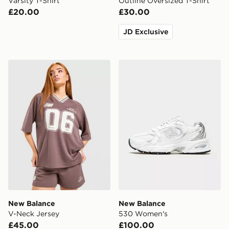
Varsity T-Shirt
Outline Oversized T-Shirt
£20.00
£30.00
JD Exclusive
New Balance V-Neck Jersey
New Balance 530 Women's
New Balance
New Balance
V-Neck Jersey
530 Women's
£45.00
£100.00