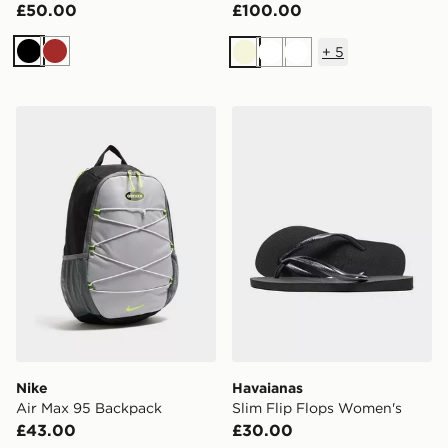
£50.00
£100.00
+
5
Black
Brown
Beige
White
White
Nike Air Max 95 Backpack
Havaianas Slim Flip Flops
Nike
Havaianas
Air Max 95 Backpack
Slim Flip Flops Women's
£43.00
£30.00