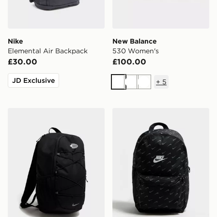
Nike
New Balance
Elemental Air Backpack
530 Women's
£30.00
£100.00
JD Exclusive
+
5
White
White
White
Nike Air Max 95 Backpack
Nike Swooshfetti 2.0 Back