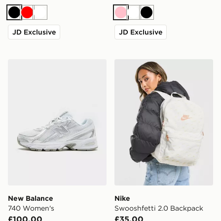
Black
Red
White
Pink
White
Black
JD Exclusive
JD Exclusive
New Balance 740 Women's
Nike Swooshfetti 2.0 Back
New Balance
Nike
740 Women's
Swooshfetti 2.0 Backpack
£100.00
£35.00