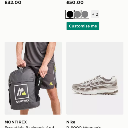
£32.00
£50.00
+
2
Black
Grey
Grey
Customise me
MONTIREX Essentials Backpack And Water Bottle
Nike P-6000 Women's
MONTIREX
Nike
Essentials Backpack And
P-6000 Women's