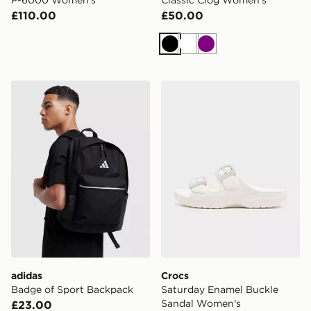
£110.00
£50.00
Black
White
Purple
adidas Badge of Sport Backpack
Crocs Saturday Enamel Bu
adidas
Crocs
Badge of Sport Backpack
Saturday Enamel Buckle
Sandal Women's
£23.00