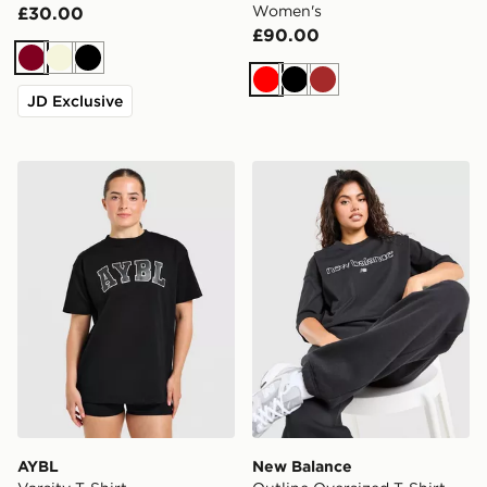
Women's
£30.00
£90.00
Burgundy
Beige
Black
Red
Black
Brown
JD Exclusive
AYBL Varsity T-Shirt
New Balance Outline Oversi
AYBL
New Balance