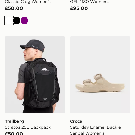
Classic Clog Women's
GEL-1130 Women's
£50.00
£95.00
White
Black
Purple
Trailberg Stratos 25L Backpack
Crocs Saturday Enamel Bu
Trailberg
Crocs
Stratos 25L Backpack
Saturday Enamel Buckle
Sandal Women's
£50.00