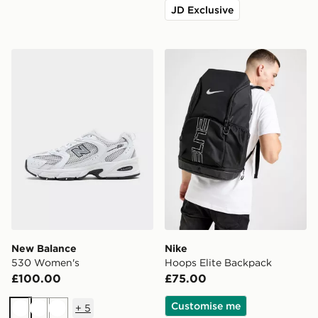
JD Exclusive
New Balance 530 Women's
Nike Hoops Elite Backpack
New Balance
Nike
530 Women's
Hoops Elite Backpack
£100.00
£75.00
Customise me
+
5
White
White
White