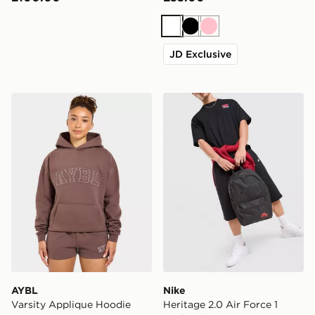
White
Black
Pink
JD Exclusive
AYBL Varsity Applique Hoodie
Nike Heritage 2.0 Air Forc
AYBL
Nike
Varsity Applique Hoodie
Heritage 2.0 Air Force 1