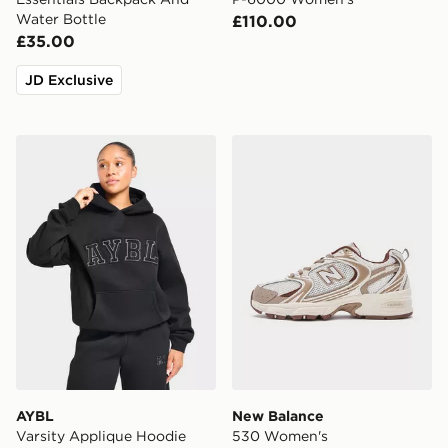
Water Bottle
£110.00
£35.00
JD Exclusive
AYBL Varsity Applique Hoodie
New Balance 530 Women's
AYBL
New Balance
Varsity Applique Hoodie
530 Women's