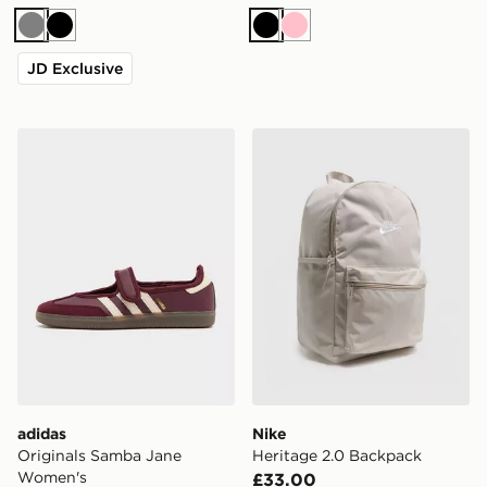
Grey
Black
Black
Pink
JD Exclusive
adidas Originals Samba Jane Women's
Nike Heritage 2.0 Backpac
adidas
Nike
Originals Samba Jane
Heritage 2.0 Backpack
Women's
£33.00