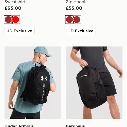
Sweatshirt
Zip Hoodie
£65.00
£55.00
Brown
Red
Brown
Brown
JD Exclusive
JD Exclusive
Under Armour Hustle Sport 6.0 Backpack
Berghaus Willowdale Back
Under Armour
Berghaus