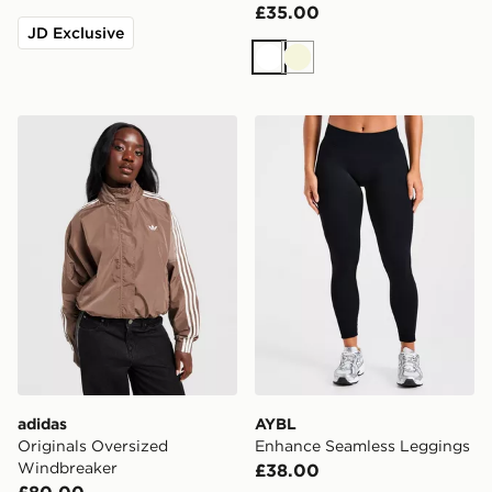
£35.00
JD Exclusive
White
Beige
adidas Originals Oversized Windbreaker
AYBL Enhance Seamless L
adidas
AYBL
Originals Oversized
Enhance Seamless Leggings
Windbreaker
£38.00