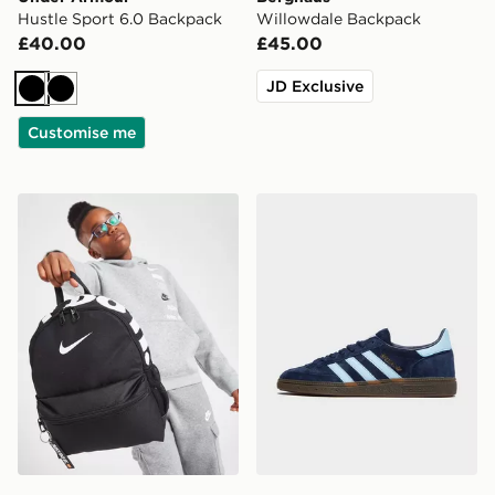
Hustle Sport 6.0 Backpack
Willowdale Backpack
£40.00
£45.00
JD Exclusive
Black
Black
Customise me
Nike Just Do It Mini Backpack
adidas Originals Handball S