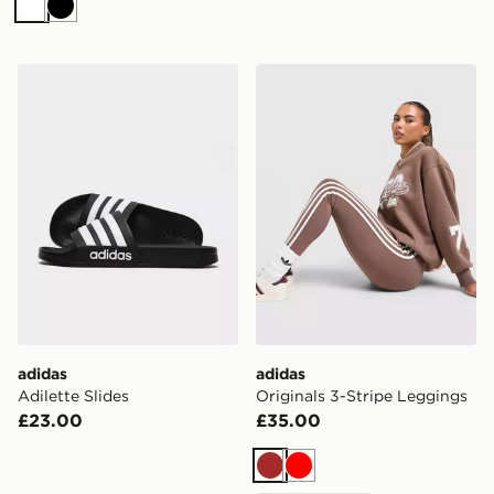
White
Black
adidas Adilette Slides
adidas Originals 3-Stripe 
adidas
adidas
Adilette Slides
Originals 3-Stripe Leggings
£23.00
£35.00
Brown
Red