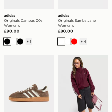
adidas
adidas
Originals Campus 00s
Originals Samba Jane
Women's
Women's
£90.00
£80.00
+
1
+
4
Black
White
Black
White
White
Red
adidas Originals Handball Spezial Women's
adidas Originals Oversize