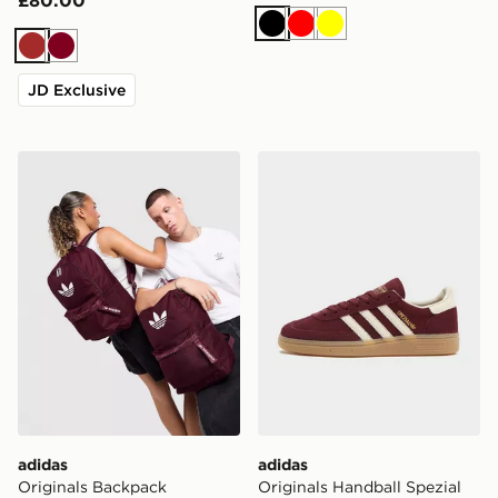
£80.00
Black
Red
Yellow
Brown
Burgundy
JD Exclusive
adidas Originals Backpack
adidas Originals Handball 
adidas
adidas
Originals Backpack
Originals Handball Spezial