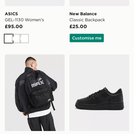
ASICS
New Balance
GEL-1130 Women's
Classic Backpack
£95.00
£25.00
Customise me
White
White
White
Nike Air Max Graphic Backpack
Nike Air Force 1 Low Wome