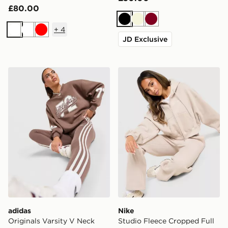
£80.00
Black
Beige
Burgundy
+
4
White
White
Red
JD Exclusive
adidas Originals Varsity V Neck Sweatshirt
Nike Studio Fleece Cropped
adidas
Nike
Originals Varsity V Neck
Studio Fleece Cropped Full