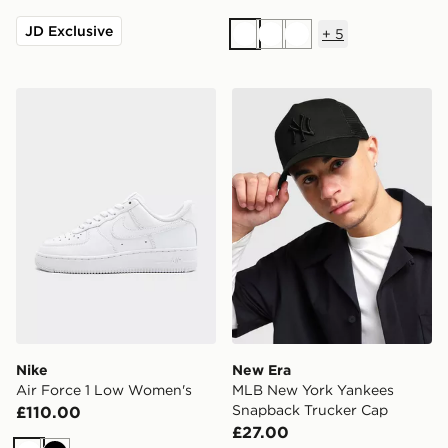
JD Exclusive
+
5
White
White
White
Nike Air Force 1 Low Women's
New Era MLB New York Yan
Nike
New Era
Air Force 1 Low Women's
MLB New York Yankees
Snapback Trucker Cap
£110.00
£27.00