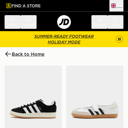
FIND A STORE
UK
 to main content
Skip footer
Menu
Search
Sign in
Bag
SUMMER-READY FOOTWEAR
HOLIDAY MODE
Back to Home
adidas Originals Campus 00s Women's
adidas Originals Samba J