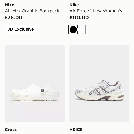
Nike
Nike
Air Max Graphic Backpack
Air Force 1 Low Women's
£38.00
£110.00
JD Exclusive
Black
White
Crocs Classic Clog Women's
ASICS GEL-1130 Women's
Crocs
ASICS