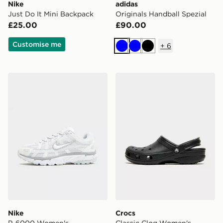
Nike
adidas
Just Do It Mini Backpack
Originals Handball Spezial
£25.00
£90.00
Customise me
+
6
Blue
Blue
Black
Nike P-6000 Women's
Crocs Classic Clog Women'
Nike
Crocs
P-6000 Women's
Classic Clog Women's