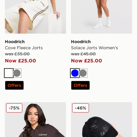
Hoodrich
Hoodrich
Cove Fleece Jorts
Solace Jorts Women's
was £35.00
was £45.00
Now £25.00
Now £25.00
White
Grey
Blue
Grey
Offers
Offers
Hoodrich Poise Crop Hoodie
Hoodrich Inkline Trucker C
-75%
-46%