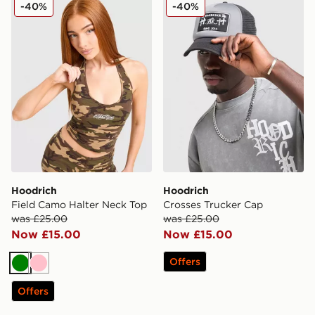
Hoodrich Field Camo Halter Neck Top
Hoodrich Crosses Trucker 
-40%
-40%
Hoodrich
Hoodrich
Field Camo Halter Neck Top
Crosses Trucker Cap
was £25.00
was £25.00
Now £15.00
Now £15.00
Offers
Green
Pink
Offers