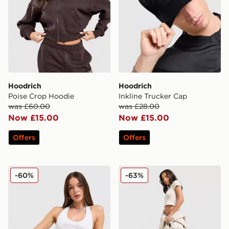
Hoodrich
Hoodrich
Poise Crop Hoodie
Inkline Trucker Cap
was £60.00
was £28.00
Now £15.00
Now £15.00
Offers
Offers
Hoodrich Solace Diamante Halterneck Top
Hoodrich Asha Wide Jogge
-60%
-63%