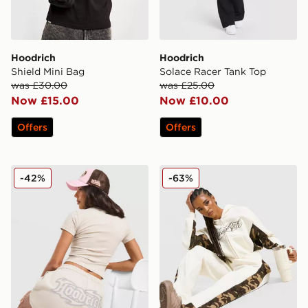
Hoodrich
Hoodrich
Shield Mini Bag
Solace Racer Tank Top
was £30.00
was £25.00
Now £15.00
Now £10.00
Offers
Offers
Hoodrich Asha French Terry Shorts
Hoodrich Field Camo Wide
-42%
-63%