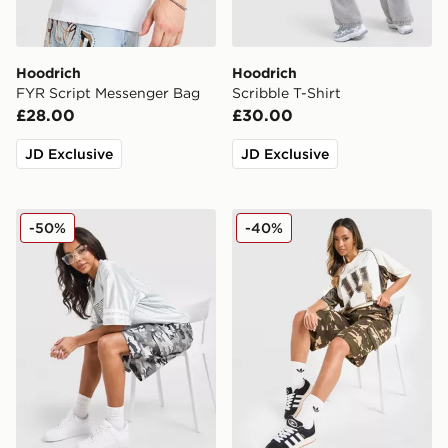
Hoodrich
Hoodrich
FYR Script Messenger Bag
Scribble T-Shirt
£28.00
£30.00
JD Exclusive
JD Exclusive
Hoodrich Field Camo Jorts
Hoodrich Field Camo Jorts
-50%
-40%