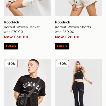
Hoodrich
Hoodrich
Korbut Woven Jacket
Korbut Woven Shorts
was £70.00
was £50.00
Now £30.00
Now £20.00
Offers
Offers
Hoodrich Shield Mini Bag
Hoodrich Solace Racer Tan
-50%
-60%