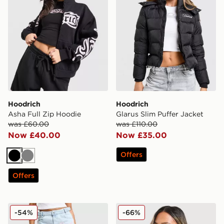
Hoodrich
Hoodrich
Asha Full Zip Hoodie
Glarus Slim Puffer Jacket
was £60.00
was £110.00
Now £40.00
Now £35.00
Offers
Black
Grey
Offers
Hoodrich Solace Jeans
Hoodrich Seren Boxy Hood
-54%
-66%