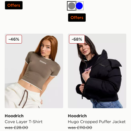
Offers
Grey
Blue
Offers
Hoodrich Cove Layer T-Shirt
Hoodrich Hugo Cropped Pu
-46%
-68%
Hoodrich
Hoodrich
Cove Layer T-Shirt
Hugo Cropped Puffer Jacket
was £28.00
was £110.00