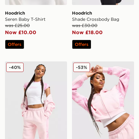
Hoodrich
Hoodrich
Seren Baby T-Shirt
Shade Crossbody Bag
was £25.00
was £30.00
Now £10.00
Now £18.00
Offers
Offers
Hoodrich Field Camo T-Shirt
Hoodrich Field Camo Full 
-40%
-53%