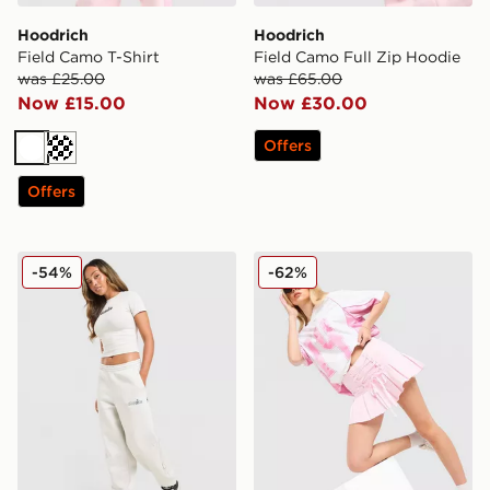
Hoodrich
Hoodrich
Field Camo T-Shirt
Field Camo Full Zip Hoodie
was £25.00
was £65.00
Now £15.00
Now £30.00
Offers
White
Off white
Offers
Hoodrich Seren Oversized Joggers
Hoodrich Pleat Skirt
-54%
-62%