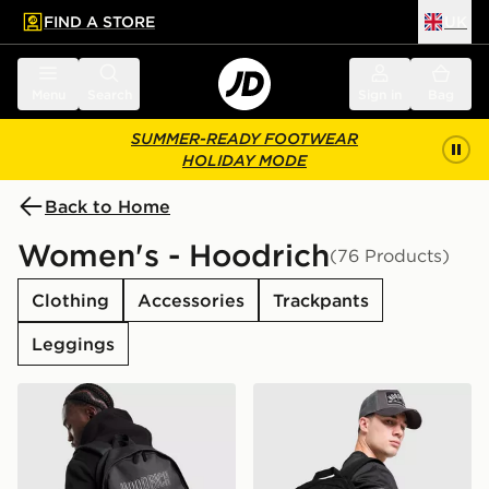
FIND A STORE
UK
 to main content
Skip footer
Menu
Search
Sign in
Bag
SUMMER-READY FOOTWEAR
HOLIDAY MODE
Back to Home
Women's - Hoodrich
(76 Products)
Clothing
Accessories
Trackpants
Leggings
Hoodrich Coupe Backpack
Hoodrich Core Multi Pocke