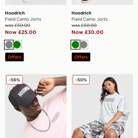
Hoodrich
Hoodrich
Field Camo Jorts
Field Camo Jorts
was £50.00
was £50.00
Now £25.00
Now £30.00
Grey
Green
Green
Grey
Offers
Offers
Hoodrich Core Trucker Cap
Hoodrich Cove Jersey
-56%
-50%