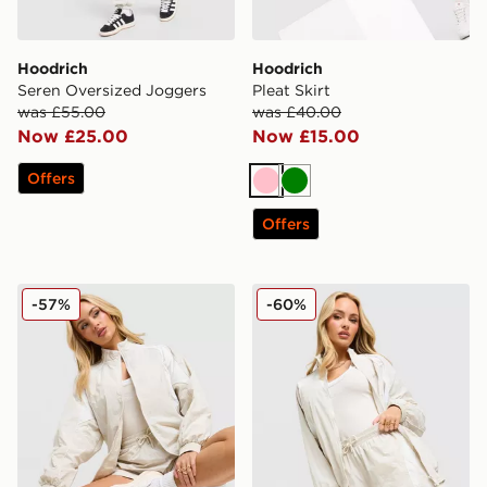
Hoodrich
Hoodrich
Seren Oversized Joggers
Pleat Skirt
was £55.00
was £40.00
Now £25.00
Now £15.00
Offers
Pink
Green
Offers
Hoodrich Korbut Woven Jacket
Hoodrich Korbut Woven Sh
-57%
-60%