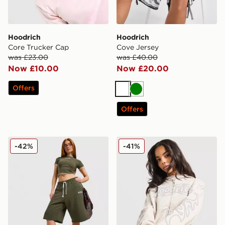
Hoodrich
Hoodrich
Core Trucker Cap
Cove Jersey
was £23.00
was £40.00
Now £10.00
Now £20.00
Offers
White
Green
Offers
Hoodrich Cove Fleece Jorts
Hoodrich Asha Full Zip Ho
-42%
-41%