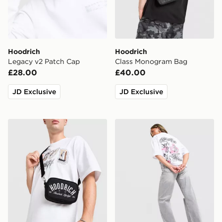
Hoodrich
Hoodrich
Legacy v2 Patch Cap
Class Monogram Bag
£28.00
£40.00
JD Exclusive
JD Exclusive
Hoodrich FYR Script Messenger Bag
Hoodrich Scribble T-Shirt