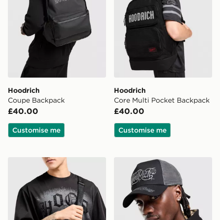
Hoodrich
Hoodrich
Coupe Backpack
Core Multi Pocket Backpack
£40.00
£40.00
Customise me
Customise me
Hoodrich Coupe Messenger Bag
Hoodrich Legacy Dual Truc