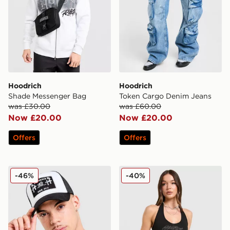
Hoodrich
Hoodrich
Shade Messenger Bag
Token Cargo Denim Jeans
was £30.00
was £60.00
Now £20.00
Now £20.00
Offers
Offers
Hoodrich HR Cross Cap
Hoodrich Solace Diamante 
-46%
-40%