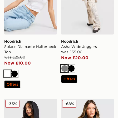
Hoodrich
Hoodrich
Solace Diamante Halterneck
Asha Wide Joggers
Top
was £55.00
was £25.00
Now £20.00
Now £10.00
Grey
Black
White
Black
Offers
Offers
Hoodrich Asha Full Zip Hoodie
Hoodrich Glarus Slim Puffe
-33%
-68%