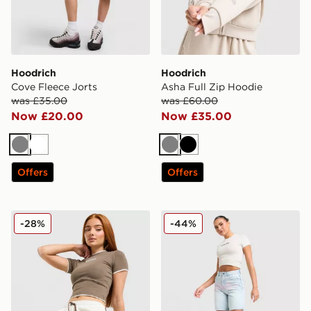
Hoodrich
Hoodrich
Cove Fleece Jorts
Asha Full Zip Hoodie
was £35.00
was £60.00
Now £20.00
Now £35.00
Grey
White
Grey
Black
Offers
Offers
Hoodrich Cove Fleece Jorts
Hoodrich Solace Jorts Wom
-28%
-44%