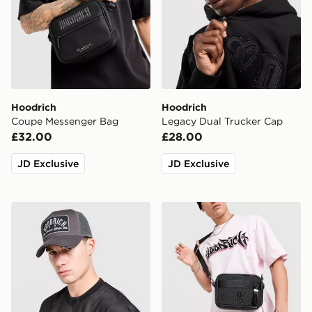
Hoodrich
Hoodrich
Coupe Messenger Bag
Legacy Dual Trucker Cap
£32.00
£28.00
JD Exclusive
JD Exclusive
Hoodrich DTS Trucker Cap
Hoodrich Monogram Messe