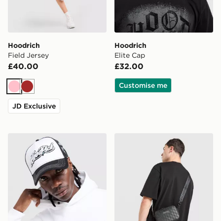
Hoodrich
Hoodrich
Field Jersey
Elite Cap
£40.00
£32.00
Customise me
Pink
Brown
JD Exclusive
Hoodrich Legacy v2 Patch Cap
Hoodrich Class Monogram