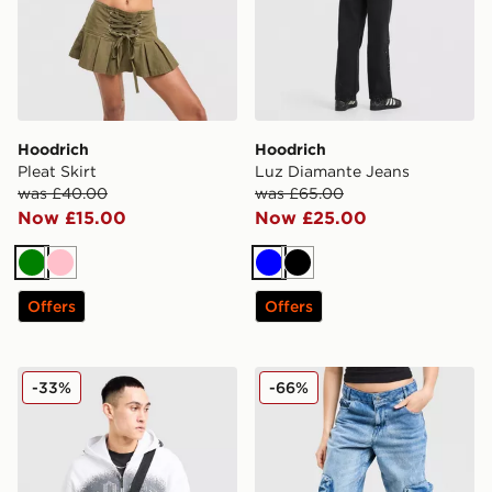
Hoodrich
Hoodrich
Pleat Skirt
Luz Diamante Jeans
was £40.00
was £65.00
Now £15.00
Now £25.00
Green
Pink
Blue
Black
Offers
Offers
Hoodrich Shade Messenger Bag
Hoodrich Token Cargo Den
-33%
-66%