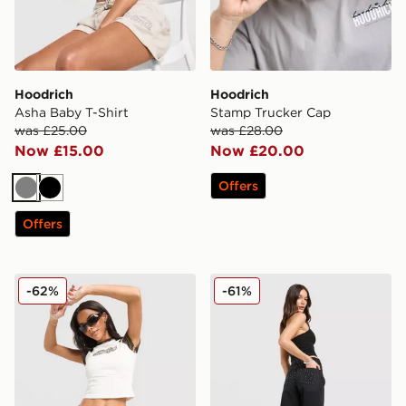
Hoodrich
Hoodrich
Asha Baby T-Shirt
Stamp Trucker Cap
was £25.00
was £28.00
Now £15.00
Now £20.00
Offers
Grey
Black
Offers
Hoodrich Pleat Skirt
Hoodrich Luz Diamante Je
-62%
-61%