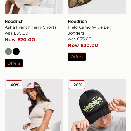
Hoodrich
Hoodrich
Asha French Terry Shorts
Field Camo Wide Leg
was £35.00
Joggers
was £55.00
Now £20.00
Now £20.00
Grey
Black
Offers
Offers
Hoodrich Asha Baby T-Shirt
Hoodrich Stamp Trucker C
-40%
-28%