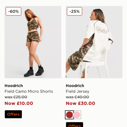
Hoodrich Field Camo Micro Shorts
Hoodrich Field Jersey
-60%
-25%
Hoodrich
Hoodrich
Field Camo Micro Shorts
Field Jersey
was £25.00
was £40.00
Now £10.00
Now £30.00
Offers
Brown
Pink
Offers