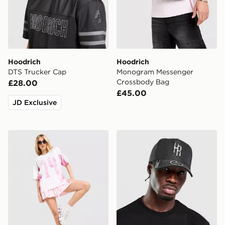
Hoodrich
Hoodrich
DTS Trucker Cap
Monogram Messenger
Crossbody Bag
£28.00
£45.00
JD Exclusive
Hoodrich Field Jersey
Hoodrich Elite Cap