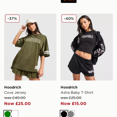
Hoodrich Cove Jersey
Hoodrich Asha Baby T-Shir
-37%
-40%
Hoodrich
Hoodrich
Cove Jersey
Asha Baby T-Shirt
was £40.00
was £25.00
Now £25.00
Now £15.00
Green
White
Black
Grey