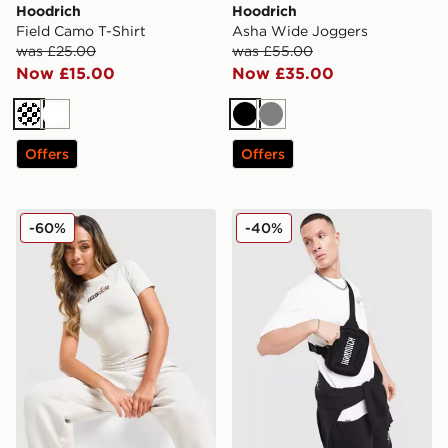
Hoodrich
Hoodrich
Field Camo T-Shirt
Asha Wide Joggers
was £25.00
was £55.00
Now £15.00
Now £35.00
Off white
White
Black
Grey
Offers
Offers
Hoodrich Seren Baby T-Shirt
Hoodrich Shade Crossbody
-60%
-40%