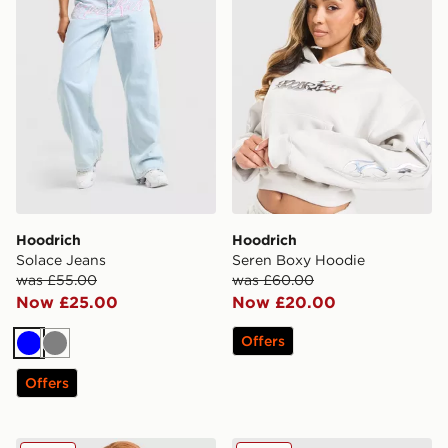
Hoodrich
Hoodrich
Solace Jeans
Seren Boxy Hoodie
was £55.00
was £60.00
Now £25.00
Now £20.00
Offers
Blue
Grey
Offers