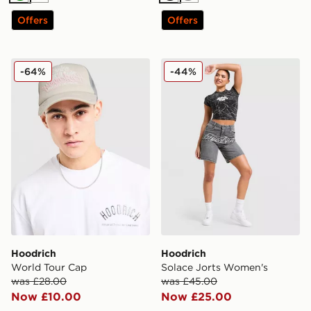
Offers
Offers
Hoodrich World Tour Cap
Hoodrich Solace Jorts Wom
-64%
-44%
Hoodrich
Hoodrich
World Tour Cap
Solace Jorts Women's
was £28.00
was £45.00
Now £10.00
Now £25.00